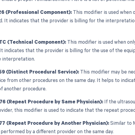
26 (Professional Component):
This modifier is used when 
ed. It indicates that the provider is billing for the interpretati
 TC (Technical Component):
This modifier is used when onl
 It indicates that the provider is billing for the use of the e
 interpretation.
59 (Distinct Procedural Service):
This modifier may be nec
ice from other procedures on the same day. It helps to indica
f another procedure.
 76 (Repeat Procedure by Same Physician):
If the ultras
vider, this modifier is used to indicate that the repeat proce
77 (Repeat Procedure by Another Physician):
Similar to 
 performed by a different provider on the same day.