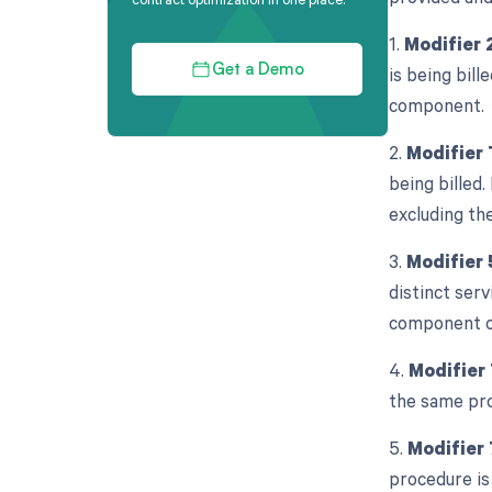
1.
Modifier 
is being bill
Get a Demo
component.
2.
Modifier
being billed.
excluding the
3.
Modifier 
distinct serv
component o
4.
Modifier
the same pro
5.
Modifier 
procedure is