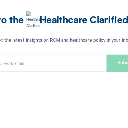
to the
Healthcare Clarifie
t the latest insights on RCM and healthcare policy in your in