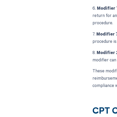
6.
Modifier
return for an
procedure.
7.
Modifier 
procedure is
8.
Modifier 
modifier can
These modifi
reimbursement
compliance w
CPT C