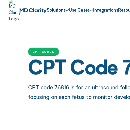
Solutions
Use Cases
Integrations
Resou
CPT CODES
CPT Code 
CPT code 76816 is for an ultrasound fol
focusing on each fetus to monitor devel