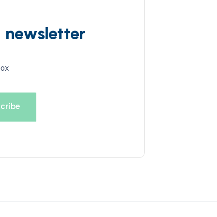
d newsletter
box