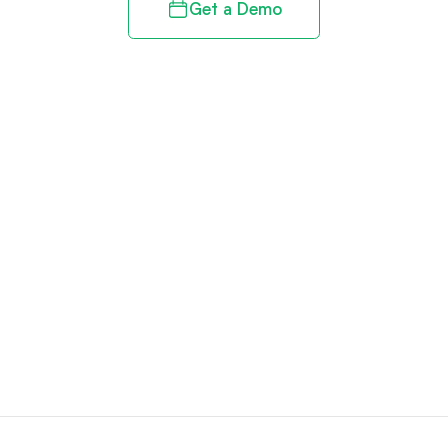
Get a Demo