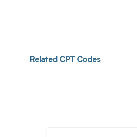
Related CPT Codes