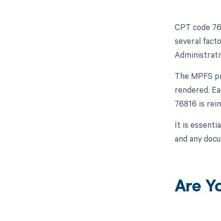
CPT code 768
several fact
Administrati
The MPFS pro
rendered. Ea
76816 is rei
It is essenti
and any docu
Are Y