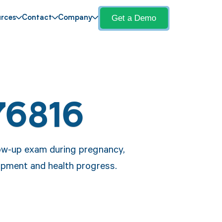
Get a Demo
rces
Contact
Company
76816
low-up exam during pregnancy,
opment and health progress.