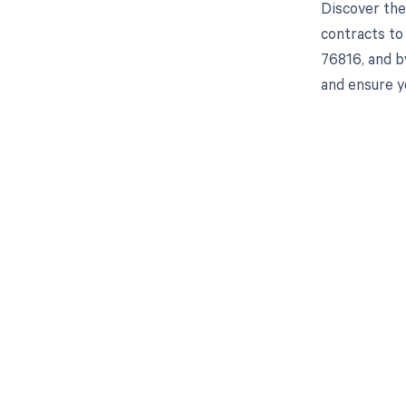
Discover the
contracts to
76816, and b
and ensure y
Get pai