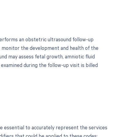
erforms an obstetric ultrasound follow-up
to monitor the development and health of the
und may assess fetal growth, amniotic fluid
examined during the follow-up visit is billed
?
 essential to accurately represent the services
ifiers that could be applied to these codes: