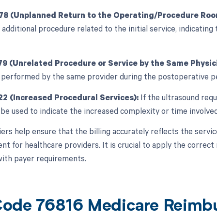
 78 (Unplanned Return to the Operating/Procedure Roo
 additional procedure related to the initial service, indicating 
79 (Unrelated Procedure or Service by the Same Physici
 performed by the same provider during the postoperative p
22 (Increased Procedural Services):
If the ultrasound requi
 be used to indicate the increased complexity or time involved
ers help ensure that the billing accurately reflects the servi
 for healthcare providers. It is crucial to apply the correct 
ith payer requirements.
ode 76816 Medicare Reimb