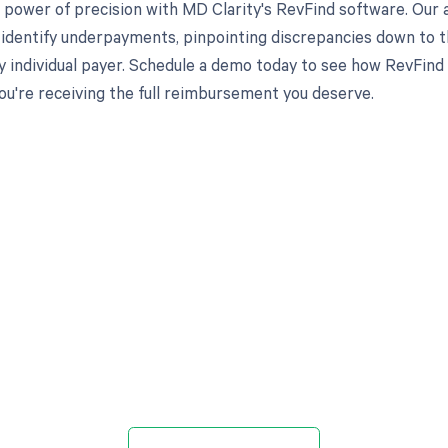
 power of precision with MD Clarity's RevFind software. Our 
 identify underpayments, pinpointing discrepancies down to th
y individual payer. Schedule a demo today to see how RevFi
ou're receiving the full reimbursement you deserve.
d in full by bringing clarity
revenue cycle