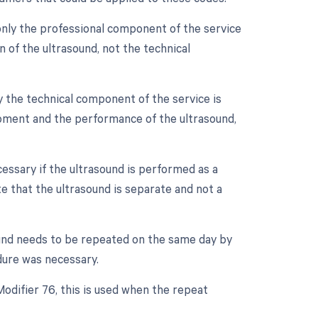
only the professional component of the service
on of the ultrasound, not the technical
y the technical component of the service is
quipment and the performance of the ultrasound,
essary if the ultrasound is performed as a
te that the ultrasound is separate and not a
ound needs to be repeated on the same day by
dure was necessary.
Modifier 76, this is used when the repeat