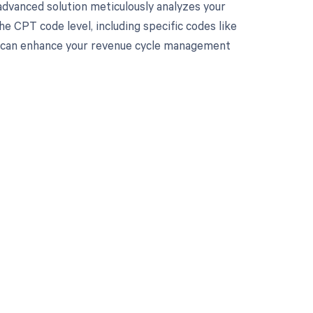
advanced solution meticulously analyzes your
e CPT code level, including specific codes like
nd can enhance your revenue cycle management
 to your