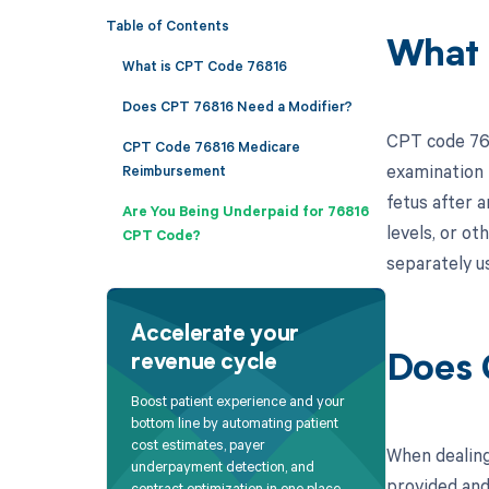
Table of Contents
What 
What is CPT Code 76816
Does CPT 76816 Need a Modifier?
CPT code 768
CPT Code 76816 Medicare
examination 
Reimbursement
fetus after a
Are You Being Underpaid for 76816
levels, or ot
CPT Code?
separately us
Accelerate your
revenue cycle
Does 
Boost patient experience and your
bottom line by automating patient
cost estimates, payer
When dealing
underpayment detection, and
provided and
contract optimization in one place.