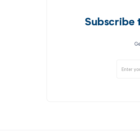
Subscribe 
Ge