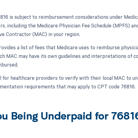
16 is subject to reimbursement considerations under Medica
ors, including the Medicare Physician Fee Schedule (MPFS) and
ve Contractor (MAC) in your region.
vides a list of fees that Medicare uses to reimburse physici
ch MAC may have its own guidelines and interpretations of c
mbursed.
al for healthcare providers to verify with their local MAC to
mentation requirements that may apply to CPT code 76816.
ou Being Underpaid for 768