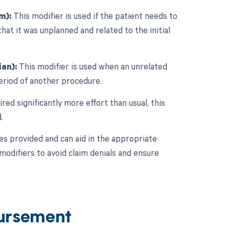
m):
This modifier is used if the patient needs to
that it was unplanned and related to the initial
an):
This modifier is used when an unrelated
eriod of another procedure.
red significantly more effort than usual, this
.
ces provided and can aid in the appropriate
modifiers to avoid claim denials and ensure
ursement