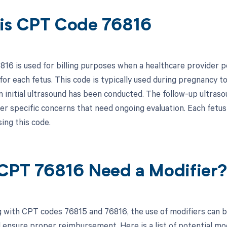
is CPT Code 76816
16 is used for billing purposes when a healthcare provider p
for each fetus. This code is typically used during pregnancy 
n initial ultrasound has been conducted. The follow-up ultraso
her specific concerns that need ongoing evaluation. Each fetus 
ing this code.
CPT 76816 Need a Modifier
 with CPT codes 76815 and 76816, the use of modifiers can be
 ensure proper reimbursement. Here is a list of potential mod