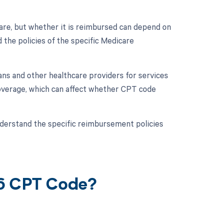
re, but whether it is reimbursed can depend on
 the policies of the specific Medicare
ans and other healthcare providers for services
overage, which can affect whether CPT code
 understand the specific reimbursement policies
16 CPT Code?