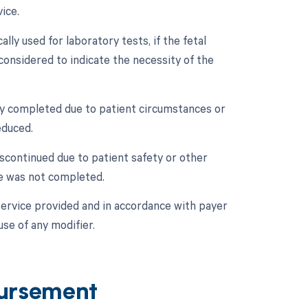
ice.
lly used for laboratory tests, if the fetal
 considered to indicate the necessity of the
ally completed due to patient circumstances or
educed.
iscontinued due to patient safety or other
re was not completed.
service provided and in accordance with payer
use of any modifier.
ursement