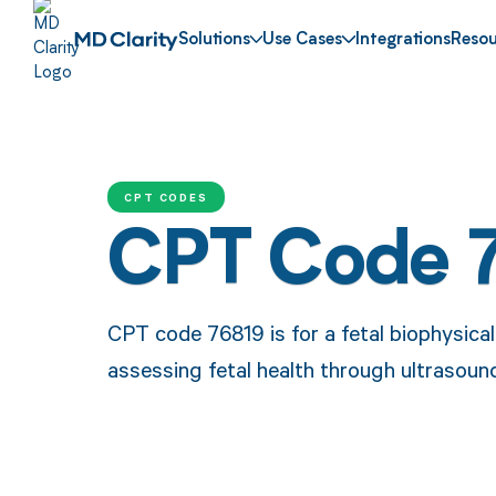
Solutions
Use Cases
Integrations
Resou
CPT CODES
CPT Code 
CPT code 76819 is for a fetal biophysical
assessing fetal health through ultrasou