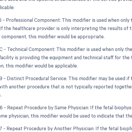
icable:
26 - Professional Component: This modifier is used when only 
 If the healthcare provider is only interpreting the results of 
l component, this modifier would be appropriate.
TC - Technical Component: This modifier is used when only the
e facility is providing the equipment and technical staff for the
n, this modifier would be applicable.
9 - Distinct Procedural Service: This modifier may be used if t
ith another procedure that is not typically reported together
.
76 - Repeat Procedure by Same Physician: If the fetal biophys
ame physician, this modifier would be used to indicate that t
77 - Repeat Procedure by Another Physician: If the fetal bioph