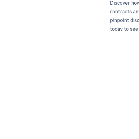
Discover how
contracts an
pinpoint dis
today to see
Get pai