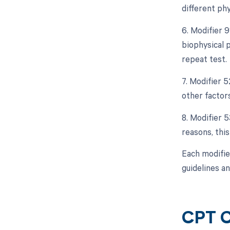
different phy
6. Modifier 9
biophysical p
repeat test.
7. Modifier 5
other factors
8. Modifier 
reasons, thi
Each modifie
guidelines an
CPT C