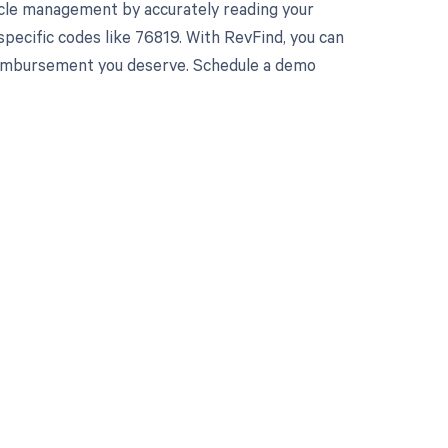
cle management by accurately reading your
pecific codes like 76819. With RevFind, you can
 reimbursement you deserve. Schedule a demo
 to your