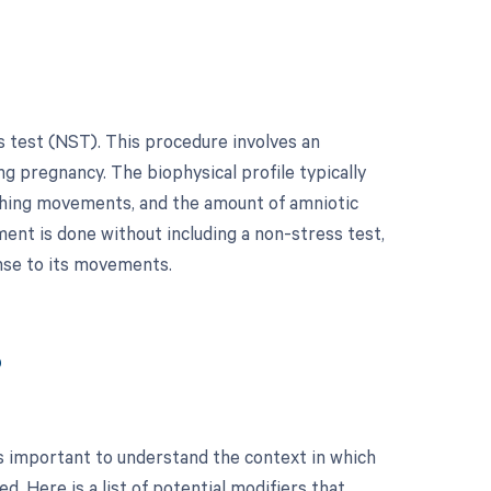
s test (NST). This procedure involves an
ng pregnancy. The biophysical profile typically
eathing movements, and the amount of amniotic
ment is done without including a non-stress test,
onse to its movements.
?
s important to understand the context in which
. Here is a list of potential modifiers that