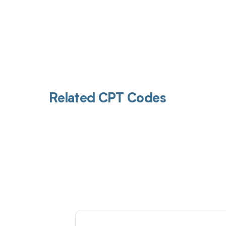
Related CPT Codes