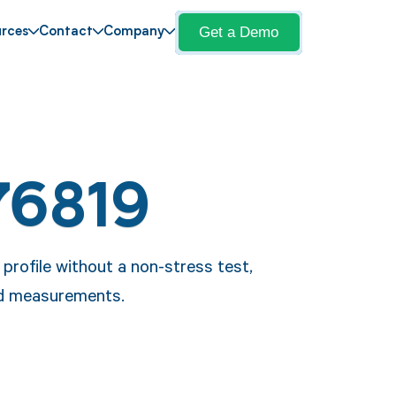
Get a Demo
rces
Contact
Company
76819
 profile without a non-stress test,
nd measurements.