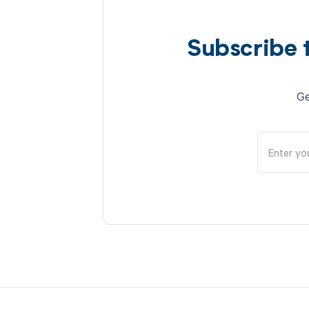
Subscribe 
Ge