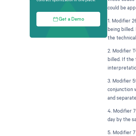
could be appl
1. Modifier 
Get a Demo
being billed.
the technica
2. Modifier 
billed. If th
interpretatio
3. Modifier 5
conjunction w
and separate
4. Modifier 
day by the s
5. Modifier 