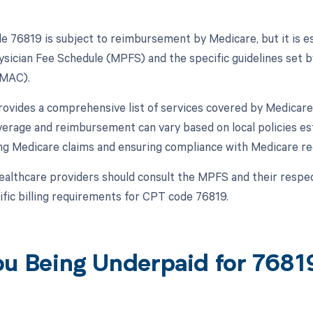
 76819 is subject to reimbursement by Medicare, but it is ess
sician Fee Schedule (MPFS) and the specific guidelines set b
(MAC).
vides a comprehensive list of services covered by Medicare,
erage and reimbursement can vary based on local policies es
ng Medicare claims and ensuring compliance with Medicare reg
ealthcare providers should consult the MPFS and their resp
ific billing requirements for CPT code 76819.
ou Being Underpaid for 768