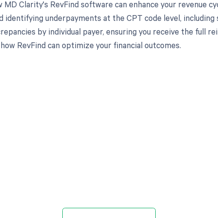
 MD Clarity's RevFind software can enhance your revenue cy
d identifying underpayments at the CPT code level, including s
crepancies by individual payer, ensuring you receive the full
 how RevFind can optimize your financial outcomes.
d in full by bringing clarity
revenue cycle