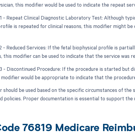
sician, this modifier would be used to indicate the repeat serv
1 - Repeat Clinical Diagnostic Laboratory Test: Although typica
rofile is repeated for clinical reasons, this modifier might be
2 - Reduced Services: If the fetal biophysical profile is parti
, this modifier can be used to indicate that the service was r
53 - Discontinued Procedure: If the procedure is started but d
s modifier would be appropriate to indicate that the procedu
r should be used based on the specific circumstances of the 
d policies. Proper documentation is essential to support the 
ode 76819 Medicare Reimb