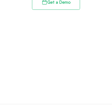
Get a Demo