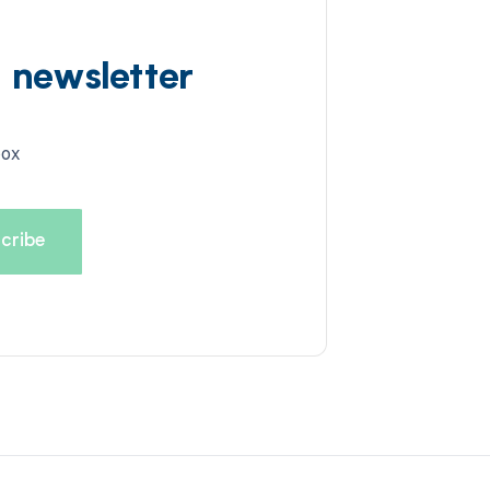
d newsletter
box