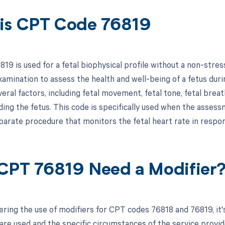
is CPT Code 76819
19 is used for a fetal biophysical profile without a non-stres
amination to assess the health and well-being of a fetus duri
veral factors, including fetal movement, fetal tone, fetal br
ding the fetus. This code is specifically used when the assess
eparate procedure that monitors the fetal heart rate in resp
CPT 76819 Need a Modifier
ring the use of modifiers for CPT codes 76818 and 76819, it'
re used and the specific circumstances of the service provided