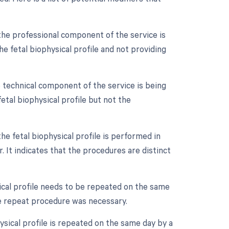
the professional component of the service is
the fetal biophysical profile and not providing
 technical component of the service is being
 fetal biophysical profile but not the
he fetal biophysical profile is performed in
. It indicates that the procedures are distinct
ical profile needs to be repeated on the same
he repeat procedure was necessary.
ysical profile is repeated on the same day by a