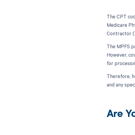
The CPT code
Medicare Phy
Contractor 
The MPFS pro
However, cov
for processi
Therefore, h
and any spec
Are Y