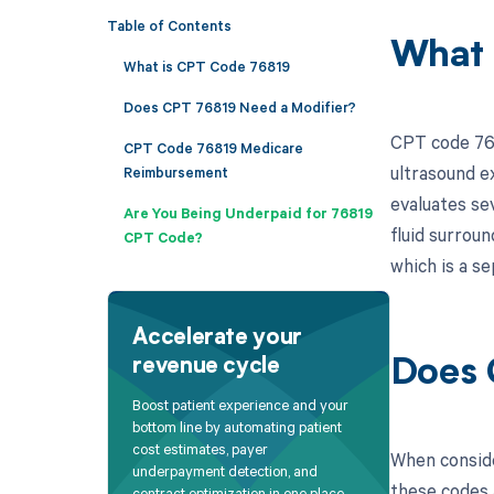
Table of Contents
What 
What is CPT Code 76819
Does CPT 76819 Need a Modifier?
CPT code 768
CPT Code 76819 Medicare
ultrasound ex
Reimbursement
evaluates se
Are You Being Underpaid for 76819
fluid surroun
CPT Code?
which is a s
Accelerate your
revenue cycle
Does 
Boost patient experience and your
bottom line by automating patient
cost estimates, payer
When conside
underpayment detection, and
these codes a
contract optimization in one place.