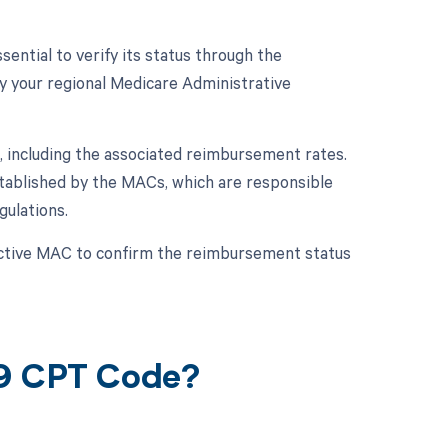
ential to verify its status through the
y your regional Medicare Administrative
 including the associated reimbursement rates.
tablished by the MACs, which are responsible
ulations.
ective MAC to confirm the reimbursement status
19 CPT Code?