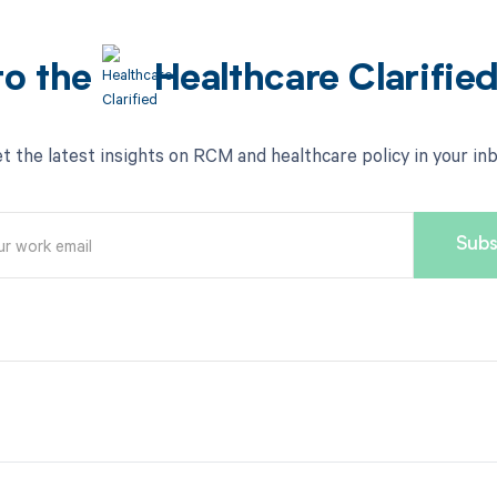
to the
Healthcare Clarifie
t the latest insights on RCM and healthcare policy in your in