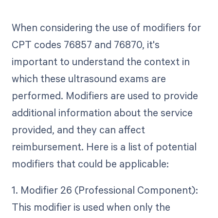
When considering the use of modifiers for
CPT codes 76857 and 76870, it's
important to understand the context in
which these ultrasound exams are
performed. Modifiers are used to provide
additional information about the service
provided, and they can affect
reimbursement. Here is a list of potential
modifiers that could be applicable:
1. Modifier 26 (Professional Component):
This modifier is used when only the