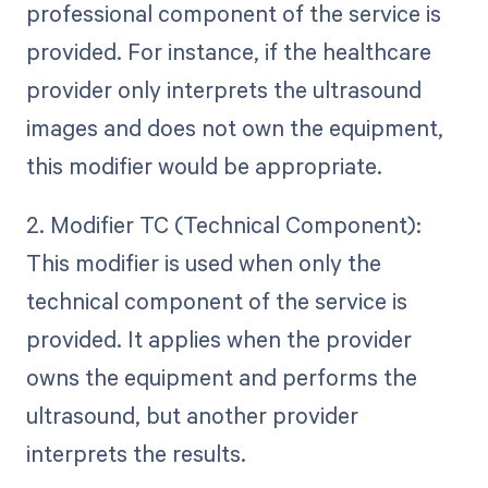
professional component of the service is
provided. For instance, if the healthcare
provider only interprets the ultrasound
images and does not own the equipment,
this modifier would be appropriate.
2. Modifier TC (Technical Component):
This modifier is used when only the
technical component of the service is
provided. It applies when the provider
owns the equipment and performs the
ultrasound, but another provider
interprets the results.