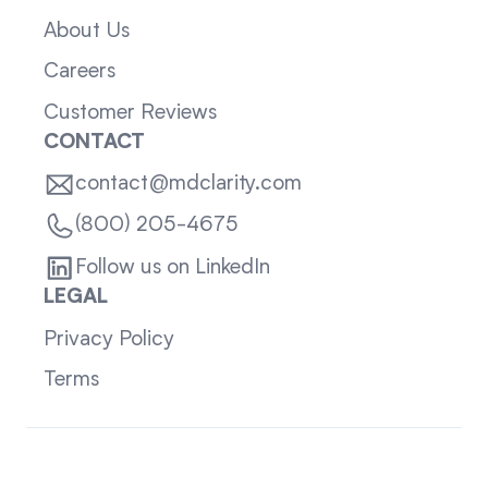
About Us
Careers
Customer Reviews
CONTACT
contact@mdclarity.com
(800) 205-4675
Follow us on LinkedIn
LEGAL
Privacy Policy
Terms
Sitemap