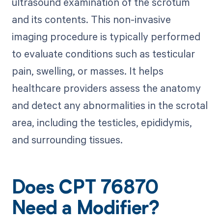
ultrasound examination of the scrotum
and its contents. This non-invasive
imaging procedure is typically performed
to evaluate conditions such as testicular
pain, swelling, or masses. It helps
healthcare providers assess the anatomy
and detect any abnormalities in the scrotal
area, including the testicles, epididymis,
and surrounding tissues.
Does CPT 76870
Need a Modifier?