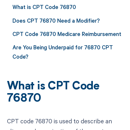
What is CPT Code 76870
Does CPT 76870 Need a Modifier?
CPT Code 76870 Medicare Reimbursement
Are You Being Underpaid for 76870 CPT
Code?
What is CPT Code
76870
CPT code 76870 is used to describe an