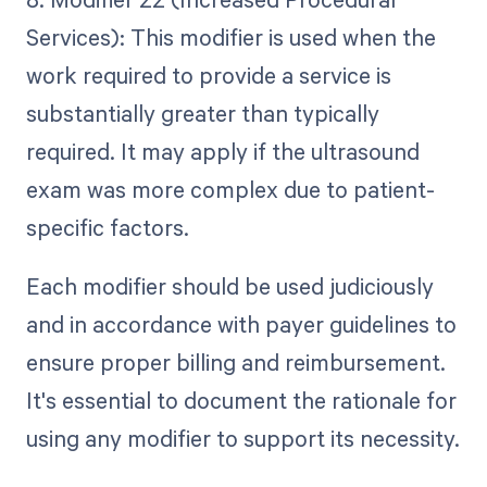
Services): This modifier is used when the
work required to provide a service is
substantially greater than typically
required. It may apply if the ultrasound
exam was more complex due to patient-
specific factors.
Each modifier should be used judiciously
and in accordance with payer guidelines to
ensure proper billing and reimbursement.
It's essential to document the rationale for
using any modifier to support its necessity.