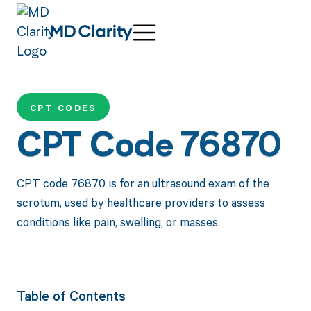
CPT CODES
CPT Code 76870
CPT code 76870 is for an ultrasound exam of the
scrotum, used by healthcare providers to assess
conditions like pain, swelling, or masses.
Table of Contents