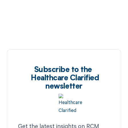
Subscribe to the
Healthcare Clarified
newsletter
Get the latest insights on RCM