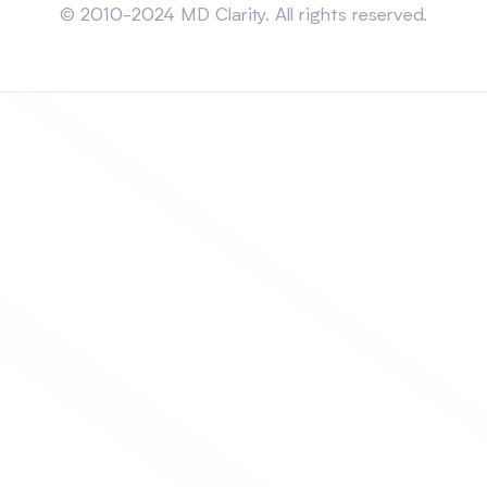
© 2010-2024 MD Clarity. All rights reserved.