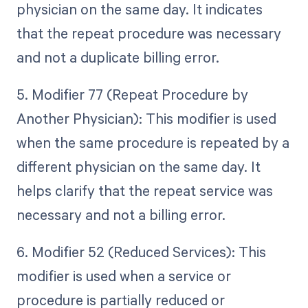
physician on the same day. It indicates
that the repeat procedure was necessary
and not a duplicate billing error.
5. Modifier 77 (Repeat Procedure by
Another Physician): This modifier is used
when the same procedure is repeated by a
different physician on the same day. It
helps clarify that the repeat service was
necessary and not a billing error.
6. Modifier 52 (Reduced Services): This
modifier is used when a service or
procedure is partially reduced or