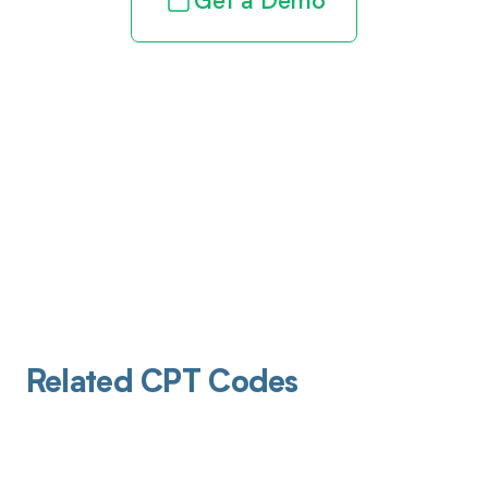
Get a Demo
Related CPT Codes