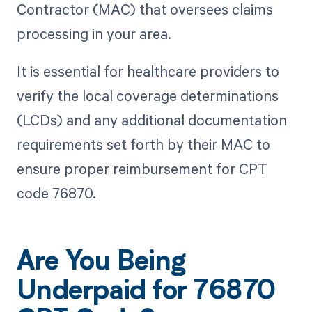
Contractor (MAC) that oversees claims
processing in your area.
It is essential for healthcare providers to
verify the local coverage determinations
(LCDs) and any additional documentation
requirements set forth by their MAC to
ensure proper reimbursement for CPT
code 76870.
Are You Being
Underpaid for 76870