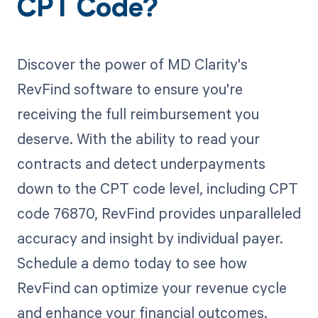
CPT Code?
Discover the power of MD Clarity's
RevFind software to ensure you're
receiving the full reimbursement you
deserve. With the ability to read your
contracts and detect underpayments
down to the CPT code level, including CPT
code 76870, RevFind provides unparalleled
accuracy and insight by individual payer.
Schedule a demo today to see how
RevFind can optimize your revenue cycle
and enhance your financial outcomes.