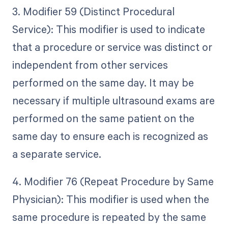
3. Modifier 59 (Distinct Procedural
Service): This modifier is used to indicate
that a procedure or service was distinct or
independent from other services
performed on the same day. It may be
necessary if multiple ultrasound exams are
performed on the same patient on the
same day to ensure each is recognized as
a separate service.
4. Modifier 76 (Repeat Procedure by Same
Physician): This modifier is used when the
same procedure is repeated by the same