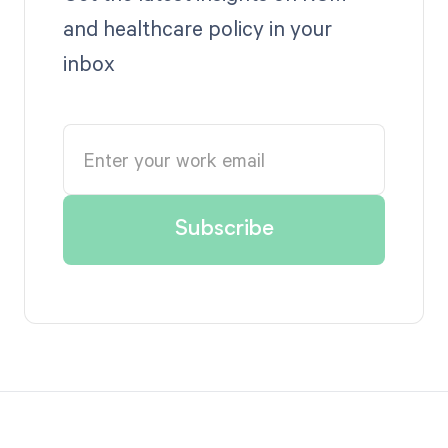
and healthcare policy in your
inbox