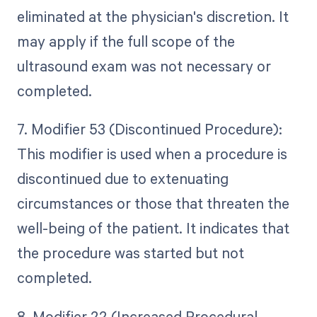
eliminated at the physician's discretion. It
may apply if the full scope of the
ultrasound exam was not necessary or
completed.
7. Modifier 53 (Discontinued Procedure):
This modifier is used when a procedure is
discontinued due to extenuating
circumstances or those that threaten the
well-being of the patient. It indicates that
the procedure was started but not
completed.
8. Modifier 22 (Increased Procedural