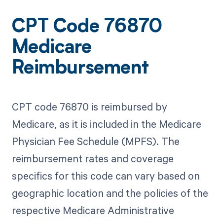
CPT Code 76870
Medicare
Reimbursement
CPT code 76870 is reimbursed by
Medicare, as it is included in the Medicare
Physician Fee Schedule (MPFS). The
reimbursement rates and coverage
specifics for this code can vary based on
geographic location and the policies of the
respective Medicare Administrative