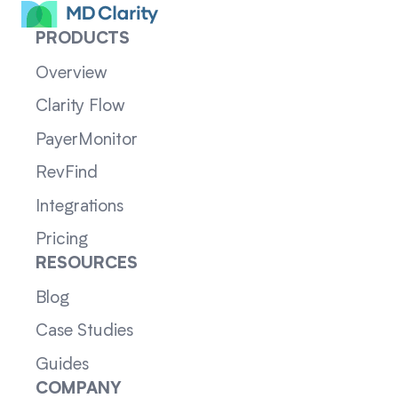
PRODUCTS
Overview
Clarity Flow
PayerMonitor
RevFind
Integrations
Pricing
RESOURCES
Blog
Case Studies
Guides
COMPANY