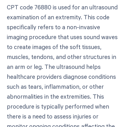
CPT code 76880 is used for an ultrasound
examination of an extremity. This code
specifically refers to a non-invasive
imaging procedure that uses sound waves
to create images of the soft tissues,
muscles, tendons, and other structures in
an arm or leg. The ultrasound helps
healthcare providers diagnose conditions
such as tears, inflammation, or other
abnormalities in the extremities. This
procedure is typically performed when
there is a need to assess injuries or
monitor ongoing conditions affecting the