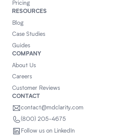
Pricing
RESOURCES
Blog
Case Studies
Guides
COMPANY
About Us
Careers
Customer Reviews
CONTACT
contact@mdclarity.com
(800) 205-4675
Follow us on LinkedIn