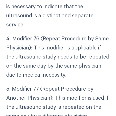
is necessary to indicate that the
ultrasound is a distinct and separate
service.
4. Modifier 76 (Repeat Procedure by Same
Physician): This modifier is applicable if
the ultrasound study needs to be repeated
on the same day by the same physician
due to medical necessity.
5. Modifier 77 (Repeat Procedure by
Another Physician): This modifier is used if
the ultrasound study is repeated on the
same day by a different physician.