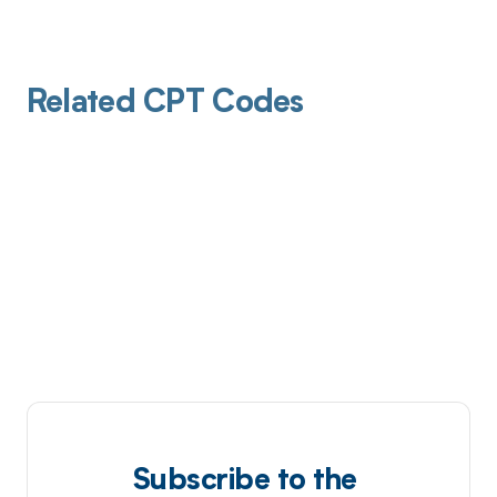
Related CPT Codes
Subscribe to the