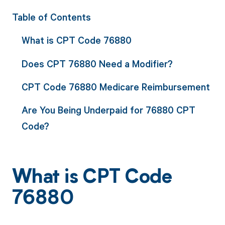
Table of Contents
What is CPT Code 76880
Does CPT 76880 Need a Modifier?
CPT Code 76880 Medicare Reimbursement
Are You Being Underpaid for 76880 CPT
Code?
What is CPT Code
76880