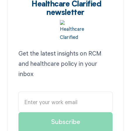
Healthcare Clarified
newsletter
Get the latest insights on RCM
and healthcare policy in your
inbox