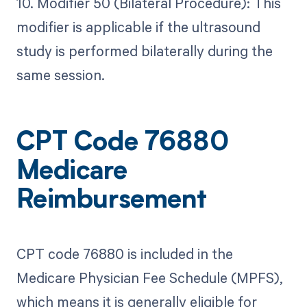
10. Modifier 50 (Bilateral Procedure): This
modifier is applicable if the ultrasound
study is performed bilaterally during the
same session.
CPT Code 76880
Medicare
Reimbursement
CPT code 76880 is included in the
Medicare Physician Fee Schedule (MPFS),
which means it is generally eligible for