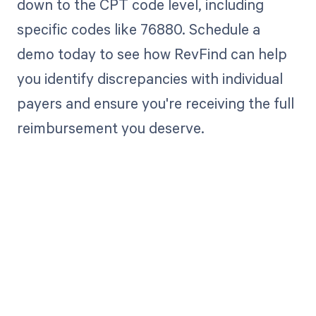
down to the CPT code level, including
specific codes like 76880. Schedule a
demo today to see how RevFind can help
you identify discrepancies with individual
payers and ensure you're receiving the full
reimbursement you deserve.
Get paid in full