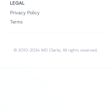
LEGAL
Privacy Policy
Terms
Sitemap
© 2010-2024 MD Clarity. All rights reserved.