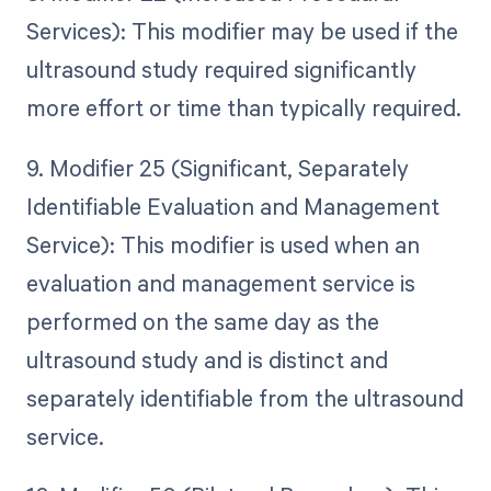
Services): This modifier may be used if the
ultrasound study required significantly
more effort or time than typically required.
9. Modifier 25 (Significant, Separately
Identifiable Evaluation and Management
Service): This modifier is used when an
evaluation and management service is
performed on the same day as the
ultrasound study and is distinct and
separately identifiable from the ultrasound
service.