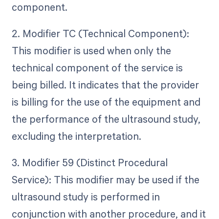
component.
2. Modifier TC (Technical Component):
This modifier is used when only the
technical component of the service is
being billed. It indicates that the provider
is billing for the use of the equipment and
the performance of the ultrasound study,
excluding the interpretation.
3. Modifier 59 (Distinct Procedural
Service): This modifier may be used if the
ultrasound study is performed in
conjunction with another procedure, and it