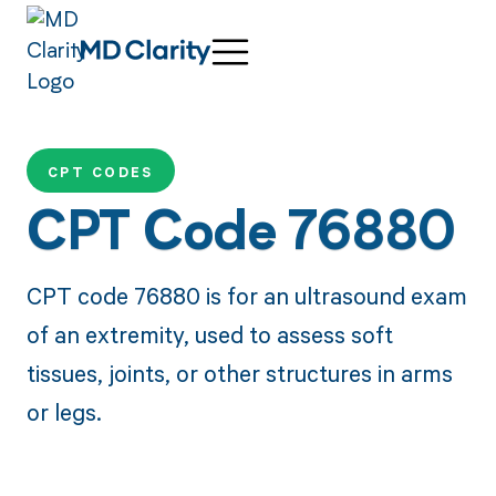
CPT CODES
CPT Code 76880
CPT code 76880 is for an ultrasound exam
of an extremity, used to assess soft
tissues, joints, or other structures in arms
or legs.