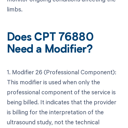
limbs.
Does CPT 76880
Need a Modifier?
1. Modifier 26 (Professional Component):
This modifier is used when only the
professional component of the service is
being billed. It indicates that the provider
is billing for the interpretation of the
ultrasound study, not the technical