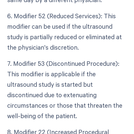
6. Modifier 52 (Reduced Services): This
modifier can be used if the ultrasound
study is partially reduced or eliminated at
the physician's discretion.
7. Modifier 53 (Discontinued Procedure):
This modifier is applicable if the
ultrasound study is started but
discontinued due to extenuating
circumstances or those that threaten the
well-being of the patient.
8. Modifier 22 (Increased Procedural