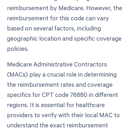
reimbursement by Medicare. However, the
reimbursement for this code can vary
based on several factors, including
geographic location and specific coverage
policies.
Medicare Administrative Contractors
(MACs) play a crucial role in determining
the reimbursement rates and coverage
specifics for CPT code 76880 in different
regions. It is essential for healthcare
providers to verify with their local MAC to
understand the exact reimbursement