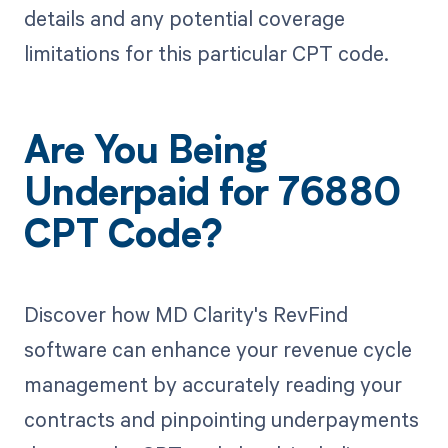
details and any potential coverage
limitations for this particular CPT code.
Are You Being
Underpaid for 76880
CPT Code?
Discover how MD Clarity's RevFind
software can enhance your revenue cycle
management by accurately reading your
contracts and pinpointing underpayments