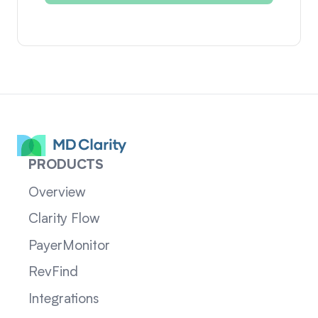
PRODUCTS
Overview
Clarity Flow
PayerMonitor
RevFind
Integrations