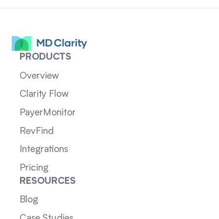
PRODUCTS
Overview
Clarity Flow
PayerMonitor
RevFind
Integrations
Pricing
RESOURCES
Blog
Case Studies