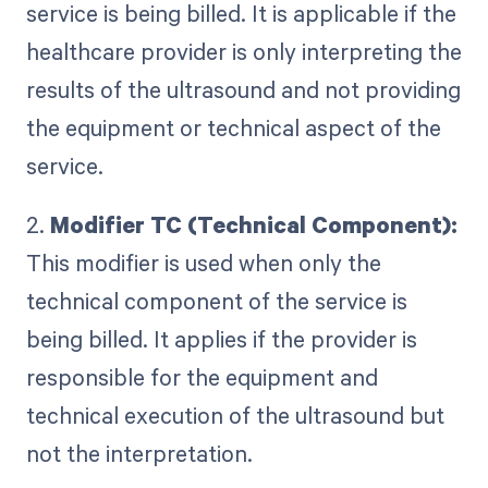
service is being billed. It is applicable if the
healthcare provider is only interpreting the
results of the ultrasound and not providing
the equipment or technical aspect of the
service.
2.
Modifier TC (Technical Component):
This modifier is used when only the
technical component of the service is
being billed. It applies if the provider is
responsible for the equipment and
technical execution of the ultrasound but
not the interpretation.