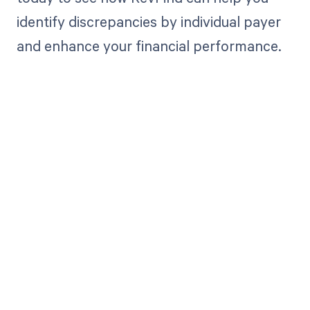
identify discrepancies by individual payer
and enhance your financial performance.
Get paid in full
by bringing
clarity to your
revenue cycle