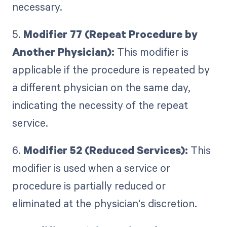
necessary.
5.
Modifier 77 (Repeat Procedure by
Another Physician):
This modifier is
applicable if the procedure is repeated by
a different physician on the same day,
indicating the necessity of the repeat
service.
6.
Modifier 52 (Reduced Services):
This
modifier is used when a service or
procedure is partially reduced or
eliminated at the physician's discretion.