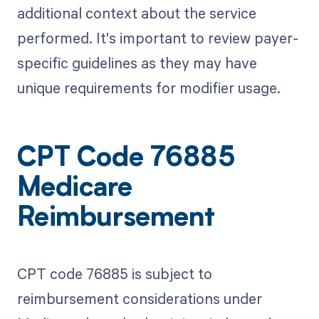
additional context about the service
performed. It's important to review payer-
specific guidelines as they may have
unique requirements for modifier usage.
CPT Code 76885
Medicare
Reimbursement
CPT code 76885 is subject to
reimbursement considerations under