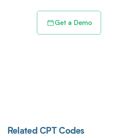
Get a Demo
Related CPT Codes