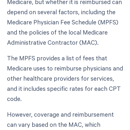
Medicare, but whether it is reimbursed can
depend on several factors, including the
Medicare Physician Fee Schedule (MPFS)
and the policies of the local Medicare
Administrative Contractor (MAC).
The MPFS provides a list of fees that
Medicare uses to reimburse physicians and
other healthcare providers for services,
and it includes specific rates for each CPT
code.
However, coverage and reimbursement
can vary based on the MAC, which