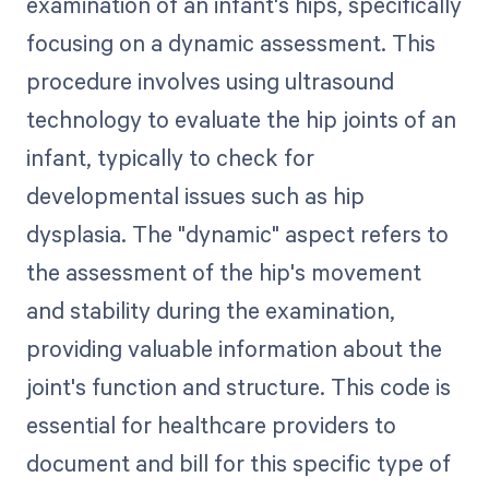
examination of an infant's hips, specifically
focusing on a dynamic assessment. This
procedure involves using ultrasound
technology to evaluate the hip joints of an
infant, typically to check for
developmental issues such as hip
dysplasia. The "dynamic" aspect refers to
the assessment of the hip's movement
and stability during the examination,
providing valuable information about the
joint's function and structure. This code is
essential for healthcare providers to
document and bill for this specific type of