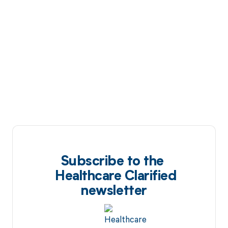
Subscribe to the
Healthcare Clarified
newsletter