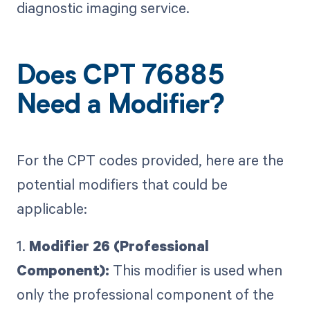
diagnostic imaging service.
Does CPT 76885
Need a Modifier?
For the CPT codes provided, here are the
potential modifiers that could be
applicable:
1.
Modifier 26 (Professional
Component):
This modifier is used when
only the professional component of the