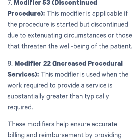
7.
Modifier 53 (Discontinued
Procedure):
This modifier is applicable if
the procedure is started but discontinued
due to extenuating circumstances or those
that threaten the well-being of the patient.
8.
Modifier 22 (Increased Procedural
Services):
This modifier is used when the
work required to provide a service is
substantially greater than typically
required.
These modifiers help ensure accurate
billing and reimbursement by providing