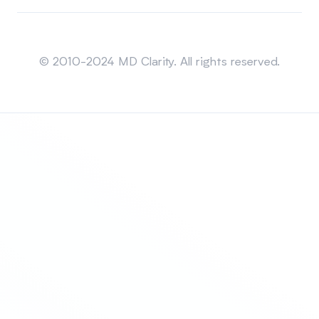
Sitemap
© 2010-2024 MD Clarity. All rights reserved.