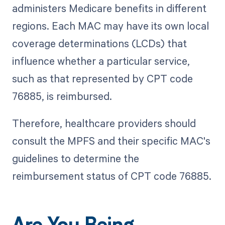
administers Medicare benefits in different
regions. Each MAC may have its own local
coverage determinations (LCDs) that
influence whether a particular service,
such as that represented by CPT code
76885, is reimbursed.
Therefore, healthcare providers should
consult the MPFS and their specific MAC's
guidelines to determine the
reimbursement status of CPT code 76885.