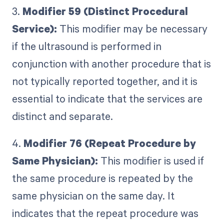
3.
Modifier 59 (Distinct Procedural
Service):
This modifier may be necessary
if the ultrasound is performed in
conjunction with another procedure that is
not typically reported together, and it is
essential to indicate that the services are
distinct and separate.
4.
Modifier 76 (Repeat Procedure by
Same Physician):
This modifier is used if
the same procedure is repeated by the
same physician on the same day. It
indicates that the repeat procedure was