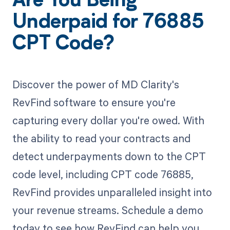
Are You Being
Underpaid for 76885
CPT Code?
Discover the power of MD Clarity's
RevFind software to ensure you're
capturing every dollar you're owed. With
the ability to read your contracts and
detect underpayments down to the CPT
code level, including CPT code 76885,
RevFind provides unparalleled insight into
your revenue streams. Schedule a demo
today to see how RevFind can help you