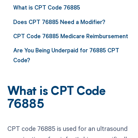
What is CPT Code 76885
Does CPT 76885 Need a Modifier?
CPT Code 76885 Medicare Reimbursement
Are You Being Underpaid for 76885 CPT
Code?
What is CPT Code
76885
CPT code 76885 is used for an ultrasound