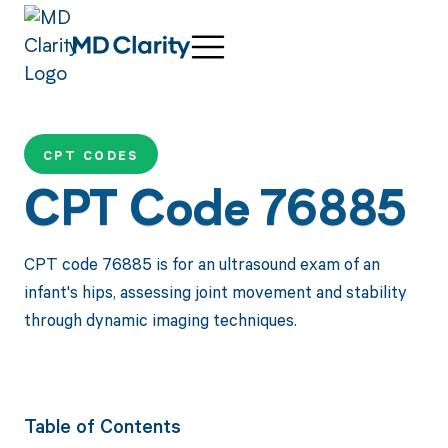
CPT CODES
CPT Code 76885
CPT code 76885 is for an ultrasound exam of an
infant's hips, assessing joint movement and stability
through dynamic imaging techniques.
Table of Contents