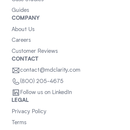
Guides
COMPANY
About Us
Careers
Customer Reviews
CONTACT
contact@mdclarity.com
(800) 205-4675
Follow us on LinkedIn
LEGAL
Privacy Policy
Terms