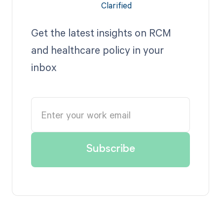
Get the latest insights on RCM
and healthcare policy in your
inbox