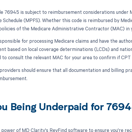
 76945 is subject to reimbursement considerations under Me
e Schedule (MPFS). Whether this code is reimbursed by Medica
 policies of the Medicare Administrative Contractor (MAC) in 
ponsible for processing Medicare claims and have the autho
t based on local coverage determinations (LCDs) and natio
ial to consult the relevant MAC for your area to confirm if 
 providers should ensure that all documentation and billing pra
eimbursement.
ou Being Underpaid for 769
 power of MD Clarity's RevFind software to ensure you're rec