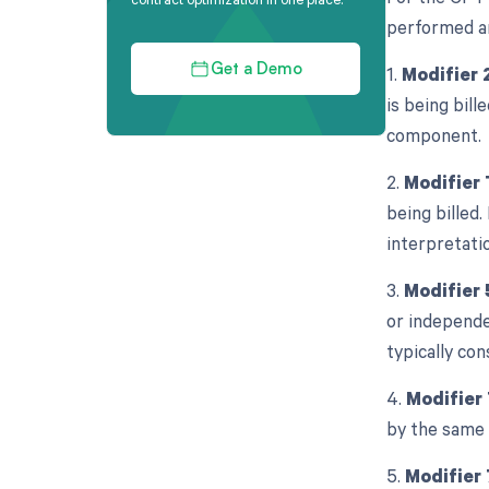
performed an
1.
Modifier 
Get a Demo
is being bill
component.
2.
Modifier 
being billed.
interpretati
3.
Modifier 
or independe
typically con
4.
Modifier
by the same 
5.
Modifier 