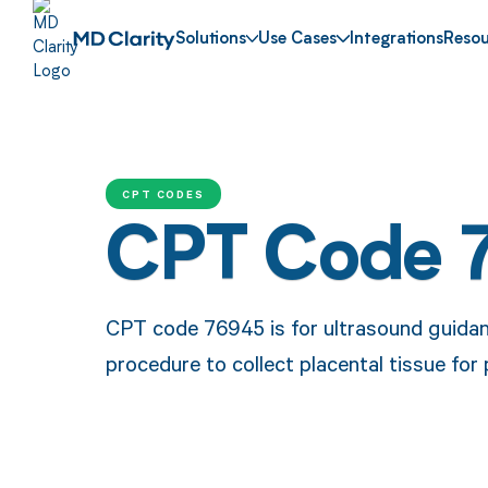
Solutions
Use Cases
Integrations
Resou
CPT CODES
CPT Code 
CPT code 76945 is for ultrasound guidanc
procedure to collect placental tissue for 