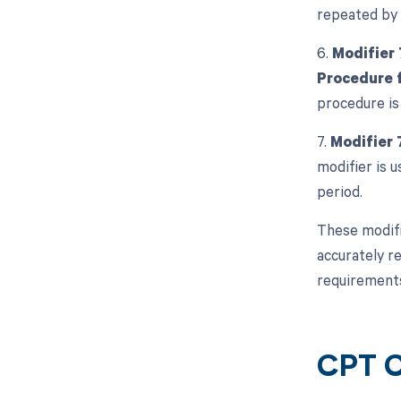
repeated by 
6.
Modifier 
Procedure f
procedure is
7.
Modifier 
modifier is 
period.
These modifi
accurately re
requirements
CPT C