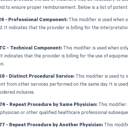
d to ensure proper reimbursement. Below is a list of potentia
26 - Professional Component:
This modifier is used when o
ed. It indicates that the provider is billing for the interpretat
TC - Technical Component:
This modifier is used when only
 It indicates that the provider is billing for the use of equipm
on.
59 - Distinct Procedural Service:
This modifier is used to i
nt from other services performed on the same day. It is used 
sidered inclusive.
 76 - Repeat Procedure by Same Physician:
This modifier 
physician or other qualified healthcare professional subsequen
77 - Repeat Procedure by Another Physician:
This modifi