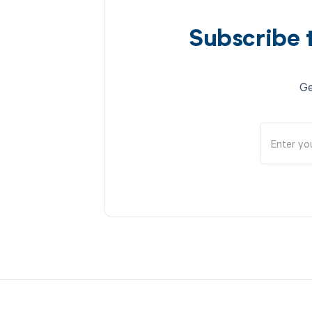
Subscribe 
Ge