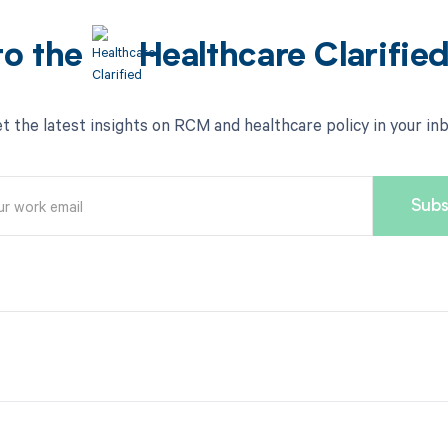
to the
Healthcare Clarifie
t the latest insights on RCM and healthcare policy in your in