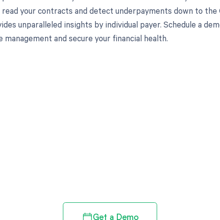
to read your contracts and detect underpayments down to the
ides unparalleled insights by individual payer. Schedule a d
e management and secure your financial health.
d in full by bringing clarity
revenue cycle
Get a Demo