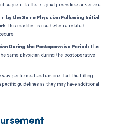
subsequent to the original procedure or service.
 by the Same Physician Following Initial
od:
This modifier is used when a related
cedure.
ian During the Postoperative Period:
This
the same physician during the postoperative
 was performed and ensure that the billing
specific guidelines as they may have additional
ursement