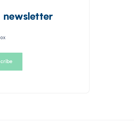
d newsletter
box