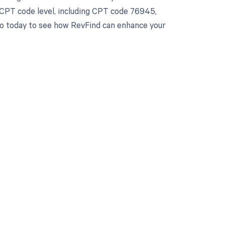
 CPT code level, including CPT code 76945,
emo today to see how RevFind can enhance your
 to your