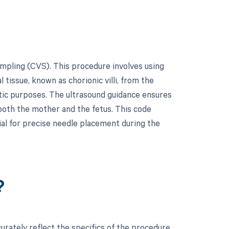
ampling (CVS). This procedure involves using
 tissue, known as chorionic villi, from the
stic purposes. The ultrasound guidance ensures
 both the mother and the fetus. This code
ial for precise needle placement during the
?
rately reflect the specifics of the procedure