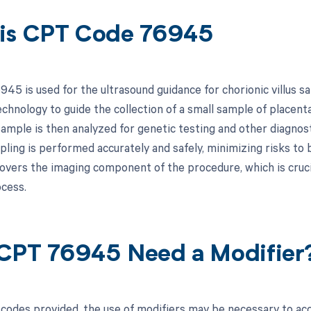
is CPT Code 76945
45 is used for the ultrasound guidance for chorionic villus s
chnology to guide the collection of a small sample of placental
sample is then analyzed for genetic testing and other diagno
pling is performed accurately and safely, minimizing risks to
 covers the imaging component of the procedure, which is cruc
cess.
CPT 76945 Need a Modifier
codes provided, the use of modifiers may be necessary to accu