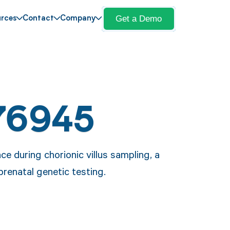
Get a Demo
rces
Contact
Company
76945
e during chorionic villus sampling, a
prenatal genetic testing.