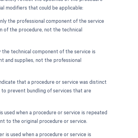
l modifiers that could be applicable:
nly the professional component of the service
ion of the procedure, not the technical
 the technical component of the service is
ent and supplies, not the professional
ndicate that a procedure or service was distinct
to prevent bundling of services that are
is used when a procedure or service is repeated
t to the original procedure or service.
er is used when a procedure or service is