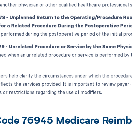
another physician or other qualified healthcare professional 
78 - Unplanned Return to the Operating/Procedure Room
or a Related Procedure During the Postoperative Peri
 performed during the postoperative period of the initial pro
79 - Unrelated Procedure or Service by the Same Physic
used when an unrelated procedure or service is performed by 
ers help clarify the circumstances under which the procedure
flects the services provided. It is important to review payer-
 or restrictions regarding the use of modifiers.
ode 76945 Medicare Reimb