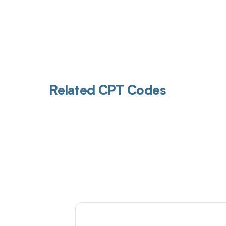
Related CPT Codes