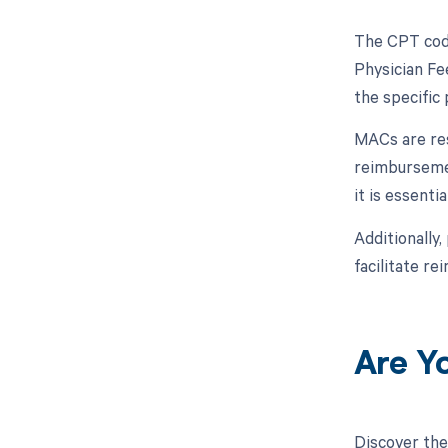
The CPT code
Physician Fe
the specific
MACs are res
reimbursemen
it is essent
Additionally,
facilitate r
Are Y
Discover the