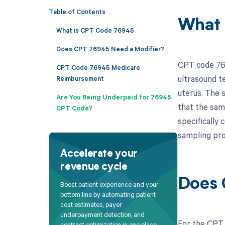
Table of Contents
What 
What is CPT Code 76945
Does CPT 76945 Need a Modifier?
CPT code 769
CPT Code 76945 Medicare
ultrasound te
Reimbursement
uterus. The 
Are You Being Underpaid for 76945
that the sam
CPT Code?
specifically
sampling pro
Accelerate your
revenue cycle
Does 
Boost patient experience and your
bottom line by automating patient
cost estimates, payer
underpayment detection, and
For the CPT 
contract optimization in one place.