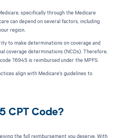
dicare, specifically through the Medicare
re can depend on several factors, including
your region.
rity to make determinations on coverage and
nal coverage determinations (NCDs). Therefore,
CPT code 76945 is reimbursed under the MPFS.
ctices align with Medicare's guidelines to
45 CPT Code?
eiving the full reimbursement you deserve. With