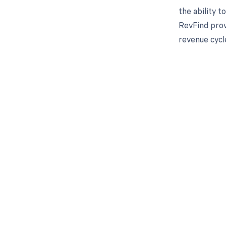
the ability 
RevFind prov
revenue cycl
Get pai