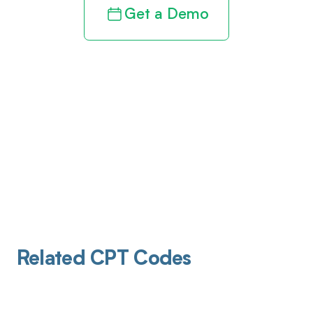
Get a Demo
Related CPT Codes