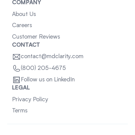
COMPANY
About Us
Careers
Customer Reviews
CONTACT
contact@mdclarity.com
(800) 205-4675
Follow us on LinkedIn
LEGAL
Privacy Policy
Terms