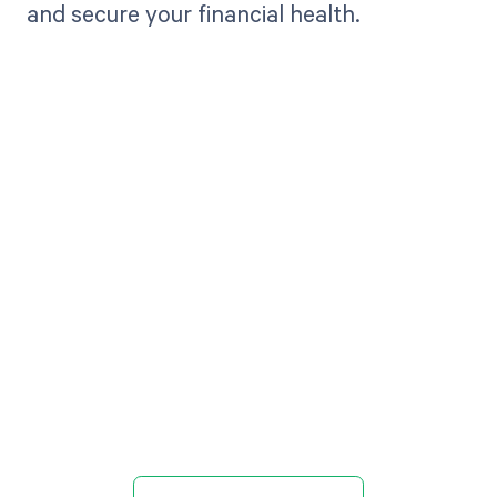
and secure your financial health.
Get paid in full
by bringing
clarity to your
revenue cycle