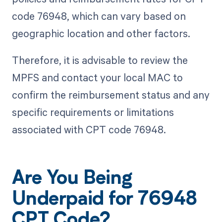
code 76948, which can vary based on
geographic location and other factors.
Therefore, it is advisable to review the
MPFS and contact your local MAC to
confirm the reimbursement status and any
specific requirements or limitations
associated with CPT code 76948.
Are You Being
Underpaid for 76948
CPT Code?