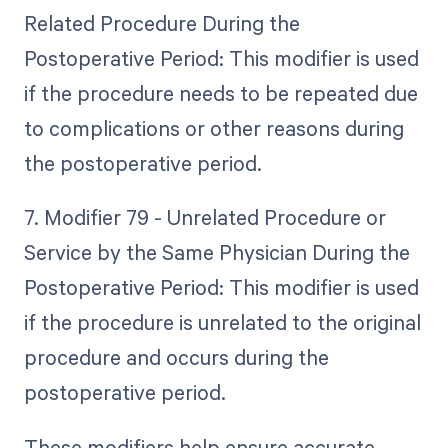
Related Procedure During the
Postoperative Period: This modifier is used
if the procedure needs to be repeated due
to complications or other reasons during
the postoperative period.
7. Modifier 79 - Unrelated Procedure or
Service by the Same Physician During the
Postoperative Period: This modifier is used
if the procedure is unrelated to the original
procedure and occurs during the
postoperative period.
These modifiers help ensure accurate