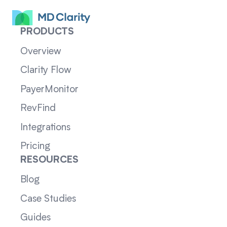
PRODUCTS
Overview
Clarity Flow
PayerMonitor
RevFind
Integrations
Pricing
RESOURCES
Blog
Case Studies
Guides