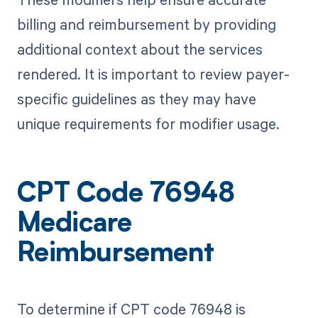
billing and reimbursement by providing
additional context about the services
rendered. It is important to review payer-
specific guidelines as they may have
unique requirements for modifier usage.
CPT Code 76948
Medicare
Reimbursement
To determine if CPT code 76948 is