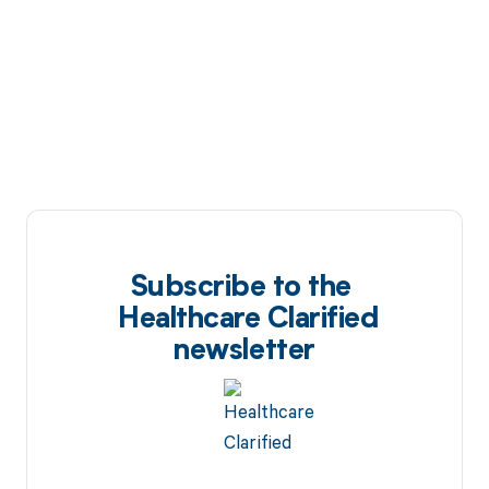
Subscribe to the
Healthcare Clarified
newsletter