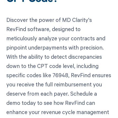
Discover the power of MD Clarity's
RevFind software, designed to
meticulously analyze your contracts and
pinpoint underpayments with precision.
With the ability to detect discrepancies
down to the CPT code level, including
specific codes like 76948, RevFind ensures
you receive the full reimbursement you
deserve from each payer. Schedule a
demo today to see how RevFind can
enhance your revenue cycle management