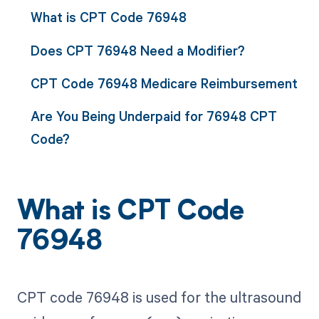
What is CPT Code 76948
Does CPT 76948 Need a Modifier?
CPT Code 76948 Medicare Reimbursement
Are You Being Underpaid for 76948 CPT
Code?
What is CPT Code
76948
CPT code 76948 is used for the ultrasound