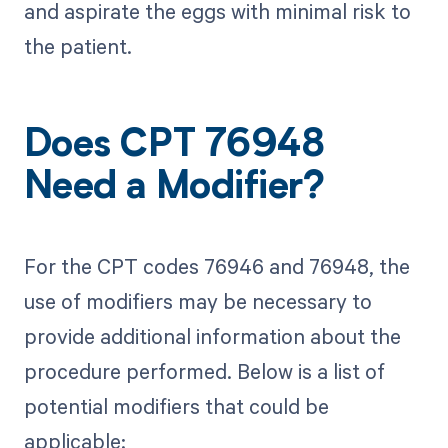
and aspirate the eggs with minimal risk to
the patient.
Does CPT 76948
Need a Modifier?
For the CPT codes 76946 and 76948, the
use of modifiers may be necessary to
provide additional information about the
procedure performed. Below is a list of
potential modifiers that could be
applicable: