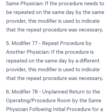
Same Physician: If the procedure needs to
be repeated on the same day by the same
provider, this modifier is used to indicate
that the repeat procedure was necessary.
5. Modifier 77 - Repeat Procedure by
Another Physician: If the procedure is
repeated on the same day by a different
provider, this modifier is used to indicate
that the repeat procedure was necessary.
6. Modifier 78 - Unplanned Return to the
Operating/Procedure Room by the Same
Physician Following Initial Procedure for a