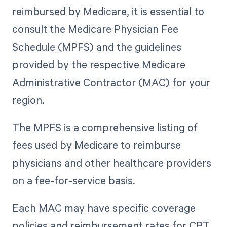
reimbursed by Medicare, it is essential to
consult the Medicare Physician Fee
Schedule (MPFS) and the guidelines
provided by the respective Medicare
Administrative Contractor (MAC) for your
region.
The MPFS is a comprehensive listing of
fees used by Medicare to reimburse
physicians and other healthcare providers
on a fee-for-service basis.
Each MAC may have specific coverage
policies and reimbursement rates for CPT