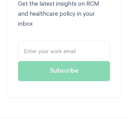
Get the latest insights on RCM
and healthcare policy in your
inbox