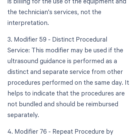
is billing for the use of the equipment and
the technician's services, not the
interpretation.
3. Modifier 59 - Distinct Procedural
Service: This modifier may be used if the
ultrasound guidance is performed as a
distinct and separate service from other
procedures performed on the same day. It
helps to indicate that the procedures are
not bundled and should be reimbursed
separately.
4. Modifier 76 - Repeat Procedure by