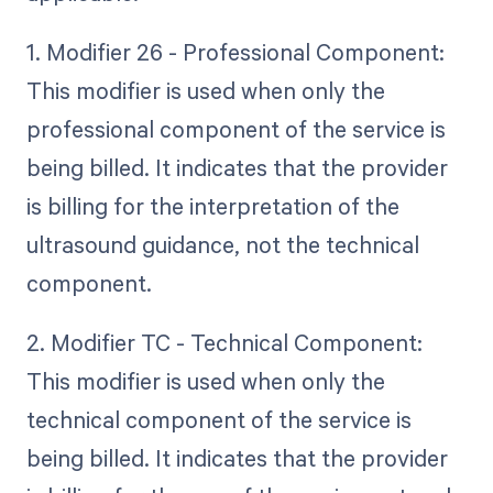
1. Modifier 26 - Professional Component:
This modifier is used when only the
professional component of the service is
being billed. It indicates that the provider
is billing for the interpretation of the
ultrasound guidance, not the technical
component.
2. Modifier TC - Technical Component:
This modifier is used when only the
technical component of the service is
being billed. It indicates that the provider