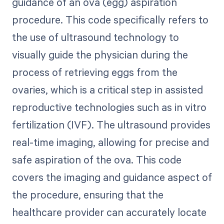
guidance of an ova (egg) aspiration
procedure. This code specifically refers to
the use of ultrasound technology to
visually guide the physician during the
process of retrieving eggs from the
ovaries, which is a critical step in assisted
reproductive technologies such as in vitro
fertilization (IVF). The ultrasound provides
real-time imaging, allowing for precise and
safe aspiration of the ova. This code
covers the imaging and guidance aspect of
the procedure, ensuring that the
healthcare provider can accurately locate