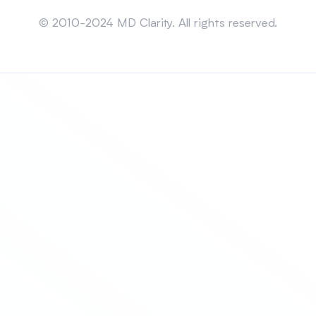
Sitemap
© 2010-2024 MD Clarity. All rights reserved.