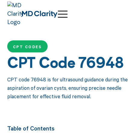
CPT CODES
CPT Code 76948
CPT code 76948 is for ultrasound guidance during the
aspiration of ovarian cysts, ensuring precise needle
placement for effective fluid removal.
Table of Contents