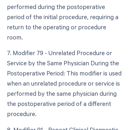
performed during the postoperative
period of the initial procedure, requiring a
return to the operating or procedure
room.
7. Modifier 79 - Unrelated Procedure or
Service by the Same Physician During the
Postoperative Period: This modifier is used
when an unrelated procedure or service is
performed by the same physician during
the postoperative period of a different
procedure.
8. Modifier 91 - Repeat Clinical Diagnostic