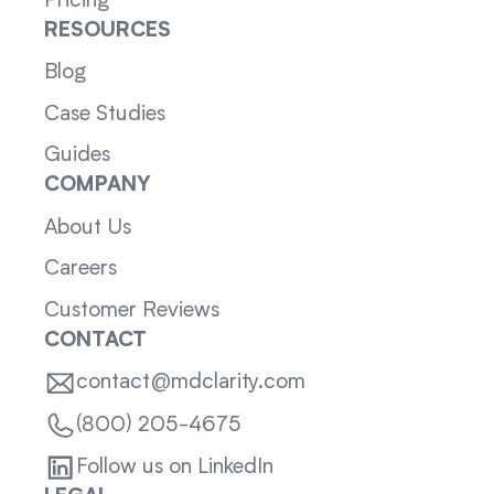
Pricing
RESOURCES
Blog
Case Studies
Guides
COMPANY
About Us
Careers
Customer Reviews
CONTACT
contact@mdclarity.com
(800) 205-4675
Follow us on LinkedIn