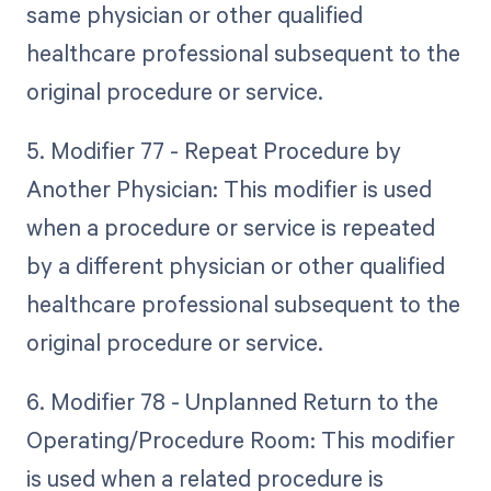
same physician or other qualified
healthcare professional subsequent to the
original procedure or service.
5. Modifier 77 - Repeat Procedure by
Another Physician: This modifier is used
when a procedure or service is repeated
by a different physician or other qualified
healthcare professional subsequent to the
original procedure or service.
6. Modifier 78 - Unplanned Return to the
Operating/Procedure Room: This modifier
is used when a related procedure is