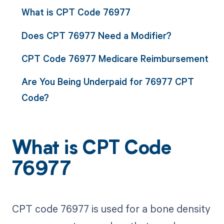
What is CPT Code 76977
Does CPT 76977 Need a Modifier?
CPT Code 76977 Medicare Reimbursement
Are You Being Underpaid for 76977 CPT
Code?
What is CPT Code
76977
CPT code 76977 is used for a bone density