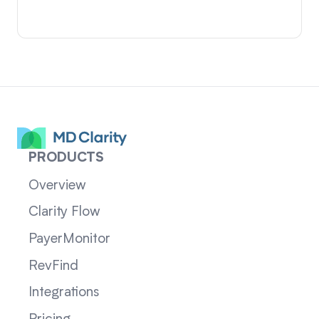
PRODUCTS
Overview
Clarity Flow
PayerMonitor
RevFind
Integrations