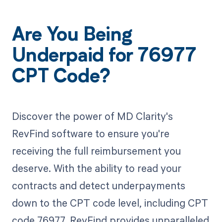
Are You Being
Underpaid for 76977
CPT Code?
Discover the power of MD Clarity's
RevFind software to ensure you're
receiving the full reimbursement you
deserve. With the ability to read your
contracts and detect underpayments
down to the CPT code level, including CPT
code 76977, RevFind provides unparalleled