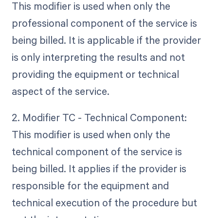
This modifier is used when only the
professional component of the service is
being billed. It is applicable if the provider
is only interpreting the results and not
providing the equipment or technical
aspect of the service.
2. Modifier TC - Technical Component:
This modifier is used when only the
technical component of the service is
being billed. It applies if the provider is
responsible for the equipment and
technical execution of the procedure but