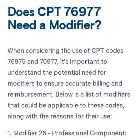
Does CPT 76977
Need a Modifier?
When considering the use of CPT codes
76975 and 76977, it's important to
understand the potential need for
modifiers to ensure accurate billing and
reimbursement. Below is a list of modifiers
that could be applicable to these codes,
along with the reasons for their use:
1. Modifier 26 - Professional Component: