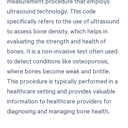
measurement procedure that employs
ultrasound technology. This code
specifically refers to the use of ultrasound
to assess bone density, which helps in
evaluating the strength and health of
bones. It is a non-invasive test often used
to detect conditions like osteoporosis,
where bones become weak and brittle.
This procedure is typically performed in a
healthcare setting and provides valuable
information to healthcare providers for
diagnosing and managing bone health.