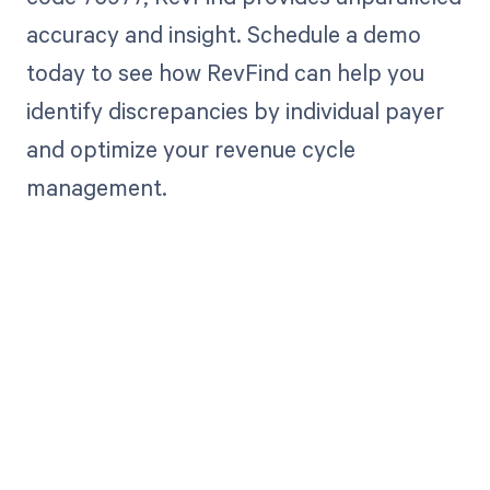
accuracy and insight. Schedule a demo
today to see how RevFind can help you
identify discrepancies by individual payer
and optimize your revenue cycle
management.
Get paid in full
by bringing