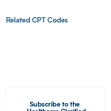
Related CPT Codes
Subscribe to the