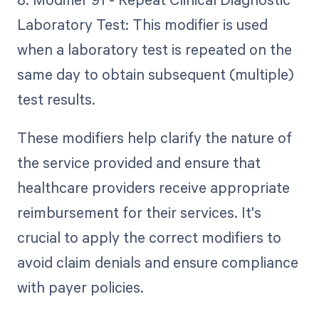
Laboratory Test: This modifier is used
when a laboratory test is repeated on the
same day to obtain subsequent (multiple)
test results.
These modifiers help clarify the nature of
the service provided and ensure that
healthcare providers receive appropriate
reimbursement for their services. It's
crucial to apply the correct modifiers to
avoid claim denials and ensure compliance
with payer policies.