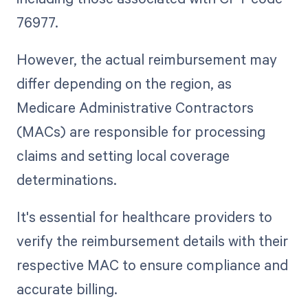
76977.
However, the actual reimbursement may
differ depending on the region, as
Medicare Administrative Contractors
(MACs) are responsible for processing
claims and setting local coverage
determinations.
It's essential for healthcare providers to
verify the reimbursement details with their
respective MAC to ensure compliance and
accurate billing.