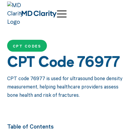
CPT CODES
CPT Code 76977
CPT code 76977 is used for ultrasound bone density
measurement, helping healthcare providers assess
bone health and risk of fractures.
Table of Contents