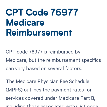
CPT Code 76977
Medicare
Reimbursement
CPT code 76977 is reimbursed by
Medicare, but the reimbursement specifics
can vary based on several factors.
The Medicare Physician Fee Schedule
(MPFS) outlines the payment rates for
services covered under Medicare Part B,
including those associated with CPT code