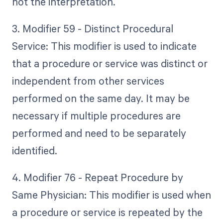
not the interpretation.
3. Modifier 59 - Distinct Procedural
Service: This modifier is used to indicate
that a procedure or service was distinct or
independent from other services
performed on the same day. It may be
necessary if multiple procedures are
performed and need to be separately
identified.
4. Modifier 76 - Repeat Procedure by
Same Physician: This modifier is used when
a procedure or service is repeated by the