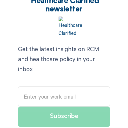
Healthcare Clarified
newsletter
Get the latest insights on RCM
and healthcare policy in your
inbox