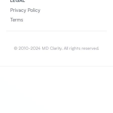
LEGAL
Privacy Policy
Terms
Sitemap
© 2010-2024 MD Clarity. All rights reserved.