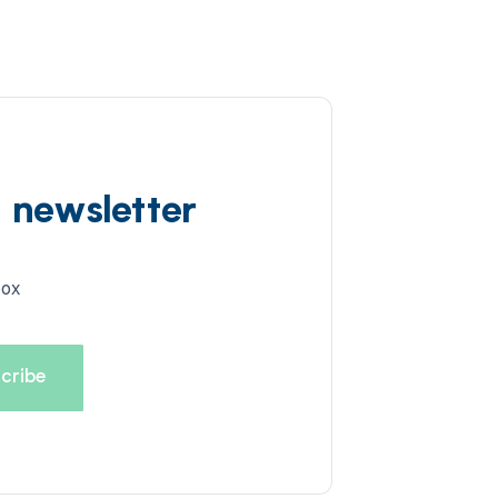
d newsletter
box