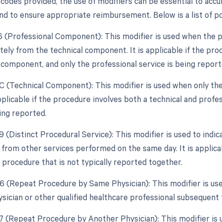
codes provided, the use of modifiers can be essential to accur
d to ensure appropriate reimbursement. Below is a list of pot
26 (Professional Component): This modifier is used when the p
tely from the technical component. It is applicable if the pro
 component, and only the professional service is being report
TC (Technical Component): This modifier is used when only the
 applicable if the procedure involves both a technical and prof
ing reported.
9 (Distinct Procedural Service): This modifier is used to indic
from other services performed on the same day. It is applicab
 procedure that is not typically reported together.
76 (Repeat Procedure by Same Physician): This modifier is us
sician or other qualified healthcare professional subsequent t
77 (Repeat Procedure by Another Physician): This modifier is