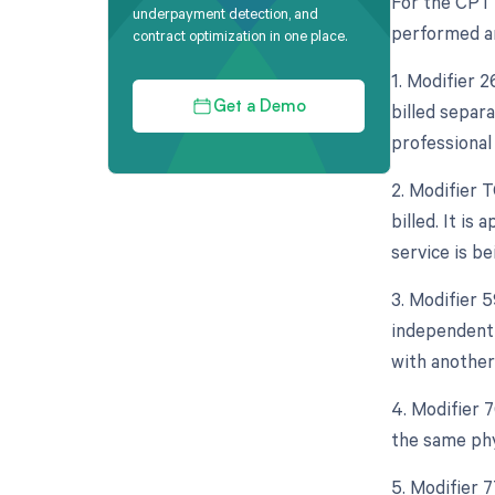
For the CPT 
underpayment detection, and
performed an
contract optimization in one place.
1. Modifier 
billed separa
Get a Demo
professional
2. Modifier 
billed. It is
service is be
3. Modifier 5
independent 
with another
4. Modifier 
the same phy
5. Modifier 