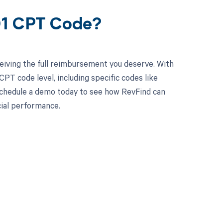
01 CPT Code?
eiving the full reimbursement you deserve. With
PT code level, including specific codes like
 Schedule a demo today to see how RevFind can
cial performance.