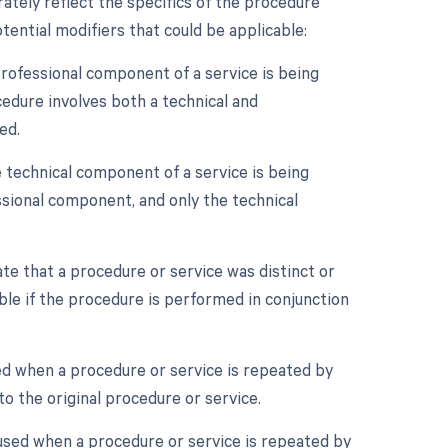
ately reflect the specifics of the procedure
ential modifiers that could be applicable:
rofessional component of a service is being
cedure involves both a technical and
ed.
 technical component of a service is being
essional component, and only the technical
ate that a procedure or service was distinct or
le if the procedure is performed in conjunction
ed when a procedure or service is repeated by
o the original procedure or service.
 used when a procedure or service is repeated by