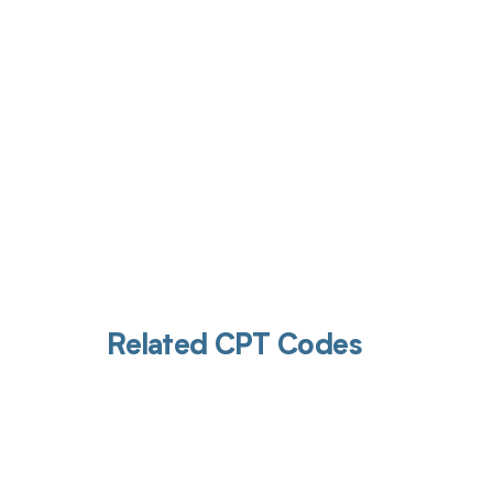
Get pai
Related CPT Codes