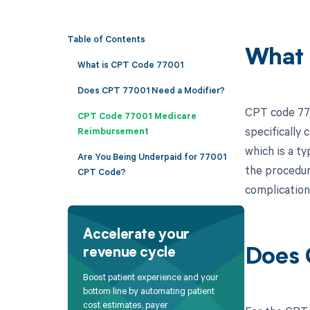
Table of Contents
What 
What is CPT Code 77001
Does CPT 77001 Need a Modifier?
CPT code 770
CPT Code 77001 Medicare
specifically 
Reimbursement
which is a ty
Are You Being Underpaid for 77001
the procedure
CPT Code?
complication
Accelerate your
revenue cycle
Does 
Boost patient experience and your
bottom line by automating patient
cost estimates, payer