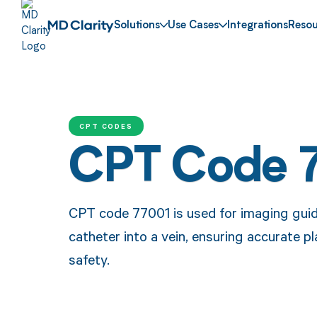
Solutions
Use Cases
Integrations
Resou
CPT CODES
CPT Code 
CPT code 77001 is used for imaging guida
catheter into a vein, ensuring accurate 
safety.