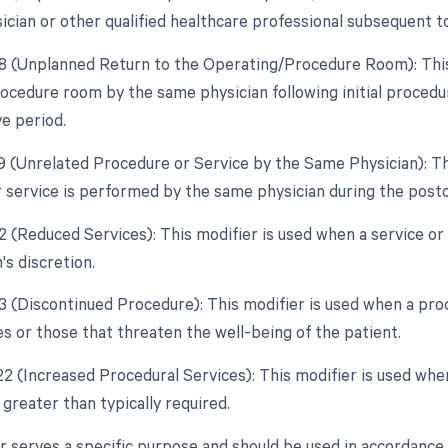
ician or other qualified healthcare professional subsequent to
78 (Unplanned Return to the Operating/Procedure Room): This 
ocedure room by the same physician following initial procedu
e period.
79 (Unrelated Procedure or Service by the Same Physician): Th
 service is performed by the same physician during the posto
2 (Reduced Services): This modifier is used when a service or 
's discretion.
53 (Discontinued Procedure): This modifier is used when a pro
s or those that threaten the well-being of the patient.
 22 (Increased Procedural Services): This modifier is used whe
 greater than typically required.
r serves a specific purpose and should be used in accordance 