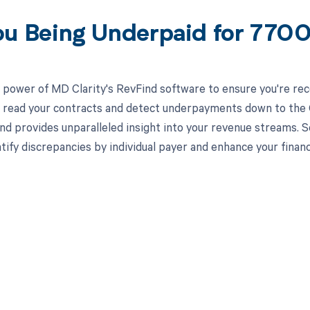
ou Being Underpaid for 770
 power of MD Clarity's RevFind software to ensure you're rec
to read your contracts and detect underpayments down to the C
nd provides unparalleled insight into your revenue streams.
ntify discrepancies by individual payer and enhance your finan