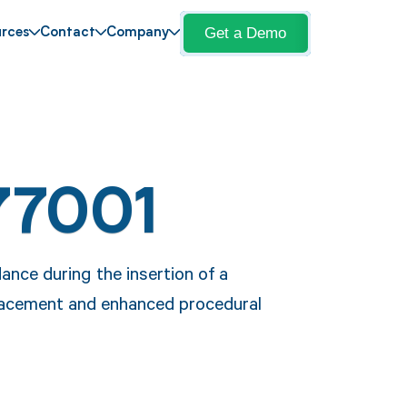
Get a Demo
rces
Contact
Company
77001
nce during the insertion of a
placement and enhanced procedural