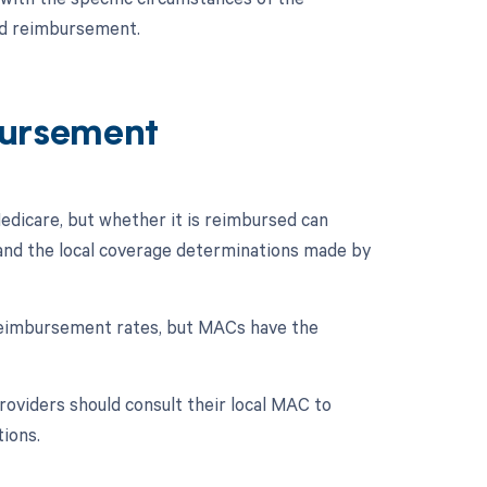
nd reimbursement.
ursement
dicare, but whether it is reimbursed can
e and the local coverage determinations made by
reimbursement rates, but MACs have the
oviders should consult their local MAC to
tions.