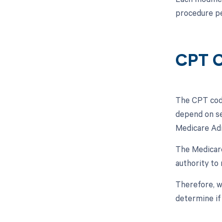
procedure pe
CPT C
The CPT code
depend on se
Medicare Ad
The Medicar
authority to 
Therefore, w
determine if 