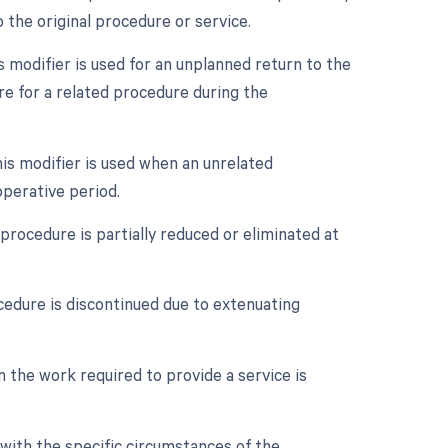
 the original procedure or service.
modifier is used for an unplanned return to the
re for a related procedure during the
is modifier is used when an unrelated
perative period.
procedure is partially reduced or eliminated at
cedure is discontinued due to extenuating
n the work required to provide a service is
with the specific circumstances of the