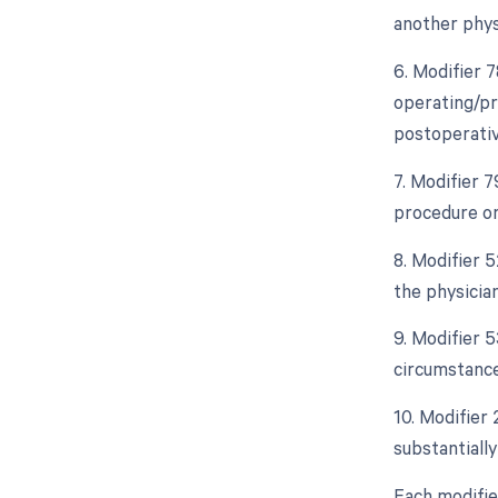
another phys
6. Modifier 
operating/pr
postoperativ
7. Modifier 
procedure or
8. Modifier 5
the physician
9. Modifier 
circumstance
10. Modifier
substantially
Each modifie