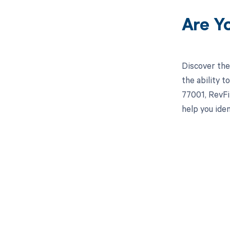
Are Y
Discover the
the ability 
77001, RevFi
help you ide