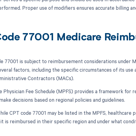
rformed. Proper use of modifiers ensures accurate billing a
ode 77001 Medicare Reimb
 77001 is subject to reimbursement considerations under Me
veral factors, including the specific circumstances of its us
ministrative Contractors (MACs).
e Physician Fee Schedule (MPFS) provides a framework for 
make decisions based on regional policies and guidelines.
hile CPT code 77001 may be listed in the MPFS, healthcare pr
it is reimbursed in their specific region and under what condi