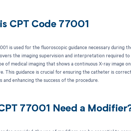
is CPT Code 77001
01 is used for the fluoroscopic guidance necessary during the 
covers the imaging supervision and interpretation required to
pe of medical imaging that shows a continuous X-ray image on a
. This guidance is crucial for ensuring the catheter is correc
s and enhancing the success of the procedure.
CPT 77001 Need a Modifier