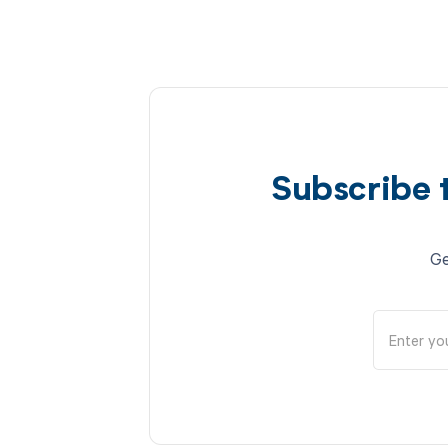
Subscribe 
Ge