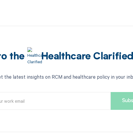
to the
Healthcare Clarifie
t the latest insights on RCM and healthcare policy in your in