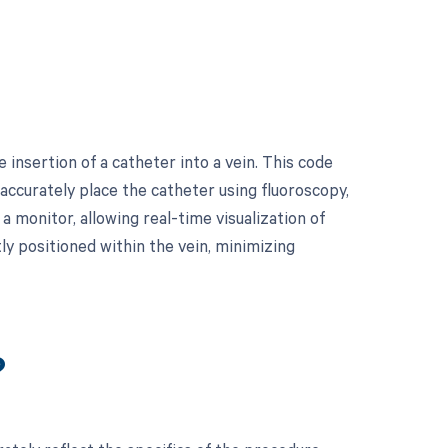
insertion of a catheter into a vein. This code
 accurately place the catheter using fluoroscopy,
 monitor, allowing real-time visualization of
tly positioned within the vein, minimizing
?