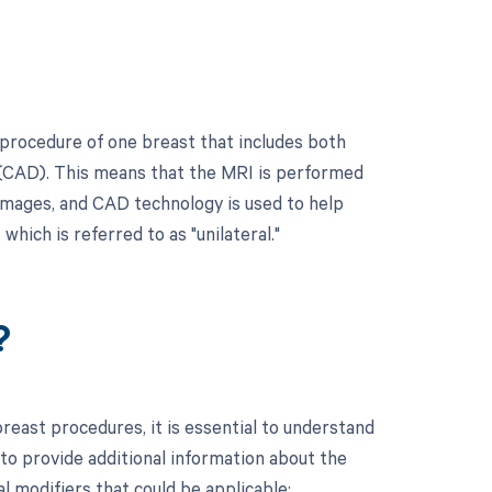
procedure of one breast that includes both
 (CAD). This means that the MRI is performed
 images, and CAD technology is used to help
which is referred to as "unilateral."
?
east procedures, it is essential to understand
to provide additional information about the
l modifiers that could be applicable: