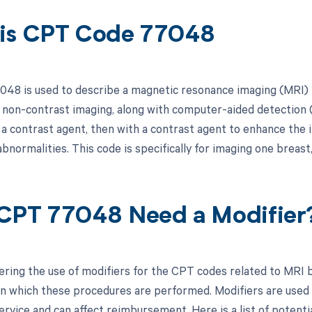
is CPT Code 77048
48 is used to describe a magnetic resonance imaging (MRI) 
 non-contrast imaging, along with computer-aided detection
t a contrast agent, then with a contrast agent to enhance the
abnormalities. This code is specifically for imaging one breast, 
CPT 77048 Need a Modifier
ring the use of modifiers for the CPT codes related to MRI br
in which these procedures are performed. Modifiers are used 
rvice and can affect reimbursement. Here is a list of potentia