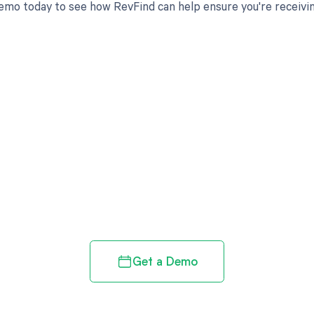
emo today to see how RevFind can help ensure you're receivi
d in full by bringing clarity
revenue cycle
Get a Demo