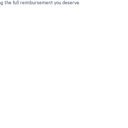
ng the full reimbursement you deserve.
 to your