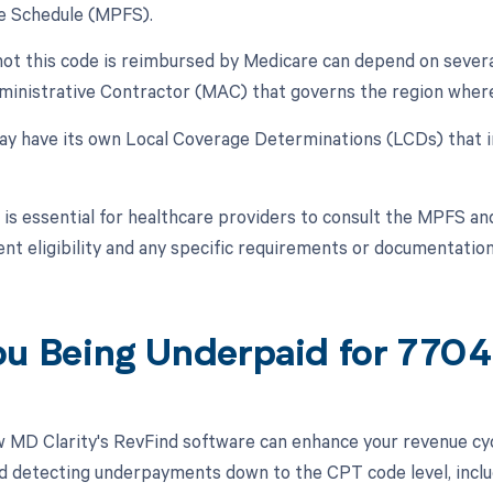
e Schedule (MPFS).
ot this code is reimbursed by Medicare can depend on several f
inistrative Contractor (MAC) that governs the region where 
 have its own Local Coverage Determinations (LCDs) that i
t is essential for healthcare providers to consult the MPFS a
t eligibility and any specific requirements or documentation
ou Being Underpaid for 770
 MD Clarity's RevFind software can enhance your revenue cy
d detecting underpayments down to the CPT code level, inclu