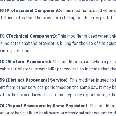
26 (Professional Component):
This modifier is used when 
ed. It indicates that the provider is billing for the interpretat
 TC (Technical Component):
This modifier is used when onl
 It indicates that the provider is billing for the use of the 
 interpretation.
50 (Bilateral Procedure):
This modifier is used when a proc
cable for bilateral breast MRI procedures to indicate that t
59 (Distinct Procedural Service):
This modifier is used to 
nt from other services performed on the same day. It may be
with other procedures that are not typically reported togethe
76 (Repeat Procedure by Same Physician):
This modifier 
n or other qualified healthcare professional subsequent to th