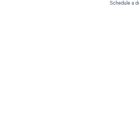
Schedule a d
Get pai