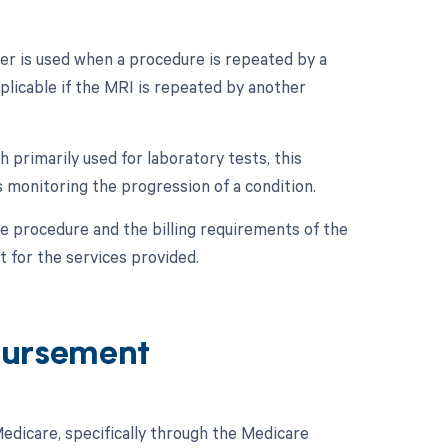
er is used when a procedure is repeated by a
pplicable if the MRI is repeated by another
 primarily used for laboratory tests, this
as monitoring the progression of a condition.
e procedure and the billing requirements of the
 for the services provided.
bursement
dicare, specifically through the Medicare