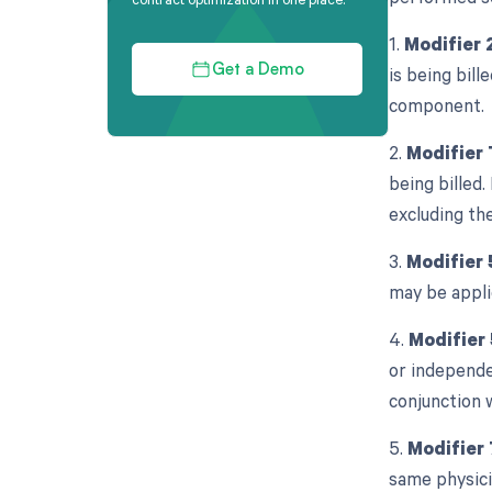
1.
Modifier 
is being bill
Get a Demo
component.
2.
Modifier
being billed.
excluding the
3.
Modifier 
may be appli
4.
Modifier 
or independe
conjunction 
5.
Modifier 
same physicia