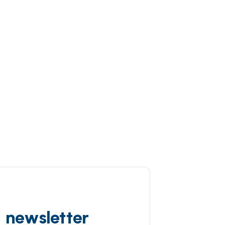
d newsletter