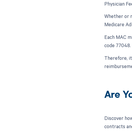
Physician Fe
Whether or n
Medicare Adm
Each MAC may
code 77048.
Therefore, i
reimbursemen
Are Y
Discover how
contracts an