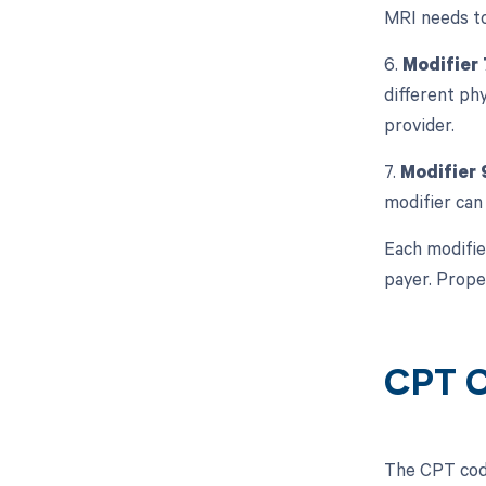
MRI needs to
6.
Modifier 
different phy
provider.
7.
Modifier 
modifier can 
Each modifie
payer. Prope
CPT C
The CPT code