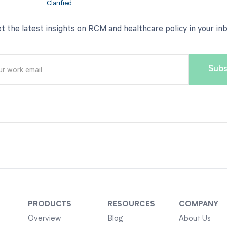
t the latest insights on RCM and healthcare policy in your in
PRODUCTS
RESOURCES
COMPANY
Overview
Blog
About Us