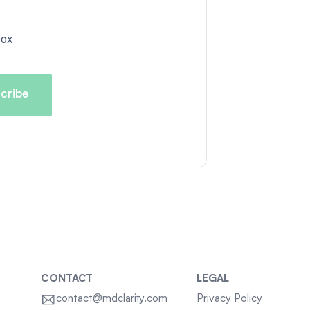
box
CONTACT
LEGAL
contact@mdclarity.com
Privacy Policy