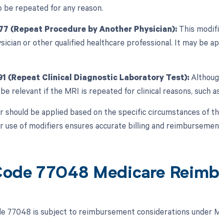
 be repeated for any reason.
77 (Repeat Procedure by Another Physician):
This modifi
sician or other qualified healthcare professional. It may be a
91 (Repeat Clinical Diagnostic Laboratory Test):
Although
be relevant if the MRI is repeated for clinical reasons, such 
r should be applied based on the specific circumstances of th
r use of modifiers ensures accurate billing and reimbursement
ode 77048 Medicare Reim
 77048 is subject to reimbursement considerations under Me