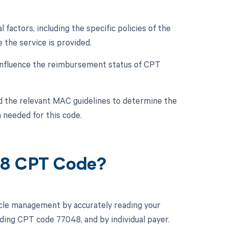
actors, including the specific policies of the
the service is provided.
nfluence the reimbursement status of CPT
nd the relevant MAC guidelines to determine the
 needed for this code.
48 CPT Code?
cle management by accurately reading your
ding CPT code 77048, and by individual payer.