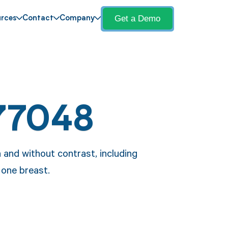
Get a Demo
rces
Contact
Company
77048
and without contrast, including
one breast.