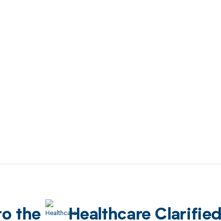
to the
Healthcare Clarifie