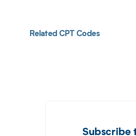
Related CPT Codes
Subscribe 