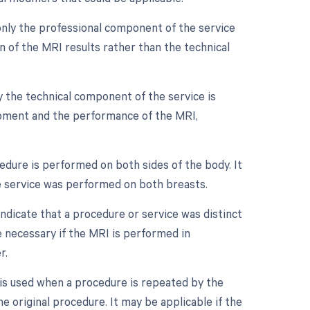
only the professional component of the service
ion of the MRI results rather than the technical
y the technical component of the service is
equipment and the performance of the MRI,
edure is performed on both sides of the body. It
he service was performed on both breasts.
indicate that a procedure or service was distinct
 necessary if the MRI is performed in
r.
is used when a procedure is repeated by the
e original procedure. It may be applicable if the