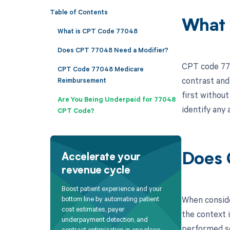
Table of Contents
What 
What is CPT Code 77048
Does CPT 77048 Need a Modifier?
CPT code 770
CPT Code 77048 Medicare
contrast and
Reimbursement
first withou
Are You Being Underpaid for 77048
identify any 
CPT Code?
Does 
Accelerate your
revenue cycle
Boost patient experience and your
When conside
bottom line by automating patient
cost estimates, payer
the context 
underpayment detection, and
performed se
contract optimization in one place.