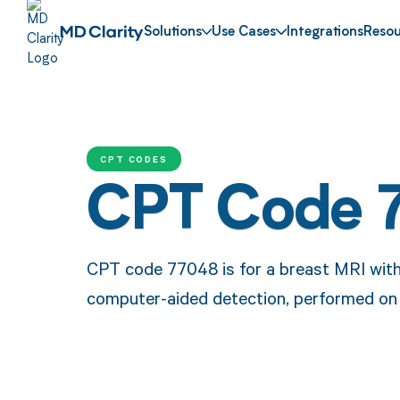
Solutions
Use Cases
Integrations
Resou
CPT CODES
CPT Code 
CPT code 77048 is for a breast MRI with 
computer-aided detection, performed on 