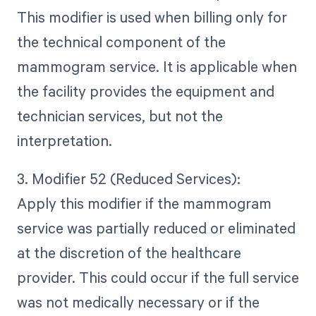
This modifier is used when billing only for
the technical component of the
mammogram service. It is applicable when
the facility provides the equipment and
technician services, but not the
interpretation.
3. Modifier 52 (Reduced Services):
Apply this modifier if the mammogram
service was partially reduced or eliminated
at the discretion of the healthcare
provider. This could occur if the full service
was not medically necessary or if the