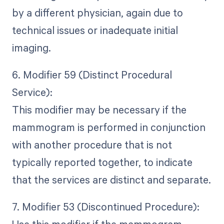
by a different physician, again due to
technical issues or inadequate initial
imaging.
6. Modifier 59 (Distinct Procedural
Service):
This modifier may be necessary if the
mammogram is performed in conjunction
with another procedure that is not
typically reported together, to indicate
that the services are distinct and separate.
7. Modifier 53 (Discontinued Procedure):