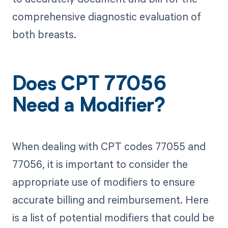
comprehensive diagnostic evaluation of
both breasts.
Does CPT 77056
Need a Modifier?
When dealing with CPT codes 77055 and
77056, it is important to consider the
appropriate use of modifiers to ensure
accurate billing and reimbursement. Here
is a list of potential modifiers that could be