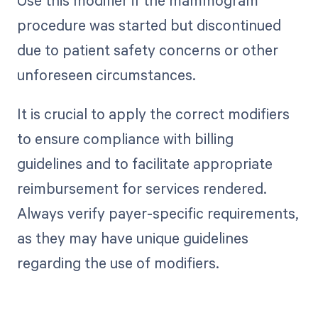
Use this modifier if the mammogram
procedure was started but discontinued
due to patient safety concerns or other
unforeseen circumstances.
It is crucial to apply the correct modifiers
to ensure compliance with billing
guidelines and to facilitate appropriate
reimbursement for services rendered.
Always verify payer-specific requirements,
as they may have unique guidelines
regarding the use of modifiers.