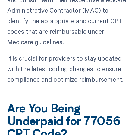
Administrative Contractor (MAC) to
identify the appropriate and current CPT
codes that are reimbursable under
Medicare guidelines.
It is crucial for providers to stay updated
with the latest coding changes to ensure
compliance and optimize reimbursement.
Are You Being
Underpaid for 77056