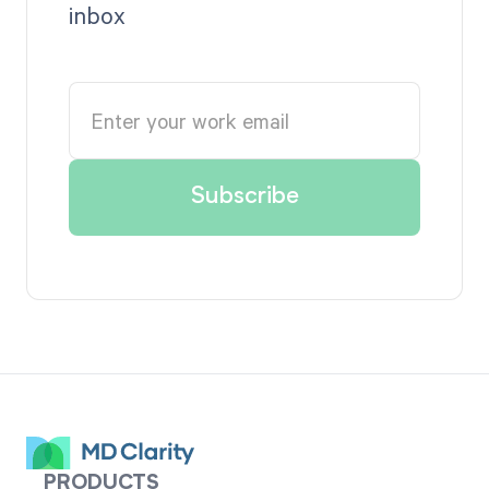
inbox
PRODUCTS