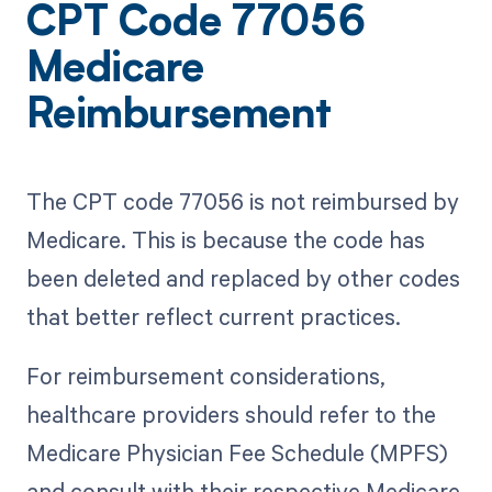
CPT Code 77056
Medicare
Reimbursement
The CPT code 77056 is not reimbursed by
Medicare. This is because the code has
been deleted and replaced by other codes
that better reflect current practices.
For reimbursement considerations,
healthcare providers should refer to the
Medicare Physician Fee Schedule (MPFS)
and consult with their respective Medicare