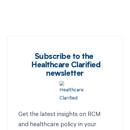
Subscribe to the
Healthcare Clarified
newsletter
Get the latest insights on RCM
and healthcare policy in your