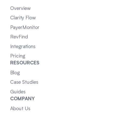
Overview
Clarity Flow
PayerMonitor
RevFind
Integrations
Pricing
RESOURCES
Blog
Case Studies
Guides
COMPANY
About Us