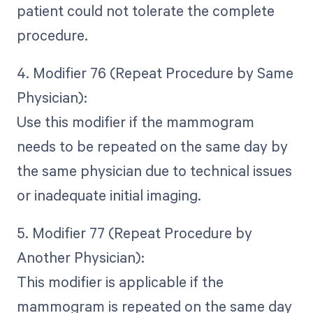
patient could not tolerate the complete
procedure.
4. Modifier 76 (Repeat Procedure by Same
Physician):
Use this modifier if the mammogram
needs to be repeated on the same day by
the same physician due to technical issues
or inadequate initial imaging.
5. Modifier 77 (Repeat Procedure by
Another Physician):
This modifier is applicable if the
mammogram is repeated on the same day