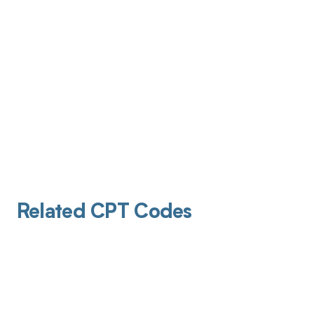
Related CPT Codes