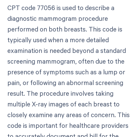
CPT code 77056 is used to describe a
diagnostic mammogram procedure
performed on both breasts. This code is
typically used when a more detailed
examination is needed beyond a standard
screening mammogram, often due to the
presence of symptoms such as a lump or
pain, or following an abnormal screening
result. The procedure involves taking
multiple X-ray images of each breast to
closely examine any areas of concern. This
code is important for healthcare providers
to accurately document and bill for the