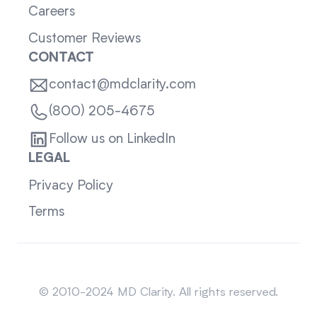
Careers
Customer Reviews
CONTACT
contact@mdclarity.com
(800) 205-4675
Follow us on LinkedIn
LEGAL
Privacy Policy
Terms
Sitemap
© 2010-2024 MD Clarity. All rights reserved.