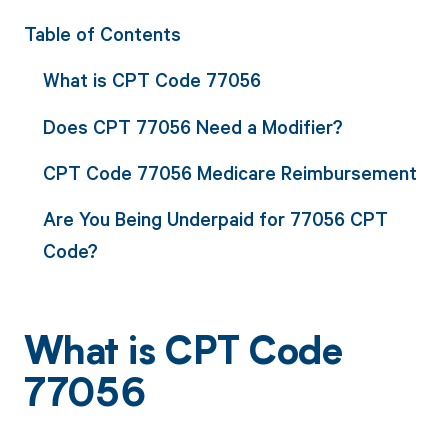
Table of Contents
What is CPT Code 77056
Does CPT 77056 Need a Modifier?
CPT Code 77056 Medicare Reimbursement
Are You Being Underpaid for 77056 CPT
Code?
What is CPT Code
77056