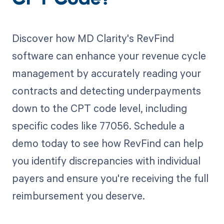
CPT Code?
Discover how MD Clarity's RevFind
software can enhance your revenue cycle
management by accurately reading your
contracts and detecting underpayments
down to the CPT code level, including
specific codes like 77056. Schedule a
demo today to see how RevFind can help
you identify discrepancies with individual
payers and ensure you're receiving the full
reimbursement you deserve.