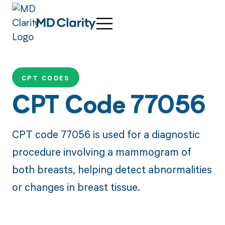
CPT CODES
CPT Code 77056
CPT code 77056 is used for a diagnostic
procedure involving a mammogram of
both breasts, helping detect abnormalities
or changes in breast tissue.