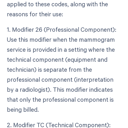
applied to these codes, along with the
reasons for their use:
1. Modifier 26 (Professional Component):
Use this modifier when the mammogram
service is provided in a setting where the
technical component (equipment and
technician) is separate from the
professional component (interpretation
by a radiologist). This modifier indicates
that only the professional component is
being billed.
2. Modifier TC (Technical Component):