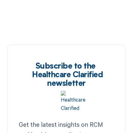
Subscribe to the
Healthcare Clarified
newsletter
Get the latest insights on RCM