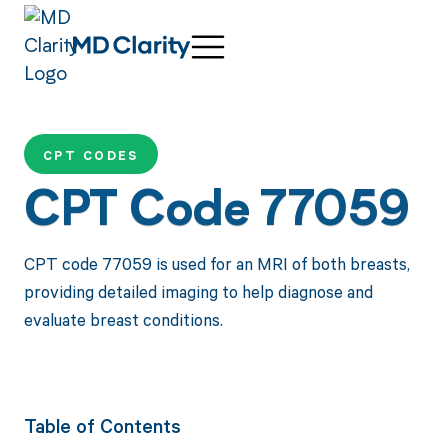
CPT CODES
CPT Code 77059
CPT code 77059 is used for an MRI of both breasts,
providing detailed imaging to help diagnose and
evaluate breast conditions.
Table of Contents