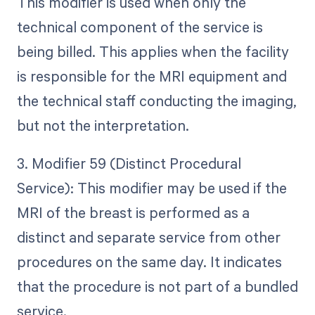
This modifier is used when only the
technical component of the service is
being billed. This applies when the facility
is responsible for the MRI equipment and
the technical staff conducting the imaging,
but not the interpretation.
3. Modifier 59 (Distinct Procedural
Service): This modifier may be used if the
MRI of the breast is performed as a
distinct and separate service from other
procedures on the same day. It indicates
that the procedure is not part of a bundled
service.