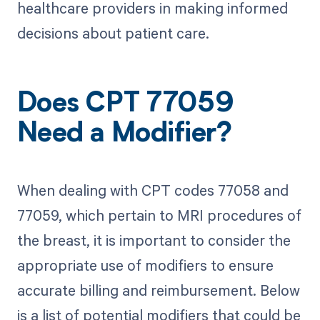
healthcare providers in making informed
decisions about patient care.
Does CPT 77059
Need a Modifier?
When dealing with CPT codes 77058 and
77059, which pertain to MRI procedures of
the breast, it is important to consider the
appropriate use of modifiers to ensure
accurate billing and reimbursement. Below
is a list of potential modifiers that could be