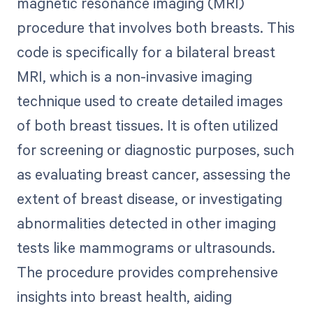
magnetic resonance imaging (MRI)
procedure that involves both breasts. This
code is specifically for a bilateral breast
MRI, which is a non-invasive imaging
technique used to create detailed images
of both breast tissues. It is often utilized
for screening or diagnostic purposes, such
as evaluating breast cancer, assessing the
extent of breast disease, or investigating
abnormalities detected in other imaging
tests like mammograms or ultrasounds.
The procedure provides comprehensive
insights into breast health, aiding