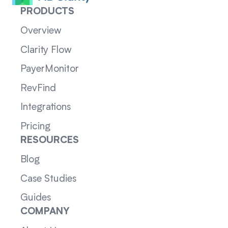
PRODUCTS
Overview
Clarity Flow
PayerMonitor
RevFind
Integrations
Pricing
RESOURCES
Blog
Case Studies
Guides
COMPANY