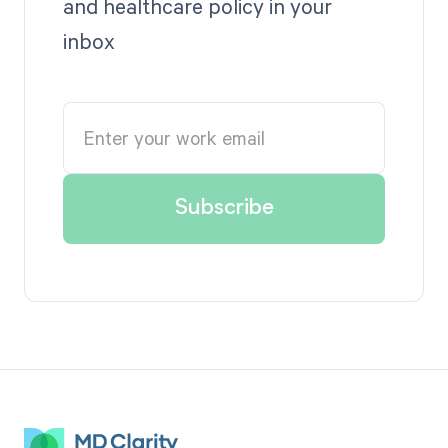
and healthcare policy in your
inbox