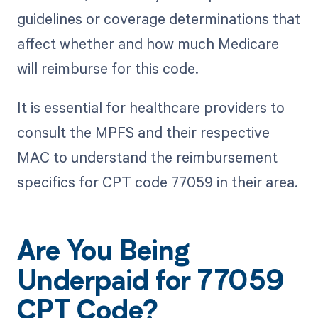
guidelines or coverage determinations that
affect whether and how much Medicare
will reimburse for this code.
It is essential for healthcare providers to
consult the MPFS and their respective
MAC to understand the reimbursement
specifics for CPT code 77059 in their area.
Are You Being
Underpaid for 77059
CPT Code?