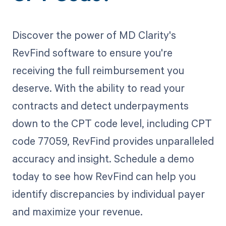
Discover the power of MD Clarity's
RevFind software to ensure you're
receiving the full reimbursement you
deserve. With the ability to read your
contracts and detect underpayments
down to the CPT code level, including CPT
code 77059, RevFind provides unparalleled
accuracy and insight. Schedule a demo
today to see how RevFind can help you
identify discrepancies by individual payer
and maximize your revenue.