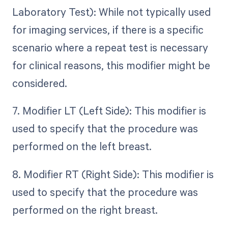
Laboratory Test): While not typically used
for imaging services, if there is a specific
scenario where a repeat test is necessary
for clinical reasons, this modifier might be
considered.
7. Modifier LT (Left Side): This modifier is
used to specify that the procedure was
performed on the left breast.
8. Modifier RT (Right Side): This modifier is
used to specify that the procedure was
performed on the right breast.