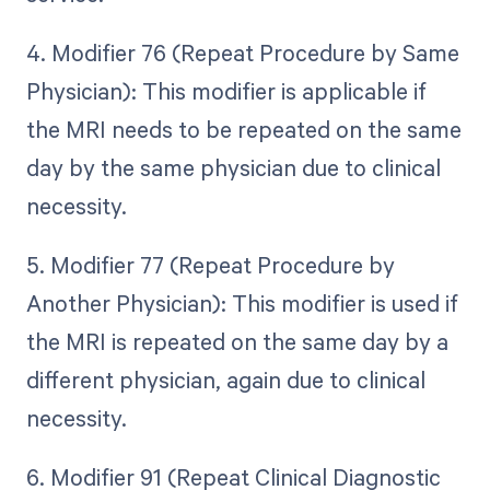
4. Modifier 76 (Repeat Procedure by Same
Physician): This modifier is applicable if
the MRI needs to be repeated on the same
day by the same physician due to clinical
necessity.
5. Modifier 77 (Repeat Procedure by
Another Physician): This modifier is used if
the MRI is repeated on the same day by a
different physician, again due to clinical
necessity.
6. Modifier 91 (Repeat Clinical Diagnostic