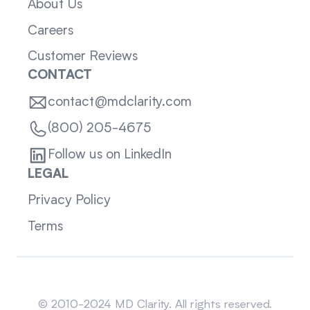
About Us
Careers
Customer Reviews
CONTACT
contact@mdclarity.com
(800) 205-4675
Follow us on LinkedIn
LEGAL
Privacy Policy
Terms
Sitemap
© 2010-2024 MD Clarity. All rights reserved.