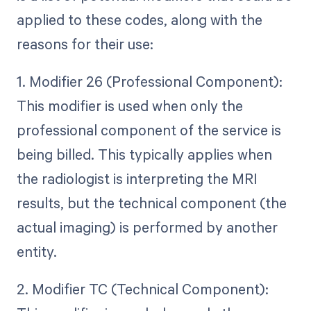
applied to these codes, along with the
reasons for their use:
1. Modifier 26 (Professional Component):
This modifier is used when only the
professional component of the service is
being billed. This typically applies when
the radiologist is interpreting the MRI
results, but the technical component (the
actual imaging) is performed by another
entity.
2. Modifier TC (Technical Component):