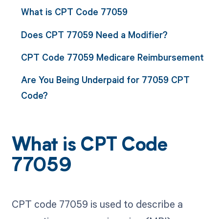
What is CPT Code 77059
Does CPT 77059 Need a Modifier?
CPT Code 77059 Medicare Reimbursement
Are You Being Underpaid for 77059 CPT
Code?
What is CPT Code
77059
CPT code 77059 is used to describe a