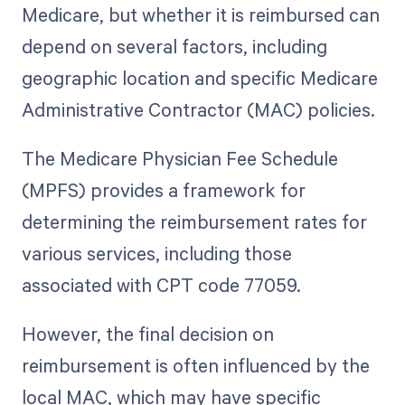
Medicare, but whether it is reimbursed can
depend on several factors, including
geographic location and specific Medicare
Administrative Contractor (MAC) policies.
The Medicare Physician Fee Schedule
(MPFS) provides a framework for
determining the reimbursement rates for
various services, including those
associated with CPT code 77059.
However, the final decision on
reimbursement is often influenced by the
local MAC, which may have specific