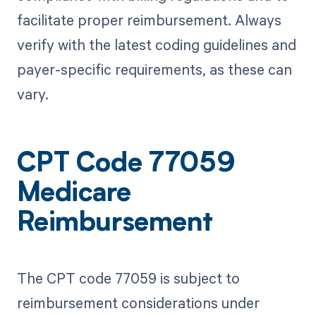
facilitate proper reimbursement. Always
verify with the latest coding guidelines and
payer-specific requirements, as these can
vary.
CPT Code 77059
Medicare
Reimbursement
The CPT code 77059 is subject to
reimbursement considerations under