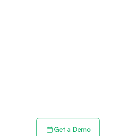
Get paid in full
by bringing
clarity to your
revenue cycle
Get a Demo