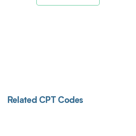
Related CPT Codes