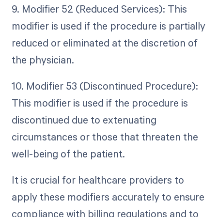
9. Modifier 52 (Reduced Services): This
modifier is used if the procedure is partially
reduced or eliminated at the discretion of
the physician.
10. Modifier 53 (Discontinued Procedure):
This modifier is used if the procedure is
discontinued due to extenuating
circumstances or those that threaten the
well-being of the patient.
It is crucial for healthcare providers to
apply these modifiers accurately to ensure
compliance with billing regulations and to