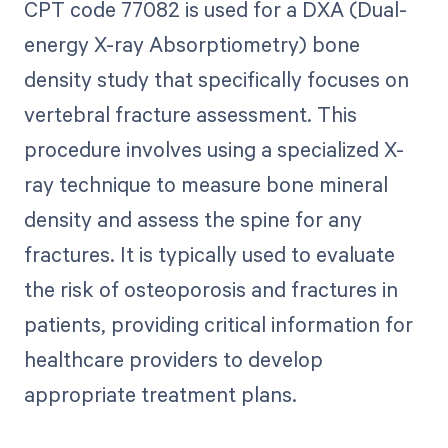
CPT code 77082 is used for a DXA (Dual-
energy X-ray Absorptiometry) bone
density study that specifically focuses on
vertebral fracture assessment. This
procedure involves using a specialized X-
ray technique to measure bone mineral
density and assess the spine for any
fractures. It is typically used to evaluate
the risk of osteoporosis and fractures in
patients, providing critical information for
healthcare providers to develop
appropriate treatment plans.