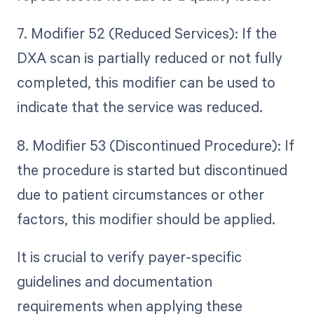
7. Modifier 52 (Reduced Services): If the
DXA scan is partially reduced or not fully
completed, this modifier can be used to
indicate that the service was reduced.
8. Modifier 53 (Discontinued Procedure): If
the procedure is started but discontinued
due to patient circumstances or other
factors, this modifier should be applied.
It is crucial to verify payer-specific
guidelines and documentation
requirements when applying these