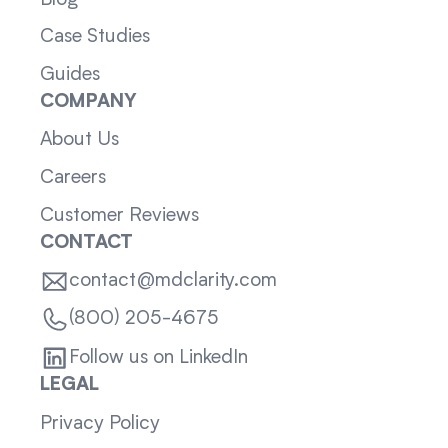
Case Studies
Guides
COMPANY
About Us
Careers
Customer Reviews
CONTACT
contact@mdclarity.com
(800) 205-4675
Follow us on LinkedIn
LEGAL
Privacy Policy