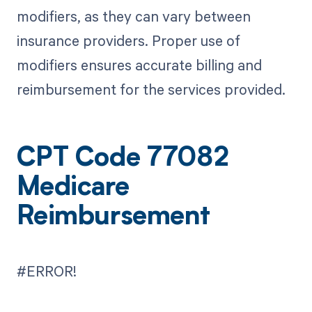
modifiers, as they can vary between
insurance providers. Proper use of
modifiers ensures accurate billing and
reimbursement for the services provided.
CPT Code 77082
Medicare
Reimbursement
#ERROR!