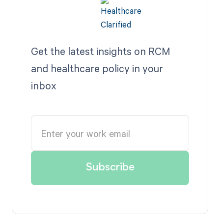
Get the latest insights on RCM
and healthcare policy in your
inbox