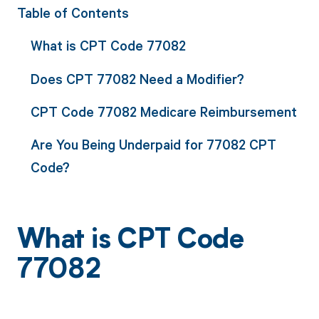
Table of Contents
What is CPT Code 77082
Does CPT 77082 Need a Modifier?
CPT Code 77082 Medicare Reimbursement
Are You Being Underpaid for 77082 CPT
Code?
What is CPT Code
77082