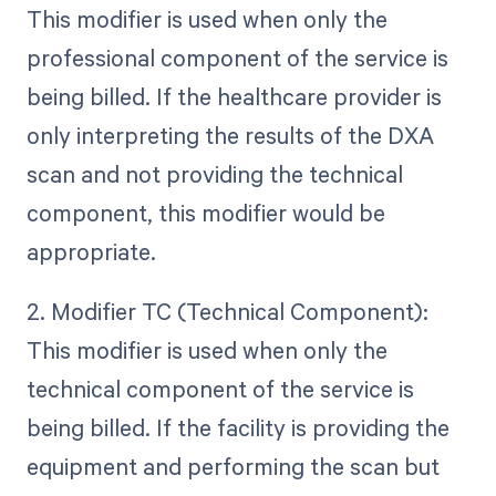
This modifier is used when only the
professional component of the service is
being billed. If the healthcare provider is
only interpreting the results of the DXA
scan and not providing the technical
component, this modifier would be
appropriate.
2. Modifier TC (Technical Component):
This modifier is used when only the
technical component of the service is
being billed. If the facility is providing the
equipment and performing the scan but