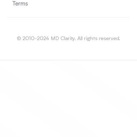
Terms
Sitemap
© 2010-2024 MD Clarity. All rights reserved.