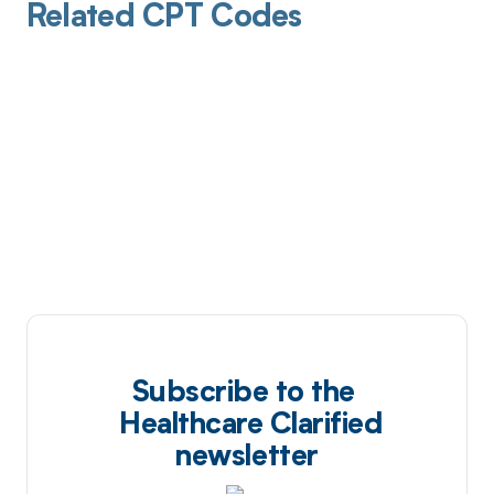
Related CPT Codes
Subscribe to the
Healthcare Clarified
newsletter