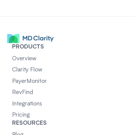
PRODUCTS
Overview
Clarity Flow
PayerMonitor
RevFind
Integrations
Pricing
RESOURCES
Blog