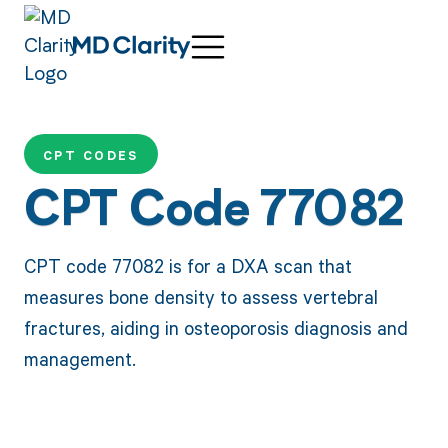
CPT CODES
CPT Code 77082
CPT code 77082 is for a DXA scan that
measures bone density to assess vertebral
fractures, aiding in osteoporosis diagnosis and
management.