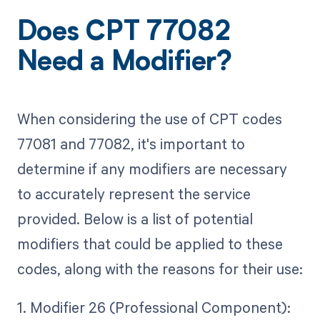
Does CPT 77082
Need a Modifier?
When considering the use of CPT codes
77081 and 77082, it's important to
determine if any modifiers are necessary
to accurately represent the service
provided. Below is a list of potential
modifiers that could be applied to these
codes, along with the reasons for their use:
1. Modifier 26 (Professional Component):