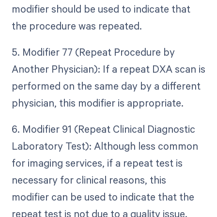
modifier should be used to indicate that
the procedure was repeated.
5. Modifier 77 (Repeat Procedure by
Another Physician): If a repeat DXA scan is
performed on the same day by a different
physician, this modifier is appropriate.
6. Modifier 91 (Repeat Clinical Diagnostic
Laboratory Test): Although less common
for imaging services, if a repeat test is
necessary for clinical reasons, this
modifier can be used to indicate that the
repeat test is not due to a quality issue.