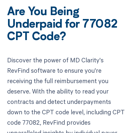
Are You Being
Underpaid for 77082
CPT Code?
Discover the power of MD Clarity's
RevFind software to ensure you're
receiving the full reimbursement you
deserve. With the ability to read your
contracts and detect underpayments
down to the CPT code level, including CPT
code 77082, RevFind provides
unparalleled insights by individual payer.