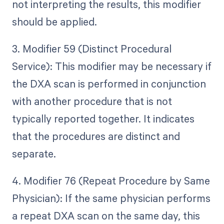
not interpreting the results, this modifier
should be applied.
3. Modifier 59 (Distinct Procedural
Service): This modifier may be necessary if
the DXA scan is performed in conjunction
with another procedure that is not
typically reported together. It indicates
that the procedures are distinct and
separate.
4. Modifier 76 (Repeat Procedure by Same
Physician): If the same physician performs
a repeat DXA scan on the same day, this