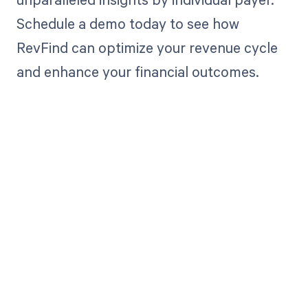
Schedule a demo today to see how
RevFind can optimize your revenue cycle
and enhance your financial outcomes.
Get paid in full
by bringing
clarity to your