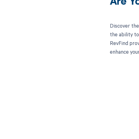
Are Y
Discover the
the ability 
RevFind prov
enhance your
Get pai