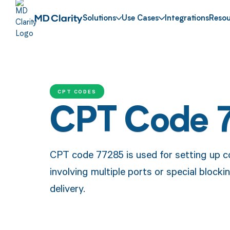
Solutions
Use Cases
Integrations
Resou
CPT CODES
CPT Code 
CPT code 77285 is used for setting up co
involving multiple ports or special block
delivery.