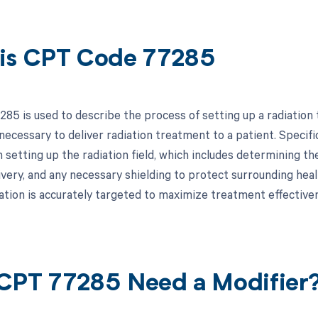
is CPT Code 77285
85 is used to describe the process of setting up a radiation t
ecessary to deliver radiation treatment to a patient. Specifica
 setting up the radiation field, which includes determining th
ivery, and any necessary shielding to protect surrounding healt
iation is accurately targeted to maximize treatment effectiv
CPT 77285 Need a Modifier