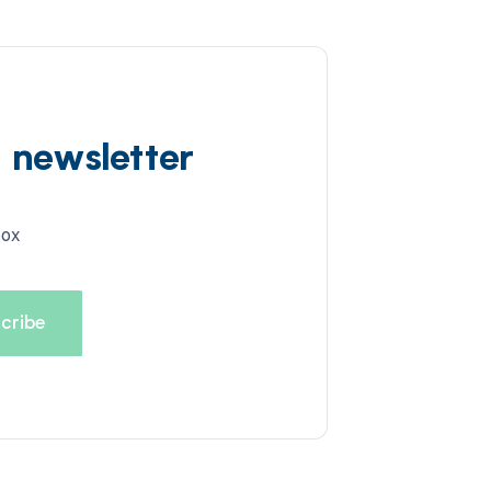
d newsletter
box