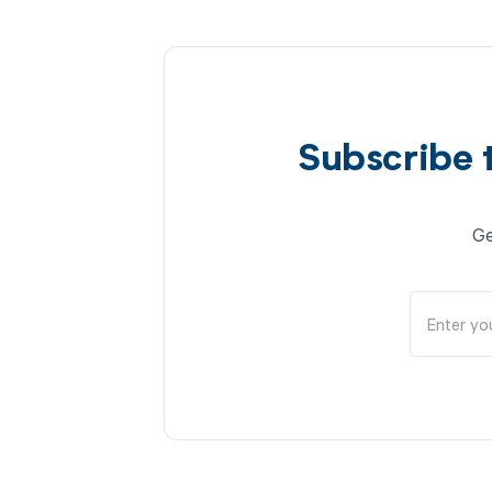
Subscribe 
Ge