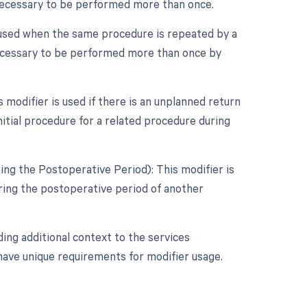
 necessary to be performed more than once.
 used when the same procedure is repeated by a
 necessary to be performed more than once by
modifier is used if there is an unplanned return
itial procedure for a related procedure during
ng the Postoperative Period): This modifier is
ing the postoperative period of another
ing additional context to the services
 have unique requirements for modifier usage.