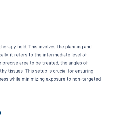
herapy field. This involves the planning and
lly, it refers to the intermediate level of
e precise area to be treated, the angles of
hy tissues. This setup is crucial for ensuring
eness while minimizing exposure to non-targeted
?