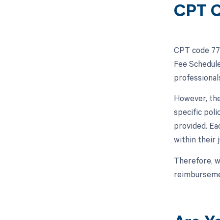
CPT C
CPT code 772
Fee Schedule
professional
However, the
specific pol
provided. Ea
within their j
Therefore, w
reimbursemen