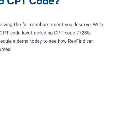
85 CPT Code?
eiving the full reimbursement you deserve. With
CPT code level, including CPT code 77285,
chedule a demo today to see how RevFind can
omes.
 to your