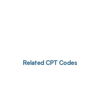
Related CPT Codes