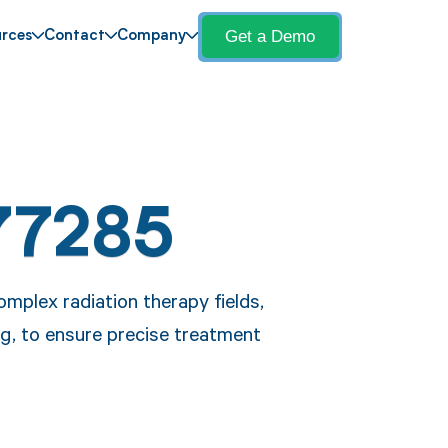
Get a Demo
rces
Contact
Company
77285
mplex radiation therapy fields,
ing, to ensure precise treatment