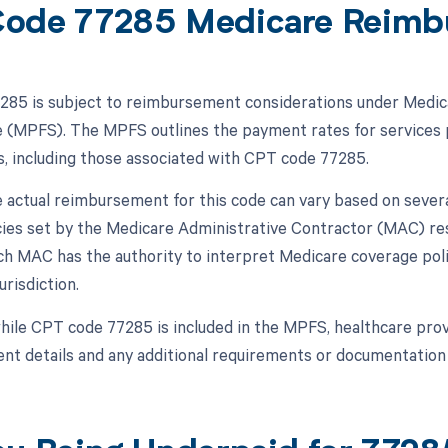
ode 77285 Medicare Reimb
85 is subject to reimbursement considerations under Medicar
 (MPFS). The MPFS outlines the payment rates for services p
s, including those associated with CPT code 77285.
 actual reimbursement for this code can vary based on several
icies set by the Medicare Administrative Contractor (MAC) res
ch MAC has the authority to interpret Medicare coverage po
urisdiction.
hile CPT code 77285 is included in the MPFS, healthcare provi
t details and any additional requirements or documentation 