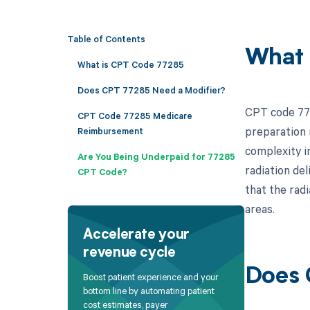
Table of Contents
What 
What is CPT Code 77285
Does CPT 77285 Need a Modifier?
CPT code 772
CPT Code 77285 Medicare
preparation n
Reimbursement
complexity in
Are You Being Underpaid for 77285
radiation del
CPT Code?
that the rad
areas.
Accelerate your
revenue cycle
Does 
Boost patient experience and your
bottom line by automating patient
cost estimates, payer