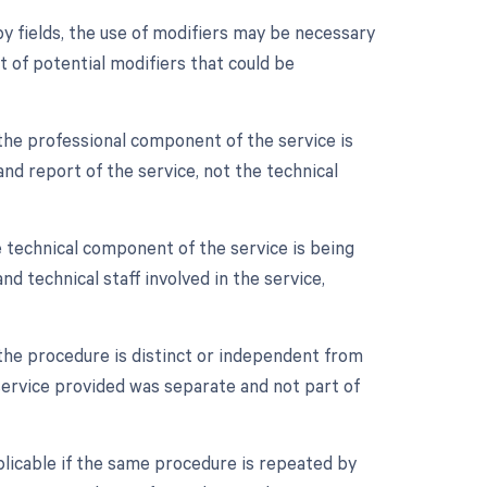
y fields, the use of modifiers may be necessary
t of potential modifiers that could be
the professional component of the service is
 and report of the service, not the technical
 technical component of the service is being
and technical staff involved in the service,
 the procedure is distinct or independent from
 service provided was separate and not part of
plicable if the same procedure is repeated by