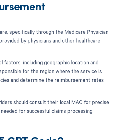
ursement
e, specifically through the Medicare Physician
rovided by physicians and other healthcare
 factors, including geographic location and
ponsible for the region where the service is
licies and determine the reimbursement rates
ders should consult their local MAC for precise
needed for successful claims processing.