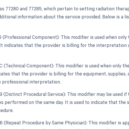
s 77280 and 77285, which pertain to setting radiation therap
ditional information about the service provided. Below is a lis
26 (Professional Component): This modifier is used when only 
 It indicates that the provider is billing for the interpretation
TC (Technical Component): This modifier is used when only the
dicates that the provider is billing for the equipment, supplies, 
e professional interpretation.
59 (Distinct Procedural Service): This modifier may be used if
es performed on the same day. It is used to indicate that the
edure.
76 (Repeat Procedure by Same Physician): This modifier is ap