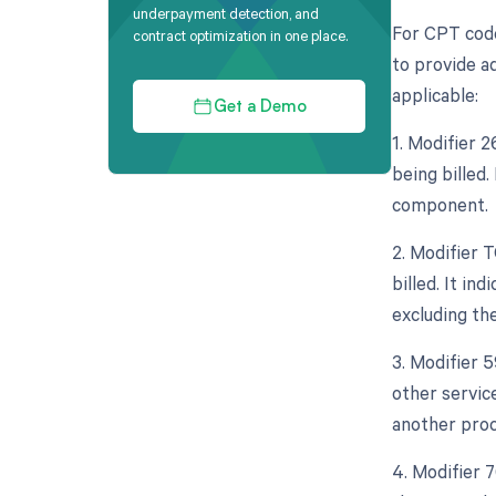
underpayment detection, and
For CPT code
contract optimization in one place.
to provide ad
applicable:
Get a Demo
1. Modifier 
being billed.
component.
2. Modifier 
billed. It in
excluding th
3. Modifier 
other servic
another proc
4. Modifier 