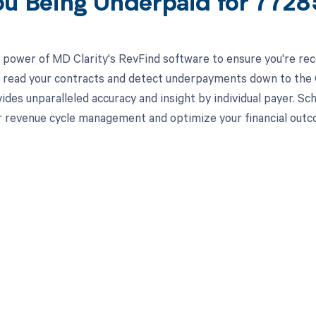
ou Being Underpaid for 772
 power of MD Clarity's RevFind software to ensure you're rec
to read your contracts and detect underpayments down to the 
ides unparalleled accuracy and insight by individual payer. S
 revenue cycle management and optimize your financial outc
d in full by bringing clarity