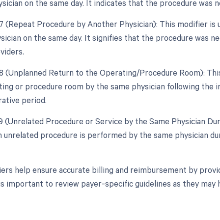
sician on the same day. It indicates that the procedure was
77 (Repeat Procedure by Another Physician): This modifier is
ysician on the same day. It signifies that the procedure was
viders.
78 (Unplanned Return to the Operating/Procedure Room): This 
ting or procedure room by the same physician following the in
ative period.
79 (Unrelated Procedure or Service by the Same Physician Duri
 unrelated procedure is performed by the same physician dur
ers help ensure accurate billing and reimbursement by provid
 is important to review payer-specific guidelines as they may