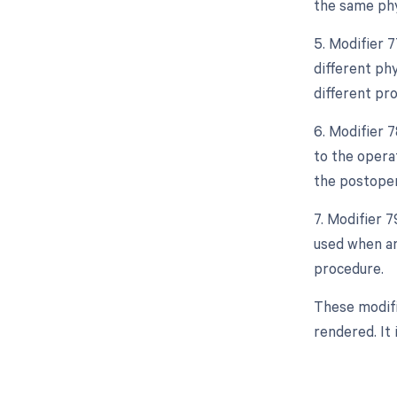
the same phy
5. Modifier 
different ph
different pro
6. Modifier 
to the opera
the postoper
7. Modifier 
used when an
procedure.
These modifi
rendered. It