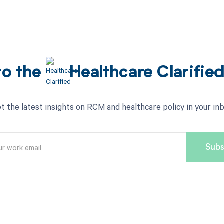
to the
Healthcare Clarifie
t the latest insights on RCM and healthcare policy in your in