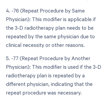
4. -76 (Repeat Procedure by Same
Physician): This modifier is applicable if
the 3-D radiotherapy plan needs to be
repeated by the same physician due to
clinical necessity or other reasons.
5. -77 (Repeat Procedure by Another
Physician): This modifier is used if the 3-D
radiotherapy plan is repeated by a
different physician, indicating that the
repeat procedure was necessary.