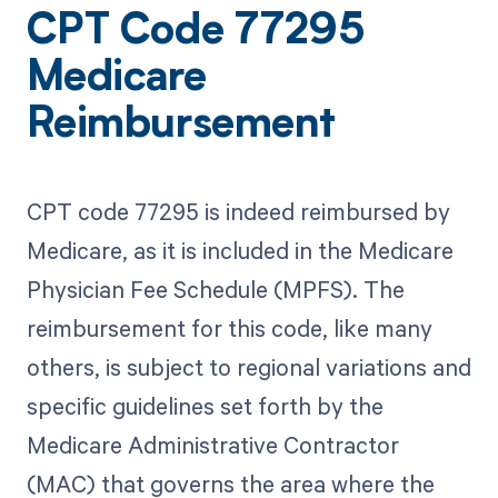
CPT Code 77295
Medicare
Reimbursement
CPT code 77295 is indeed reimbursed by
Medicare, as it is included in the Medicare
Physician Fee Schedule (MPFS). The
reimbursement for this code, like many
others, is subject to regional variations and
specific guidelines set forth by the
Medicare Administrative Contractor
(MAC) that governs the area where the