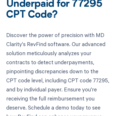
Underpaid for 77295
CPT Code?
Discover the power of precision with MD
Clarity's RevFind software. Our advanced
solution meticulously analyzes your
contracts to detect underpayments,
pinpointing discrepancies down to the
CPT code level, including CPT code 77295,
and by individual payer. Ensure you're
receiving the full reimbursement you
deserve. Schedule a demo today to see