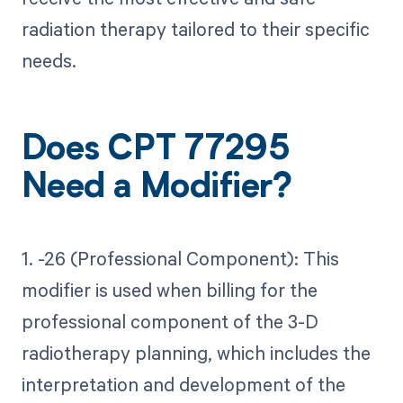
radiation therapy tailored to their specific
needs.
Does CPT 77295
Need a Modifier?
1. -26 (Professional Component): This
modifier is used when billing for the
professional component of the 3-D
radiotherapy planning, which includes the
interpretation and development of the