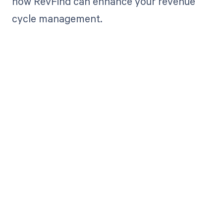
how RevFind can enhance your revenue
cycle management.
Get paid in full
by bringing
clarity to your
revenue cycle