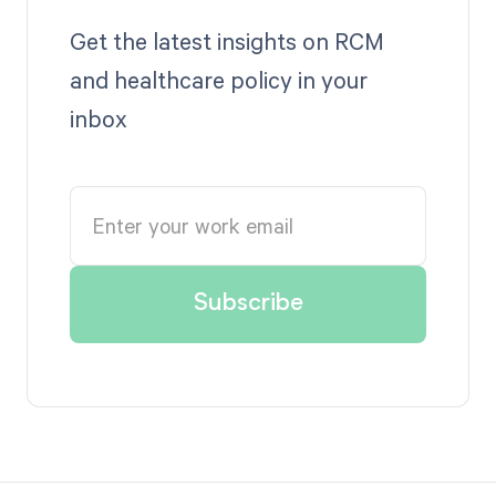
Get the latest insights on RCM
and healthcare policy in your
inbox