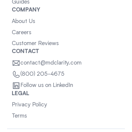
Guides
COMPANY
About Us
Careers
Customer Reviews
CONTACT
contact@mdclarity.com
(800) 205-4675
Follow us on LinkedIn
LEGAL
Privacy Policy
Terms