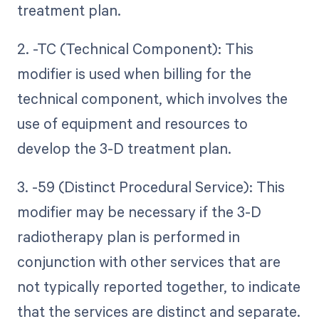
treatment plan.
2. -TC (Technical Component): This
modifier is used when billing for the
technical component, which involves the
use of equipment and resources to
develop the 3-D treatment plan.
3. -59 (Distinct Procedural Service): This
modifier may be necessary if the 3-D
radiotherapy plan is performed in
conjunction with other services that are
not typically reported together, to indicate
that the services are distinct and separate.