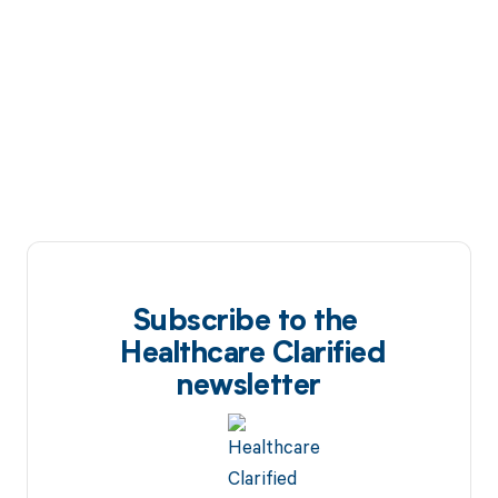
Subscribe to the
Healthcare Clarified
newsletter