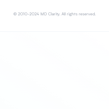
Sitemap
© 2010-2024 MD Clarity. All rights reserved.