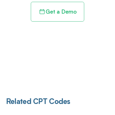
Get a Demo
Related CPT Codes