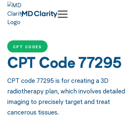
CPT CODES
CPT Code 77295
CPT code 77295 is for creating a 3D
radiotherapy plan, which involves detailed
imaging to precisely target and treat
cancerous tissues.