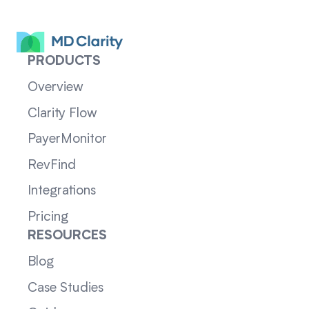
PRODUCTS
Overview
Clarity Flow
PayerMonitor
RevFind
Integrations
Pricing
RESOURCES
Blog
Case Studies