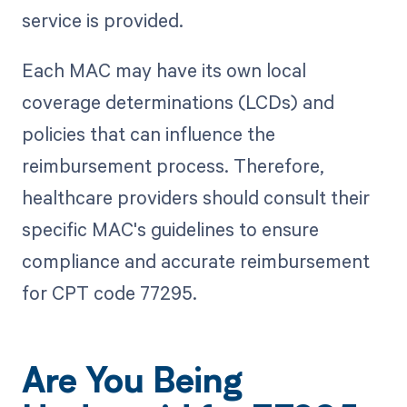
service is provided.
Each MAC may have its own local
coverage determinations (LCDs) and
policies that can influence the
reimbursement process. Therefore,
healthcare providers should consult their
specific MAC's guidelines to ensure
compliance and accurate reimbursement
for CPT code 77295.
Are You Being