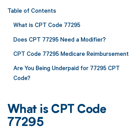
Table of Contents
What is CPT Code 77295
Does CPT 77295 Need a Modifier?
CPT Code 77295 Medicare Reimbursement
Are You Being Underpaid for 77295 CPT
Code?
What is CPT Code
77295