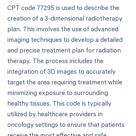
CPT code 77295 is used to describe the
creation of a 3-dimensional radiotherapy
plan. This involves the use of advanced
imaging techniques to develop a detailed
and precise treatment plan for radiation
therapy. The process includes the
integration of 3D images to accurately
target the area requiring treatment while
minimizing exposure to surrounding
healthy tissues. This code is typically
utilized by healthcare providers in
oncology settings to ensure that patients
receive the most effective and safe