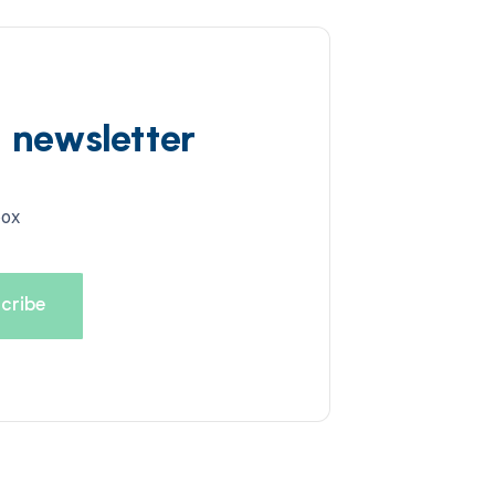
d newsletter
box