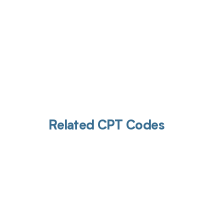
Related CPT Codes