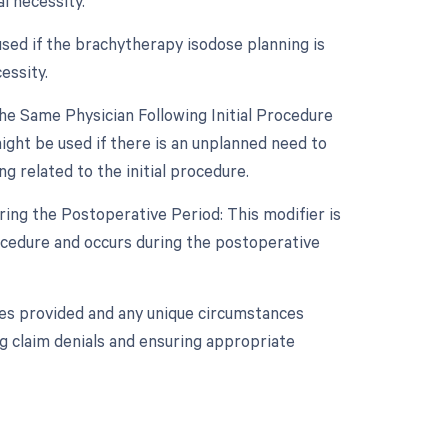
l necessity.
used if the brachytherapy isodose planning is
essity.
e Same Physician Following Initial Procedure
ght be used if there is an unplanned need to
 related to the initial procedure.
ing the Postoperative Period: This modifier is
rocedure and occurs during the postoperative
ices provided and any unique circumstances
ng claim denials and ensuring appropriate