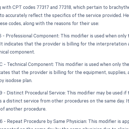
 with CPT codes 77317 and 77318, which pertain to brachythe
to accurately reflect the specifics of the service provided. Her
ese codes, along with the reasons for their use:
26 - Professional Component: This modifier is used when only 
 It indicates that the provider is billing for the interpretati
nical component.
TC - Technical Component: This modifier is used when only the
dicates that the provider is billing for the equipment, supplies,
y isodose plan.
59 - Distinct Procedural Service: This modifier may be used if
 a distinct service from other procedures on the same day. It 
 of another procedure.
76 - Repeat Procedure by Same Physician: This modifier is app