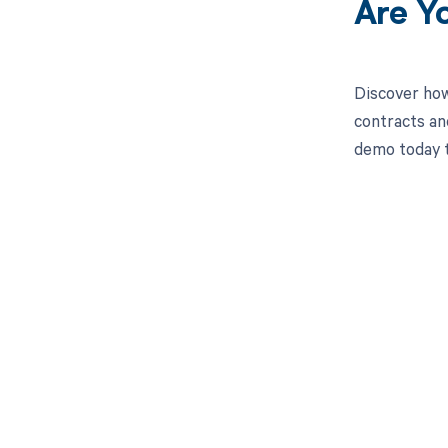
Are Y
Discover how
contracts an
demo today t
Get pai