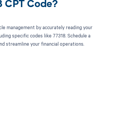
18 CPT Code?
cle management by accurately reading your
ding specific codes like 77318. Schedule a
 streamline your financial operations.
 to your