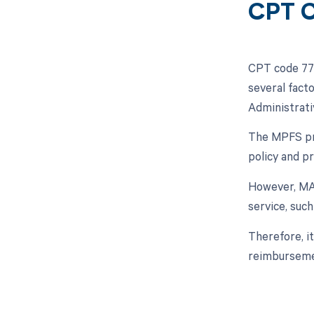
CPT C
CPT code 773
several fact
Administrati
The MPFS prov
policy and pr
However, MAC
service, suc
Therefore, i
reimburseme