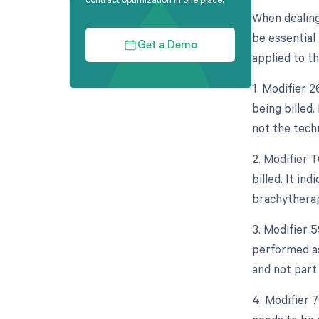
When dealing
be essential 
Get a Demo
applied to th
1. Modifier 
being billed.
not the tech
2. Modifier 
billed. It in
brachytherap
3. Modifier 
performed as
and not part
4. Modifier 