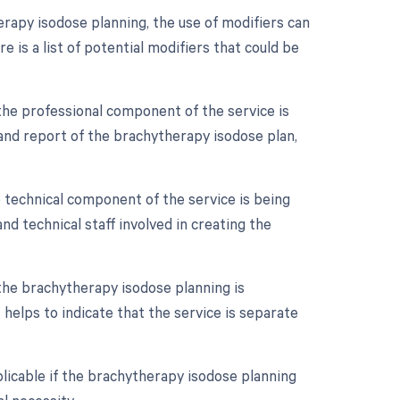
rapy isodose planning, the use of modifiers can
e is a list of potential modifiers that could be
the professional component of the service is
on and report of the brachytherapy isodose plan,
 technical component of the service is being
 and technical staff involved in creating the
 the brachytherapy isodose planning is
helps to indicate that the service is separate
licable if the brachytherapy isodose planning