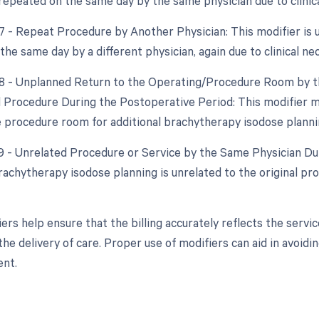
repeated on the same day by the same physician due to clinica
77 - Repeat Procedure by Another Physician: This modifier is 
he same day by a different physician, again due to clinical nec
78 - Unplanned Return to the Operating/Procedure Room by th
d Procedure During the Postoperative Period: This modifier mi
e procedure room for additional brachytherapy isodose planning
79 - Unrelated Procedure or Service by the Same Physician Dur
brachytherapy isodose planning is unrelated to the original p
ers help ensure that the billing accurately reflects the serv
he delivery of care. Proper use of modifiers can aid in avoidi
nt.