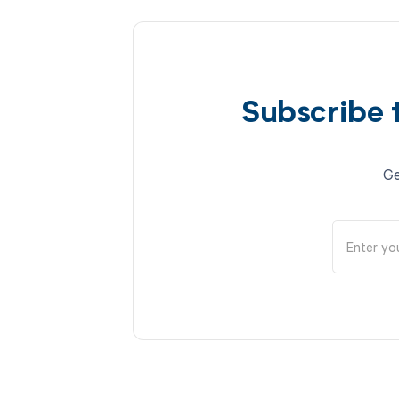
Subscribe 
Ge