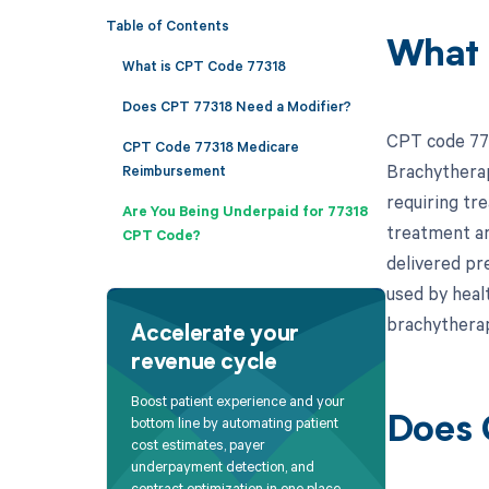
Table of Contents
What 
What is CPT Code 77318
Does CPT 77318 Need a Modifier?
CPT code 773
CPT Code 77318 Medicare
Brachytherapy
Reimbursement
requiring tre
Are You Being Underpaid for 77318
treatment are
CPT Code?
delivered pre
used by heal
brachythera
Accelerate your
revenue cycle
Boost patient experience and your
bottom line by automating patient
Does 
cost estimates, payer
underpayment detection, and
contract optimization in one place.