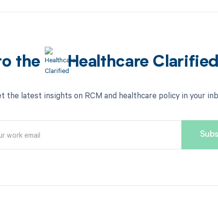
to the
Healthcare Clarifie
t the latest insights on RCM and healthcare policy in your in