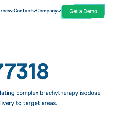
Get a Demo
rces
Contact
Company
77318
ulating complex brachytherapy isodose
livery to target areas.