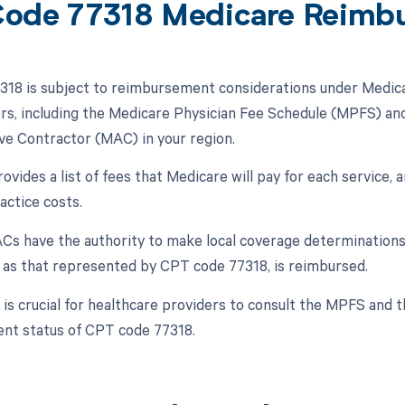
ode 77318 Medicare Reimb
18 is subject to reimbursement considerations under Medica
ors, including the Medicare Physician Fee Schedule (MPFS) and
ve Contractor (MAC) in your region.
ides a list of fees that Medicare will pay for each service, an
actice costs.
s have the authority to make local coverage determinations 
h as that represented by CPT code 77318, is reimbursed.
t is crucial for healthcare providers to consult the MPFS and 
nt status of CPT code 77318.