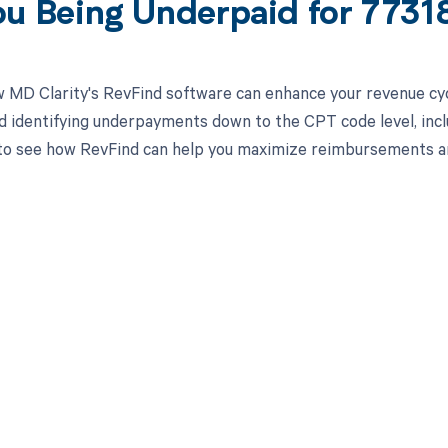
ou Being Underpaid for 773
 MD Clarity's RevFind software can enhance your revenue cy
d identifying underpayments down to the CPT code level, inclu
o see how RevFind can help you maximize reimbursements and
d in full by bringing clarity
revenue cycle