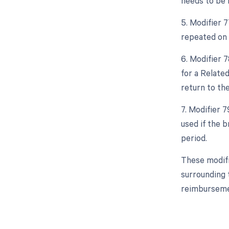
needs to be 
5. Modifier 
repeated on t
6. Modifier 
for a Relate
return to th
7. Modifier 
used if the 
period.
These modifi
surrounding t
reimburseme