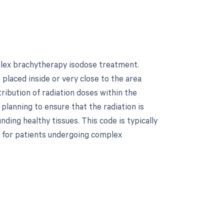
plex brachytherapy isodose treatment.
 placed inside or very close to the area
ribution of radiation doses within the
planning to ensure that the radiation is
ding healthy tissues. This code is typically
 for patients undergoing complex