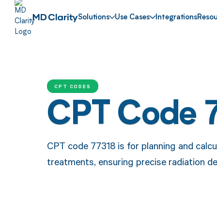
Solutions
Use Cases
Integrations
Resou
CPT CODES
CPT Code 
CPT code 77318 is for planning and calc
treatments, ensuring precise radiation de