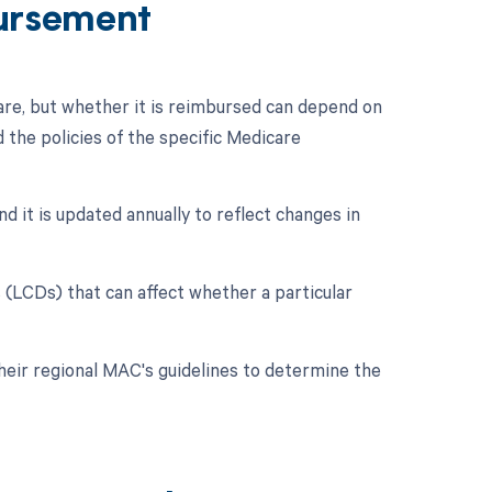
ursement
re, but whether it is reimbursed can depend on
 the policies of the specific Medicare
d it is updated annually to reflect changes in
(LCDs) that can affect whether a particular
their regional MAC's guidelines to determine the