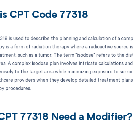
is CPT Code 77318
18 is used to describe the planning and calculation of a com
 is a form of radiation therapy where a radioactive source is
atment, such as a tumor. The term "isodose" refers to the dist
a. A complex isodose plan involves intricate calculations and 
cisely to the target area while minimizing exposure to surroun
thcare providers when they develop detailed treatment plans
py procedures.
CPT 77318 Need a Modifier?