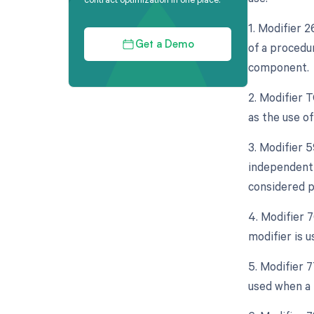
1. Modifier 
of a procedur
Get a Demo
component.
2. Modifier 
as the use o
3. Modifier 5
independent 
considered p
4. Modifier 
modifier is 
5. Modifier 
used when a 