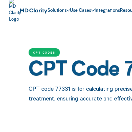
Solutions
Use Cases
Integrations
Resou
CPT CODES
CPT Code 
CPT code 77331 is for calculating precis
treatment, ensuring accurate and effectiv