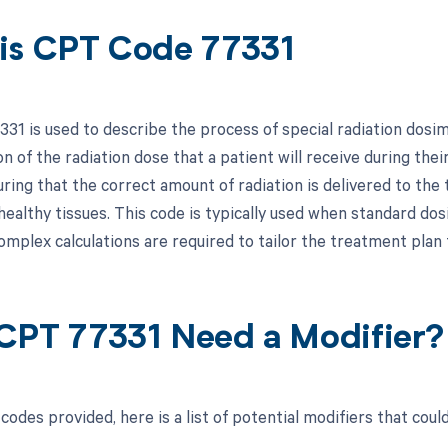
is CPT Code 77331
31 is used to describe the process of special radiation dosi
on of the radiation dose that a patient will receive during their 
uring that the correct amount of radiation is delivered to the
healthy tissues. This code is typically used when standard do
omplex calculations are required to tailor the treatment plan 
CPT 77331 Need a Modifier?
odes provided, here is a list of potential modifiers that coul