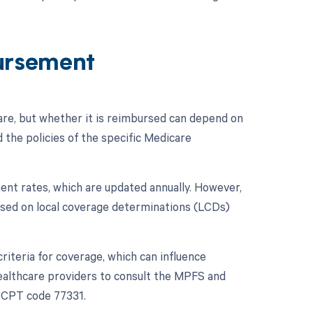
ursement
re, but whether it is reimbursed can depend on
 the policies of the specific Medicare
nt rates, which are updated annually. However,
ased on local coverage determinations (LCDs)
riteria for coverage, which can influence
 healthcare providers to consult the MPFS and
f CPT code 77331.