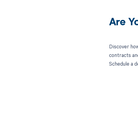
Are Y
Discover how
contracts an
Schedule a d
Get pai