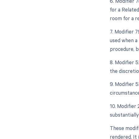
6. Modifier 
for a Relate
room for a r
7. Modifier 
used when a 
procedure, bu
8. Modifier 5
the discretio
9. Modifier 
circumstance
10. Modifier 
substantially
These modifi
rendered. It