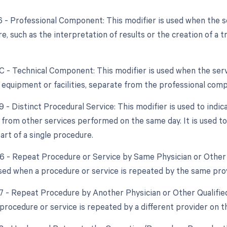
26 - Professional Component: This modifier is used when the 
e, such as the interpretation of results or the creation of a 
TC - Technical Component: This modifier is used when the ser
f equipment or facilities, separate from the professional com
9 - Distinct Procedural Service: This modifier is used to indic
from other services performed on the same day. It is used to 
art of a single procedure.
76 - Repeat Procedure or Service by Same Physician or Other 
used when a procedure or service is repeated by the same pro
77 - Repeat Procedure by Another Physician or Other Qualified
procedure or service is repeated by a different provider on t