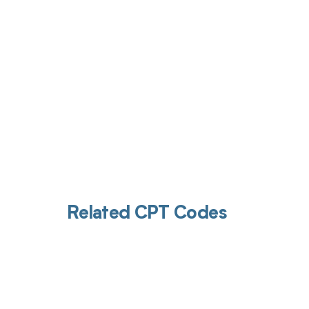
Related CPT Codes