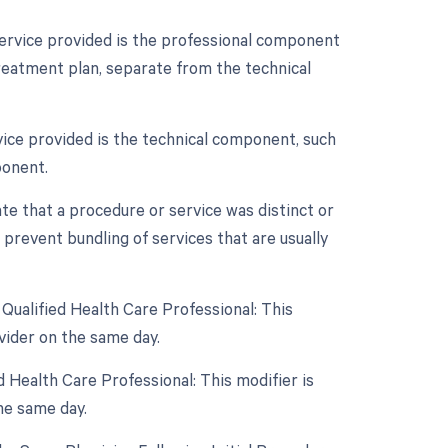
service provided is the professional component
treatment plan, separate from the technical
vice provided is the technical component, such
ponent.
ate that a procedure or service was distinct or
prevent bundling of services that are usually
Qualified Health Care Professional: This
vider on the same day.
 Health Care Professional: This modifier is
he same day.