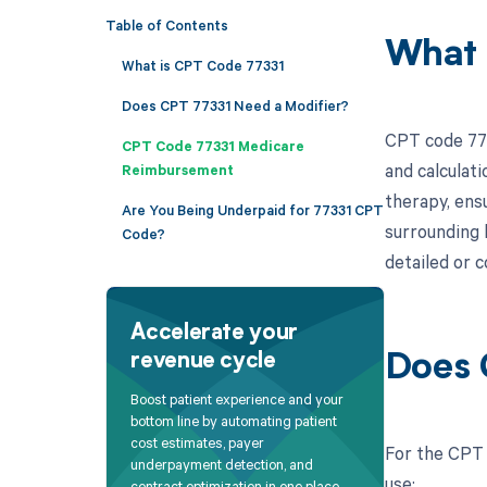
Table of Contents
What 
What is CPT Code 77331
Does CPT 77331 Need a Modifier?
CPT code 773
CPT Code 77331 Medicare
and calculati
Reimbursement
therapy, ens
Are You Being Underpaid for 77331 CPT
surrounding 
Code?
detailed or c
Accelerate your
revenue cycle
Does 
Boost patient experience and your
bottom line by automating patient
cost estimates, payer
For the CPT c
underpayment detection, and
use:
contract optimization in one place.