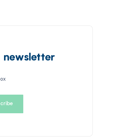
d newsletter
box