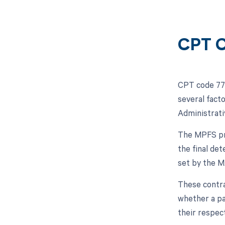
CPT C
CPT code 773
several fact
Administrati
The MPFS pro
the final de
set by the 
These contrac
whether a pa
their respec