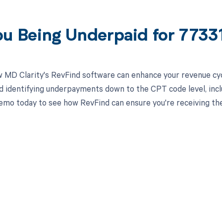
ou Being Underpaid for 773
 MD Clarity's RevFind software can enhance your revenue cy
d identifying underpayments down to the CPT code level, inclu
emo today to see how RevFind can ensure you're receiving th
d in full by bringing clarity