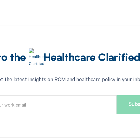
to the
Healthcare Clarifie
t the latest insights on RCM and healthcare policy in your in