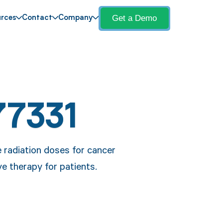
Get a Demo
rces
Contact
Company
77331
e radiation doses for cancer
e therapy for patients.