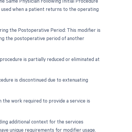
e Same Physician Following Initial Procedure
s used when a patient returns to the operating
ing the Postoperative Period: This modifier is
ng the postoperative period of another
procedure is partially reduced or eliminated at
cedure is discontinued due to extenuating
n the work required to provide a service is
ing additional context for the services
 have unique requirements for modifier usage.