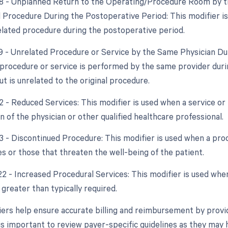
78 - Unplanned Return to the Operating/Procedure Room by th
d Procedure During the Postoperative Period: This modifier i
elated procedure during the postoperative period.
79 - Unrelated Procedure or Service by the Same Physician Dur
procedure or service is performed by the same provider duri
t is unrelated to the original procedure.
2 - Reduced Services: This modifier is used when a service or 
n of the physician or other qualified healthcare professional.
53 - Discontinued Procedure: This modifier is used when a pro
s or those that threaten the well-being of the patient.
22 - Increased Procedural Services: This modifier is used whe
 greater than typically required.
ers help ensure accurate billing and reimbursement by provid
 is important to review payer-specific guidelines as they may