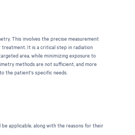
metry. This involves the precise measurement
treatment. It is a critical step in radiation
 targeted area, while minimizing exposure to
simetry methods are not sufficient, and more
to the patient's specific needs.
d be applicable, along with the reasons for their