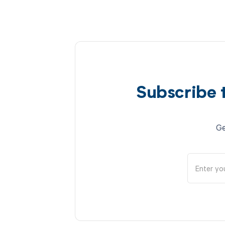
Subscribe 
Ge