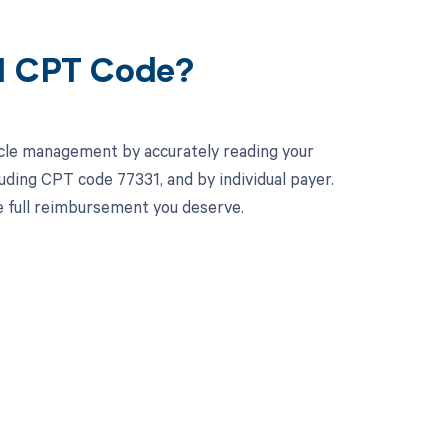
31 CPT Code?
cle management by accurately reading your
ding CPT code 77331, and by individual payer.
e full reimbursement you deserve.
 to your