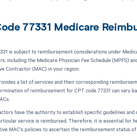
ode 77331 Medicare Reimb
31 is subject to reimbursement considerations under Medica
ors, including the Medicare Physician Fee Schedule (MPFS) and
ve Contractor (MAC) in your region.
vides a list of services and their corresponding reimburseme
termination of reimbursement for CPT code 77331 can vary b
MACs.
tors have the authority to establish specific guidelines and c
rticular service is reimbursed. Therefore, it is essential for
tive MAC's policies to ascertain the reimbursement status o