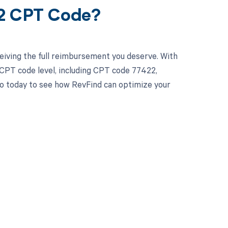
22 CPT Code?
eiving the full reimbursement you deserve. With
CPT code level, including CPT code 77422,
emo today to see how RevFind can optimize your
 to your