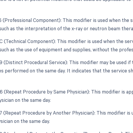
26 (Professional Component): This modifier is used when the s
uch as the interpretation of the x-ray or neutron beam thera
TC (Technical Component): This modifier is used when the serv
uch as the use of equipment and supplies, without the profes
59 (Distinct Procedural Service): This modifier may be used if
es performed on the same day. It indicates that the service 
76 (Repeat Procedure by Same Physician): This modifier is ap
sician on the same day.
77 (Repeat Procedure by Another Physician): This modifier is
ysician on the same day.