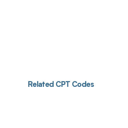
Related CPT Codes