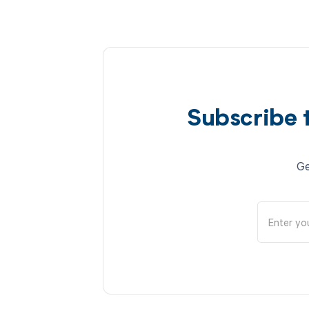
Subscribe 
Ge