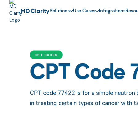
Solutions
Use Cases
Integrations
Resou
CPT CODES
CPT Code 
CPT code 77422 is for a simple neutron 
in treating certain types of cancer with t