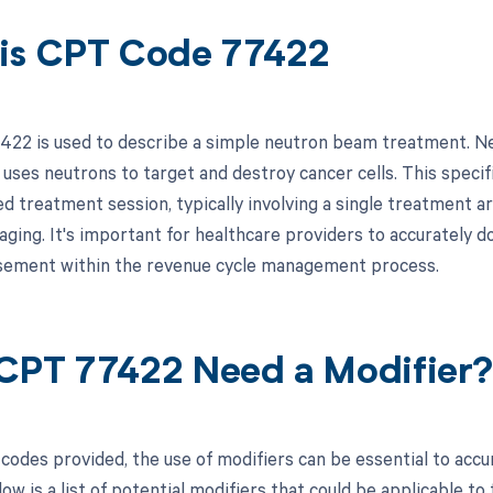
is CPT Code 77422
22 is used to describe a simple neutron beam treatment. Neu
 uses neutrons to target and destroy cancer cells. This specif
d treatment session, typically involving a single treatment a
maging. It's important for healthcare providers to accurately 
sement within the revenue cycle management process.
CPT 77422 Need a Modifier
codes provided, the use of modifiers can be essential to accu
ow is a list of potential modifiers that could be applicable to