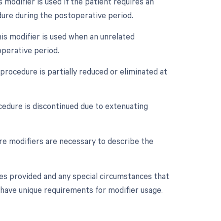
odifier is used if the patient requires an
ure during the postoperative period.
is modifier is used when an unrelated
perative period.
procedure is partially reduced or eliminated at
cedure is discontinued due to extenuating
ore modifiers are necessary to describe the
ces provided and any special circumstances that
 have unique requirements for modifier usage.