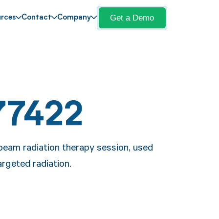
Get a Demo
rces
Contact
Company
77422
beam radiation therapy session, used
argeted radiation.