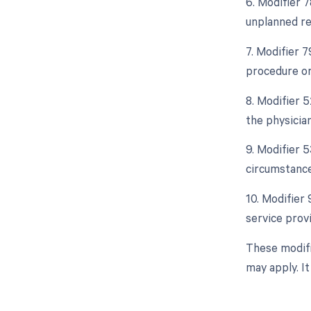
6. Modifier 
unplanned re
7. Modifier 
procedure or
8. Modifier 5
the physician
9. Modifier 
circumstance
10. Modifier
service prov
These modifi
may apply. I