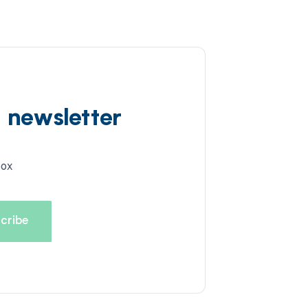
d newsletter
box