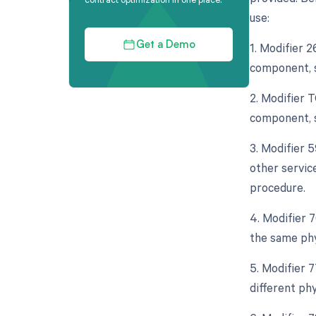
use:
1. Modifier 
Get a Demo
component, s
2. Modifier 
component, s
3. Modifier 
other servic
procedure.
4. Modifier 
the same phy
5. Modifier 
different ph