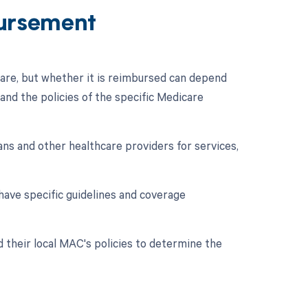
ursement
re, but whether it is reimbursed can depend
and the policies of the specific Medicare
ns and other healthcare providers for services,
have specific guidelines and coverage
d their local MAC's policies to determine the