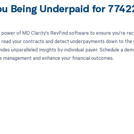
ou Being Underpaid for 774
 power of MD Clarity's RevFind software to ensure you're rec
to read your contracts and detect underpayments down to the 
ides unparalleled insights by individual payer. Schedule a d
e management and enhance your financial outcomes.
d in full by bringing clarity