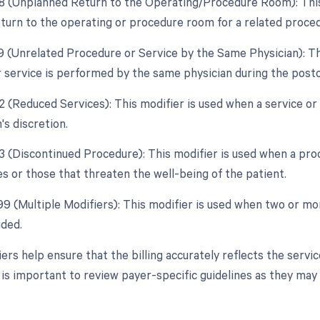
78 (Unplanned Return to the Operating/Procedure Room): This m
turn to the operating or procedure room for a related proced
79 (Unrelated Procedure or Service by the Same Physician): Th
 service is performed by the same physician during the posto
2 (Reduced Services): This modifier is used when a service or 
's discretion.
53 (Discontinued Procedure): This modifier is used when a pro
s or those that threaten the well-being of the patient.
 99 (Multiple Modifiers): This modifier is used when two or m
ided.
ers help ensure that the billing accurately reflects the servi
t is important to review payer-specific guidelines as they may