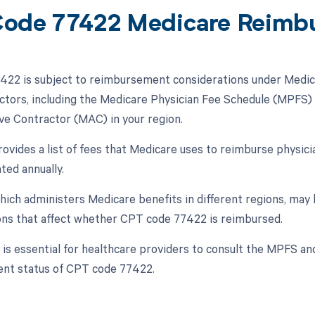
ode 77422 Medicare Reimb
22 is subject to reimbursement considerations under Medica
actors, including the Medicare Physician Fee Schedule (MPFS) 
ve Contractor (MAC) in your region.
vides a list of fees that Medicare uses to reimburse physicia
ated annually.
ich administers Medicare benefits in different regions, may 
ns that affect whether CPT code 77422 is reimbursed.
t is essential for healthcare providers to consult the MPFS an
nt status of CPT code 77422.