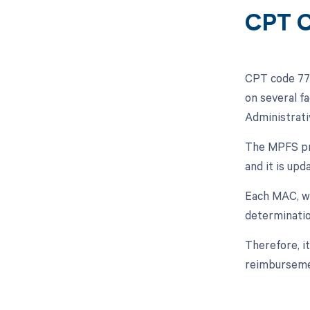
CPT C
CPT code 774
on several f
Administrati
The MPFS pro
and it is upd
Each MAC, wh
determinatio
Therefore, i
reimburseme