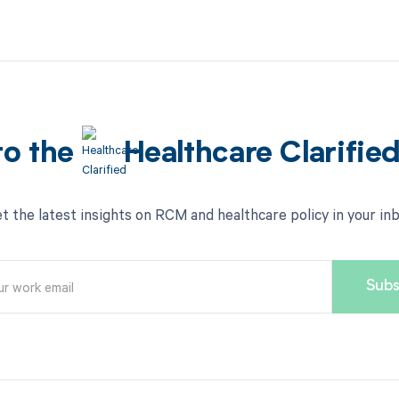
to the
Healthcare Clarifie
t the latest insights on RCM and healthcare policy in your in