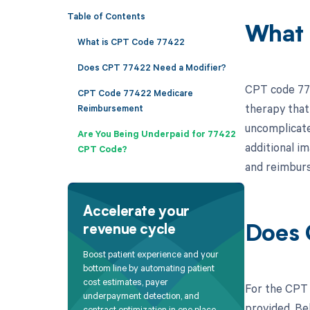
Table of Contents
What 
What is CPT Code 77422
Does CPT 77422 Need a Modifier?
CPT code 774
CPT Code 77422 Medicare
therapy that
Reimbursement
uncomplicate
Are You Being Underpaid for 77422
additional i
CPT Code?
and reimbur
Accelerate your
revenue cycle
Does 
Boost patient experience and your
bottom line by automating patient
cost estimates, payer
For the CPT 
underpayment detection, and
provided. Bel
contract optimization in one place.