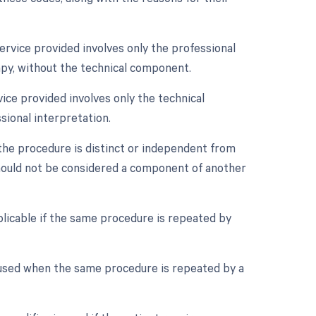
ervice provided involves only the professional
py, without the technical component.
ice provided involves only the technical
sional interpretation.
 the procedure is distinct or independent from
should not be considered a component of another
plicable if the same procedure is repeated by
 used when the same procedure is repeated by a