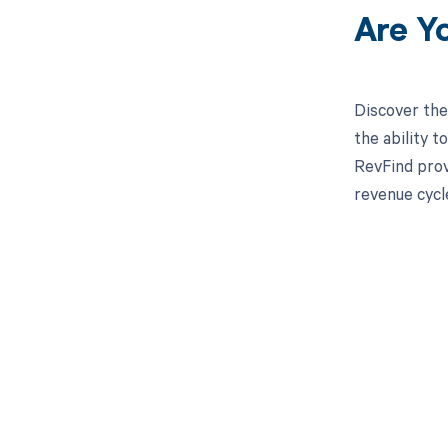
Are Y
Discover the
the ability 
RevFind prov
revenue cycl
Get pai