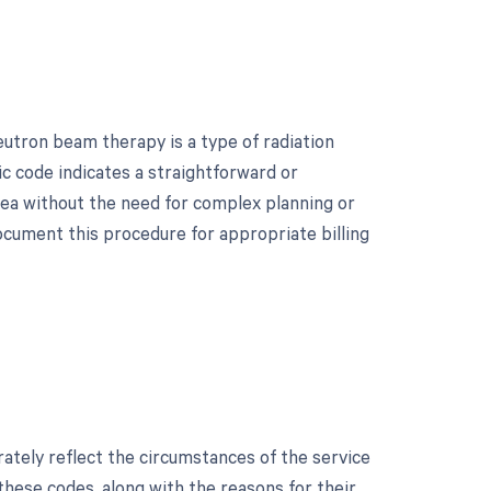
tron beam therapy is a type of radiation
ic code indicates a straightforward or
rea without the need for complex planning or
document this procedure for appropriate billing
?
rately reflect the circumstances of the service
 these codes, along with the reasons for their