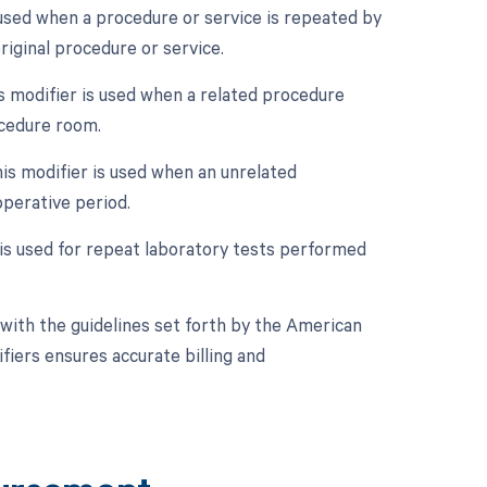
 used when a procedure or service is repeated by
riginal procedure or service.
 modifier is used when a related procedure
ocedure room.
is modifier is used when an unrelated
perative period.
 is used for repeat laboratory tests performed
with the guidelines set forth by the American
fiers ensures accurate billing and