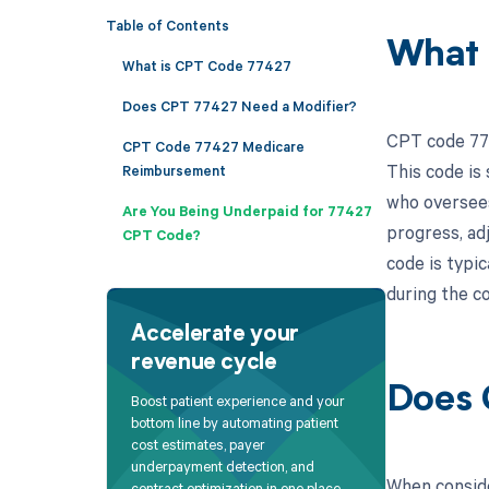
Table of Contents
What 
What is CPT Code 77427
Does CPT 77427 Need a Modifier?
CPT code 774
CPT Code 77427 Medicare
This code is 
Reimbursement
who oversees
Are You Being Underpaid for 77427
progress, adj
CPT Code?
code is typi
during the co
Accelerate your
revenue cycle
Does 
Boost patient experience and your
bottom line by automating patient
cost estimates, payer
underpayment detection, and
When conside
contract optimization in one place.