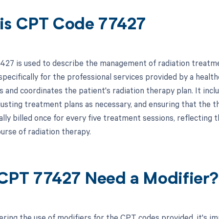
is CPT Code 77427
27 is used to describe the management of radiation treatment
specifically for the professional services provided by a health
 and coordinates the patient's radiation therapy plan. It incl
usting treatment plans as necessary, and ensuring that the the
cally billed once for every five treatment sessions, reflecti
urse of radiation therapy.
CPT 77427 Need a Modifier?
ring the use of modifiers for the CPT codes provided, it's i