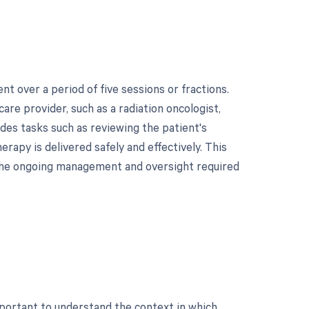
 over a period of five sessions or fractions.
care provider, such as a radiation oncologist,
udes tasks such as reviewing the patient's
rapy is delivered safely and effectively. This
ng the ongoing management and oversight required
mportant to understand the context in which