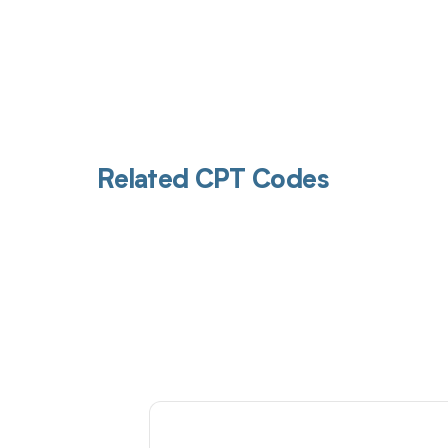
Related CPT Codes