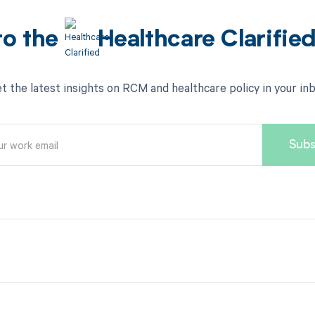
to the
Healthcare Clarifie
t the latest insights on RCM and healthcare policy in your in