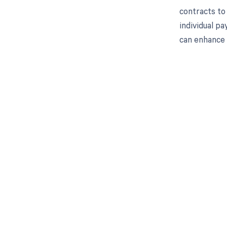
contracts to
individual p
can enhance
Get pai