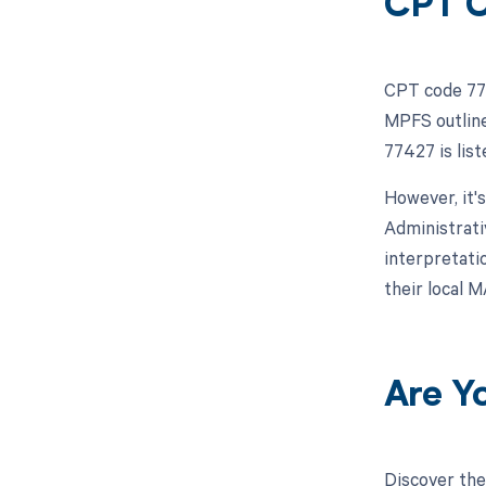
CPT C
CPT code 774
MPFS outline
77427 is lis
However, it'
Administrati
interpretatio
their local 
Are Y
Discover the