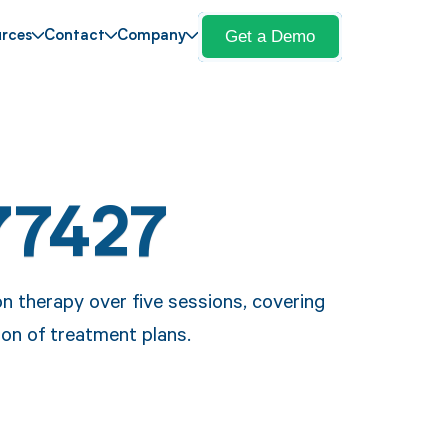
Get a Demo
rces
Contact
Company
77427
n therapy over five sessions, covering
ion of treatment plans.