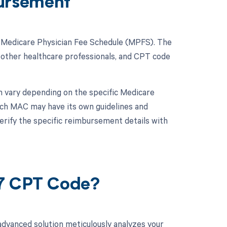
ursement
e Medicare Physician Fee Schedule (MPFS). The
 other healthcare professionals, and CPT code
n vary depending on the specific Medicare
ach MAC may have its own guidelines and
verify the specific reimbursement details with
27 CPT Code?
advanced solution meticulously analyzes your