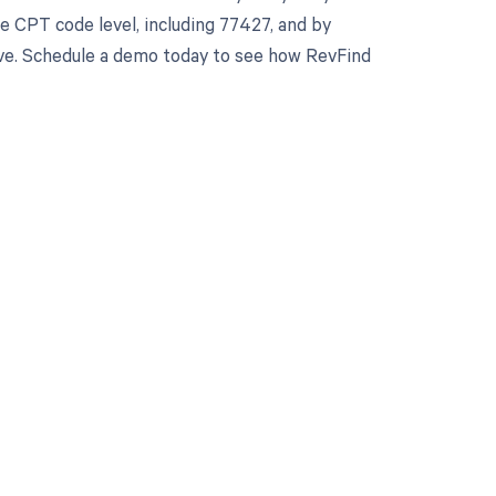
 CPT code level, including 77427, and by
erve. Schedule a demo today to see how RevFind
 to your