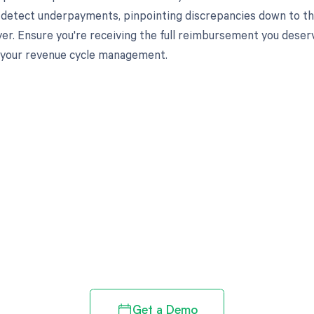
 detect underpayments, pinpointing discrepancies down to the
ayer. Ensure you're receiving the full reimbursement you des
 your revenue cycle management.
d in full by bringing clarity
revenue cycle
Get a Demo