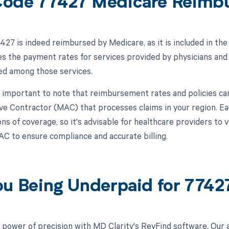
ode 77427 Medicare Reimb
27 is indeed reimbursed by Medicare, as it is included in th
s the payment rates for services provided by physicians and
ted among those services.
s important to note that reimbursement rates and policies ca
ve Contractor (MAC) that processes claims in your region. E
ns of coverage, so it's advisable for healthcare providers to 
MAC to ensure compliance and accurate billing.
ou Being Underpaid for 774
 power of precision with MD Clarity's RevFind software. Our 