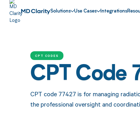
Solutions
Use Cases
Integrations
Resou
CPT CODES
CPT Code 
CPT code 77427 is for managing radiatio
the professional oversight and coordinat