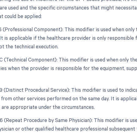
re used and the specific circumstances that might necessitate 
t could be applied:
26 (Professional Component): This modifier is used when only 
 It is applicable if the healthcare provider is only responsible
ot the technical execution.
TC (Technical Component): This modifier is used when only the
plies when the provider is responsible for the equipment, suppl
9 (Distinct Procedural Service): This modifier is used to indic
from other services performed on the same day. It is applica
 are appropriate under the circumstances.
76 (Repeat Procedure by Same Physician): This modifier is us
sician or other qualified healthcare professional subsequent t