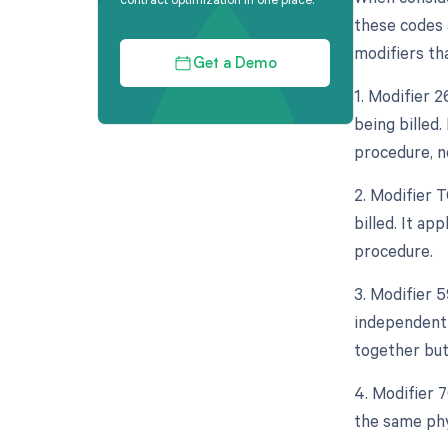
these codes a
modifiers tha
Get a Demo
1. Modifier 
being billed.
procedure, n
2. Modifier 
billed. It ap
procedure.
3. Modifier 5
independent 
together but
4. Modifier 
the same phy