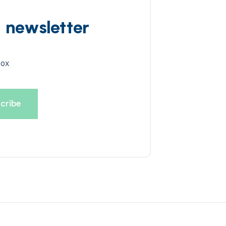
d newsletter
box