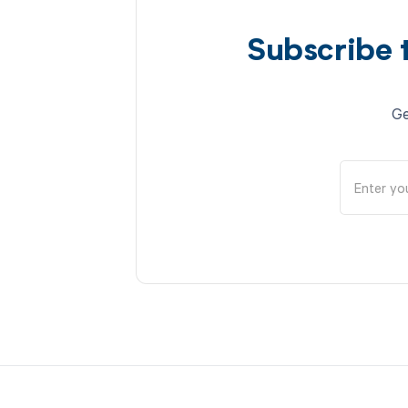
Subscribe 
Ge