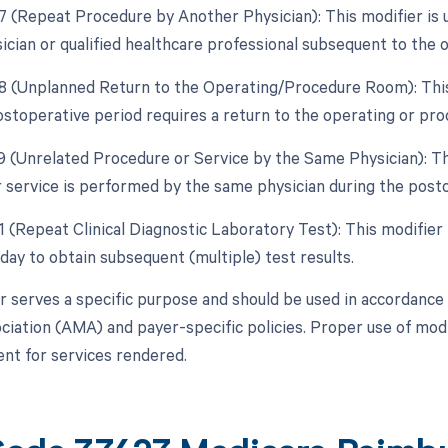
77 (Repeat Procedure by Another Physician): This modifier is
ician or qualified healthcare professional subsequent to the o
78 (Unplanned Return to the Operating/Procedure Room): This
ostoperative period requires a return to the operating or pr
79 (Unrelated Procedure or Service by the Same Physician): Th
 service is performed by the same physician during the posto
91 (Repeat Clinical Diagnostic Laboratory Test): This modifier
day to obtain subsequent (multiple) test results.
r serves a specific purpose and should be used in accordance 
ciation (AMA) and payer-specific policies. Proper use of modi
t for services rendered.