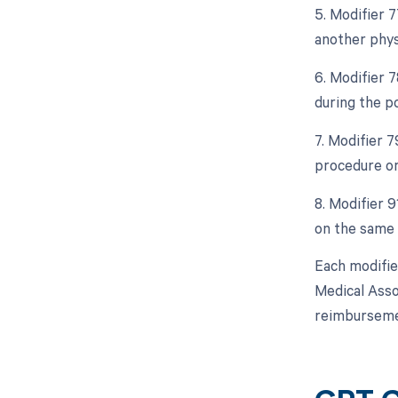
5. Modifier 
another phys
6. Modifier 
during the p
7. Modifier 
procedure or
8. Modifier 
on the same 
Each modifie
Medical Asso
reimbursemen