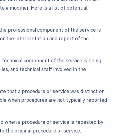
a modifier. Here is a list of potential
the professional component of the service is
 for the interpretation and report of the
 technical component of the service is being
ies, and technical staff involved in the
ate that a procedure or service was distinct or
ble when procedures are not typically reported
ed when a procedure or service is repeated by
o the original procedure or service.