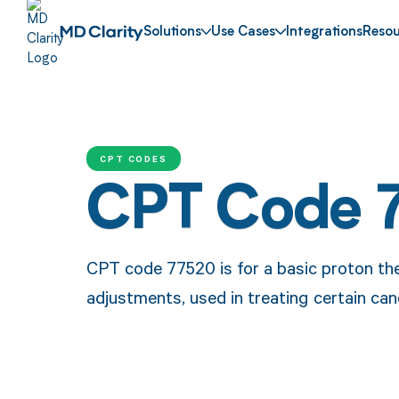
Solutions
Use Cases
Integrations
Resou
CPT CODES
CPT Code 
CPT code 77520 is for a basic proton th
adjustments, used in treating certain canc