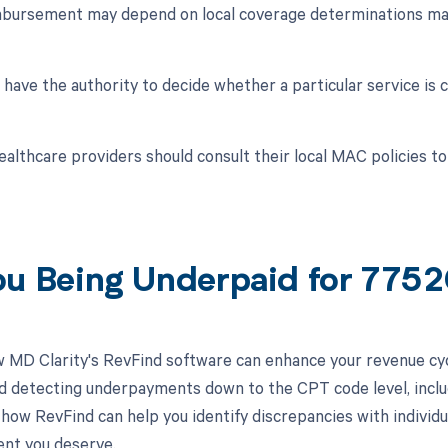
mbursement may depend on local coverage determinations ma
ave the authority to decide whether a particular service is 
ealthcare providers should consult their local MAC policies 
ou Being Underpaid for 775
 MD Clarity's RevFind software can enhance your revenue cy
d detecting underpayments down to the CPT code level, inclu
how RevFind can help you identify discrepancies with individua
nt you deserve.