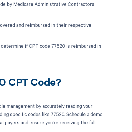
de by Medicare Administrative Contractors
covered and reimbursed in their respective
to determine if CPT code 77520 is reimbursed in
20 CPT Code?
cle management by accurately reading your
ding specific codes like 77520. Schedule a demo
l payers and ensure you're receiving the full