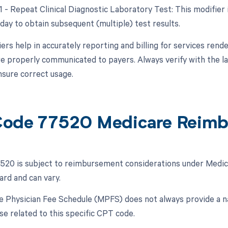
91 - Repeat Clinical Diagnostic Laboratory Test: This modifier
day to obtain subsequent (multiple) test results.
ers help in accurately reporting and billing for services rend
e properly communicated to payers. Always verify with the la
nsure correct usage.
ode 77520 Medicare Reim
20 is subject to reimbursement considerations under Medica
ard and can vary.
 Physician Fee Schedule (MPFS) does not always provide a nat
se related to this specific CPT code.