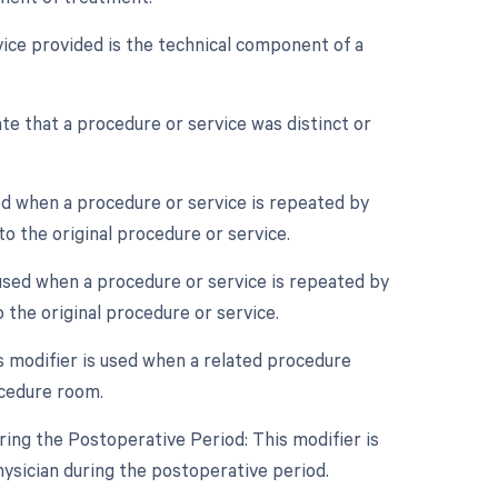
ice provided is the technical component of a
ate that a procedure or service was distinct or
ed when a procedure or service is repeated by
o the original procedure or service.
 used when a procedure or service is repeated by
 the original procedure or service.
 modifier is used when a related procedure
ocedure room.
ing the Postoperative Period: This modifier is
ysician during the postoperative period.