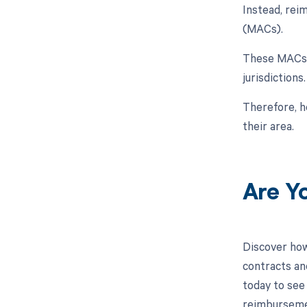
Instead, rei
(MACs).
These MACs h
jurisdictions.
Therefore, h
their area.
Are Y
Discover how
contracts an
today to see 
reimburseme