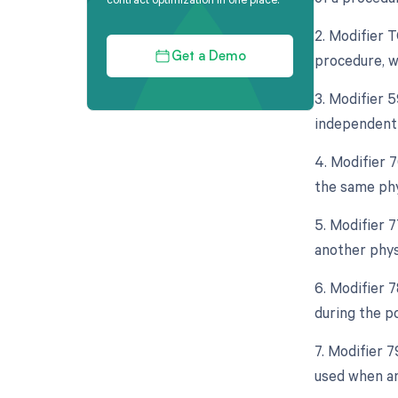
2. Modifier 
procedure, w
Get a Demo
3. Modifier 5
independent 
4. Modifier 
the same phy
5. Modifier 
another phys
6. Modifier 
during the p
7. Modifier 
used when an