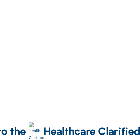
to the
Healthcare Clarifie