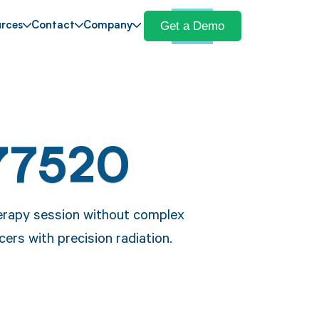
Get a Demo
rces
Contact
Company
77520
erapy session without complex
ers with precision radiation.