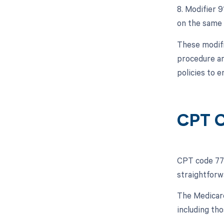
8. Modifier 
on the same 
These modifi
procedure ar
policies to e
CPT C
CPT code 775
straightforw
The Medicare
including tho