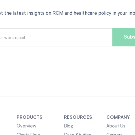
t the latest insights on RCM and healthcare policy in your in
PRODUCTS
RESOURCES
COMPANY
Overview
Blog
About Us