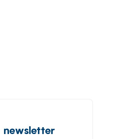
d newsletter