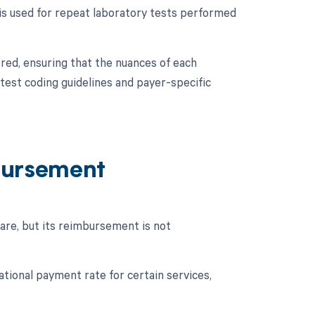
 is used for repeat laboratory tests performed
ered, ensuring that the nuances of each
test coding guidelines and payer-specific
bursement
re, but its reimbursement is not
ional payment rate for certain services,