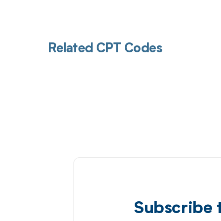
Related CPT Codes
Subscribe 