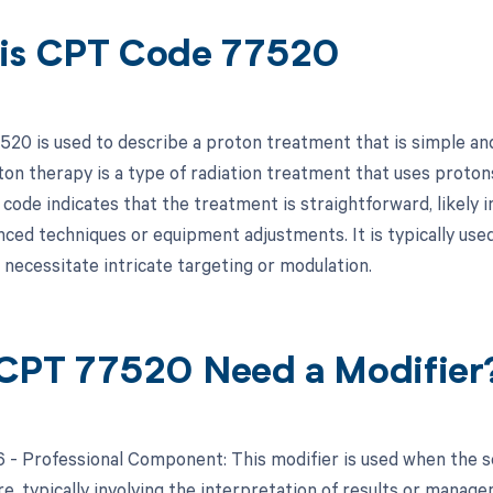
is CPT Code 77520
20 is used to describe a proton treatment that is simple and
ton therapy is a type of radiation treatment that uses protons
 code indicates that the treatment is straightforward, likely
nced techniques or equipment adjustments. It is typically used
 necessitate intricate targeting or modulation.
CPT 77520 Need a Modifier
26 - Professional Component: This modifier is used when the 
re, typically involving the interpretation of results or manag