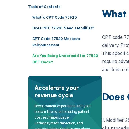
Table of Contents
What 
What is CPT Code 77520
Does CPT 77520 Need a Modifier?
CPT code 775
CPT Code 77520 Medicare
delivery. Pro
Reimbursement
This specific
Are You Being Underpaid for 77520
require adva
CPT Code?
and does not
Accelerate your
revenue cycle
Does 
Boost patient experience and your
bottom line by automating patient
cost estimates, payer
1. Modifier 
underpayment detection, and
of a procedu
contract optimization in one place.