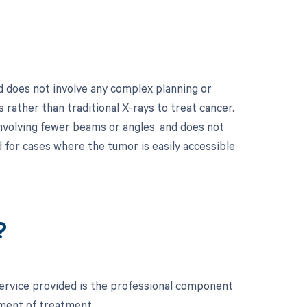
 does not involve any complex planning or
 rather than traditional X-rays to treat cancer.
 involving fewer beams or angles, and does not
 for cases where the tumor is easily accessible
?
service provided is the professional component
ement of treatment.