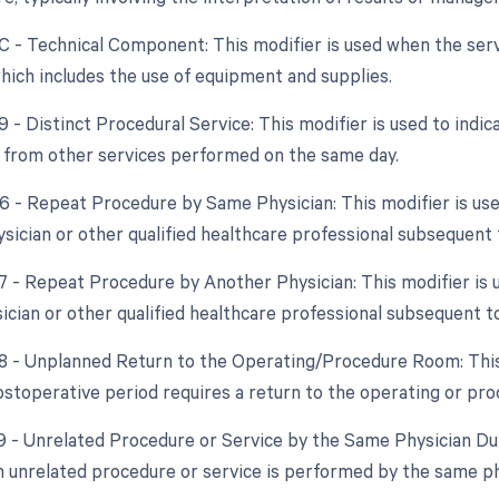
TC - Technical Component: This modifier is used when the serv
hich includes the use of equipment and supplies.
9 - Distinct Procedural Service: This modifier is used to indic
from other services performed on the same day.
76 - Repeat Procedure by Same Physician: This modifier is us
sician or other qualified healthcare professional subsequent t
77 - Repeat Procedure by Another Physician: This modifier is
ician or other qualified healthcare professional subsequent to
78 - Unplanned Return to the Operating/Procedure Room: This
ostoperative period requires a return to the operating or pr
79 - Unrelated Procedure or Service by the Same Physician Dur
 unrelated procedure or service is performed by the same ph