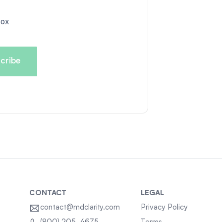
box
CONTACT
LEGAL
contact@mdclarity.com
Privacy Policy