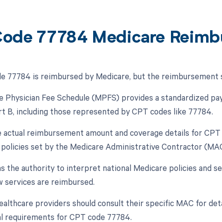
ode 77784 Medicare Reimb
 77784 is reimbursed by Medicare, but the reimbursement spe
 Physician Fee Schedule (MPFS) provides a standardized pay
t B, including those represented by CPT codes like 77784.
 actual reimbursement amount and coverage details for CPT 
l policies set by the Medicare Administrative Contractor (MAC
 the authority to interpret national Medicare policies and se
w services are reimbursed.
ealthcare providers should consult their specific MAC for de
al requirements for CPT code 77784.