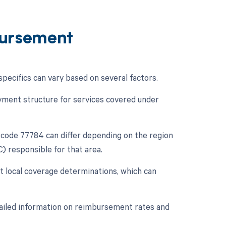
ursement
cifics can vary based on several factors.
ment structure for services covered under
code 77784 can differ depending on the region
) responsible for that area.
t local coverage determinations, which can
tailed information on reimbursement rates and