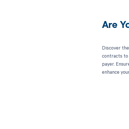
Are Y
Discover the
contracts to
payer. Ensur
enhance you