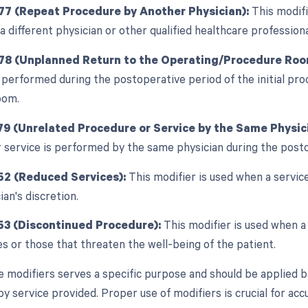
77 (Repeat Procedure by Another Physician):
This modifi
a different physician or other qualified healthcare profession
 78 (Unplanned Return to the Operating/Procedure Roo
 performed during the postoperative period of the initial proc
oom.
79 (Unrelated Procedure or Service by the Same Physici
 service is performed by the same physician during the posto
52 (Reduced Services):
This modifier is used when a service
ian's discretion.
53 (Discontinued Procedure):
This modifier is used when a
s or those that threaten the well-being of the patient.
e modifiers serves a specific purpose and should be applied b
 service provided. Proper use of modifiers is crucial for accur