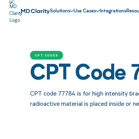
Solutions
Use Cases
Integrations
Resou
CPT CODES
CPT Code 
CPT code 77784 is for high intensity br
radioactive material is placed inside or n