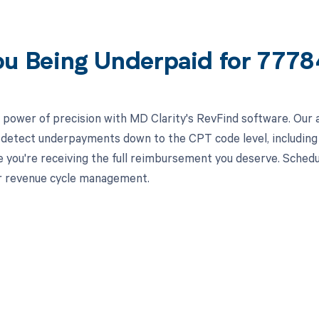
ou Being Underpaid for 777
 power of precision with MD Clarity's RevFind software. Our 
 detect underpayments down to the CPT code level, including s
e you're receiving the full reimbursement you deserve. Sched
r revenue cycle management.