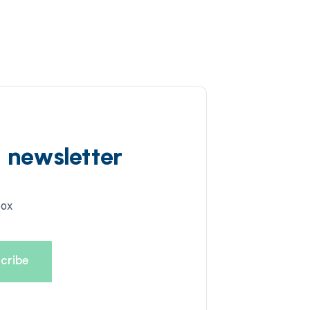
d newsletter
box