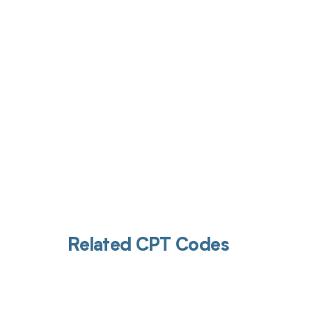
Get pai
Related CPT Codes