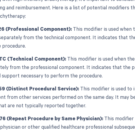
ing and reimbursement. Here is a list of potential modifiers t
achytherapy:
26 (Professional Component):
This modifier is used when t
separately from the technical component. It indicates that the
e procedure.
 TC (Technical Component):
This modifier is used when the
tely from the professional component. It indicates that the pr
l support necessary to perform the procedure.
59 (Distinct Procedural Service):
This modifier is used to 
nt from other services performed on the same day. It may be
at are not typically reported together.
 76 (Repeat Procedure by Same Physician):
This modifier 
physician or other qualified healthcare professional subseque