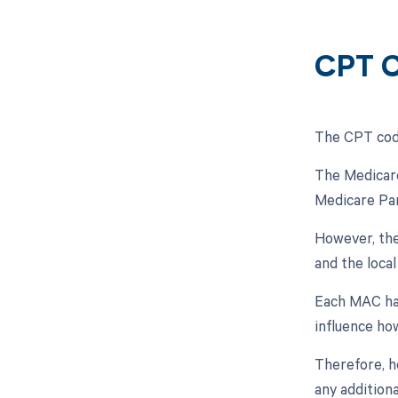
CPT C
The CPT code
The Medicare
Medicare Par
However, the
and the loca
Each MAC has
influence ho
Therefore, h
any addition