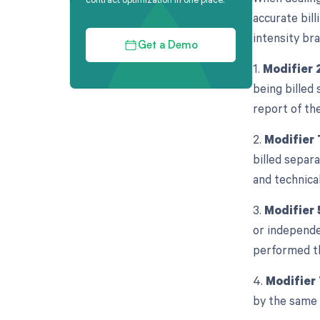
accurate bill
intensity br
Get a Demo
1.
Modifier 
being billed 
report of th
2.
Modifier
billed separa
and technica
3.
Modifier 
or independe
performed th
4.
Modifier
by the same 