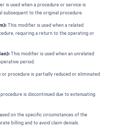
er is used when a procedure or service is
al subsequent to the original procedure.
m):
This modifier is used when a related
edure, requiring a return to the operating or
an):
This modifier is used when an unrelated
perative period.
 or procedure is partially reduced or eliminated
 procedure is discontinued due to extenuating
ased on the specific circumstances of the
ate billing and to avoid claim denials.