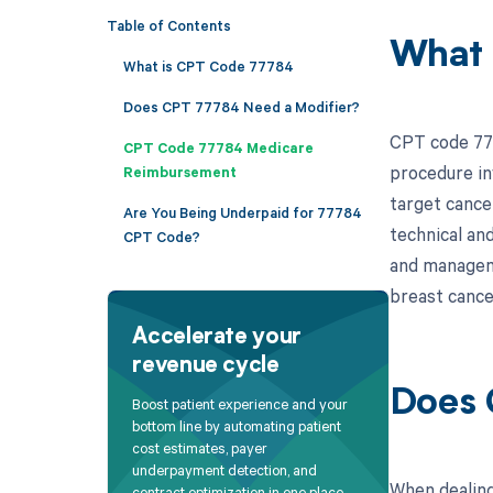
Table of Contents
What 
What is CPT Code 77784
Does CPT 77784 Need a Modifier?
CPT code 777
CPT Code 77784 Medicare
procedure inv
Reimbursement
target cancer
Are You Being Underpaid for 77784
technical and
CPT Code?
and manageme
breast cancer
Accelerate your
revenue cycle
Does 
Boost patient experience and your
bottom line by automating patient
cost estimates, payer
underpayment detection, and
When dealing
contract optimization in one place.