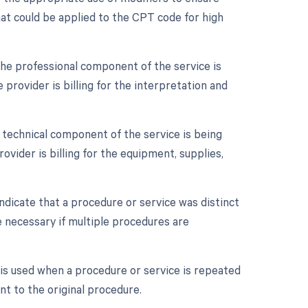
hat could be applied to the CPT code for high
he professional component of the service is
 provider is billing for the interpretation and
 technical component of the service is being
ovider is billing for the equipment, supplies,
indicate that a procedure or service was distinct
 necessary if multiple procedures are
is used when a procedure or service is repeated
nt to the original procedure.