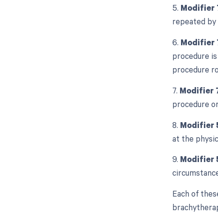
5.
Modifier 
repeated by 
6.
Modifier
procedure is
procedure r
7.
Modifier 
procedure or
8.
Modifier 
at the physic
9.
Modifier 
circumstance
Each of thes
brachytherapy