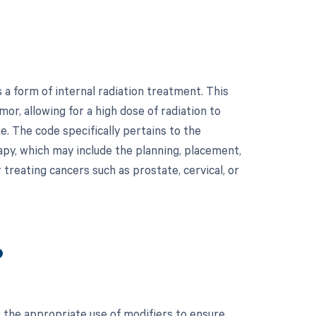
 a form of internal radiation treatment. This
mor, allowing for a high dose of radiation to
e. The code specifically pertains to the
rapy, which may include the planning, placement,
treating cancers such as prostate, cervical, or
?
r the appropriate use of modifiers to ensure