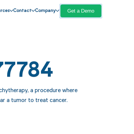
Get a Demo
rces
Contact
Company
77784
achytherapy, a procedure where
ear a tumor to treat cancer.