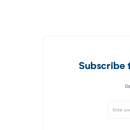
Subscribe 
Ge