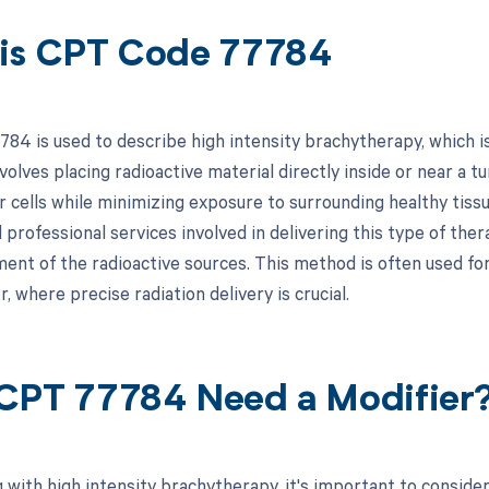
is CPT Code 77784
84 is used to describe high intensity brachytherapy, which is
olves placing radioactive material directly inside or near a tu
 cells while minimizing exposure to surrounding healthy tissu
 professional services involved in delivering this type of the
nt of the radioactive sources. This method is often used for 
, where precise radiation delivery is crucial.
CPT 77784 Need a Modifier
 with high intensity brachytherapy, it's important to conside