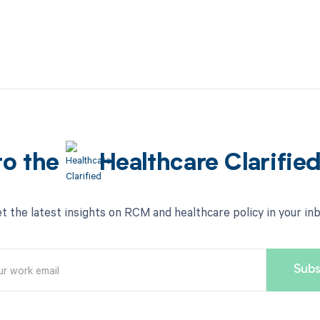
to the
Healthcare Clarifie
t the latest insights on RCM and healthcare policy in your in