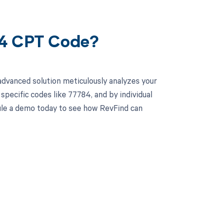
84 CPT Code?
advanced solution meticulously analyzes your
pecific codes like 77784, and by individual
ule a demo today to see how RevFind can