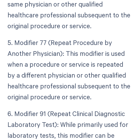
same physician or other qualified
healthcare professional subsequent to the
original procedure or service.
5. Modifier 77 (Repeat Procedure by
Another Physician): This modifier is used
when a procedure or service is repeated
by a different physician or other qualified
healthcare professional subsequent to the
original procedure or service.
6. Modifier 91 (Repeat Clinical Diagnostic
Laboratory Test): While primarily used for
laboratory tests, this modifier can be