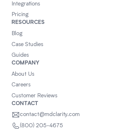
Integrations
Pricing
RESOURCES
Blog
Case Studies
Guides
COMPANY
About Us
Careers
Customer Reviews
CONTACT
contact@mdclarity.com
(800) 205-4675