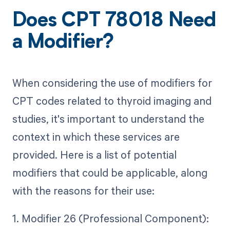
Does CPT 78018 Need
a Modifier?
When considering the use of modifiers for
CPT codes related to thyroid imaging and
studies, it's important to understand the
context in which these services are
provided. Here is a list of potential
modifiers that could be applicable, along
with the reasons for their use:
1. Modifier 26 (Professional Component):