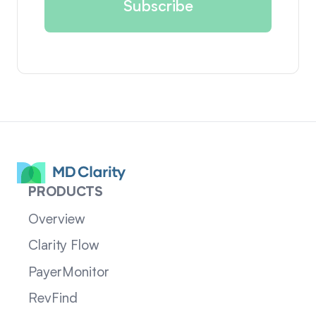
PRODUCTS
Overview
Clarity Flow
PayerMonitor
RevFind