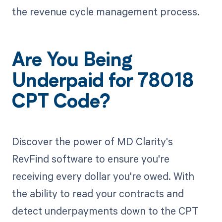
the revenue cycle management process.
Are You Being
Underpaid for 78018
CPT Code?
Discover the power of MD Clarity's
RevFind software to ensure you're
receiving every dollar you're owed. With
the ability to read your contracts and
detect underpayments down to the CPT