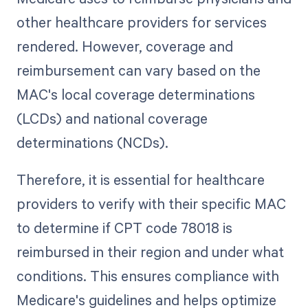
other healthcare providers for services
rendered. However, coverage and
reimbursement can vary based on the
MAC's local coverage determinations
(LCDs) and national coverage
determinations (NCDs).
Therefore, it is essential for healthcare
providers to verify with their specific MAC
to determine if CPT code 78018 is
reimbursed in their region and under what
conditions. This ensures compliance with
Medicare's guidelines and helps optimize