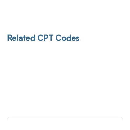
Related CPT Codes