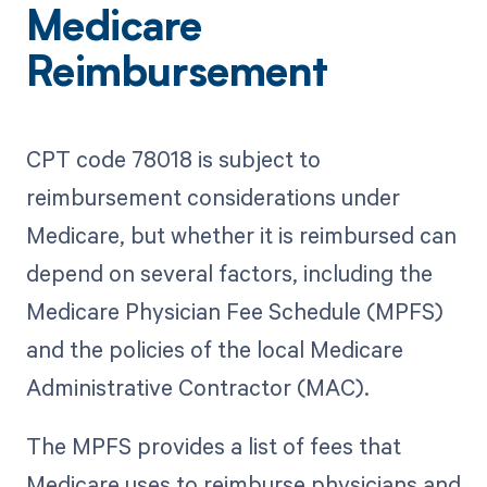
Medicare
Reimbursement
CPT code 78018 is subject to
reimbursement considerations under
Medicare, but whether it is reimbursed can
depend on several factors, including the
Medicare Physician Fee Schedule (MPFS)
and the policies of the local Medicare
Administrative Contractor (MAC).
The MPFS provides a list of fees that
Medicare uses to reimburse physicians and