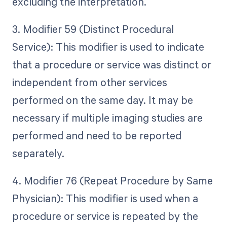
excluding the interpretation.
3. Modifier 59 (Distinct Procedural
Service): This modifier is used to indicate
that a procedure or service was distinct or
independent from other services
performed on the same day. It may be
necessary if multiple imaging studies are
performed and need to be reported
separately.
4. Modifier 76 (Repeat Procedure by Same
Physician): This modifier is used when a
procedure or service is repeated by the