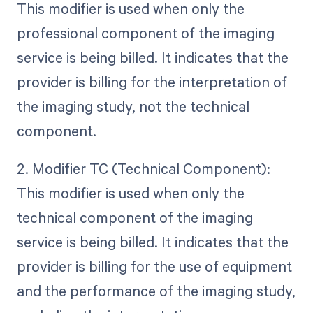
This modifier is used when only the
professional component of the imaging
service is being billed. It indicates that the
provider is billing for the interpretation of
the imaging study, not the technical
component.
2. Modifier TC (Technical Component):
This modifier is used when only the
technical component of the imaging
service is being billed. It indicates that the
provider is billing for the use of equipment
and the performance of the imaging study,