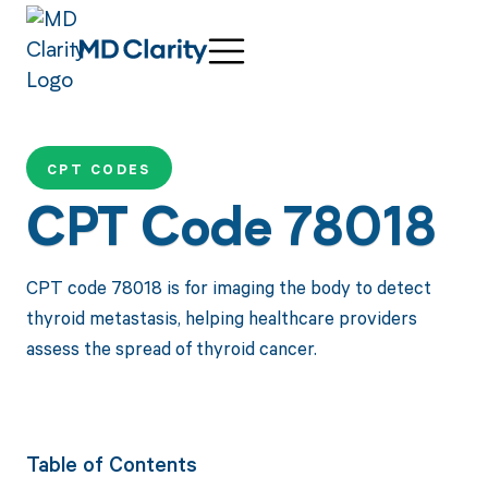
CPT CODES
CPT Code 78018
CPT code 78018 is for imaging the body to detect
thyroid metastasis, helping healthcare providers
assess the spread of thyroid cancer.
Table of Contents