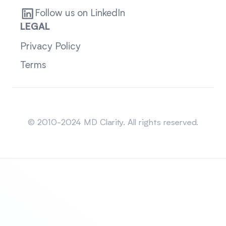
Follow us on LinkedIn
LEGAL
Privacy Policy
Terms
Sitemap
© 2010-2024 MD Clarity. All rights reserved.