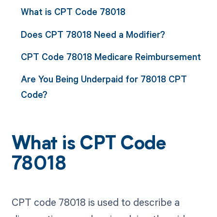
What is CPT Code 78018
Does CPT 78018 Need a Modifier?
CPT Code 78018 Medicare Reimbursement
Are You Being Underpaid for 78018 CPT
Code?
What is CPT Code
78018
CPT code 78018 is used to describe a