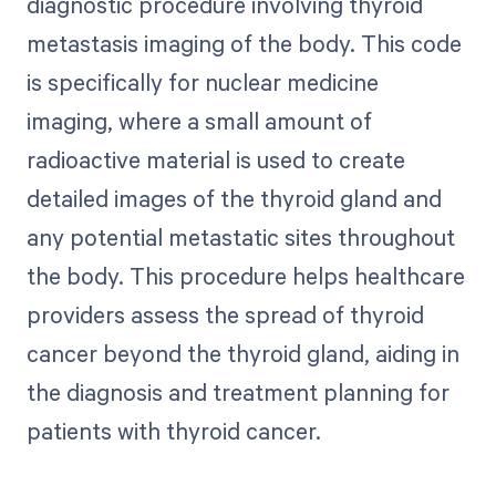
diagnostic procedure involving thyroid
metastasis imaging of the body. This code
is specifically for nuclear medicine
imaging, where a small amount of
radioactive material is used to create
detailed images of the thyroid gland and
any potential metastatic sites throughout
the body. This procedure helps healthcare
providers assess the spread of thyroid
cancer beyond the thyroid gland, aiding in
the diagnosis and treatment planning for
patients with thyroid cancer.