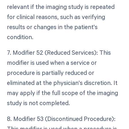
relevant if the imaging study is repeated
for clinical reasons, such as verifying
results or changes in the patient's
condition.
7. Modifier 52 (Reduced Services): This
modifier is used when a service or
procedure is partially reduced or
eliminated at the physician's discretion. It
may apply if the full scope of the imaging
study is not completed.
8. Modifier 53 (Discontinued Procedure):
This modifier is used when a procedure is