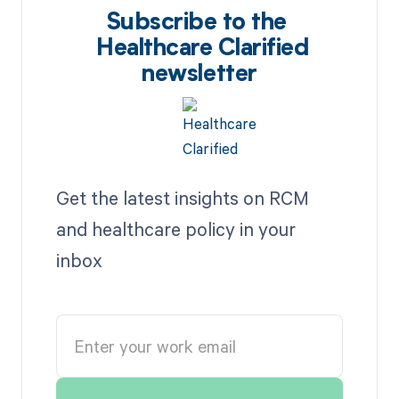
Subscribe to the
Healthcare Clarified
newsletter
Get the latest insights on RCM
and healthcare policy in your
inbox