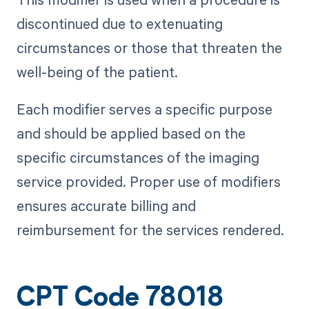
discontinued due to extenuating
circumstances or those that threaten the
well-being of the patient.
Each modifier serves a specific purpose
and should be applied based on the
specific circumstances of the imaging
service provided. Proper use of modifiers
ensures accurate billing and
reimbursement for the services rendered.
CPT Code 78018