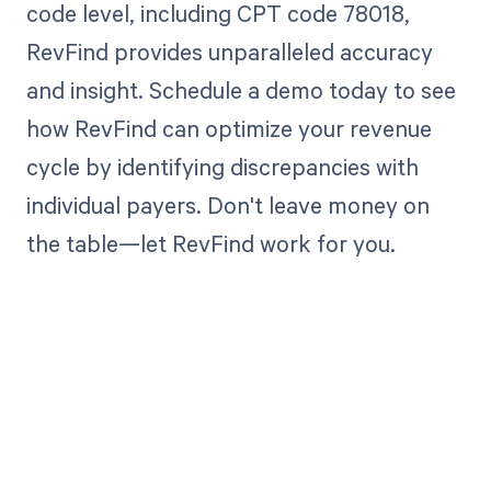
code level, including CPT code 78018,
RevFind provides unparalleled accuracy
and insight. Schedule a demo today to see
how RevFind can optimize your revenue
cycle by identifying discrepancies with
individual payers. Don't leave money on
the table—let RevFind work for you.