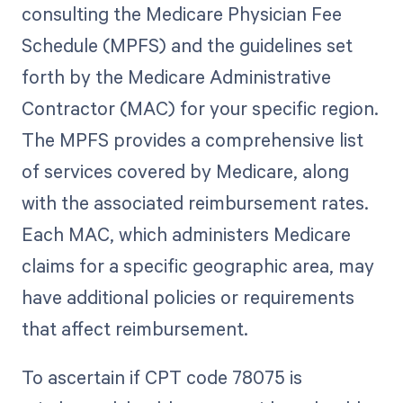
consulting the Medicare Physician Fee
Schedule (MPFS) and the guidelines set
forth by the Medicare Administrative
Contractor (MAC) for your specific region.
The MPFS provides a comprehensive list
of services covered by Medicare, along
with the associated reimbursement rates.
Each MAC, which administers Medicare
claims for a specific geographic area, may
have additional policies or requirements
that affect reimbursement.
To ascertain if CPT code 78075 is