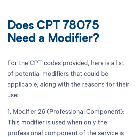
Does CPT 78075
Need a Modifier?
For the CPT codes provided, here is a list
of potential modifiers that could be
applicable, along with the reasons for their
use:
1. Modifier 26 (Professional Component):
This modifier is used when only the
professional component of the service is