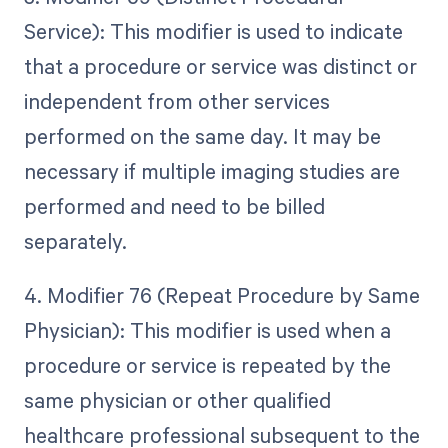
Service): This modifier is used to indicate
that a procedure or service was distinct or
independent from other services
performed on the same day. It may be
necessary if multiple imaging studies are
performed and need to be billed
separately.
4. Modifier 76 (Repeat Procedure by Same
Physician): This modifier is used when a
procedure or service is repeated by the
same physician or other qualified
healthcare professional subsequent to the