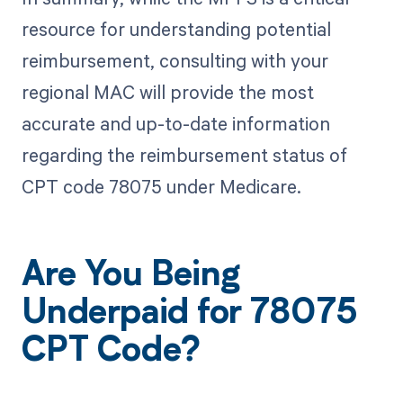
resource for understanding potential
reimbursement, consulting with your
regional MAC will provide the most
accurate and up-to-date information
regarding the reimbursement status of
CPT code 78075 under Medicare.
Are You Being
Underpaid for 78075
CPT Code?