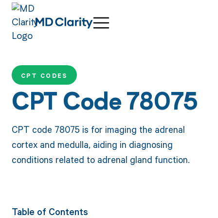
CPT CODES
CPT Code 78075
CPT code 78075 is for imaging the adrenal
cortex and medulla, aiding in diagnosing
conditions related to adrenal gland function.
Table of Contents