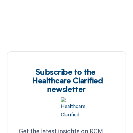
Subscribe to the
Healthcare Clarified
newsletter
Get the latest insights on RCM