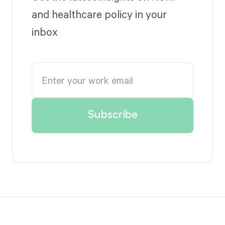
and healthcare policy in your
inbox