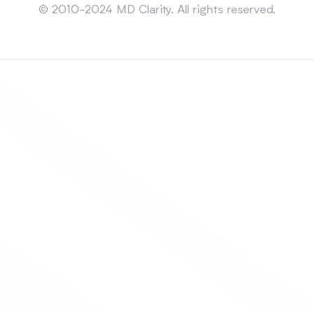
© 2010-2024 MD Clarity. All rights reserved.