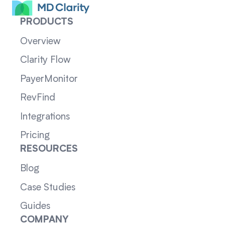
PRODUCTS
Overview
Clarity Flow
PayerMonitor
RevFind
Integrations
Pricing
RESOURCES
Blog
Case Studies
Guides
COMPANY