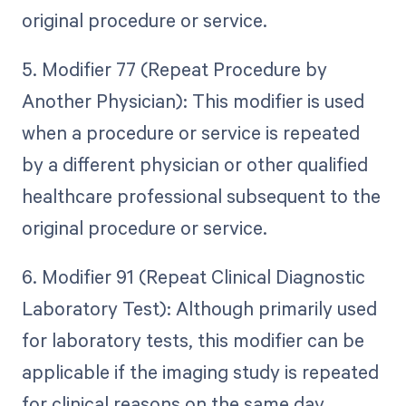
original procedure or service.
5. Modifier 77 (Repeat Procedure by
Another Physician): This modifier is used
when a procedure or service is repeated
by a different physician or other qualified
healthcare professional subsequent to the
original procedure or service.
6. Modifier 91 (Repeat Clinical Diagnostic
Laboratory Test): Although primarily used
for laboratory tests, this modifier can be
applicable if the imaging study is repeated
for clinical reasons on the same day.