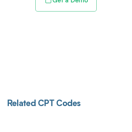
Get a Demo
Related CPT Codes