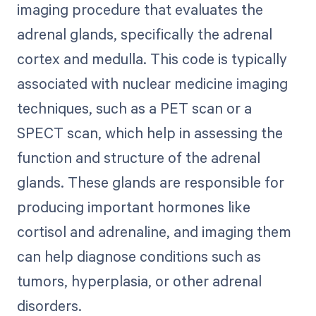
imaging procedure that evaluates the
adrenal glands, specifically the adrenal
cortex and medulla. This code is typically
associated with nuclear medicine imaging
techniques, such as a PET scan or a
SPECT scan, which help in assessing the
function and structure of the adrenal
glands. These glands are responsible for
producing important hormones like
cortisol and adrenaline, and imaging them
can help diagnose conditions such as
tumors, hyperplasia, or other adrenal
disorders.