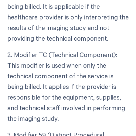
being billed. It is applicable if the
healthcare provider is only interpreting the
results of the imaging study and not
providing the technical component.
2. Modifier TC (Technical Component):
This modifier is used when only the
technical component of the service is
being billed. It applies if the provider is
responsible for the equipment, supplies,
and technical staff involved in performing
the imaging study.
3. Modifier 59 (Distinct Procedural