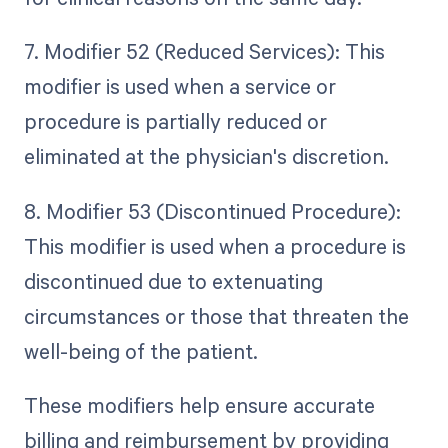
7. Modifier 52 (Reduced Services): This
modifier is used when a service or
procedure is partially reduced or
eliminated at the physician's discretion.
8. Modifier 53 (Discontinued Procedure):
This modifier is used when a procedure is
discontinued due to extenuating
circumstances or those that threaten the
well-being of the patient.
These modifiers help ensure accurate
billing and reimbursement by providing