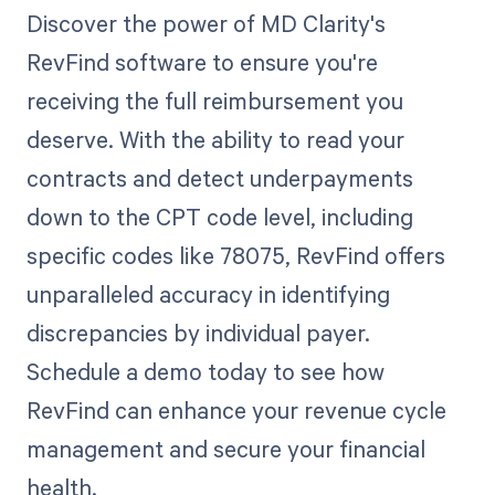
Discover the power of MD Clarity's
RevFind software to ensure you're
receiving the full reimbursement you
deserve. With the ability to read your
contracts and detect underpayments
down to the CPT code level, including
specific codes like 78075, RevFind offers
unparalleled accuracy in identifying
discrepancies by individual payer.
Schedule a demo today to see how
RevFind can enhance your revenue cycle
management and secure your financial
health.