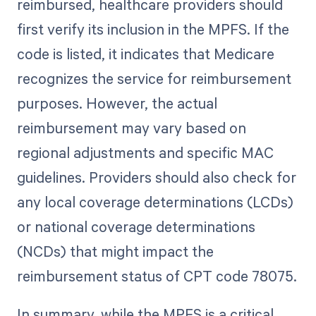
reimbursed, healthcare providers should
first verify its inclusion in the MPFS. If the
code is listed, it indicates that Medicare
recognizes the service for reimbursement
purposes. However, the actual
reimbursement may vary based on
regional adjustments and specific MAC
guidelines. Providers should also check for
any local coverage determinations (LCDs)
or national coverage determinations
(NCDs) that might impact the
reimbursement status of CPT code 78075.
In summary, while the MPFS is a critical