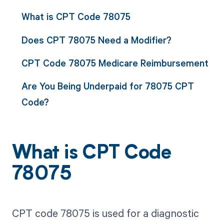
What is CPT Code 78075
Does CPT 78075 Need a Modifier?
CPT Code 78075 Medicare Reimbursement
Are You Being Underpaid for 78075 CPT
Code?
What is CPT Code
78075
CPT code 78075 is used for a diagnostic