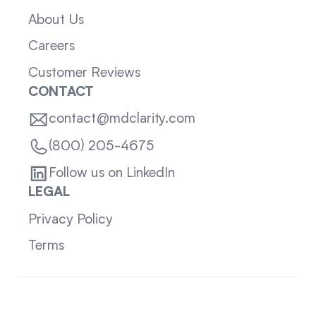
About Us
Careers
Customer Reviews
CONTACT
contact@mdclarity.com
(800) 205-4675
Follow us on LinkedIn
LEGAL
Privacy Policy
Terms
Sitemap