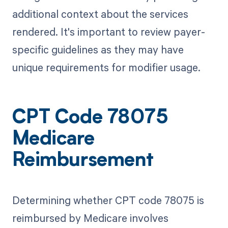
additional context about the services
rendered. It's important to review payer-
specific guidelines as they may have
unique requirements for modifier usage.
CPT Code 78075
Medicare
Reimbursement
Determining whether CPT code 78075 is
reimbursed by Medicare involves