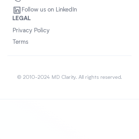
Follow us on LinkedIn
LEGAL
Privacy Policy
Terms
Sitemap
© 2010-2024 MD Clarity. All rights reserved.