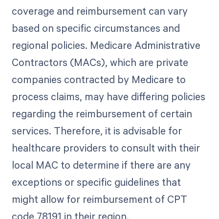
coverage and reimbursement can vary
based on specific circumstances and
regional policies. Medicare Administrative
Contractors (MACs), which are private
companies contracted by Medicare to
process claims, may have differing policies
regarding the reimbursement of certain
services. Therefore, it is advisable for
healthcare providers to consult with their
local MAC to determine if there are any
exceptions or specific guidelines that
might allow for reimbursement of CPT
code 78191 in their region.