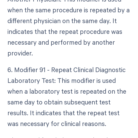
when the same procedure is repeated by a
different physician on the same day. It
indicates that the repeat procedure was
necessary and performed by another
provider.
6. Modifier 91 - Repeat Clinical Diagnostic
Laboratory Test: This modifier is used
when a laboratory test is repeated on the
same day to obtain subsequent test
results. It indicates that the repeat test
was necessary for clinical reasons.