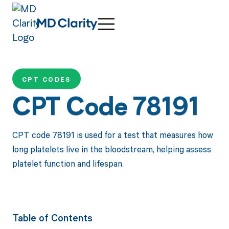
CPT CODES
CPT Code 78191
CPT code 78191 is used for a test that measures how
long platelets live in the bloodstream, helping assess
platelet function and lifespan.
Table of Contents