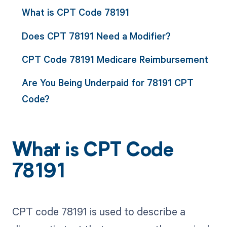
What is CPT Code 78191
Does CPT 78191 Need a Modifier?
CPT Code 78191 Medicare Reimbursement
Are You Being Underpaid for 78191 CPT
Code?
What is CPT Code
78191
CPT code 78191 is used to describe a