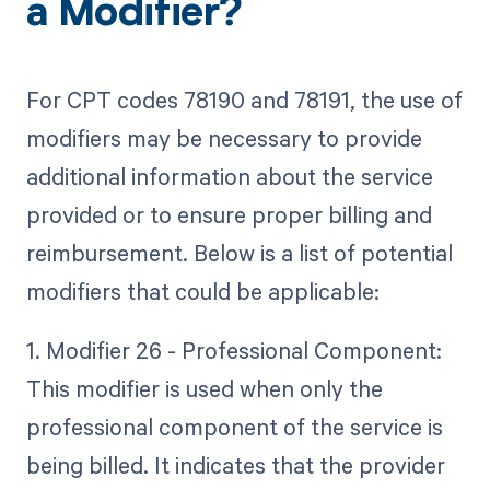
a Modifier?
For CPT codes 78190 and 78191, the use of
modifiers may be necessary to provide
additional information about the service
provided or to ensure proper billing and
reimbursement. Below is a list of potential
modifiers that could be applicable:
1. Modifier 26 - Professional Component:
This modifier is used when only the
professional component of the service is
being billed. It indicates that the provider