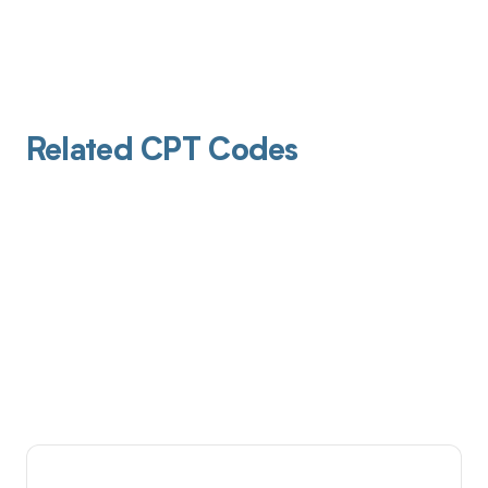
Related CPT Codes