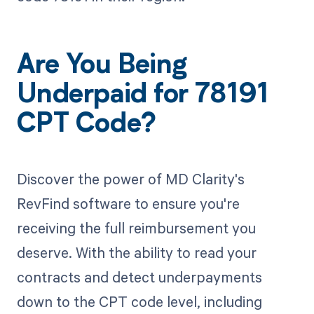
Are You Being
Underpaid for 78191
CPT Code?
Discover the power of MD Clarity's
RevFind software to ensure you're
receiving the full reimbursement you
deserve. With the ability to read your
contracts and detect underpayments
down to the CPT code level, including