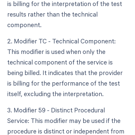
is billing for the interpretation of the test
results rather than the technical
component.
2. Modifier TC - Technical Component:
This modifier is used when only the
technical component of the service is
being billed. It indicates that the provider
is billing for the performance of the test
itself, excluding the interpretation.
3. Modifier 59 - Distinct Procedural
Service: This modifier may be used if the
procedure is distinct or independent from