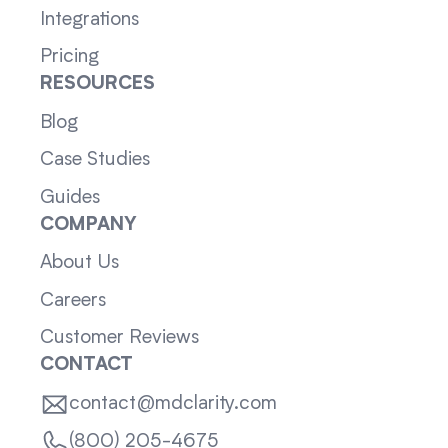
Integrations
Pricing
RESOURCES
Blog
Case Studies
Guides
COMPANY
About Us
Careers
Customer Reviews
CONTACT
contact@mdclarity.com
(800) 205-4675