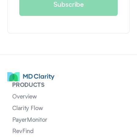
PRODUCTS
Overview
Clarity Flow
PayerMonitor
RevFind