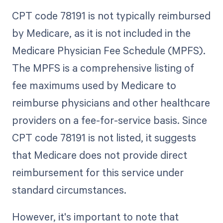
CPT code 78191 is not typically reimbursed
by Medicare, as it is not included in the
Medicare Physician Fee Schedule (MPFS).
The MPFS is a comprehensive listing of
fee maximums used by Medicare to
reimburse physicians and other healthcare
providers on a fee-for-service basis. Since
CPT code 78191 is not listed, it suggests
that Medicare does not provide direct
reimbursement for this service under
standard circumstances.
However, it's important to note that