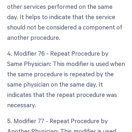
other services performed on the same
day. It helps to indicate that the service
should not be considered a component of
another procedure.
4. Modifier 76 - Repeat Procedure by
Same Physician: This modifier is used when
the same procedure is repeated by the
same physician on the same day. It
indicates that the repeat procedure was
necessary.
5. Modifier 77 - Repeat Procedure by
Another Physician: This modifier is used