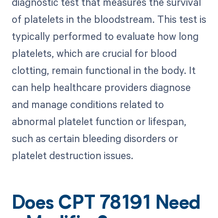
diagnostic test that measures the survival
of platelets in the bloodstream. This test is
typically performed to evaluate how long
platelets, which are crucial for blood
clotting, remain functional in the body. It
can help healthcare providers diagnose
and manage conditions related to
abnormal platelet function or lifespan,
such as certain bleeding disorders or
platelet destruction issues.
Does CPT 78191 Need