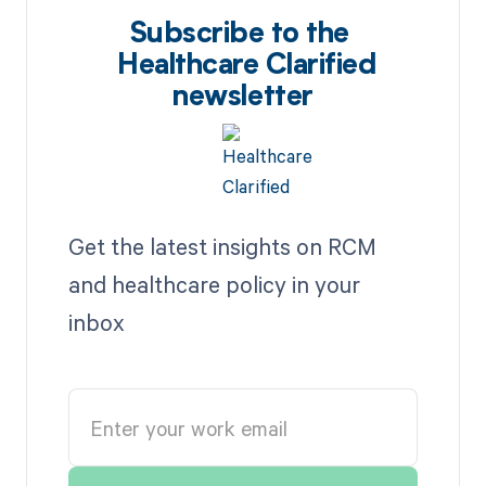
Subscribe to the
Healthcare Clarified
newsletter
Get the latest insights on RCM
and healthcare policy in your
inbox