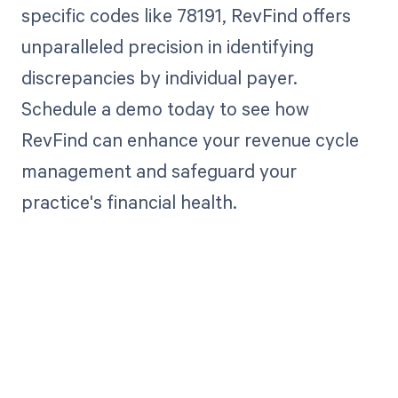
specific codes like 78191, RevFind offers
unparalleled precision in identifying
discrepancies by individual payer.
Schedule a demo today to see how
RevFind can enhance your revenue cycle
management and safeguard your
practice's financial health.