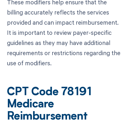
These modifiers help ensure that the
billing accurately reflects the services
provided and can impact reimbursement.
It is important to review payer-specific
guidelines as they may have additional
requirements or restrictions regarding the
use of modifiers.
CPT Code 78191
Medicare
Reimbursement