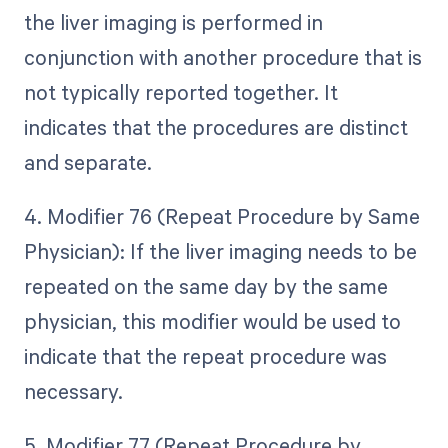
the liver imaging is performed in
conjunction with another procedure that is
not typically reported together. It
indicates that the procedures are distinct
and separate.
4. Modifier 76 (Repeat Procedure by Same
Physician): If the liver imaging needs to be
repeated on the same day by the same
physician, this modifier would be used to
indicate that the repeat procedure was
necessary.
5. Modifier 77 (Repeat Procedure by