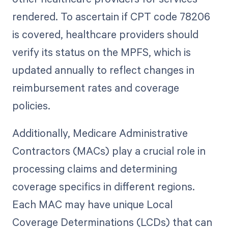
rendered. To ascertain if CPT code 78206
is covered, healthcare providers should
verify its status on the MPFS, which is
updated annually to reflect changes in
reimbursement rates and coverage
policies.
Additionally, Medicare Administrative
Contractors (MACs) play a crucial role in
processing claims and determining
coverage specifics in different regions.
Each MAC may have unique Local
Coverage Determinations (LCDs) that can