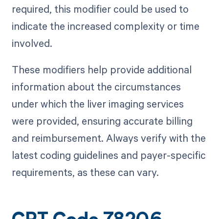
required, this modifier could be used to
indicate the increased complexity or time
involved.
These modifiers help provide additional
information about the circumstances
under which the liver imaging services
were provided, ensuring accurate billing
and reimbursement. Always verify with the
latest coding guidelines and payer-specific
requirements, as these can vary.