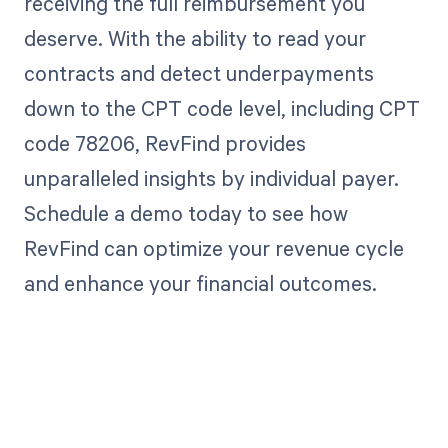
receiving the full reimbursement you
deserve. With the ability to read your
contracts and detect underpayments
down to the CPT code level, including CPT
code 78206, RevFind provides
unparalleled insights by individual payer.
Schedule a demo today to see how
RevFind can optimize your revenue cycle
and enhance your financial outcomes.