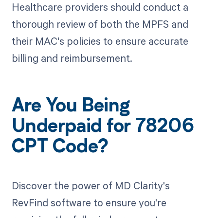
Healthcare providers should conduct a
thorough review of both the MPFS and
their MAC's policies to ensure accurate
billing and reimbursement.
Are You Being
Underpaid for 78206
CPT Code?
Discover the power of MD Clarity's
RevFind software to ensure you're