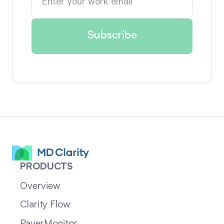
PRODUCTS
Overview
Clarity Flow
PayerMonitor