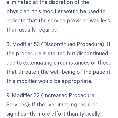
eliminated at the discretion of the
physician, this modifier would be used to
indicate that the service provided was less
than usually required.
8. Modifier 53 (Discontinued Procedure): If
the procedure is started but discontinued
due to extenuating circumstances or those
that threaten the well-being of the patient,
this modifier would be appropriate.
9. Modifier 22 (Increased Procedural
Services): If the liver imaging required
significantly more effort than typically