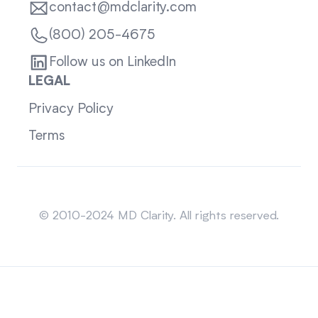
contact@mdclarity.com
(800) 205-4675
Follow us on LinkedIn
LEGAL
Privacy Policy
Terms
Sitemap
© 2010-2024 MD Clarity. All rights reserved.