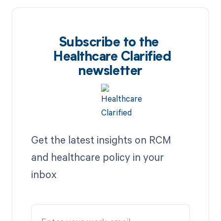
Subscribe to the
Healthcare Clarified
newsletter
Get the latest insights on RCM
and healthcare policy in your
inbox