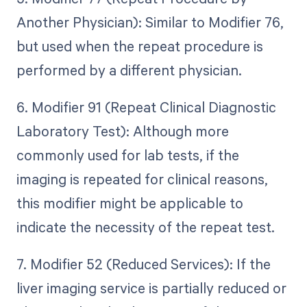
Another Physician): Similar to Modifier 76,
but used when the repeat procedure is
performed by a different physician.
6. Modifier 91 (Repeat Clinical Diagnostic
Laboratory Test): Although more
commonly used for lab tests, if the
imaging is repeated for clinical reasons,
this modifier might be applicable to
indicate the necessity of the repeat test.
7. Modifier 52 (Reduced Services): If the
liver imaging service is partially reduced or