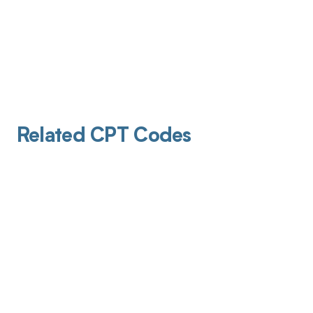
Related CPT Codes