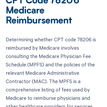
CPT Code 78206
Medicare
Reimbursement
Determining whether CPT code 78206 is
reimbursed by Medicare involves
consulting the Medicare Physician Fee
Schedule (MPFS) and the policies of the
relevant Medicare Administrative
Contractor (MAC). The MPFS is a
comprehensive listing of fees used by
Medicare to reimburse physicians and
other healthcare providers for services