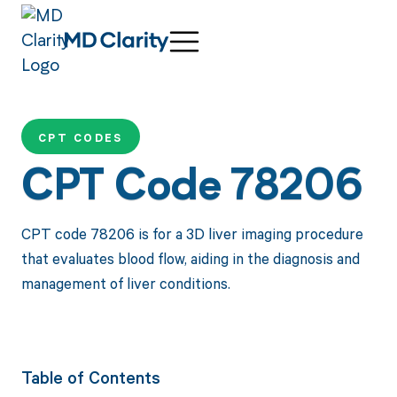
CPT CODES
CPT Code 78206
CPT code 78206 is for a 3D liver imaging procedure
that evaluates blood flow, aiding in the diagnosis and
management of liver conditions.
Table of Contents