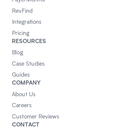
RevFind
Integrations
Pricing
RESOURCES
Blog
Case Studies
Guides
COMPANY
About Us
Careers
Customer Reviews
CONTACT