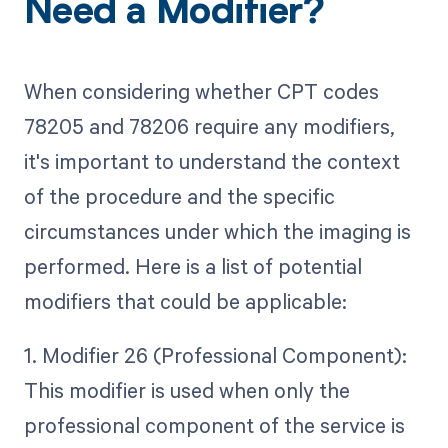
Need a Modifier?
When considering whether CPT codes
78205 and 78206 require any modifiers,
it's important to understand the context
of the procedure and the specific
circumstances under which the imaging is
performed. Here is a list of potential
modifiers that could be applicable:
1. Modifier 26 (Professional Component):
This modifier is used when only the
professional component of the service is