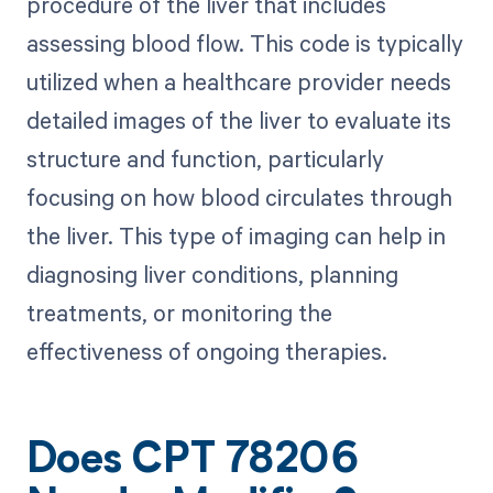
procedure of the liver that includes
assessing blood flow. This code is typically
utilized when a healthcare provider needs
detailed images of the liver to evaluate its
structure and function, particularly
focusing on how blood circulates through
the liver. This type of imaging can help in
diagnosing liver conditions, planning
treatments, or monitoring the
effectiveness of ongoing therapies.
Does CPT 78206