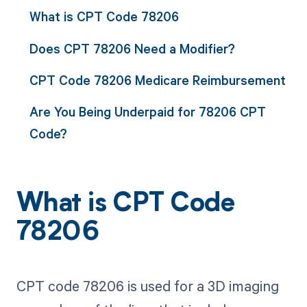
What is CPT Code 78206
Does CPT 78206 Need a Modifier?
CPT Code 78206 Medicare Reimbursement
Are You Being Underpaid for 78206 CPT
Code?
What is CPT Code
78206
CPT code 78206 is used for a 3D imaging