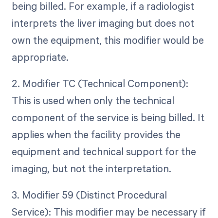
being billed. For example, if a radiologist
interprets the liver imaging but does not
own the equipment, this modifier would be
appropriate.
2. Modifier TC (Technical Component):
This is used when only the technical
component of the service is being billed. It
applies when the facility provides the
equipment and technical support for the
imaging, but not the interpretation.
3. Modifier 59 (Distinct Procedural
Service): This modifier may be necessary if