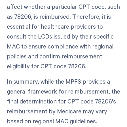
affect whether a particular CPT code, such
as 78206, is reimbursed. Therefore, it is
essential for healthcare providers to
consult the LCDs issued by their specific
MAC to ensure compliance with regional
policies and confirm reimbursement
eligibility for CPT code 78206.
In summary, while the MPFS provides a
general framework for reimbursement, the
final determination for CPT code 78206's
reimbursement by Medicare may vary
based on regional MAC guidelines.