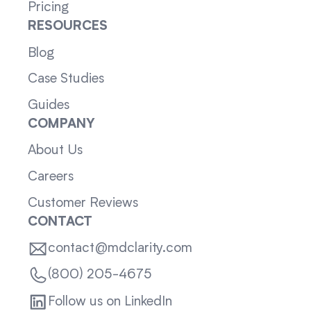
Pricing
RESOURCES
Blog
Case Studies
Guides
COMPANY
About Us
Careers
Customer Reviews
CONTACT
contact@mdclarity.com
(800) 205-4675
Follow us on LinkedIn