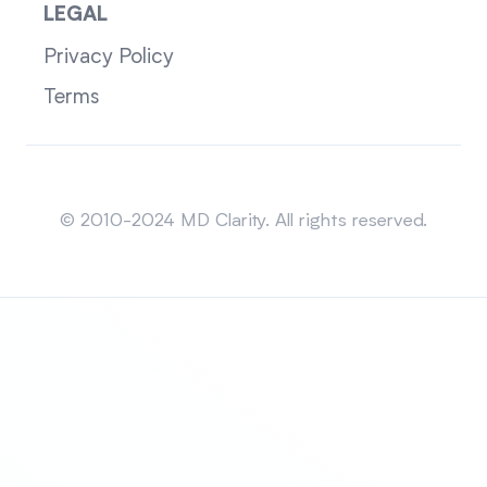
LEGAL
Privacy Policy
Terms
Sitemap
© 2010-2024 MD Clarity. All rights reserved.