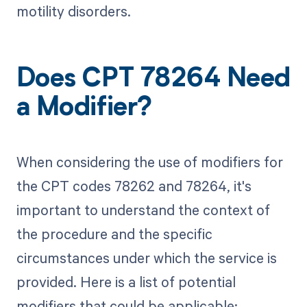
motility disorders.
Does CPT 78264 Need
a Modifier?
When considering the use of modifiers for
the CPT codes 78262 and 78264, it's
important to understand the context of
the procedure and the specific
circumstances under which the service is
provided. Here is a list of potential
modifiers that could be applicable: