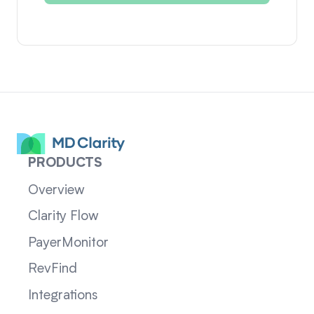
PRODUCTS
Overview
Clarity Flow
PayerMonitor
RevFind
Integrations