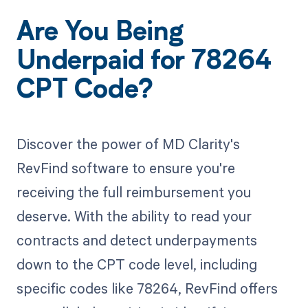
Are You Being
Underpaid for 78264
CPT Code?
Discover the power of MD Clarity's
RevFind software to ensure you're
receiving the full reimbursement you
deserve. With the ability to read your
contracts and detect underpayments
down to the CPT code level, including
specific codes like 78264, RevFind offers