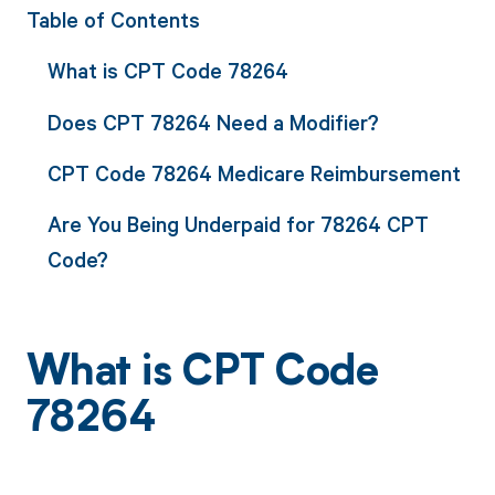
Table of Contents
What is CPT Code 78264
Does CPT 78264 Need a Modifier?
CPT Code 78264 Medicare Reimbursement
Are You Being Underpaid for 78264 CPT
Code?
What is CPT Code
78264