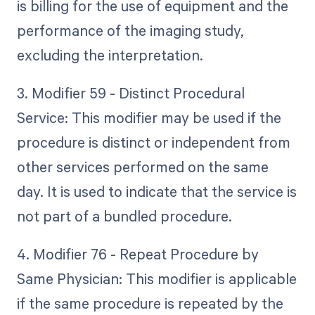
is billing for the use of equipment and the
performance of the imaging study,
excluding the interpretation.
3. Modifier 59 - Distinct Procedural
Service: This modifier may be used if the
procedure is distinct or independent from
other services performed on the same
day. It is used to indicate that the service is
not part of a bundled procedure.
4. Modifier 76 - Repeat Procedure by
Same Physician: This modifier is applicable
if the same procedure is repeated by the