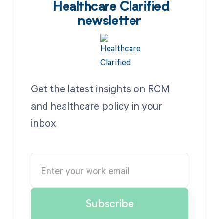
Healthcare Clarified
newsletter
Get the latest insights on RCM
and healthcare policy in your
inbox