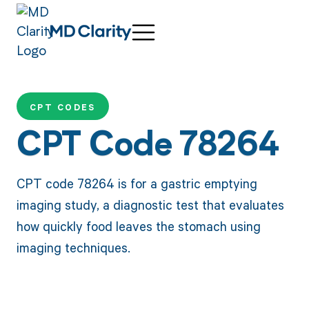
CPT CODES
CPT Code 78264
CPT code 78264 is for a gastric emptying
imaging study, a diagnostic test that evaluates
how quickly food leaves the stomach using
imaging techniques.