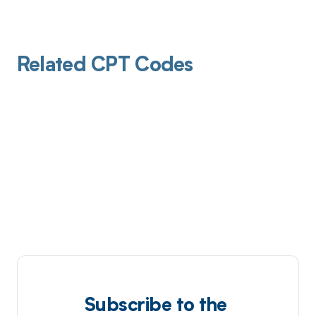
Related CPT Codes
Subscribe to the