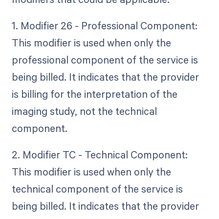
1. Modifier 26 - Professional Component:
This modifier is used when only the
professional component of the service is
being billed. It indicates that the provider
is billing for the interpretation of the
imaging study, not the technical
component.
2. Modifier TC - Technical Component:
This modifier is used when only the
technical component of the service is
being billed. It indicates that the provider