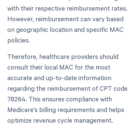
with their respective reimbursement rates.
However, reimbursement can vary based
on geographic location and specific MAC
policies.
Therefore, healthcare providers should
consult their local MAC for the most
accurate and up-to-date information
regarding the reimbursement of CPT code
78264. This ensures compliance with
Medicare's billing requirements and helps
optimize revenue cycle management.