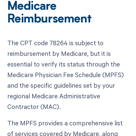
Medicare
Reimbursement
The CPT code 78264 is subject to
reimbursement by Medicare, but it is
essential to verify its status through the
Medicare Physician Fee Schedule (MPFS)
and the specific guidelines set by your
regional Medicare Administrative
Contractor (MAC).
The MPFS provides a comprehensive list
of services covered by Medicare, along