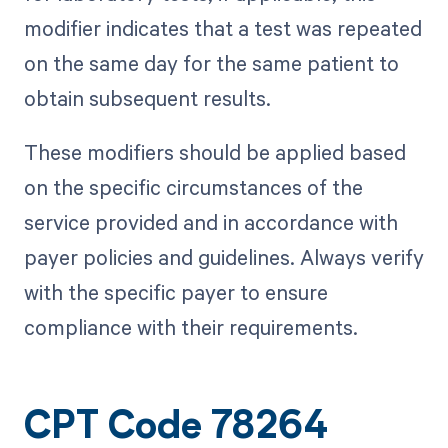
modifier indicates that a test was repeated
on the same day for the same patient to
obtain subsequent results.
These modifiers should be applied based
on the specific circumstances of the
service provided and in accordance with
payer policies and guidelines. Always verify
with the specific payer to ensure
compliance with their requirements.
CPT Code 78264