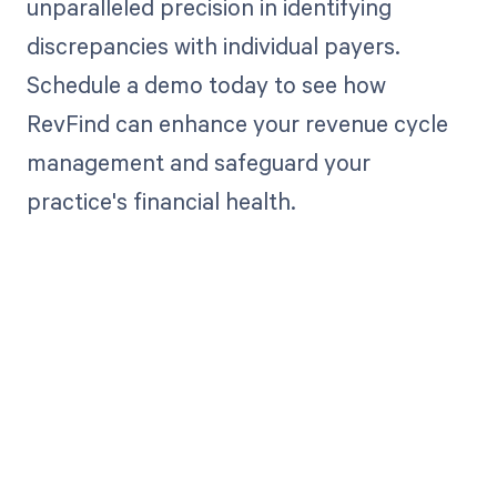
unparalleled precision in identifying
discrepancies with individual payers.
Schedule a demo today to see how
RevFind can enhance your revenue cycle
management and safeguard your
practice's financial health.
Get paid in full