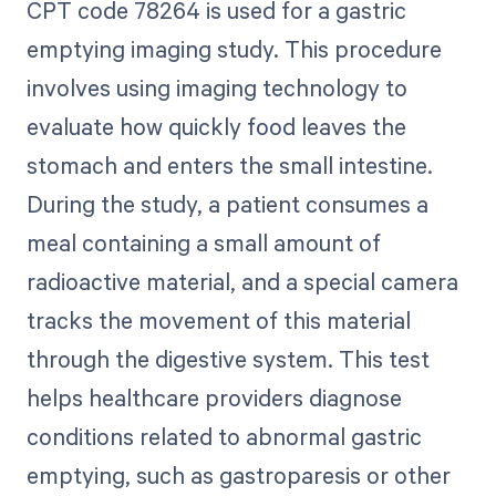
CPT code 78264 is used for a gastric
emptying imaging study. This procedure
involves using imaging technology to
evaluate how quickly food leaves the
stomach and enters the small intestine.
During the study, a patient consumes a
meal containing a small amount of
radioactive material, and a special camera
tracks the movement of this material
through the digestive system. This test
helps healthcare providers diagnose
conditions related to abnormal gastric
emptying, such as gastroparesis or other