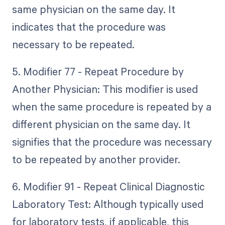
same physician on the same day. It
indicates that the procedure was
necessary to be repeated.
5. Modifier 77 - Repeat Procedure by
Another Physician: This modifier is used
when the same procedure is repeated by a
different physician on the same day. It
signifies that the procedure was necessary
to be repeated by another provider.
6. Modifier 91 - Repeat Clinical Diagnostic
Laboratory Test: Although typically used
for laboratory tests, if applicable, this