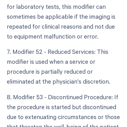
for laboratory tests, this modifier can
sometimes be applicable if the imaging is
repeated for clinical reasons and not due
to equipment malfunction or error.
7. Modifier 52 - Reduced Services: This
modifier is used when a service or
procedure is partially reduced or
eliminated at the physician's discretion.
8. Modifier 53 - Discontinued Procedure: If
the procedure is started but discontinued
due to extenuating circumstances or those
that threaten the well-being of the patient,