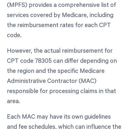
(MPFS) provides a comprehensive list of
services covered by Medicare, including
the reimbursement rates for each CPT
code.
However, the actual reimbursement for
CPT code 78305 can differ depending on
the region and the specific Medicare
Administrative Contractor (MAC)
responsible for processing claims in that
area.
Each MAC may have its own guidelines
and fee schedules, which can influence the