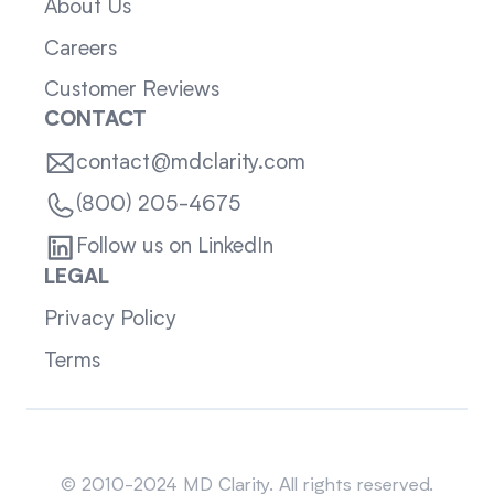
About Us
Careers
Customer Reviews
CONTACT
contact@mdclarity.com
(800) 205-4675
Follow us on LinkedIn
LEGAL
Privacy Policy
Terms
Sitemap
© 2010-2024 MD Clarity. All rights reserved.