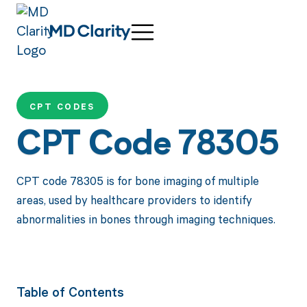
CPT CODES
CPT Code 78305
CPT code 78305 is for bone imaging of multiple
areas, used by healthcare providers to identify
abnormalities in bones through imaging techniques.
Table of Contents