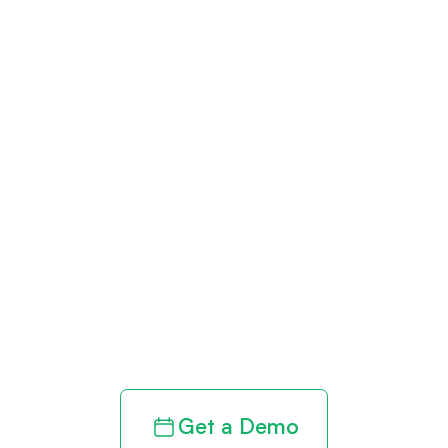
Get paid in full
by bringing
clarity to your
revenue cycle
Get a Demo