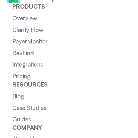
PRODUCTS
Overview
Clarity Flow
PayerMonitor
RevFind
Integrations
Pricing
RESOURCES
Blog
Case Studies
Guides
COMPANY