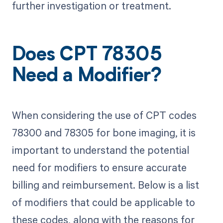
further investigation or treatment.
Does CPT 78305
Need a Modifier?
When considering the use of CPT codes
78300 and 78305 for bone imaging, it is
important to understand the potential
need for modifiers to ensure accurate
billing and reimbursement. Below is a list
of modifiers that could be applicable to
these codes, along with the reasons for