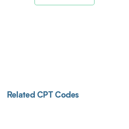
Related CPT Codes