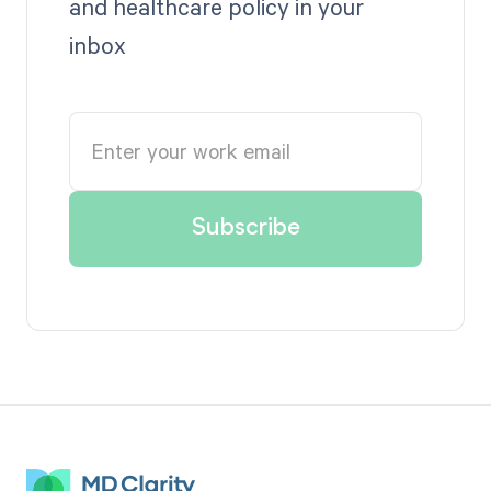
and healthcare policy in your
inbox