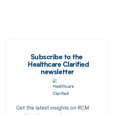
Subscribe to the
Healthcare Clarified
newsletter
Get the latest insights on RCM