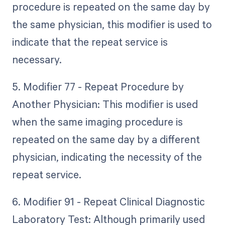
procedure is repeated on the same day by
the same physician, this modifier is used to
indicate that the repeat service is
necessary.
5. Modifier 77 - Repeat Procedure by
Another Physician: This modifier is used
when the same imaging procedure is
repeated on the same day by a different
physician, indicating the necessity of the
repeat service.
6. Modifier 91 - Repeat Clinical Diagnostic
Laboratory Test: Although primarily used