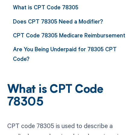
What is CPT Code 78305
Does CPT 78305 Need a Modifier?
CPT Code 78305 Medicare Reimbursement
Are You Being Underpaid for 78305 CPT
Code?
What is CPT Code
78305
CPT code 78305 is used to describe a