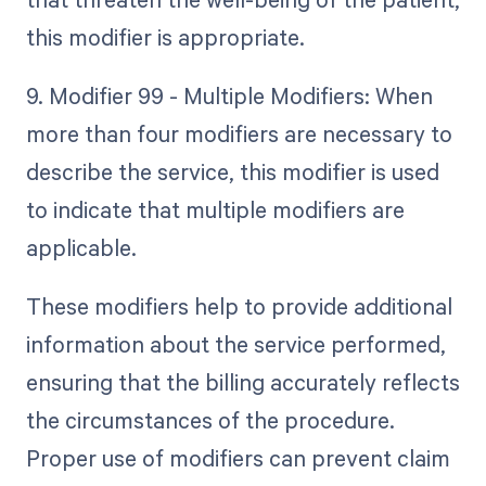
this modifier is appropriate.
9. Modifier 99 - Multiple Modifiers: When
more than four modifiers are necessary to
describe the service, this modifier is used
to indicate that multiple modifiers are
applicable.
These modifiers help to provide additional
information about the service performed,
ensuring that the billing accurately reflects
the circumstances of the procedure.
Proper use of modifiers can prevent claim