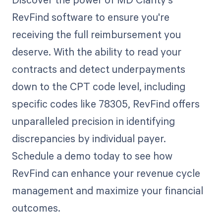
RevFind software to ensure you're
receiving the full reimbursement you
deserve. With the ability to read your
contracts and detect underpayments
down to the CPT code level, including
specific codes like 78305, RevFind offers
unparalleled precision in identifying
discrepancies by individual payer.
Schedule a demo today to see how
RevFind can enhance your revenue cycle
management and maximize your financial
outcomes.