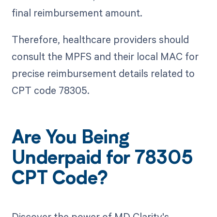
final reimbursement amount.
Therefore, healthcare providers should
consult the MPFS and their local MAC for
precise reimbursement details related to
CPT code 78305.
Are You Being
Underpaid for 78305
CPT Code?
Discover the power of MD Clarity's