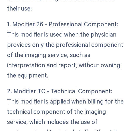
their use:
1. Modifier 26 - Professional Component:
This modifier is used when the physician
provides only the professional component
of the imaging service, such as
interpretation and report, without owning
the equipment.
2. Modifier TC - Technical Component:
This modifier is applied when billing for the
technical component of the imaging
service, which includes the use of