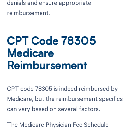
denials and ensure appropriate
reimbursement.
CPT Code 78305
Medicare
Reimbursement
CPT code 78305 is indeed reimbursed by
Medicare, but the reimbursement specifics
can vary based on several factors.
The Medicare Physician Fee Schedule