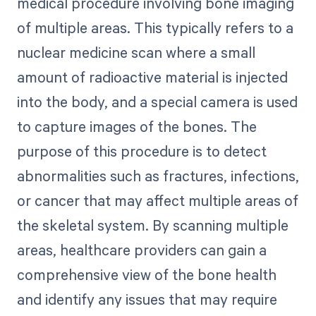
medical procedure involving bone imaging
of multiple areas. This typically refers to a
nuclear medicine scan where a small
amount of radioactive material is injected
into the body, and a special camera is used
to capture images of the bones. The
purpose of this procedure is to detect
abnormalities such as fractures, infections,
or cancer that may affect multiple areas of
the skeletal system. By scanning multiple
areas, healthcare providers can gain a
comprehensive view of the bone health
and identify any issues that may require