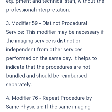
equipment and technical staff, without the
professional interpretation.
3. Modifier 59 - Distinct Procedural
Service: This modifier may be necessary if
the imaging service is distinct or
independent from other services
performed on the same day. It helps to
indicate that the procedures are not
bundled and should be reimbursed
separately.
4. Modifier 76 - Repeat Procedure by
Same Physician: If the same imaging