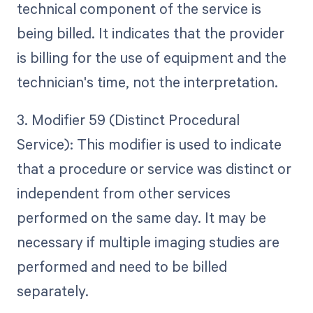
technical component of the service is
being billed. It indicates that the provider
is billing for the use of equipment and the
technician's time, not the interpretation.
3. Modifier 59 (Distinct Procedural
Service): This modifier is used to indicate
that a procedure or service was distinct or
independent from other services
performed on the same day. It may be
necessary if multiple imaging studies are
performed and need to be billed
separately.