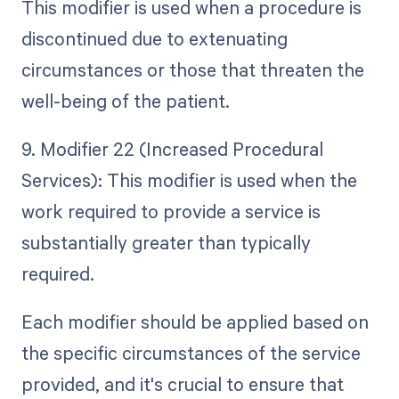
This modifier is used when a procedure is
discontinued due to extenuating
circumstances or those that threaten the
well-being of the patient.
9. Modifier 22 (Increased Procedural
Services): This modifier is used when the
work required to provide a service is
substantially greater than typically
required.
Each modifier should be applied based on
the specific circumstances of the service
provided, and it's crucial to ensure that