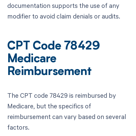
documentation supports the use of any
modifier to avoid claim denials or audits.
CPT Code 78429
Medicare
Reimbursement
The CPT code 78429 is reimbursed by
Medicare, but the specifics of
reimbursement can vary based on several
factors.