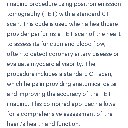
imaging procedure using positron emission
tomography (PET) with a standard CT
scan. This code is used when a healthcare
provider performs a PET scan of the heart
to assess its function and blood flow,
often to detect coronary artery disease or
evaluate myocardial viability. The
procedure includes a standard CT scan,
which helps in providing anatomical detail
and improving the accuracy of the PET
imaging. This combined approach allows
for a comprehensive assessment of the
heart's health and function.