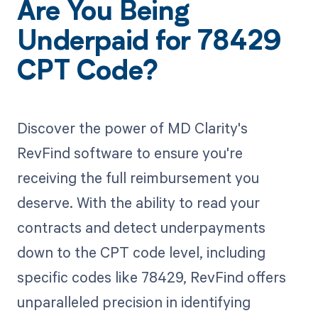
Are You Being
Underpaid for 78429
CPT Code?
Discover the power of MD Clarity's
RevFind software to ensure you're
receiving the full reimbursement you
deserve. With the ability to read your
contracts and detect underpayments
down to the CPT code level, including
specific codes like 78429, RevFind offers
unparalleled precision in identifying