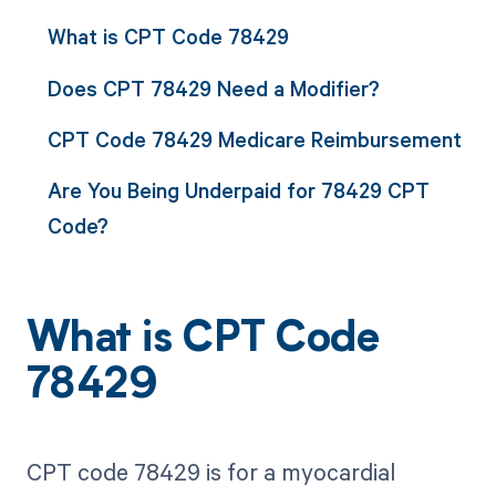
What is CPT Code 78429
Does CPT 78429 Need a Modifier?
CPT Code 78429 Medicare Reimbursement
Are You Being Underpaid for 78429 CPT
Code?
What is CPT Code
78429
CPT code 78429 is for a myocardial