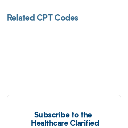
Related CPT Codes
Subscribe to the
Healthcare Clarified