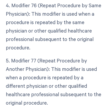
4. Modifier 76 (Repeat Procedure by Same
Physician): This modifier is used when a
procedure is repeated by the same
physician or other qualified healthcare
professional subsequent to the original
procedure.
5. Modifier 77 (Repeat Procedure by
Another Physician): This modifier is used
when a procedure is repeated by a
different physician or other qualified
healthcare professional subsequent to the
original procedure.