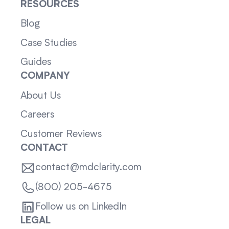
RESOURCES
Blog
Case Studies
Guides
COMPANY
About Us
Careers
Customer Reviews
CONTACT
contact@mdclarity.com
(800) 205-4675
Follow us on LinkedIn
LEGAL