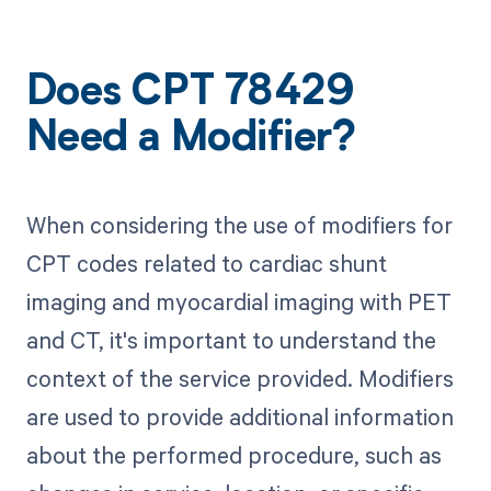
Does CPT 78429
Need a Modifier?
When considering the use of modifiers for
CPT codes related to cardiac shunt
imaging and myocardial imaging with PET
and CT, it's important to understand the
context of the service provided. Modifiers
are used to provide additional information
about the performed procedure, such as