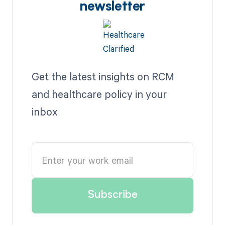
newsletter
Get the latest insights on RCM
and healthcare policy in your
inbox