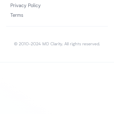
Privacy Policy
Terms
Sitemap
© 2010-2024 MD Clarity. All rights reserved.