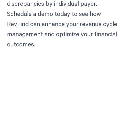
discrepancies by individual payer.
Schedule a demo today to see how
RevFind can enhance your revenue cycle
management and optimize your financial
outcomes.
Get paid in full
by bringing