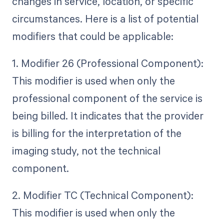
changes in service, location, or specific
circumstances. Here is a list of potential
modifiers that could be applicable:
1. Modifier 26 (Professional Component):
This modifier is used when only the
professional component of the service is
being billed. It indicates that the provider
is billing for the interpretation of the
imaging study, not the technical
component.
2. Modifier TC (Technical Component):
This modifier is used when only the