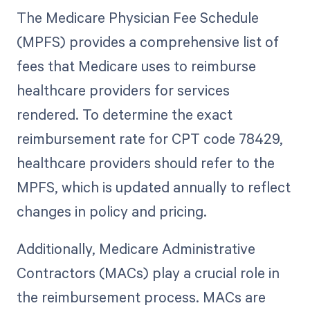
The Medicare Physician Fee Schedule
(MPFS) provides a comprehensive list of
fees that Medicare uses to reimburse
healthcare providers for services
rendered. To determine the exact
reimbursement rate for CPT code 78429,
healthcare providers should refer to the
MPFS, which is updated annually to reflect
changes in policy and pricing.
Additionally, Medicare Administrative
Contractors (MACs) play a crucial role in
the reimbursement process. MACs are