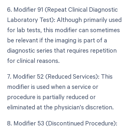
6. Modifier 91 (Repeat Clinical Diagnostic
Laboratory Test): Although primarily used
for lab tests, this modifier can sometimes
be relevant if the imaging is part of a
diagnostic series that requires repetition
for clinical reasons.
7. Modifier 52 (Reduced Services): This
modifier is used when a service or
procedure is partially reduced or
eliminated at the physician's discretion.
8. Modifier 53 (Discontinued Procedure):