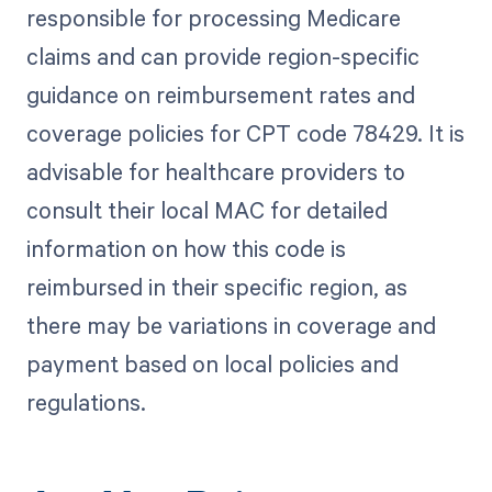
responsible for processing Medicare
claims and can provide region-specific
guidance on reimbursement rates and
coverage policies for CPT code 78429. It is
advisable for healthcare providers to
consult their local MAC for detailed
information on how this code is
reimbursed in their specific region, as
there may be variations in coverage and
payment based on local policies and
regulations.