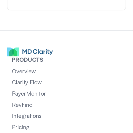
PRODUCTS
Overview
Clarity Flow
PayerMonitor
RevFind
Integrations
Pricing