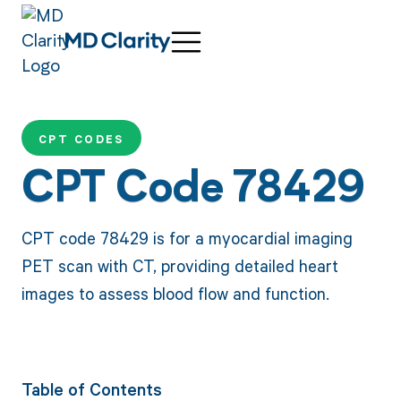
CPT CODES
CPT Code 78429
CPT code 78429 is for a myocardial imaging
PET scan with CT, providing detailed heart
images to assess blood flow and function.
Table of Contents