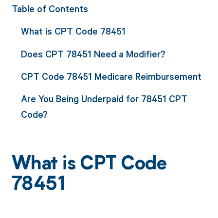
Table of Contents
What is CPT Code 78451
Does CPT 78451 Need a Modifier?
CPT Code 78451 Medicare Reimbursement
Are You Being Underpaid for 78451 CPT
Code?
What is CPT Code
78451