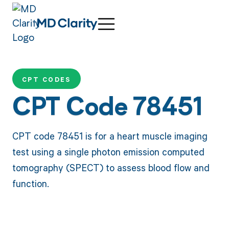
CPT CODES
CPT Code 78451
CPT code 78451 is for a heart muscle imaging
test using a single photon emission computed
tomography (SPECT) to assess blood flow and
function.