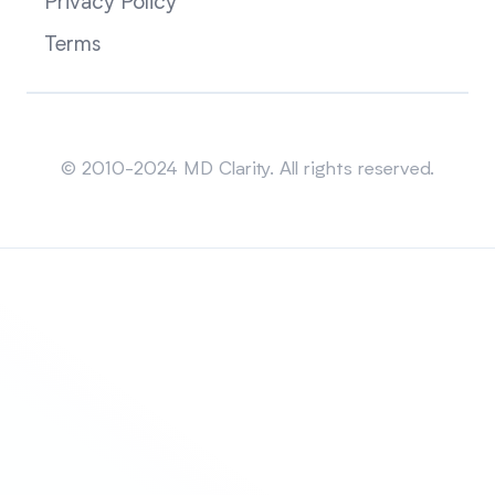
Privacy Policy
Terms
Sitemap
© 2010-2024 MD Clarity. All rights reserved.