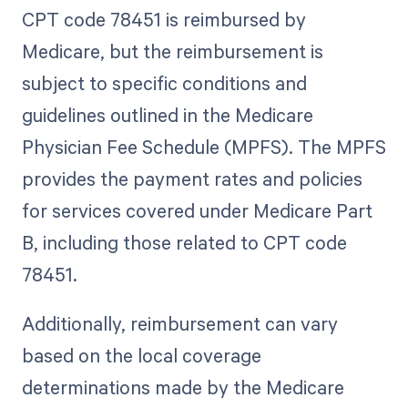
CPT code 78451 is reimbursed by
Medicare, but the reimbursement is
subject to specific conditions and
guidelines outlined in the Medicare
Physician Fee Schedule (MPFS). The MPFS
provides the payment rates and policies
for services covered under Medicare Part
B, including those related to CPT code
78451.
Additionally, reimbursement can vary
based on the local coverage
determinations made by the Medicare