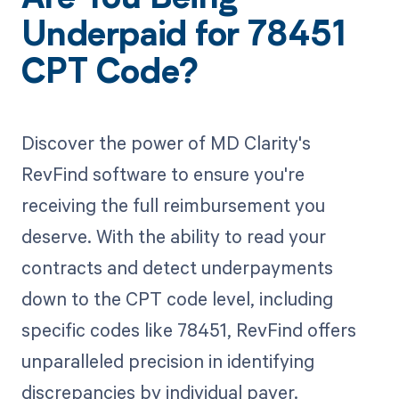
Underpaid for 78451
CPT Code?
Discover the power of MD Clarity's
RevFind software to ensure you're
receiving the full reimbursement you
deserve. With the ability to read your
contracts and detect underpayments
down to the CPT code level, including
specific codes like 78451, RevFind offers
unparalleled precision in identifying
discrepancies by individual payer.