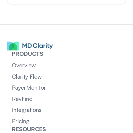
PRODUCTS
Overview
Clarity Flow
PayerMonitor
RevFind
Integrations
Pricing
RESOURCES