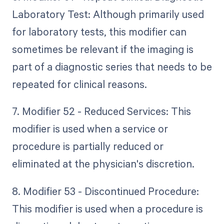
Laboratory Test: Although primarily used
for laboratory tests, this modifier can
sometimes be relevant if the imaging is
part of a diagnostic series that needs to be
repeated for clinical reasons.
7. Modifier 52 - Reduced Services: This
modifier is used when a service or
procedure is partially reduced or
eliminated at the physician's discretion.
8. Modifier 53 - Discontinued Procedure:
This modifier is used when a procedure is