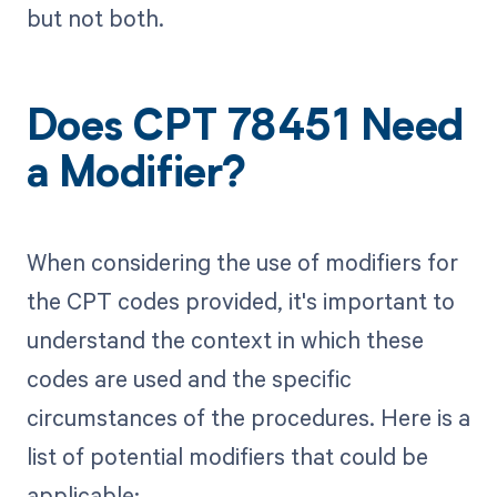
but not both.
Does CPT 78451 Need
a Modifier?
When considering the use of modifiers for
the CPT codes provided, it's important to
understand the context in which these
codes are used and the specific
circumstances of the procedures. Here is a
list of potential modifiers that could be
applicable: