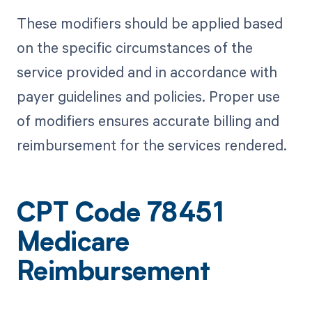
These modifiers should be applied based
on the specific circumstances of the
service provided and in accordance with
payer guidelines and policies. Proper use
of modifiers ensures accurate billing and
reimbursement for the services rendered.
CPT Code 78451
Medicare
Reimbursement