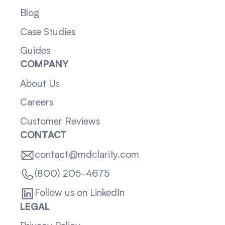
Blog
Case Studies
Guides
COMPANY
About Us
Careers
Customer Reviews
CONTACT
contact@mdclarity.com
(800) 205-4675
Follow us on LinkedIn
LEGAL