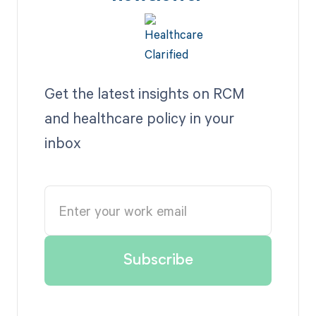
Get the latest insights on RCM
and healthcare policy in your
inbox