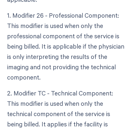
1. Modifier 26 - Professional Component:
This modifier is used when only the
professional component of the service is
being billed. It is applicable if the physician
is only interpreting the results of the
imaging and not providing the technical
component.
2. Modifier TC - Technical Component:
This modifier is used when only the
technical component of the service is
being billed. It applies if the facility is