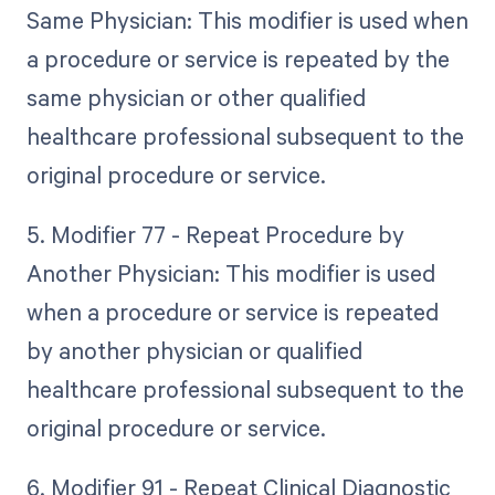
Same Physician: This modifier is used when
a procedure or service is repeated by the
same physician or other qualified
healthcare professional subsequent to the
original procedure or service.
5. Modifier 77 - Repeat Procedure by
Another Physician: This modifier is used
when a procedure or service is repeated
by another physician or qualified
healthcare professional subsequent to the
original procedure or service.
6. Modifier 91 - Repeat Clinical Diagnostic