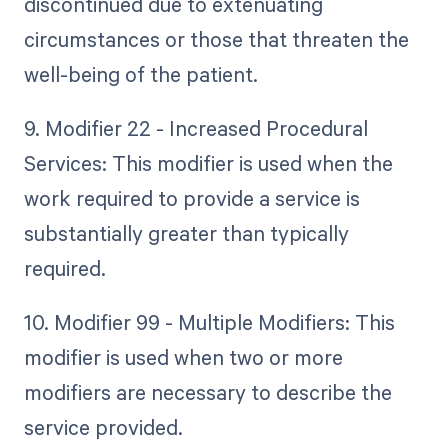
discontinued due to extenuating
circumstances or those that threaten the
well-being of the patient.
9. Modifier 22 - Increased Procedural
Services: This modifier is used when the
work required to provide a service is
substantially greater than typically
required.
10. Modifier 99 - Multiple Modifiers: This
modifier is used when two or more
modifiers are necessary to describe the
service provided.