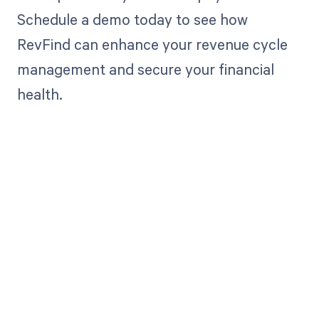
Schedule a demo today to see how
RevFind can enhance your revenue cycle
management and secure your financial
health.
Get paid in full
by bringing