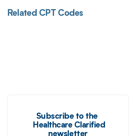
Related CPT Codes
Subscribe to the
Healthcare Clarified
newsletter