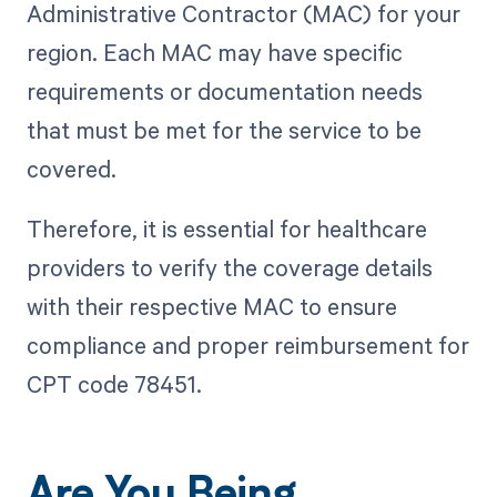
Administrative Contractor (MAC) for your
region. Each MAC may have specific
requirements or documentation needs
that must be met for the service to be
covered.
Therefore, it is essential for healthcare
providers to verify the coverage details
with their respective MAC to ensure
compliance and proper reimbursement for
CPT code 78451.
Are You Being