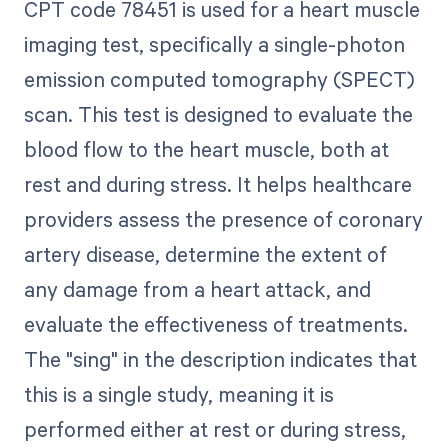
CPT code 78451 is used for a heart muscle
imaging test, specifically a single-photon
emission computed tomography (SPECT)
scan. This test is designed to evaluate the
blood flow to the heart muscle, both at
rest and during stress. It helps healthcare
providers assess the presence of coronary
artery disease, determine the extent of
any damage from a heart attack, and
evaluate the effectiveness of treatments.
The "sing" in the description indicates that
this is a single study, meaning it is
performed either at rest or during stress,