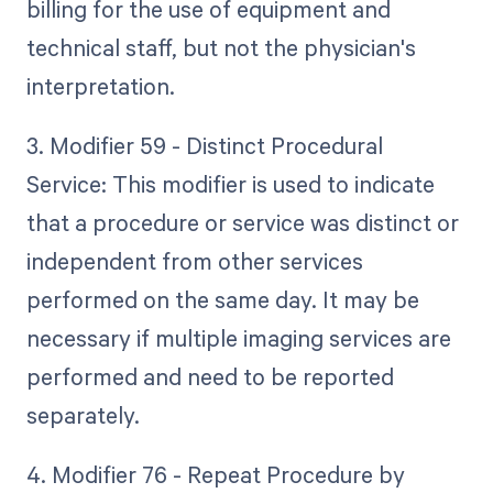
billing for the use of equipment and
technical staff, but not the physician's
interpretation.
3. Modifier 59 - Distinct Procedural
Service: This modifier is used to indicate
that a procedure or service was distinct or
independent from other services
performed on the same day. It may be
necessary if multiple imaging services are
performed and need to be reported
separately.
4. Modifier 76 - Repeat Procedure by