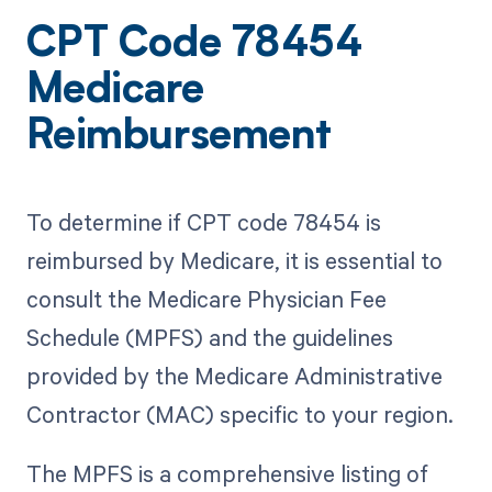
CPT Code 78454
Medicare
Reimbursement
To determine if CPT code 78454 is
reimbursed by Medicare, it is essential to
consult the Medicare Physician Fee
Schedule (MPFS) and the guidelines
provided by the Medicare Administrative
Contractor (MAC) specific to your region.
The MPFS is a comprehensive listing of