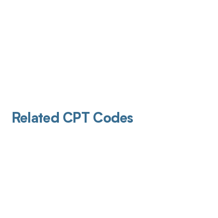
Related CPT Codes