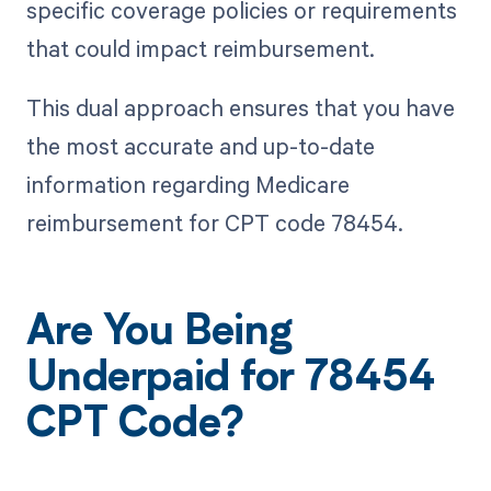
specific coverage policies or requirements
that could impact reimbursement.
This dual approach ensures that you have
the most accurate and up-to-date
information regarding Medicare
reimbursement for CPT code 78454.
Are You Being
Underpaid for 78454
CPT Code?