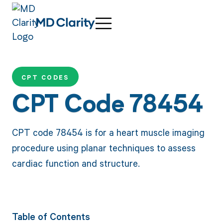
CPT CODES
CPT Code 78454
CPT code 78454 is for a heart muscle imaging
procedure using planar techniques to assess
cardiac function and structure.
Table of Contents