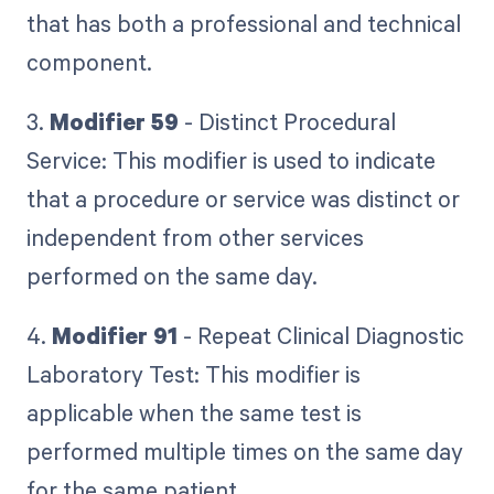
that has both a professional and technical
component.
3.
Modifier 59
- Distinct Procedural
Service: This modifier is used to indicate
that a procedure or service was distinct or
independent from other services
performed on the same day.
4.
Modifier 91
- Repeat Clinical Diagnostic
Laboratory Test: This modifier is
applicable when the same test is
performed multiple times on the same day
for the same patient.