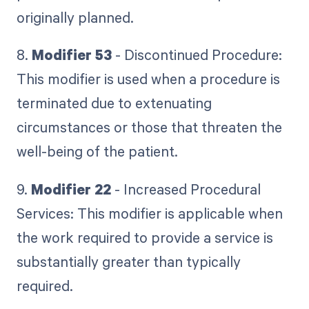
originally planned.
8.
Modifier 53
- Discontinued Procedure:
This modifier is used when a procedure is
terminated due to extenuating
circumstances or those that threaten the
well-being of the patient.
9.
Modifier 22
- Increased Procedural
Services: This modifier is applicable when
the work required to provide a service is
substantially greater than typically
required.