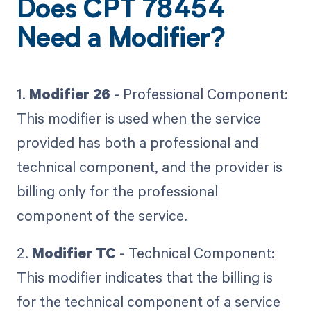
Does CPT 78454
Need a Modifier?
1.
Modifier 26
- Professional Component:
This modifier is used when the service
provided has both a professional and
technical component, and the provider is
billing only for the professional
component of the service.
2.
Modifier TC
- Technical Component:
This modifier indicates that the billing is
for the technical component of a service