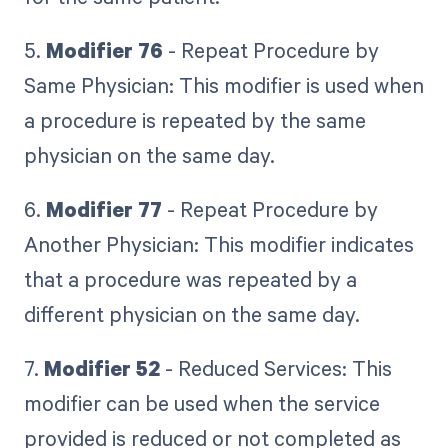
5.
Modifier 76
- Repeat Procedure by
Same Physician: This modifier is used when
a procedure is repeated by the same
physician on the same day.
6.
Modifier 77
- Repeat Procedure by
Another Physician: This modifier indicates
that a procedure was repeated by a
different physician on the same day.
7.
Modifier 52
- Reduced Services: This
modifier can be used when the service
provided is reduced or not completed as