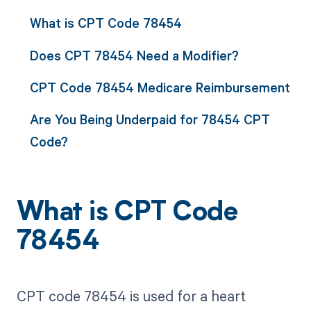
What is CPT Code 78454
Does CPT 78454 Need a Modifier?
CPT Code 78454 Medicare Reimbursement
Are You Being Underpaid for 78454 CPT
Code?
What is CPT Code
78454
CPT code 78454 is used for a heart