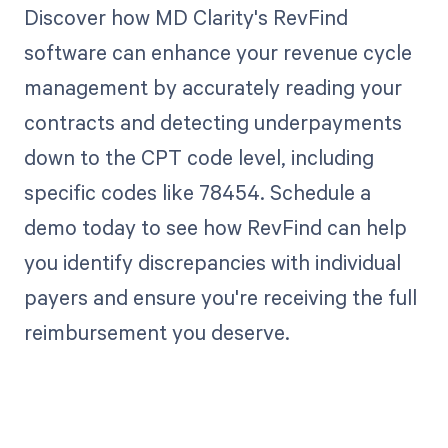
Discover how MD Clarity's RevFind
software can enhance your revenue cycle
management by accurately reading your
contracts and detecting underpayments
down to the CPT code level, including
specific codes like 78454. Schedule a
demo today to see how RevFind can help
you identify discrepancies with individual
payers and ensure you're receiving the full
reimbursement you deserve.