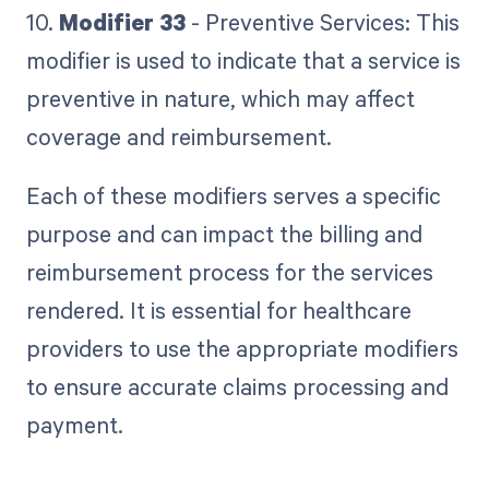
10.
Modifier 33
- Preventive Services: This
modifier is used to indicate that a service is
preventive in nature, which may affect
coverage and reimbursement.
Each of these modifiers serves a specific
purpose and can impact the billing and
reimbursement process for the services
rendered. It is essential for healthcare
providers to use the appropriate modifiers
to ensure accurate claims processing and
payment.