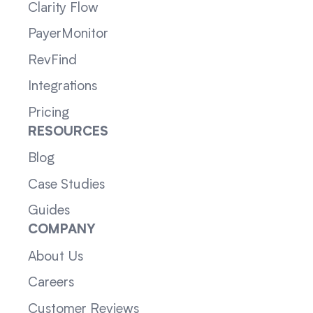
Clarity Flow
PayerMonitor
RevFind
Integrations
Pricing
RESOURCES
Blog
Case Studies
Guides
COMPANY
About Us
Careers
Customer Reviews