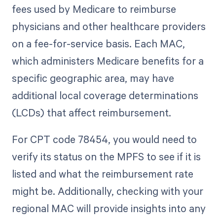
fees used by Medicare to reimburse
physicians and other healthcare providers
on a fee-for-service basis. Each MAC,
which administers Medicare benefits for a
specific geographic area, may have
additional local coverage determinations
(LCDs) that affect reimbursement.
For CPT code 78454, you would need to
verify its status on the MPFS to see if it is
listed and what the reimbursement rate
might be. Additionally, checking with your
regional MAC will provide insights into any