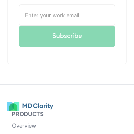
PRODUCTS
Overview