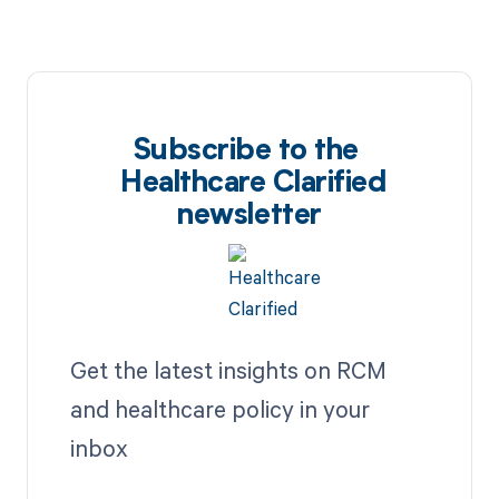
Subscribe to the
Healthcare Clarified
newsletter
Get the latest insights on RCM
and healthcare policy in your
inbox