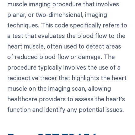
muscle imaging procedure that involves
planar, or two-dimensional, imaging
techniques. This code specifically refers to
a test that evaluates the blood flow to the
heart muscle, often used to detect areas
of reduced blood flow or damage. The
procedure typically involves the use of a
radioactive tracer that highlights the heart
muscle on the imaging scan, allowing
healthcare providers to assess the heart's
function and identify any potential issues.