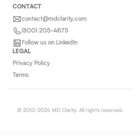
CONTACT
contact@mdclarity.com
(800) 205-4675
Follow us on LinkedIn
LEGAL
Privacy Policy
Terms
Sitemap
© 2010-2024 MD Clarity. All rights reserved.