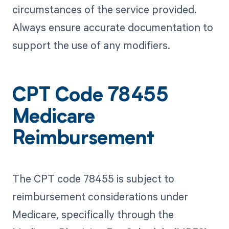
circumstances of the service provided.
Always ensure accurate documentation to
support the use of any modifiers.
CPT Code 78455
Medicare
Reimbursement
The CPT code 78455 is subject to
reimbursement considerations under
Medicare, specifically through the