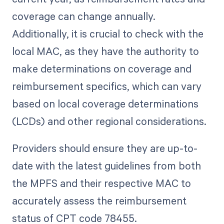
coverage can change annually.
Additionally, it is crucial to check with the
local MAC, as they have the authority to
make determinations on coverage and
reimbursement specifics, which can vary
based on local coverage determinations
(LCDs) and other regional considerations.
Providers should ensure they are up-to-
date with the latest guidelines from both
the MPFS and their respective MAC to
accurately assess the reimbursement
status of CPT code 78455.