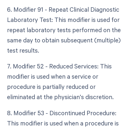
6. Modifier 91 - Repeat Clinical Diagnostic
Laboratory Test: This modifier is used for
repeat laboratory tests performed on the
same day to obtain subsequent (multiple)
test results.
7. Modifier 52 - Reduced Services: This
modifier is used when a service or
procedure is partially reduced or
eliminated at the physician's discretion.
8. Modifier 53 - Discontinued Procedure:
This modifier is used when a procedure is