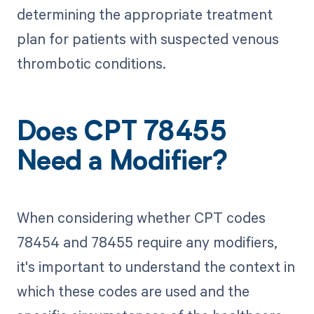
determining the appropriate treatment
plan for patients with suspected venous
thrombotic conditions.
Does CPT 78455
Need a Modifier?
When considering whether CPT codes
78454 and 78455 require any modifiers,
it's important to understand the context in
which these codes are used and the