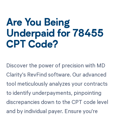
Are You Being
Underpaid for 78455
CPT Code?
Discover the power of precision with MD
Clarity's RevFind software. Our advanced
tool meticulously analyzes your contracts
to identify underpayments, pinpointing
discrepancies down to the CPT code level
and by individual payer. Ensure you're