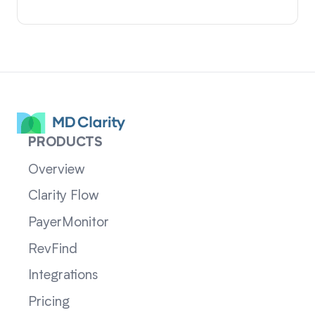
PRODUCTS
Overview
Clarity Flow
PayerMonitor
RevFind
Integrations
Pricing