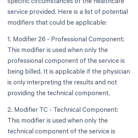
specific circumstances of the healthcare
service provided. Here is a list of potential
modifiers that could be applicable:
1. Modifier 26 - Professional Component:
This modifier is used when only the
professional component of the service is
being billed. It is applicable if the physician
is only interpreting the results and not
providing the technical component.
2. Modifier TC - Technical Component:
This modifier is used when only the
technical component of the service is