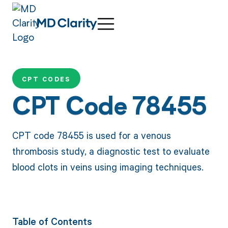
CPT CODES
CPT Code 78455
CPT code 78455 is used for a venous
thrombosis study, a diagnostic test to evaluate
blood clots in veins using imaging techniques.
Table of Contents