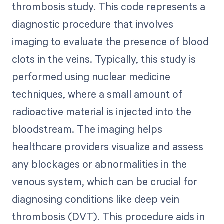
thrombosis study. This code represents a
diagnostic procedure that involves
imaging to evaluate the presence of blood
clots in the veins. Typically, this study is
performed using nuclear medicine
techniques, where a small amount of
radioactive material is injected into the
bloodstream. The imaging helps
healthcare providers visualize and assess
any blockages or abnormalities in the
venous system, which can be crucial for
diagnosing conditions like deep vein
thrombosis (DVT). This procedure aids in