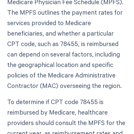
Medicare Physician Fee Schedule (MPFS).
The MPFS outlines the payment rates for
services provided to Medicare
beneficiaries, and whether a particular
CPT code, such as 78455, is reimbursed
can depend on several factors, including
the geographical location and specific
policies of the Medicare Administrative
Contractor (MAC) overseeing the region.
To determine if CPT code 78455 is
reimbursed by Medicare, healthcare
providers should consult the MPFS for the
current year, as reimbursement rates and