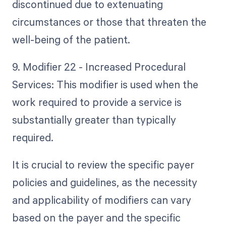
discontinued due to extenuating
circumstances or those that threaten the
well-being of the patient.
9. Modifier 22 - Increased Procedural
Services: This modifier is used when the
work required to provide a service is
substantially greater than typically
required.
It is crucial to review the specific payer
policies and guidelines, as the necessity
and applicability of modifiers can vary
based on the payer and the specific