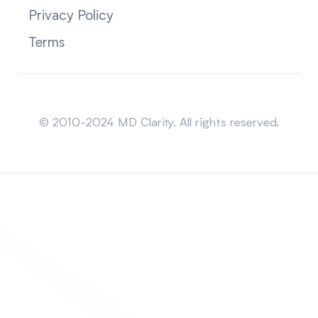
Privacy Policy
Terms
Sitemap
© 2010-2024 MD Clarity. All rights reserved.