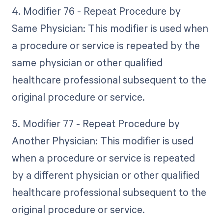
4. Modifier 76 - Repeat Procedure by
Same Physician: This modifier is used when
a procedure or service is repeated by the
same physician or other qualified
healthcare professional subsequent to the
original procedure or service.
5. Modifier 77 - Repeat Procedure by
Another Physician: This modifier is used
when a procedure or service is repeated
by a different physician or other qualified
healthcare professional subsequent to the
original procedure or service.