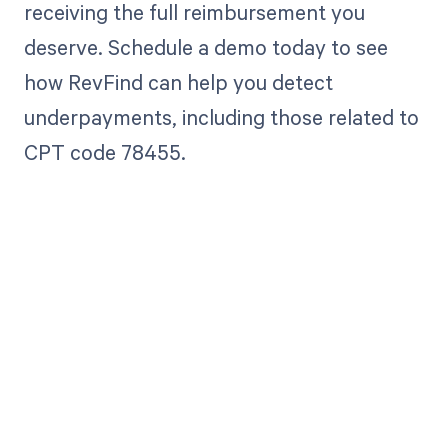
receiving the full reimbursement you
deserve. Schedule a demo today to see
how RevFind can help you detect
underpayments, including those related to
CPT code 78455.
Get paid in full
by bringing