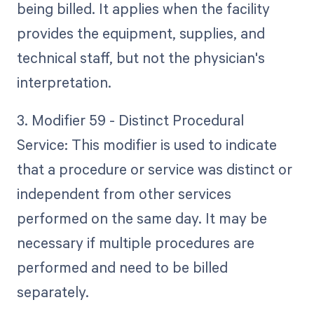
being billed. It applies when the facility
provides the equipment, supplies, and
technical staff, but not the physician's
interpretation.
3. Modifier 59 - Distinct Procedural
Service: This modifier is used to indicate
that a procedure or service was distinct or
independent from other services
performed on the same day. It may be
necessary if multiple procedures are
performed and need to be billed
separately.