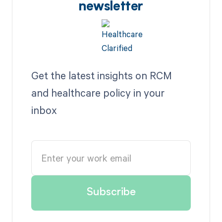
newsletter
Get the latest insights on RCM
and healthcare policy in your
inbox