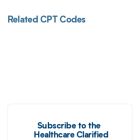
Related CPT Codes
Subscribe to the
Healthcare Clarified