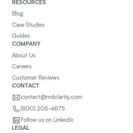
RESOURCES
Blog
Case Studies
Guides
COMPANY
About Us
Careers
Customer Reviews
CONTACT
contact@mdclarity.com
(800) 205-4675
Follow us on LinkedIn
LEGAL