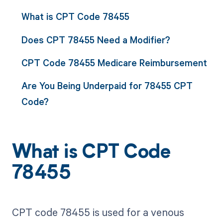
What is CPT Code 78455
Does CPT 78455 Need a Modifier?
CPT Code 78455 Medicare Reimbursement
Are You Being Underpaid for 78455 CPT
Code?
What is CPT Code
78455
CPT code 78455 is used for a venous