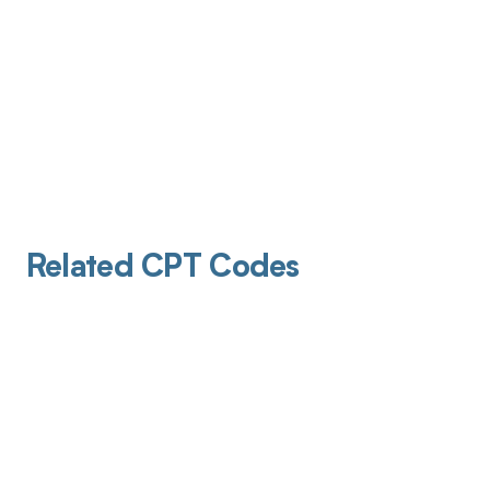
Related CPT Codes