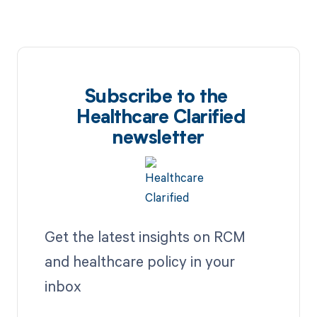
Subscribe to the
Healthcare Clarified
newsletter
Get the latest insights on RCM
and healthcare policy in your
inbox