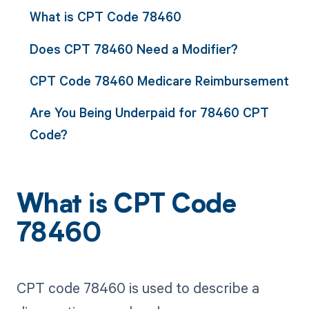
What is CPT Code 78460
Does CPT 78460 Need a Modifier?
CPT Code 78460 Medicare Reimbursement
Are You Being Underpaid for 78460 CPT
Code?
What is CPT Code
78460
CPT code 78460 is used to describe a