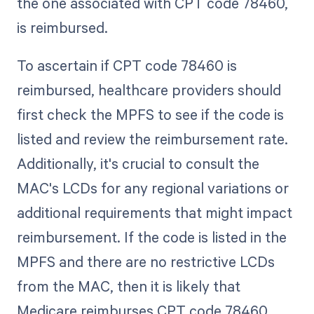
the one associated with CPT code 78460,
is reimbursed.
To ascertain if CPT code 78460 is
reimbursed, healthcare providers should
first check the MPFS to see if the code is
listed and review the reimbursement rate.
Additionally, it's crucial to consult the
MAC's LCDs for any regional variations or
additional requirements that might impact
reimbursement. If the code is listed in the
MPFS and there are no restrictive LCDs
from the MAC, then it is likely that
Medicare reimburses CPT code 78460.