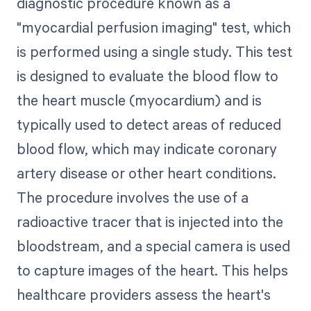
diagnostic procedure known as a
"myocardial perfusion imaging" test, which
is performed using a single study. This test
is designed to evaluate the blood flow to
the heart muscle (myocardium) and is
typically used to detect areas of reduced
blood flow, which may indicate coronary
artery disease or other heart conditions.
The procedure involves the use of a
radioactive tracer that is injected into the
bloodstream, and a special camera is used
to capture images of the heart. This helps
healthcare providers assess the heart's