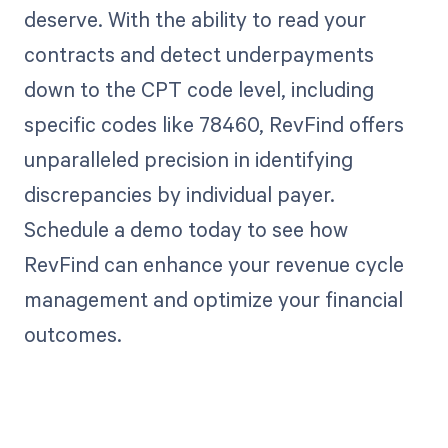
deserve. With the ability to read your
contracts and detect underpayments
down to the CPT code level, including
specific codes like 78460, RevFind offers
unparalleled precision in identifying
discrepancies by individual payer.
Schedule a demo today to see how
RevFind can enhance your revenue cycle
management and optimize your financial
outcomes.