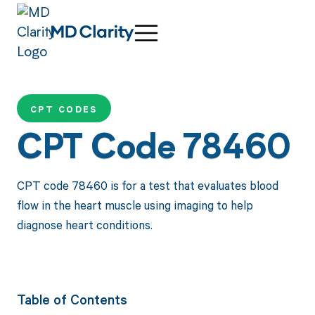
CPT CODES
CPT Code 78460
CPT code 78460 is for a test that evaluates blood
flow in the heart muscle using imaging to help
diagnose heart conditions.
Table of Contents