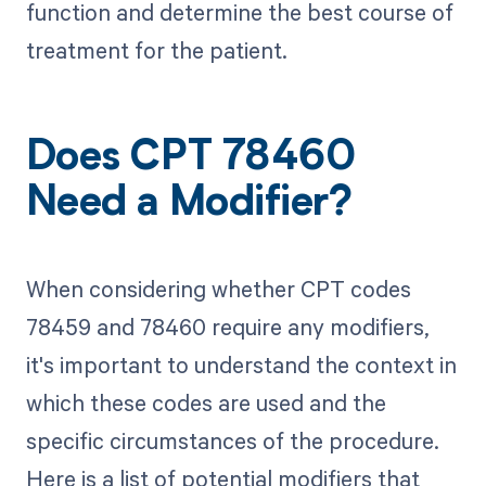
function and determine the best course of
treatment for the patient.
Does CPT 78460
Need a Modifier?
When considering whether CPT codes
78459 and 78460 require any modifiers,
it's important to understand the context in
which these codes are used and the
specific circumstances of the procedure.
Here is a list of potential modifiers that