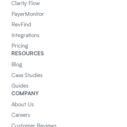
Clarity Flow
PayerMonitor
RevFind
Integrations
Pricing
RESOURCES
Blog
Case Studies
Guides
COMPANY
About Us
Careers
Customer Reviews