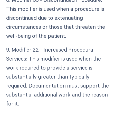
This modifier is used when a procedure is
discontinued due to extenuating
circumstances or those that threaten the
well-being of the patient.
9. Modifier 22 - Increased Procedural
Services: This modifier is used when the
work required to provide a service is
substantially greater than typically
required. Documentation must support the
substantial additional work and the reason
for it.