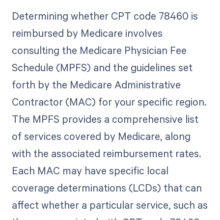
Determining whether CPT code 78460 is
reimbursed by Medicare involves
consulting the Medicare Physician Fee
Schedule (MPFS) and the guidelines set
forth by the Medicare Administrative
Contractor (MAC) for your specific region.
The MPFS provides a comprehensive list
of services covered by Medicare, along
with the associated reimbursement rates.
Each MAC may have specific local
coverage determinations (LCDs) that can
affect whether a particular service, such as