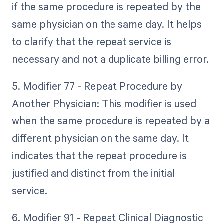
if the same procedure is repeated by the
same physician on the same day. It helps
to clarify that the repeat service is
necessary and not a duplicate billing error.
5. Modifier 77 - Repeat Procedure by
Another Physician: This modifier is used
when the same procedure is repeated by a
different physician on the same day. It
indicates that the repeat procedure is
justified and distinct from the initial
service.
6. Modifier 91 - Repeat Clinical Diagnostic