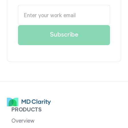
PRODUCTS
Overview