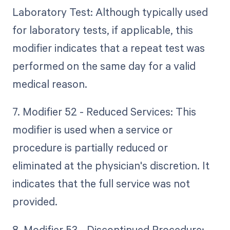
Laboratory Test: Although typically used
for laboratory tests, if applicable, this
modifier indicates that a repeat test was
performed on the same day for a valid
medical reason.
7. Modifier 52 - Reduced Services: This
modifier is used when a service or
procedure is partially reduced or
eliminated at the physician's discretion. It
indicates that the full service was not
provided.
8. Modifier 53 - Discontinued Procedure: