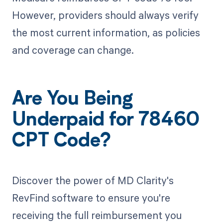
However, providers should always verify
the most current information, as policies
and coverage can change.
Are You Being
Underpaid for 78460
CPT Code?
Discover the power of MD Clarity's
RevFind software to ensure you're
receiving the full reimbursement you