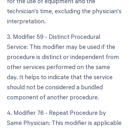
for the use of equipment and the
technician's time, excluding the physician's
interpretation.
3. Modifier 59 - Distinct Procedural
Service: This modifier may be used if the
procedure is distinct or independent from
other services performed on the same
day. It helps to indicate that the service
should not be considered a bundled
component of another procedure.
4. Modifier 76 - Repeat Procedure by
Same Physician: This modifier is applicable