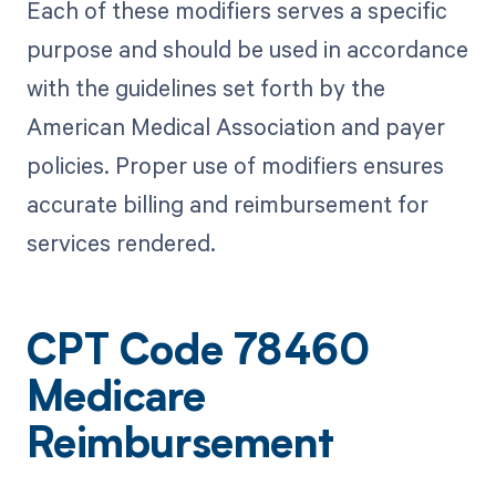
Each of these modifiers serves a specific
purpose and should be used in accordance
with the guidelines set forth by the
American Medical Association and payer
policies. Proper use of modifiers ensures
accurate billing and reimbursement for
services rendered.
CPT Code 78460
Medicare
Reimbursement