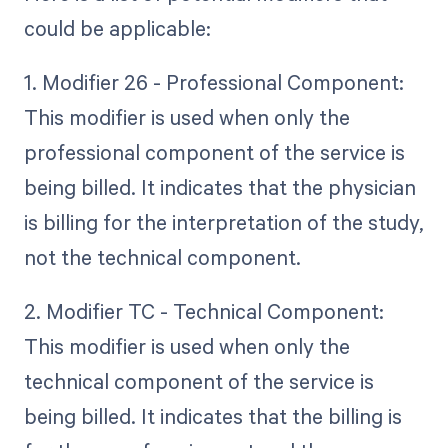
could be applicable:
1. Modifier 26 - Professional Component:
This modifier is used when only the
professional component of the service is
being billed. It indicates that the physician
is billing for the interpretation of the study,
not the technical component.
2. Modifier TC - Technical Component:
This modifier is used when only the
technical component of the service is
being billed. It indicates that the billing is