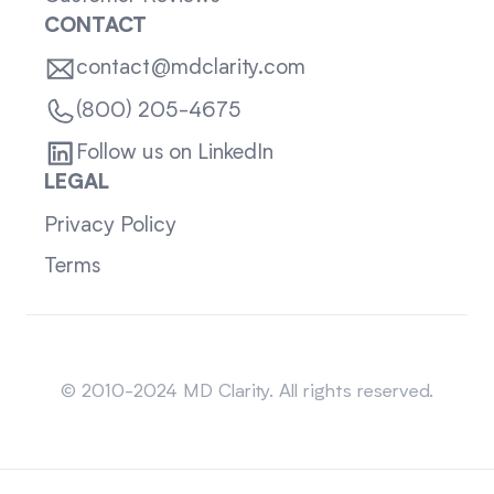
CONTACT
contact@mdclarity.com
(800) 205-4675
Follow us on LinkedIn
LEGAL
Privacy Policy
Terms
Sitemap
© 2010-2024 MD Clarity. All rights reserved.