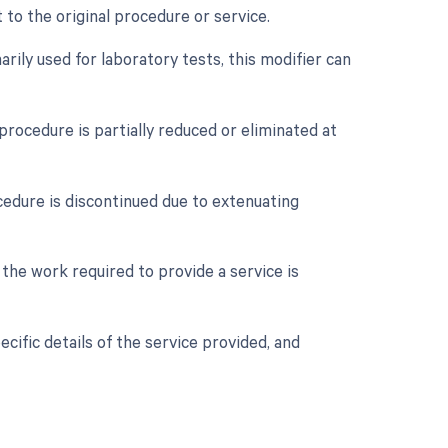
 to the original procedure or service.
rily used for laboratory tests, this modifier can
procedure is partially reduced or eliminated at
cedure is discontinued due to extenuating
 the work required to provide a service is
cific details of the service provided, and