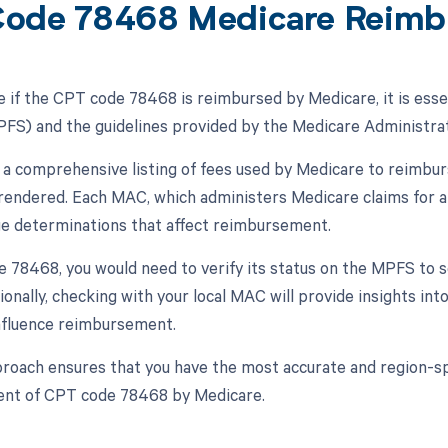
ode 78468 Medicare Reimb
 if the CPT code 78468 is reimbursed by Medicare, it is esse
FS) and the guidelines provided by the Medicare Administrat
a comprehensive listing of fees used by Medicare to reimbur
 rendered. Each MAC, which administers Medicare claims for a 
ge determinations that affect reimbursement.
 78468, you would need to verify its status on the MPFS to se
tionally, checking with your local MAC will provide insights in
nfluence reimbursement.
proach ensures that you have the most accurate and region-sp
nt of CPT code 78468 by Medicare.