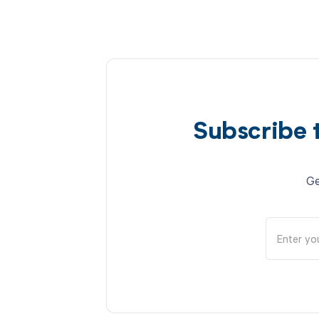
Subscribe 
Ge