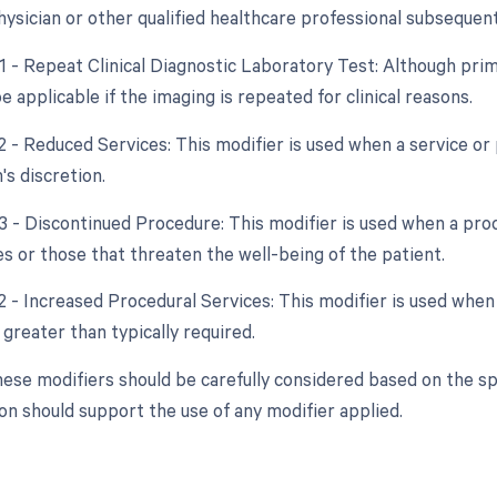
hysician or other qualified healthcare professional subsequent
1 - Repeat Clinical Diagnostic Laboratory Test: Although prima
applicable if the imaging is repeated for clinical reasons.
2 - Reduced Services: This modifier is used when a service or 
's discretion.
53 - Discontinued Procedure: This modifier is used when a pro
s or those that threaten the well-being of the patient.
2 - Increased Procedural Services: This modifier is used when
 greater than typically required.
hese modifiers should be carefully considered based on the spe
n should support the use of any modifier applied.