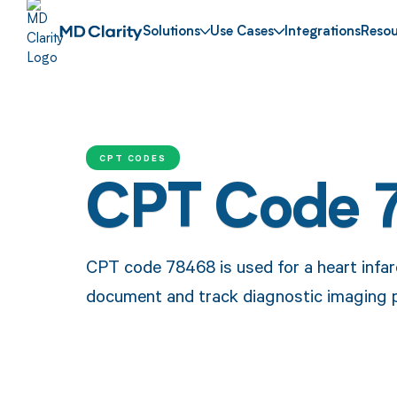
Solutions
Use Cases
Integrations
Resou
CPT CODES
CPT Code 
CPT code 78468 is used for a heart infar
document and track diagnostic imaging pr