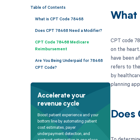
Table of Contents
What 
What is CPT Code 78468
Does CPT 78468 Need a Modifier?
CPT code 784
CPT Code 78468 Medicare
on the heart
Reimbursement
have been aff
Are You Being Underpaid for 78468
refers to the
CPT Code?
by healthcar
planning app
Accelerate your
revenue cycle
Does 
Boost patient experience and your
bottom line by automating patient
cost estimates, payer
underpayment detection, and
To determine
contract optimization in one place.