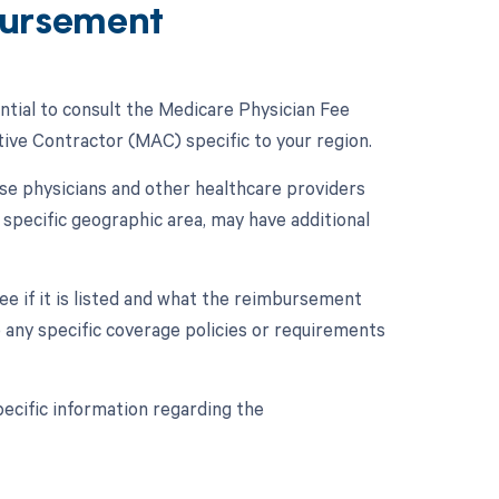
ursement
ntial to consult the Medicare Physician Fee
ive Contractor (MAC) specific to your region.
se physicians and other healthcare providers
specific geographic area, may have additional
e if it is listed and what the reimbursement
to any specific coverage policies or requirements
ecific information regarding the