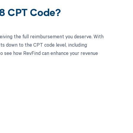
68 CPT Code?
eiving the full reimbursement you deserve. With
ts down to the CPT code level, including
y to see how RevFind can enhance your revenue
 to your