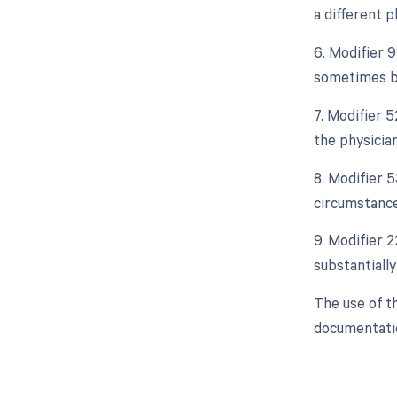
a different p
6. Modifier 9
sometimes be 
7. Modifier 5
the physician
8. Modifier 
circumstance
9. Modifier 2
substantially
The use of t
documentatio