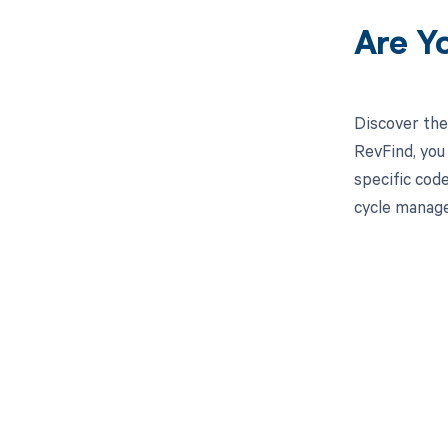
Are Y
Discover the
RevFind, you
specific cod
cycle manage
Get pai