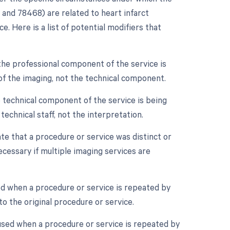
and 78468) are related to heart infarct
. Here is a list of potential modifiers that
the professional component of the service is
n of the imaging, not the technical component.
 technical component of the service is being
 technical staff, not the interpretation.
ate that a procedure or service was distinct or
essary if multiple imaging services are
ed when a procedure or service is repeated by
o the original procedure or service.
 used when a procedure or service is repeated by