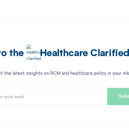
to the
Healthcare Clarifie
t the latest insights on RCM and healthcare policy in your in