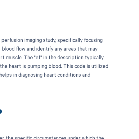
erfusion imaging study, specifically focusing
 blood flow and identify any areas that may
t muscle. The "ef" in the description typically
the heart is pumping blood. This code is utilized
helps in diagnosing heart conditions and
?
der the specific circumstances under which the