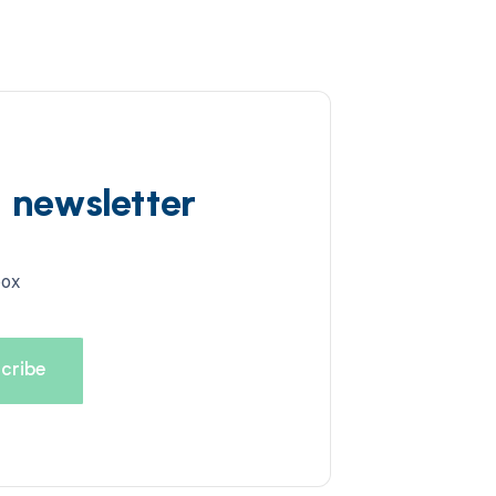
d newsletter
box