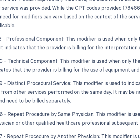
 service was provided. While the CPT codes provided (78466 
need for modifiers can vary based on the context of the service
icable:
26 - Professional Component: This modifier is used when only 
 It indicates that the provider is billing for the interpretatio
TC - Technical Component: This modifier is used when only the
dicates that the provider is billing for the use of equipment and
9 - Distinct Procedural Service: This modifier is used to indic
from other services performed on the same day. It may be nec
d need to be billed separately.
76 - Repeat Procedure by Same Physician: This modifier is us
sician or other qualified healthcare professional subsequent t
77 - Repeat Procedure by Another Physician: This modifier is