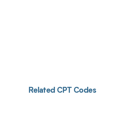
Related CPT Codes