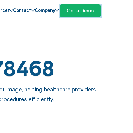
Get a Demo
rces
Contact
Company
78468
ct image, helping healthcare providers
ocedures efficiently.