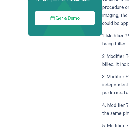
procedure or
imaging, the 
Get a Demo
could be appl
1. Modifier 
being billed.
2. Modifier 
billed. It in
3. Modifier 5
independent 
performed an
4. Modifier 
the same phy
5. Modifier 