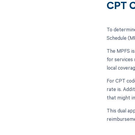
CPT C
To determine
Schedule (MP
The MPFS is 
for services
local covera
For CPT code
rate is. Addi
that might i
This dual ap
reimburseme