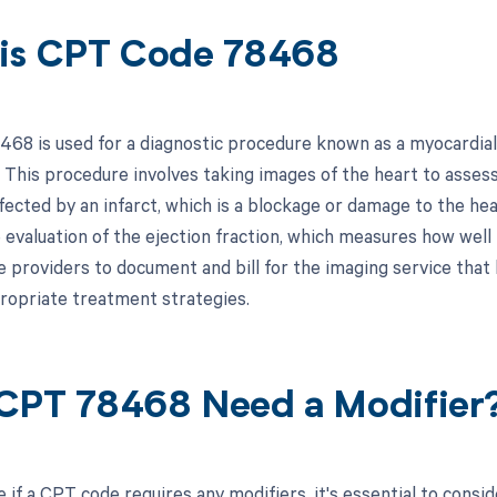
is CPT Code 78468
68 is used for a diagnostic procedure known as a myocardial p
. This procedure involves taking images of the heart to assess
ected by an infarct, which is a blockage or damage to the hear
 evaluation of the ejection fraction, which measures how well 
e providers to document and bill for the imaging service that 
ropriate treatment strategies.
CPT 78468 Need a Modifier
 if a CPT code requires any modifiers, it's essential to consi