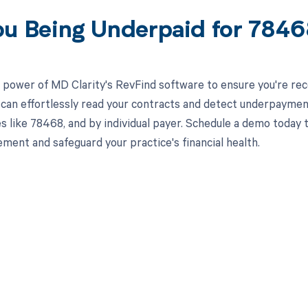
ou Being Underpaid for 784
 power of MD Clarity's RevFind software to ensure you're rec
 can effortlessly read your contracts and detect underpaymen
es like 78468, and by individual payer. Schedule a demo toda
ment and safeguard your practice's financial health.
d in full by bringing clarity