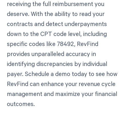
receiving the full reimbursement you
deserve. With the ability to read your
contracts and detect underpayments
down to the CPT code level, including
specific codes like 78492, RevFind
provides unparalleled accuracy in
identifying discrepancies by individual
payer. Schedule a demo today to see how
RevFind can enhance your revenue cycle
management and maximize your financial
outcomes.