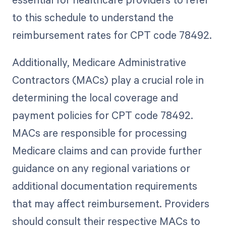
to this schedule to understand the
reimbursement rates for CPT code 78492.
Additionally, Medicare Administrative
Contractors (MACs) play a crucial role in
determining the local coverage and
payment policies for CPT code 78492.
MACs are responsible for processing
Medicare claims and can provide further
guidance on any regional variations or
additional documentation requirements
that may affect reimbursement. Providers
should consult their respective MACs to