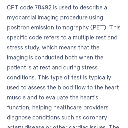
CPT code 78492 is used to describe a
myocardial imaging procedure using
positron emission tomography (PET). This
specific code refers to a multiple rest and
stress study, which means that the
imaging is conducted both when the
patient is at rest and during stress
conditions. This type of test is typically
used to assess the blood flow to the heart
muscle and to evaluate the heart's
function, helping healthcare providers
diagnose conditions such as coronary
artery disease or other cardiac issues. The