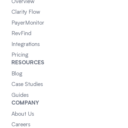
Overview
Clarity Flow
PayerMonitor
RevFind
Integrations
Pricing
RESOURCES
Blog
Case Studies
Guides
COMPANY
About Us
Careers