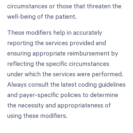
circumstances or those that threaten the
well-being of the patient.
These modifiers help in accurately
reporting the services provided and
ensuring appropriate reimbursement by
reflecting the specific circumstances
under which the services were performed.
Always consult the latest coding guidelines
and payer-specific policies to determine
the necessity and appropriateness of
using these modifiers.