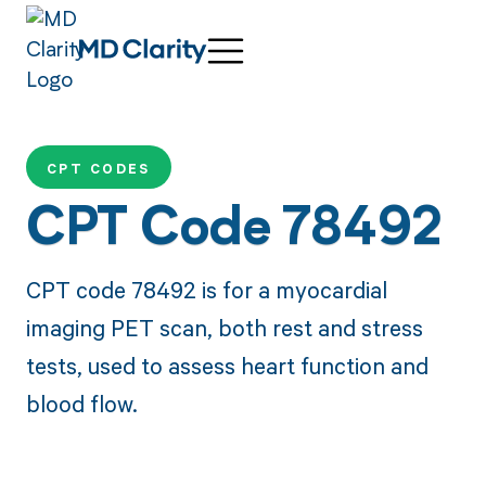
CPT CODES
CPT Code 78492
CPT code 78492 is for a myocardial
imaging PET scan, both rest and stress
tests, used to assess heart function and
blood flow.