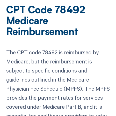
CPT Code 78492
Medicare
Reimbursement
The CPT code 78492 is reimbursed by
Medicare, but the reimbursement is
subject to specific conditions and
guidelines outlined in the Medicare
Physician Fee Schedule (MPFS). The MPFS
provides the payment rates for services
covered under Medicare Part B, and it is
essential for healthcare providers to refer