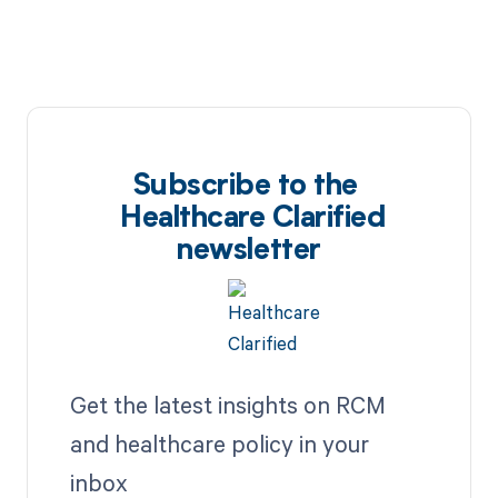
Subscribe to the
Healthcare Clarified
newsletter
Get the latest insights on RCM
and healthcare policy in your
inbox