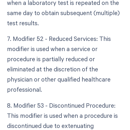
when a laboratory test is repeated on the
same day to obtain subsequent (multiple)
test results.
7. Modifier 52 - Reduced Services: This
modifier is used when a service or
procedure is partially reduced or
eliminated at the discretion of the
physician or other qualified healthcare
professional.
8. Modifier 53 - Discontinued Procedure:
This modifier is used when a procedure is
discontinued due to extenuating