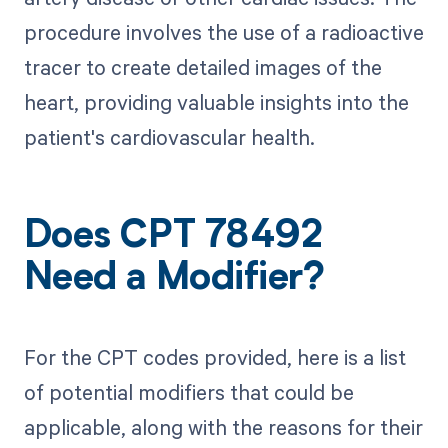
procedure involves the use of a radioactive
tracer to create detailed images of the
heart, providing valuable insights into the
patient's cardiovascular health.
Does CPT 78492
Need a Modifier?
For the CPT codes provided, here is a list
of potential modifiers that could be
applicable, along with the reasons for their