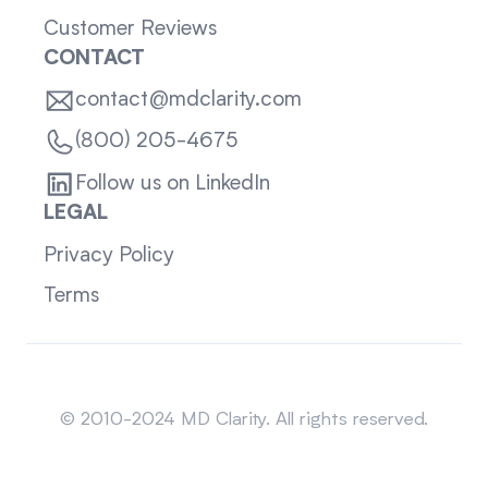
Customer Reviews
CONTACT
contact@mdclarity.com
(800) 205-4675
Follow us on LinkedIn
LEGAL
Privacy Policy
Terms
Sitemap
© 2010-2024 MD Clarity. All rights reserved.