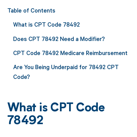
Table of Contents
What is CPT Code 78492
Does CPT 78492 Need a Modifier?
CPT Code 78492 Medicare Reimbursement
Are You Being Underpaid for 78492 CPT
Code?
What is CPT Code
78492