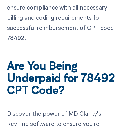
ensure compliance with all necessary
billing and coding requirements for
successful reimbursement of CPT code
78492.
Are You Being
Underpaid for 78492
CPT Code?
Discover the power of MD Clarity's
RevFind software to ensure you're