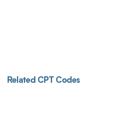
Related CPT Codes