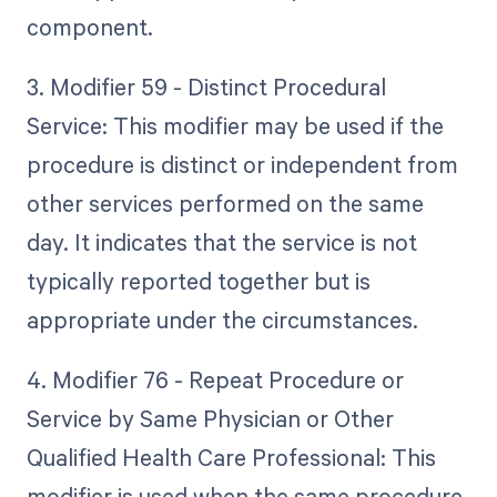
component.
3. Modifier 59 - Distinct Procedural
Service: This modifier may be used if the
procedure is distinct or independent from
other services performed on the same
day. It indicates that the service is not
typically reported together but is
appropriate under the circumstances.
4. Modifier 76 - Repeat Procedure or
Service by Same Physician or Other
Qualified Health Care Professional: This
modifier is used when the same procedure