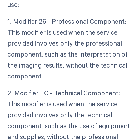
use:
1. Modifier 26 - Professional Component:
This modifier is used when the service
provided involves only the professional
component, such as the interpretation of
the imaging results, without the technical
component.
2. Modifier TC - Technical Component:
This modifier is used when the service
provided involves only the technical
component, such as the use of equipment
and supplies, without the professional