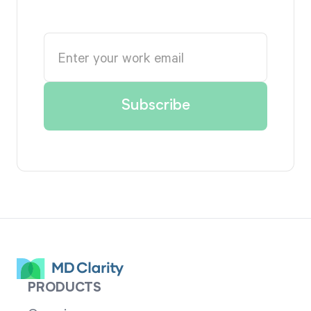
PRODUCTS