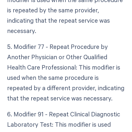
is repeated by the same provider,
indicating that the repeat service was
necessary.
5. Modifier 77 - Repeat Procedure by
Another Physician or Other Qualified
Health Care Professional: This modifier is
used when the same procedure is
repeated by a different provider, indicating
that the repeat service was necessary.
6. Modifier 91 - Repeat Clinical Diagnostic
Laboratory Test: This modifier is used