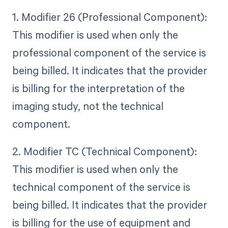
1. Modifier 26 (Professional Component):
This modifier is used when only the
professional component of the service is
being billed. It indicates that the provider
is billing for the interpretation of the
imaging study, not the technical
component.
2. Modifier TC (Technical Component):
This modifier is used when only the
technical component of the service is
being billed. It indicates that the provider
is billing for the use of equipment and