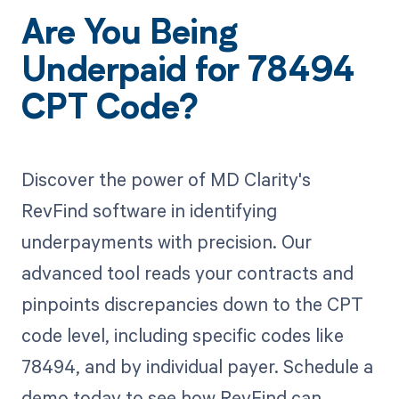
Are You Being
Underpaid for 78494
CPT Code?
Discover the power of MD Clarity's
RevFind software in identifying
underpayments with precision. Our
advanced tool reads your contracts and
pinpoints discrepancies down to the CPT
code level, including specific codes like
78494, and by individual payer. Schedule a
demo today to see how RevFind can