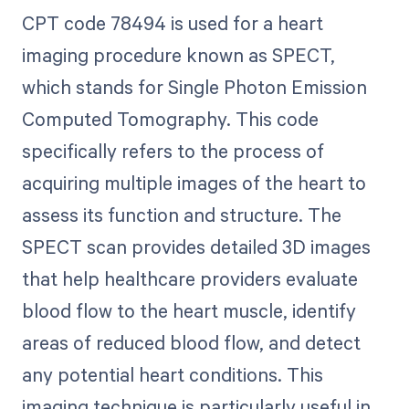
CPT code 78494 is used for a heart
imaging procedure known as SPECT,
which stands for Single Photon Emission
Computed Tomography. This code
specifically refers to the process of
acquiring multiple images of the heart to
assess its function and structure. The
SPECT scan provides detailed 3D images
that help healthcare providers evaluate
blood flow to the heart muscle, identify
areas of reduced blood flow, and detect
any potential heart conditions. This
imaging technique is particularly useful in