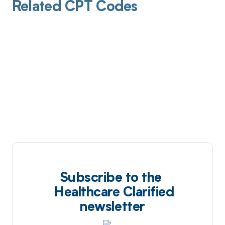
Related CPT Codes
Subscribe to the
Healthcare Clarified
newsletter