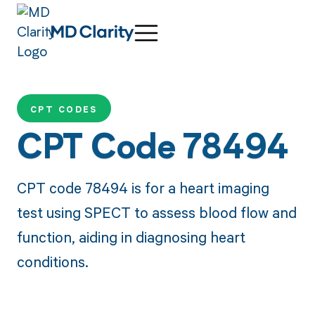
CPT CODES
CPT Code 78494
CPT code 78494 is for a heart imaging
test using SPECT to assess blood flow and
function, aiding in diagnosing heart
conditions.