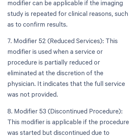
modifier can be applicable if the imaging
study is repeated for clinical reasons, such
as to confirm results.
7. Modifier 52 (Reduced Services): This
modifier is used when a service or
procedure is partially reduced or
eliminated at the discretion of the
physician. It indicates that the full service
was not provided.
8. Modifier 53 (Discontinued Procedure):
This modifier is applicable if the procedure
was started but discontinued due to