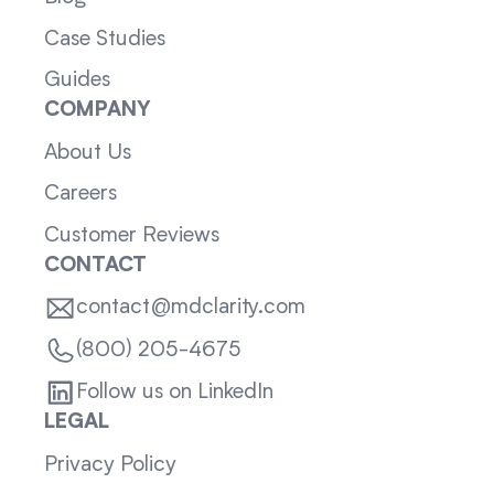
Case Studies
Guides
COMPANY
About Us
Careers
Customer Reviews
CONTACT
contact@mdclarity.com
(800) 205-4675
Follow us on LinkedIn
LEGAL
Privacy Policy