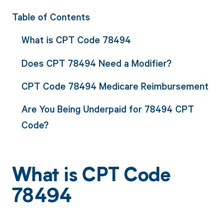
Table of Contents
What is CPT Code 78494
Does CPT 78494 Need a Modifier?
CPT Code 78494 Medicare Reimbursement
Are You Being Underpaid for 78494 CPT
Code?
What is CPT Code
78494