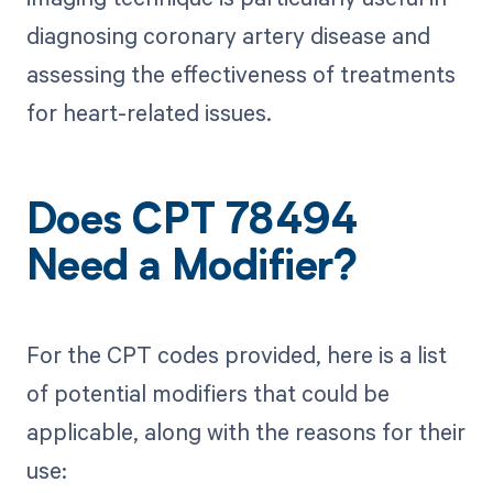
diagnosing coronary artery disease and
assessing the effectiveness of treatments
for heart-related issues.
Does CPT 78494
Need a Modifier?
For the CPT codes provided, here is a list
of potential modifiers that could be
applicable, along with the reasons for their
use: