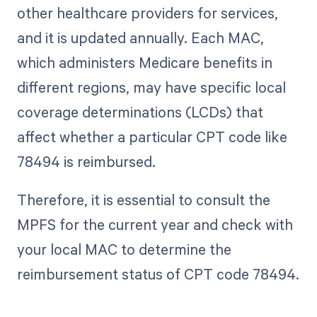
other healthcare providers for services,
and it is updated annually. Each MAC,
which administers Medicare benefits in
different regions, may have specific local
coverage determinations (LCDs) that
affect whether a particular CPT code like
78494 is reimbursed.
Therefore, it is essential to consult the
MPFS for the current year and check with
your local MAC to determine the
reimbursement status of CPT code 78494.