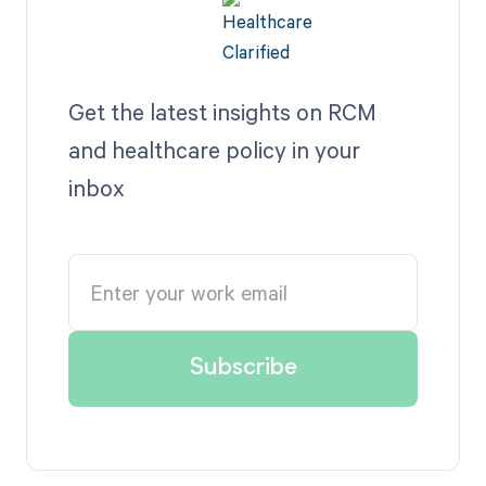
Get the latest insights on RCM
and healthcare policy in your
inbox