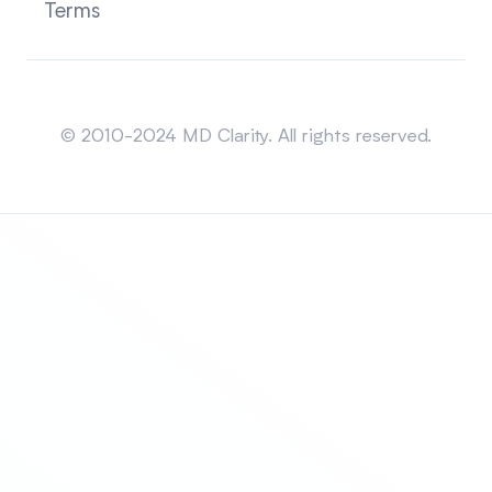
Terms
Sitemap
© 2010-2024 MD Clarity. All rights reserved.