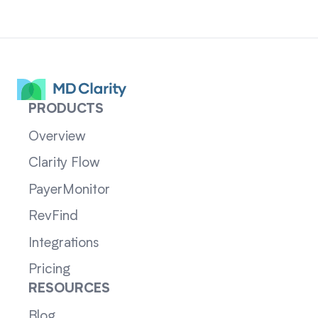
PRODUCTS
Overview
Clarity Flow
PayerMonitor
RevFind
Integrations
Pricing
RESOURCES
Blog