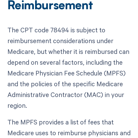
Reimbursement
The CPT code 78494 is subject to
reimbursement considerations under
Medicare, but whether it is reimbursed can
depend on several factors, including the
Medicare Physician Fee Schedule (MPFS)
and the policies of the specific Medicare
Administrative Contractor (MAC) in your
region.
The MPFS provides a list of fees that
Medicare uses to reimburse physicians and