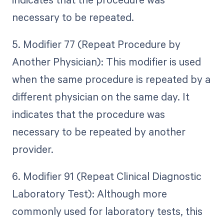
necessary to be repeated.
5. Modifier 77 (Repeat Procedure by
Another Physician): This modifier is used
when the same procedure is repeated by a
different physician on the same day. It
indicates that the procedure was
necessary to be repeated by another
provider.
6. Modifier 91 (Repeat Clinical Diagnostic
Laboratory Test): Although more
commonly used for laboratory tests, this