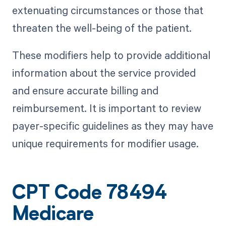
extenuating circumstances or those that
threaten the well-being of the patient.
These modifiers help to provide additional
information about the service provided
and ensure accurate billing and
reimbursement. It is important to review
payer-specific guidelines as they may have
unique requirements for modifier usage.
CPT Code 78494
Medicare