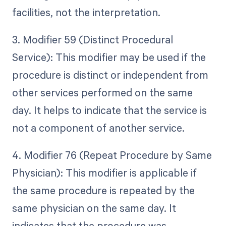
facilities, not the interpretation.
3. Modifier 59 (Distinct Procedural
Service): This modifier may be used if the
procedure is distinct or independent from
other services performed on the same
day. It helps to indicate that the service is
not a component of another service.
4. Modifier 76 (Repeat Procedure by Same
Physician): This modifier is applicable if
the same procedure is repeated by the
same physician on the same day. It
indicates that the procedure was