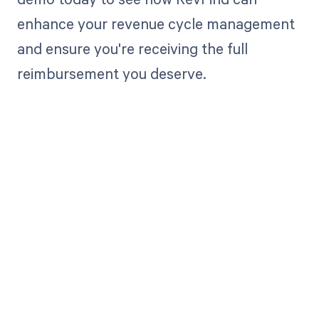
enhance your revenue cycle management
and ensure you're receiving the full
reimbursement you deserve.
Get paid in full
by bringing
clarity to your