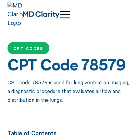
CPT CODES
CPT Code 78579
CPT code 78579 is used for lung ventilation imaging,
a diagnostic procedure that evaluates airflow and
distribution in the lungs.
Table of Contents