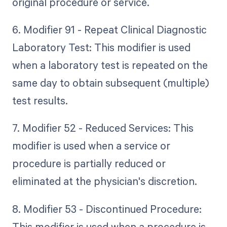
original procedure or service.
6. Modifier 91 - Repeat Clinical Diagnostic
Laboratory Test: This modifier is used
when a laboratory test is repeated on the
same day to obtain subsequent (multiple)
test results.
7. Modifier 52 - Reduced Services: This
modifier is used when a service or
procedure is partially reduced or
eliminated at the physician's discretion.
8. Modifier 53 - Discontinued Procedure:
This modifier is used when a procedure is