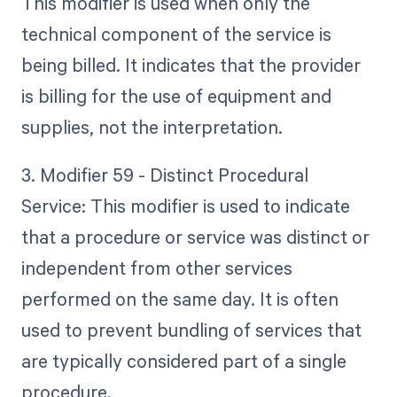
This modifier is used when only the
technical component of the service is
being billed. It indicates that the provider
is billing for the use of equipment and
supplies, not the interpretation.
3. Modifier 59 - Distinct Procedural
Service: This modifier is used to indicate
that a procedure or service was distinct or
independent from other services
performed on the same day. It is often
used to prevent bundling of services that
are typically considered part of a single
procedure.