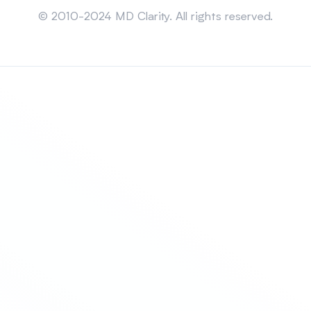
© 2010-2024 MD Clarity. All rights reserved.