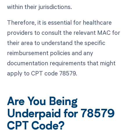
within their jurisdictions.
Therefore, it is essential for healthcare
providers to consult the relevant MAC for
their area to understand the specific
reimbursement policies and any
documentation requirements that might
apply to CPT code 78579.
Are You Being
Underpaid for 78579
CPT Code?