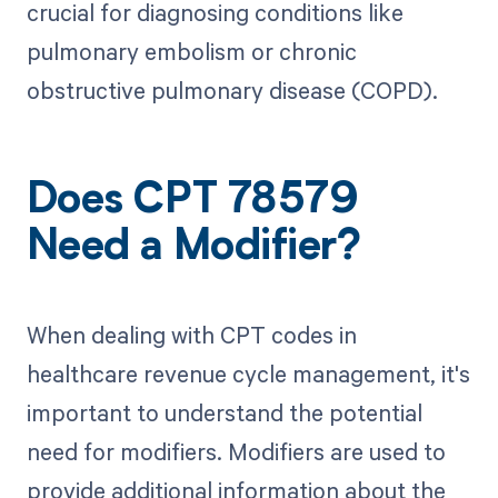
crucial for diagnosing conditions like
pulmonary embolism or chronic
obstructive pulmonary disease (COPD).
Does CPT 78579
Need a Modifier?
When dealing with CPT codes in
healthcare revenue cycle management, it's
important to understand the potential
need for modifiers. Modifiers are used to
provide additional information about the