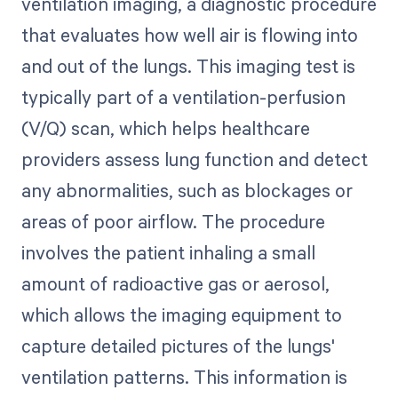
ventilation imaging, a diagnostic procedure
that evaluates how well air is flowing into
and out of the lungs. This imaging test is
typically part of a ventilation-perfusion
(V/Q) scan, which helps healthcare
providers assess lung function and detect
any abnormalities, such as blockages or
areas of poor airflow. The procedure
involves the patient inhaling a small
amount of radioactive gas or aerosol,
which allows the imaging equipment to
capture detailed pictures of the lungs'
ventilation patterns. This information is