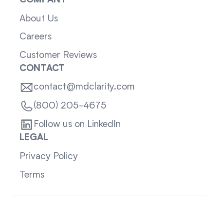
COMPANY
About Us
Careers
Customer Reviews
CONTACT
contact@mdclarity.com
(800) 205-4675
Follow us on LinkedIn
LEGAL
Privacy Policy
Terms
Sitemap