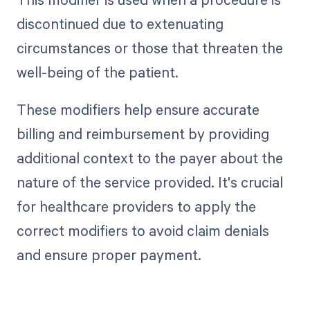
discontinued due to extenuating
circumstances or those that threaten the
well-being of the patient.
These modifiers help ensure accurate
billing and reimbursement by providing
additional context to the payer about the
nature of the service provided. It's crucial
for healthcare providers to apply the
correct modifiers to avoid claim denials
and ensure proper payment.