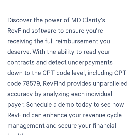
Discover the power of MD Clarity's
RevFind software to ensure you're
receiving the full reimbursement you
deserve. With the ability to read your
contracts and detect underpayments
down to the CPT code level, including CPT
code 78579, RevFind provides unparalleled
accuracy by analyzing each individual
payer. Schedule a demo today to see how
RevFind can enhance your revenue cycle
management and secure your financial