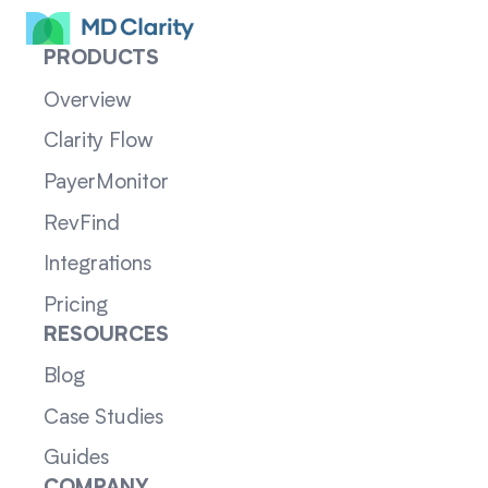
PRODUCTS
Overview
Clarity Flow
PayerMonitor
RevFind
Integrations
Pricing
RESOURCES
Blog
Case Studies
Guides