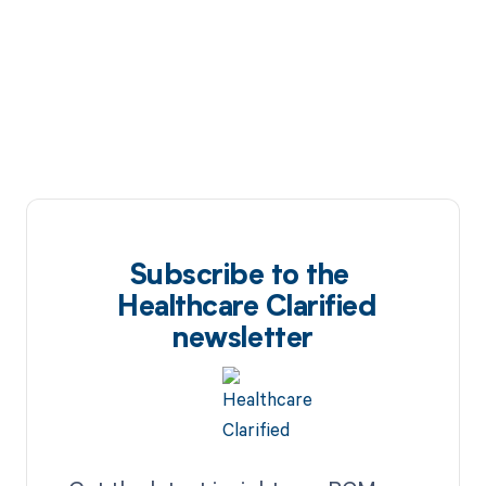
Subscribe to the
Healthcare Clarified
newsletter