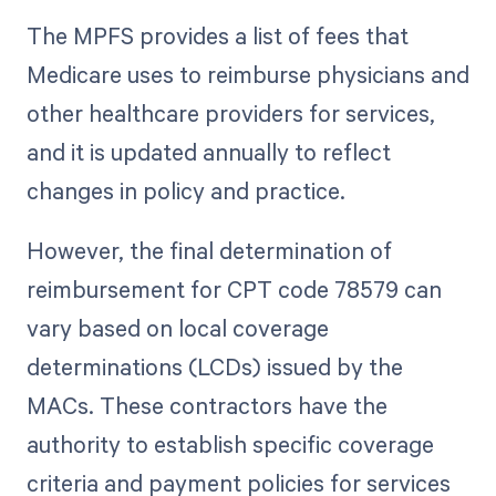
The MPFS provides a list of fees that
Medicare uses to reimburse physicians and
other healthcare providers for services,
and it is updated annually to reflect
changes in policy and practice.
However, the final determination of
reimbursement for CPT code 78579 can
vary based on local coverage
determinations (LCDs) issued by the
MACs. These contractors have the
authority to establish specific coverage
criteria and payment policies for services