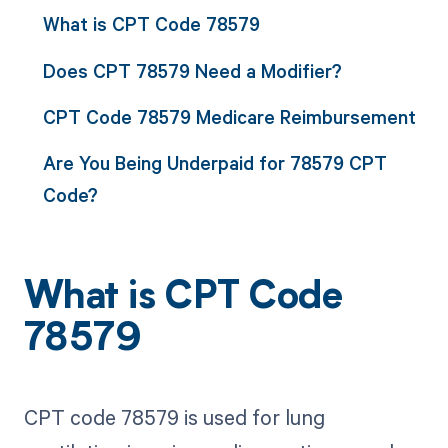
What is CPT Code 78579
Does CPT 78579 Need a Modifier?
CPT Code 78579 Medicare Reimbursement
Are You Being Underpaid for 78579 CPT
Code?
What is CPT Code
78579
CPT code 78579 is used for lung