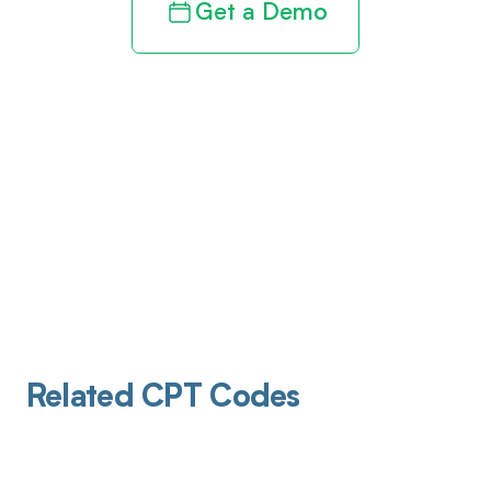
Get a Demo
Related CPT Codes