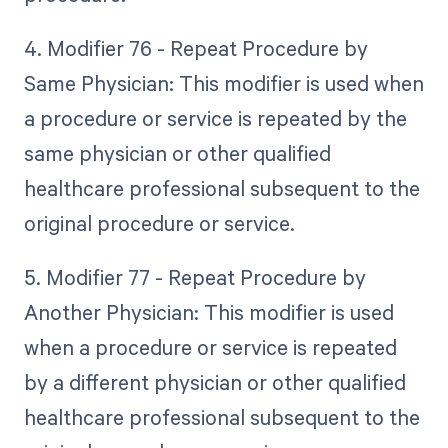
4. Modifier 76 - Repeat Procedure by
Same Physician: This modifier is used when
a procedure or service is repeated by the
same physician or other qualified
healthcare professional subsequent to the
original procedure or service.
5. Modifier 77 - Repeat Procedure by
Another Physician: This modifier is used
when a procedure or service is repeated
by a different physician or other qualified
healthcare professional subsequent to the