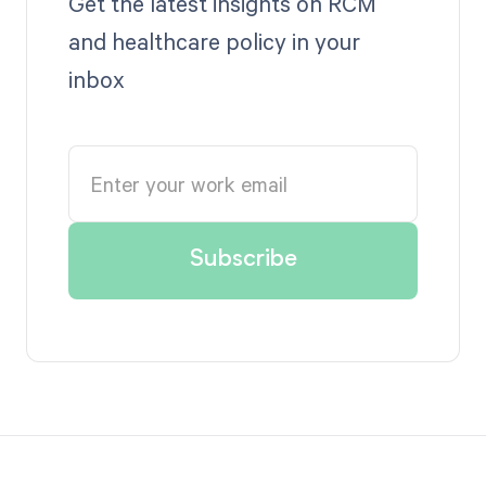
Get the latest insights on RCM
and healthcare policy in your
inbox