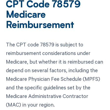
CPT Code 78579
Medicare
Reimbursement
The CPT code 78579 is subject to
reimbursement considerations under
Medicare, but whether it is reimbursed can
depend on several factors, including the
Medicare Physician Fee Schedule (MPFS)
and the specific guidelines set by the
Medicare Administrative Contractor
(MAC) in your region.