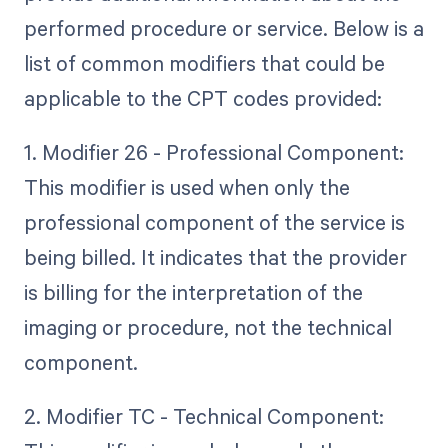
performed procedure or service. Below is a
list of common modifiers that could be
applicable to the CPT codes provided:
1. Modifier 26 - Professional Component:
This modifier is used when only the
professional component of the service is
being billed. It indicates that the provider
is billing for the interpretation of the
imaging or procedure, not the technical
component.
2. Modifier TC - Technical Component: