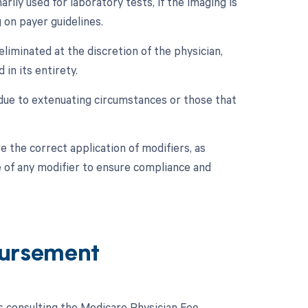
rily used for laboratory tests, if the imaging is
 on payer guidelines.
eliminated at the discretion of the physician,
in its entirety.
 due to extenuating circumstances or those that
re the correct application of modifiers, as
e of any modifier to ensure compliance and
ursement
 consulting the Medicare Physician Fee