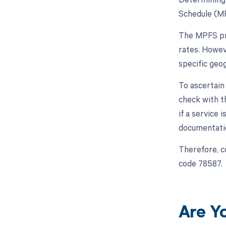
Schedule (MP
The MPFS pro
rates. Howev
specific geo
To ascertain
check with t
if a service
documentatio
Therefore, c
code 78587.
Are Y