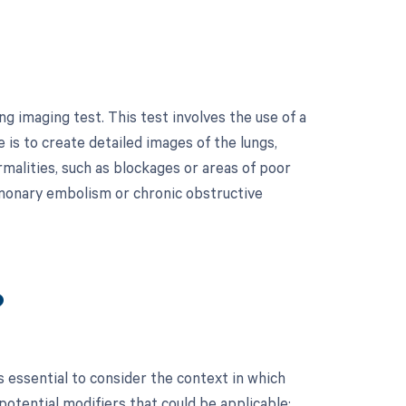
g imaging test. This test involves the use of a
 is to create detailed images of the lungs,
malities, such as blockages or areas of poor
pulmonary embolism or chronic obstructive
?
 essential to consider the context in which
 potential modifiers that could be applicable: