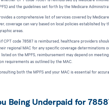
FS) and the guidelines set forth by the Medicare Administrat
vides a comprehensive list of services covered by Medicare
er, coverage can vary based on local policies established by 
graphic areas.
 if CPT code 78587 is reimbursed, healthcare providers shoul
heir regional MAC for any specific coverage determinations or
 is listed on the MPFS, reimbursement may depend on meeting c
n requirements as outlined by the MAC.
onsulting both the MPFS and your MAC is essential for accu
ou Being Underpaid for 785