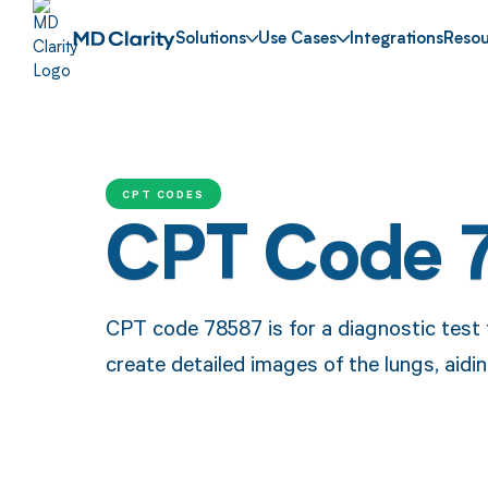
Solutions
Use Cases
Integrations
Resou
CPT CODES
CPT Code 
CPT code 78587 is for a diagnostic test 
create detailed images of the lungs, aidi