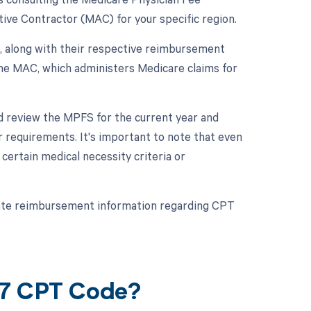
ive Contractor (MAC) for your specific region.
, along with their respective reimbursement
the MAC, which administers Medicare claims for
d review the MPFS for the current year and
 requirements. It's important to note that even
ertain medical necessity criteria or
rate reimbursement information regarding CPT
87 CPT Code?