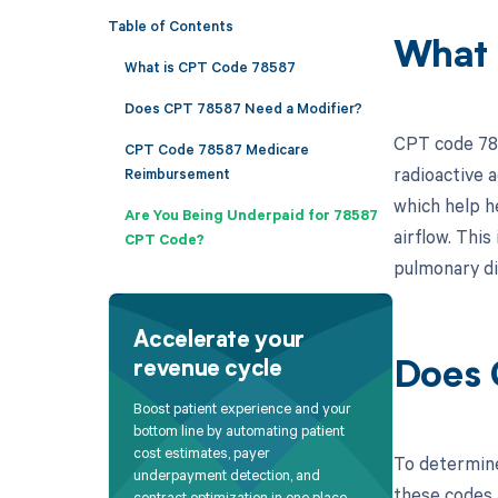
Table of Contents
What 
What is CPT Code 78587
Does CPT 78587 Need a Modifier?
CPT code 785
CPT Code 78587 Medicare
radioactive a
Reimbursement
which help h
Are You Being Underpaid for 78587
airflow. This
CPT Code?
pulmonary d
Accelerate your
revenue cycle
Does 
Boost patient experience and your
bottom line by automating patient
cost estimates, payer
To determine
underpayment detection, and
these codes a
contract optimization in one place.