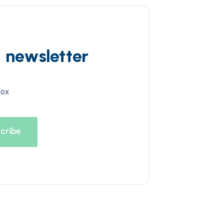
d newsletter
box