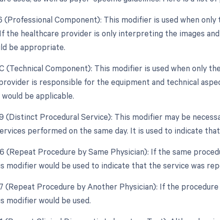
26 (Professional Component): This modifier is used when only 
 If the healthcare provider is only interpreting the images an
ld be appropriate.
TC (Technical Component): This modifier is used when only the
e provider is responsible for the equipment and technical aspe
 would be applicable.
59 (Distinct Procedural Service): This modifier may be necessa
rvices performed on the same day. It is used to indicate that
76 (Repeat Procedure by Same Physician): If the same proced
is modifier would be used to indicate that the service was re
77 (Repeat Procedure by Another Physician): If the procedure 
is modifier would be used.