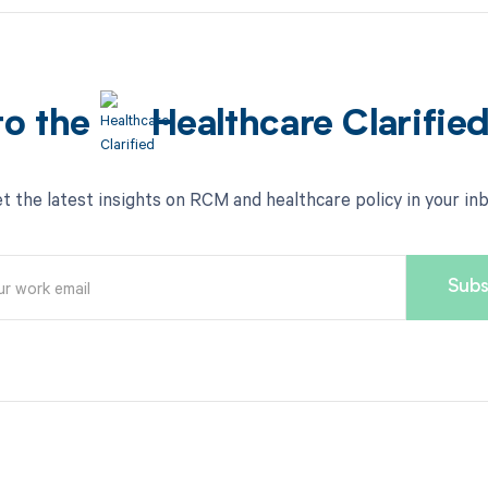
to the
Healthcare Clarifie
t the latest insights on RCM and healthcare policy in your in