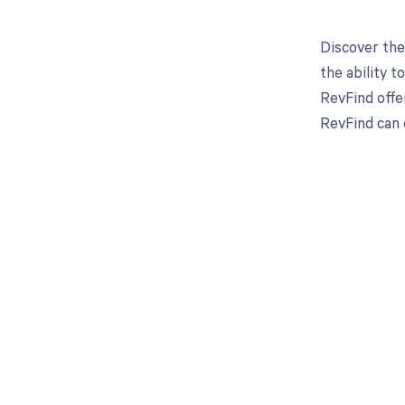
Discover the
the ability 
RevFind offe
RevFind can 
Get pai