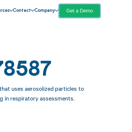
Get a Demo
rces
Contact
Company
78587
that uses aerosolized particles to
ng in respiratory assessments.