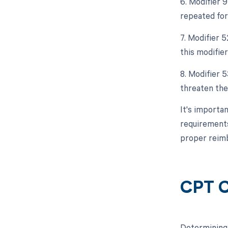
6. Modifier 9
repeated for 
7. Modifier 5
this modifier
8. Modifier 
threaten the 
It's importan
requirements
proper reim
CPT C
Determining 