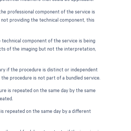
the professional component of the service is
d not providing the technical component, this
 technical component of the service is being
cts of the imaging but not the interpretation,
ry if the procedure is distinct or independent
 the procedure is not part of a bundled service.
ure is repeated on the same day by the same
peated.
is repeated on the same day by a different