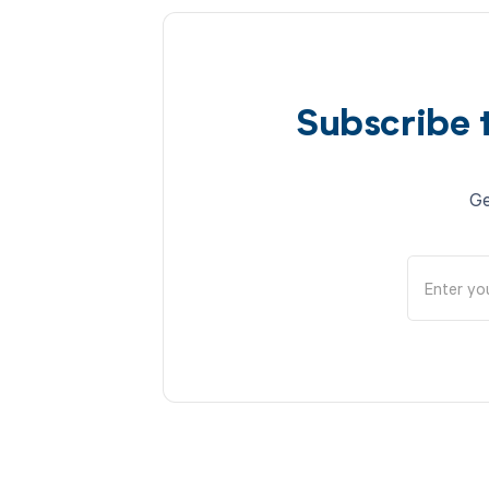
Subscribe 
Ge