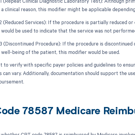
1 (Repeat Clinical Diagnostic Laboratory Test): Although prima
a clinical reason, this modifier might be applicable depending
2 (Reduced Services): If the procedure is partially reduced or 
 would be used to indicate that the service was not performed 
53 (Discontinued Procedure): If the procedure is discontinued
well-being of the patient, this modifier would be used.
t to verify with specific payer policies and guidelines to ensu
 can vary. Additionally, documentation should support the us
bursement.
ode 78587 Medicare Reimb
whether CPT code 78587 is reimbursed by Medicare involves