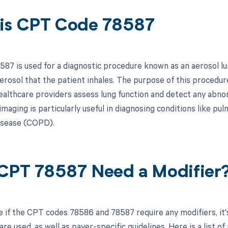
is CPT Code 78587
87 is used for a diagnostic procedure known as an aerosol lun
erosol that the patient inhales. The purpose of this procedure
ealthcare providers assess lung function and detect any abnor
 imaging is particularly useful in diagnosing conditions like 
isease (COPD).
CPT 78587 Need a Modifier
 if the CPT codes 78586 and 78587 require any modifiers, it's
re used, as well as payer-specific guidelines. Here is a list of