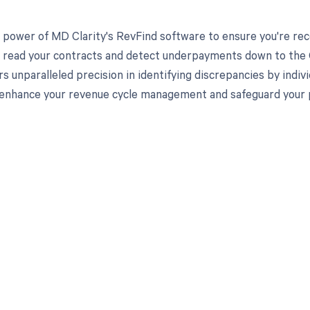
 power of MD Clarity's RevFind software to ensure you're rec
to read your contracts and detect underpayments down to the 
rs unparalleled precision in identifying discrepancies by indi
enhance your revenue cycle management and safeguard your pra
d in full by bringing clarity
revenue cycle