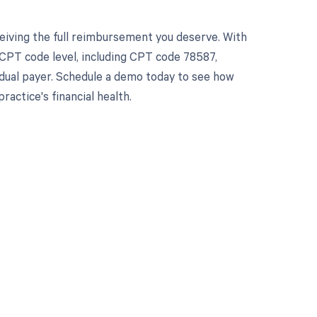
eiving the full reimbursement you deserve. With
CPT code level, including CPT code 78587,
vidual payer. Schedule a demo today to see how
ctice's financial health.
 to your