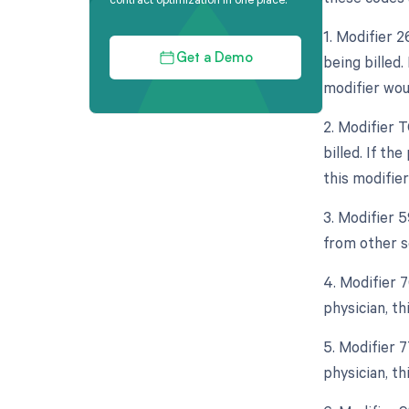
1. Modifier 
being billed.
Get a Demo
modifier wou
2. Modifier 
billed. If th
this modifier
3. Modifier 
from other se
4. Modifier 
physician, th
5. Modifier 
physician, th