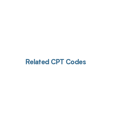
Related CPT Codes