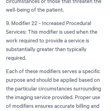
circumstances or those that threaten the
well-being of the patient.
9. Modifier 22 - Increased Procedural
Services: This modifier is used when the
work required to provide a service is
substantially greater than typically
required.
Each of these modifiers serves a specific
purpose and should be applied based on
the particular circumstances surrounding
the imaging service provided. Proper use
of modifiers ensures accurate billing and