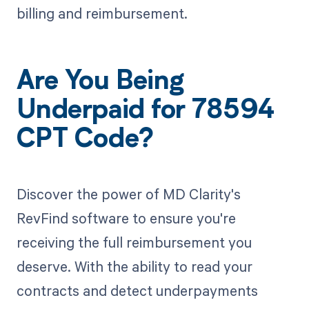
billing and reimbursement.
Are You Being
Underpaid for 78594
CPT Code?
Discover the power of MD Clarity's
RevFind software to ensure you're
receiving the full reimbursement you
deserve. With the ability to read your
contracts and detect underpayments