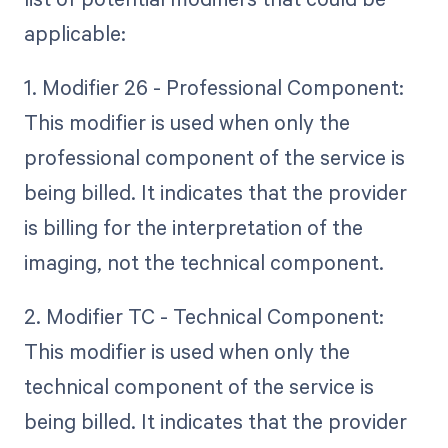
applicable:
1. Modifier 26 - Professional Component:
This modifier is used when only the
professional component of the service is
being billed. It indicates that the provider
is billing for the interpretation of the
imaging, not the technical component.
2. Modifier TC - Technical Component:
This modifier is used when only the
technical component of the service is
being billed. It indicates that the provider