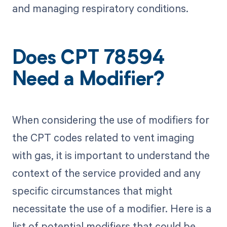
and managing respiratory conditions.
Does CPT 78594
Need a Modifier?
When considering the use of modifiers for
the CPT codes related to vent imaging
with gas, it is important to understand the
context of the service provided and any
specific circumstances that might
necessitate the use of a modifier. Here is a
list of potential modifiers that could be