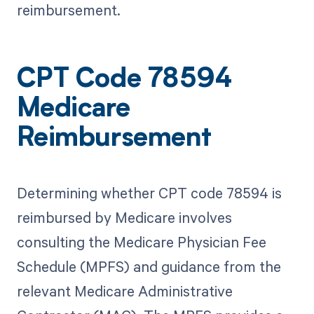
reimbursement.
CPT Code 78594
Medicare
Reimbursement
Determining whether CPT code 78594 is
reimbursed by Medicare involves
consulting the Medicare Physician Fee
Schedule (MPFS) and guidance from the
relevant Medicare Administrative