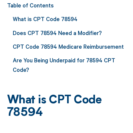
Table of Contents
What is CPT Code 78594
Does CPT 78594 Need a Modifier?
CPT Code 78594 Medicare Reimbursement
Are You Being Underpaid for 78594 CPT
Code?
What is CPT Code
78594