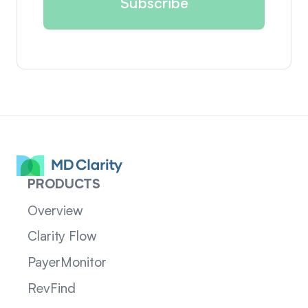
PRODUCTS
Overview
Clarity Flow
PayerMonitor
RevFind