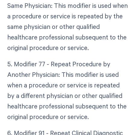
Same Physician: This modifier is used when
a procedure or service is repeated by the
same physician or other qualified
healthcare professional subsequent to the
original procedure or service.
5. Modifier 77 - Repeat Procedure by
Another Physician: This modifier is used
when a procedure or service is repeated
by a different physician or other qualified
healthcare professional subsequent to the
original procedure or service.
6. Modifier 91 - Repeat Clinical Diagnostic