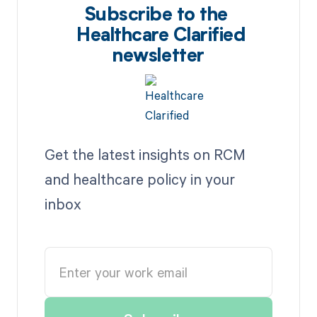
Subscribe to the
Healthcare Clarified
newsletter
Get the latest insights on RCM
and healthcare policy in your
inbox