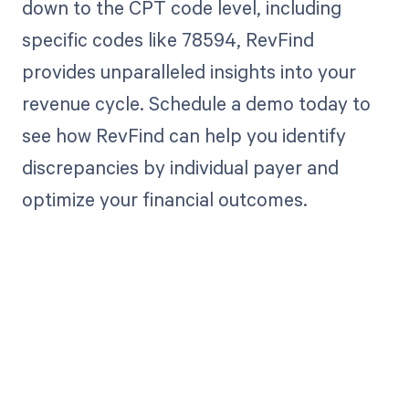
down to the CPT code level, including
specific codes like 78594, RevFind
provides unparalleled insights into your
revenue cycle. Schedule a demo today to
see how RevFind can help you identify
discrepancies by individual payer and
optimize your financial outcomes.