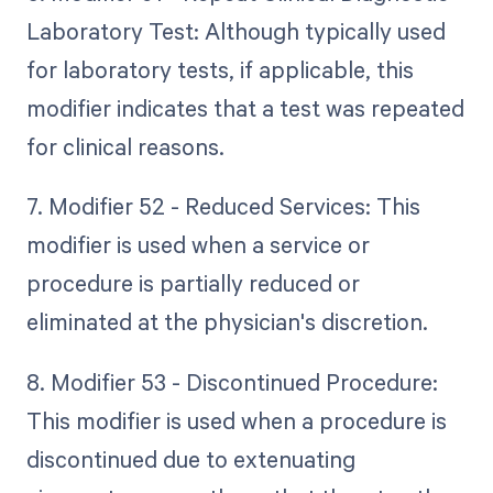
Laboratory Test: Although typically used
for laboratory tests, if applicable, this
modifier indicates that a test was repeated
for clinical reasons.
7. Modifier 52 - Reduced Services: This
modifier is used when a service or
procedure is partially reduced or
eliminated at the physician's discretion.
8. Modifier 53 - Discontinued Procedure:
This modifier is used when a procedure is
discontinued due to extenuating