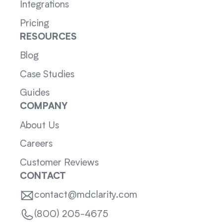
Integrations
Pricing
RESOURCES
Blog
Case Studies
Guides
COMPANY
About Us
Careers
Customer Reviews
CONTACT
contact@mdclarity.com
(800) 205-4675