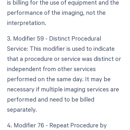
is billing for the use of equipment and the
performance of the imaging, not the
interpretation.
3. Modifier 59 - Distinct Procedural
Service: This modifier is used to indicate
that a procedure or service was distinct or
independent from other services
performed on the same day. It may be
necessary if multiple imaging services are
performed and need to be billed
separately.
4. Modifier 76 - Repeat Procedure by