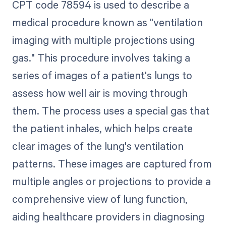
CPT code 78594 is used to describe a
medical procedure known as "ventilation
imaging with multiple projections using
gas." This procedure involves taking a
series of images of a patient's lungs to
assess how well air is moving through
them. The process uses a special gas that
the patient inhales, which helps create
clear images of the lung's ventilation
patterns. These images are captured from
multiple angles or projections to provide a
comprehensive view of lung function,
aiding healthcare providers in diagnosing