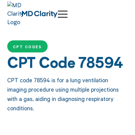
CPT CODES
CPT Code 78594
CPT code 78594 is for a lung ventilation
imaging procedure using multiple projections
with a gas, aiding in diagnosing respiratory
conditions.