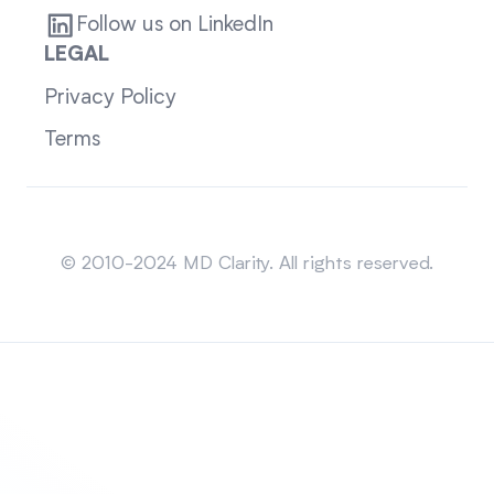
Follow us on LinkedIn
LEGAL
Privacy Policy
Terms
Sitemap
© 2010-2024 MD Clarity. All rights reserved.