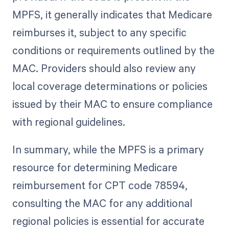
MPFS, it generally indicates that Medicare
reimburses it, subject to any specific
conditions or requirements outlined by the
MAC. Providers should also review any
local coverage determinations or policies
issued by their MAC to ensure compliance
with regional guidelines.
In summary, while the MPFS is a primary
resource for determining Medicare
reimbursement for CPT code 78594,
consulting the MAC for any additional
regional policies is essential for accurate