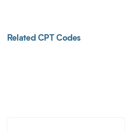
Related CPT Codes