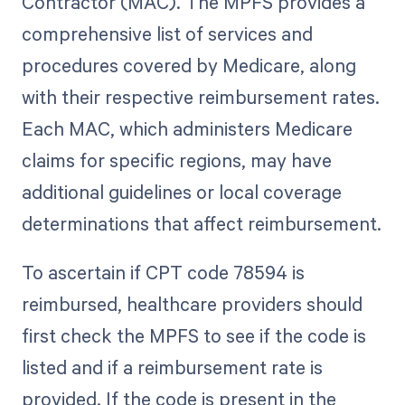
Contractor (MAC). The MPFS provides a
comprehensive list of services and
procedures covered by Medicare, along
with their respective reimbursement rates.
Each MAC, which administers Medicare
claims for specific regions, may have
additional guidelines or local coverage
determinations that affect reimbursement.
To ascertain if CPT code 78594 is
reimbursed, healthcare providers should
first check the MPFS to see if the code is
listed and if a reimbursement rate is
provided. If the code is present in the