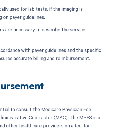
lly used for lab tests, if the imaging is
g on payer guidelines.
ers are necessary to describe the service
ccordance with payer guidelines and the specific
nsures accurate billing and reimbursement.
bursement
ntial to consult the Medicare Physician Fee
Administrative Contractor (MAC). The MPFS is a
nd other healthcare providers on a fee-for-