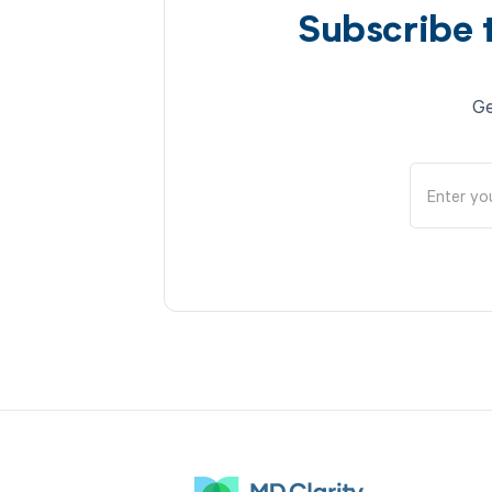
Subscribe 
Ge