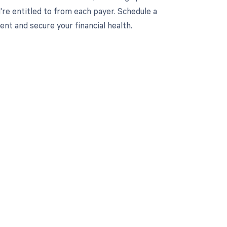
re entitled to from each payer. Schedule a
t and secure your financial health.
 to your