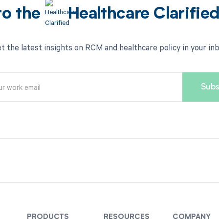
to the
Healthcare Clarifie
t the latest insights on RCM and healthcare policy in your in
PRODUCTS
RESOURCES
COMPANY