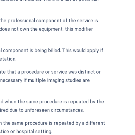
the professional component of the service is
t does not own the equipment, this modifier
 component is being billed. This would apply if
etation.
ate that a procedure or service was distinct or
ecessary if multiple imaging studies are
sed when the same procedure is repeated by the
quired due to unforeseen circumstances.
n the same procedure is repeated by a different
tice or hospital setting.