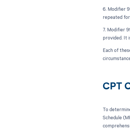
6. Modifier 9
repeated for
7. Modifier 
provided. It 
Each of thes
circumstance
CPT C
To determine
Schedule (MP
comprehensiv