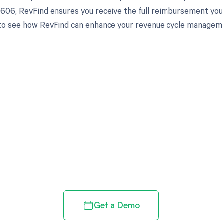
8606, RevFind ensures you receive the full reimbursement you'
o see how RevFind can enhance your revenue cycle managemen
d in full by bringing clarity
revenue cycle
Get a Demo