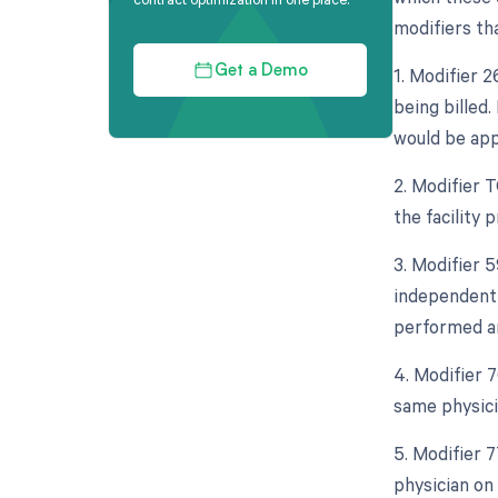
modifiers tha
1. Modifier 
Get a Demo
being billed.
would be app
2. Modifier 
the facility 
3. Modifier 5
independent 
performed an
4. Modifier 
same physici
5. Modifier 
physician on 