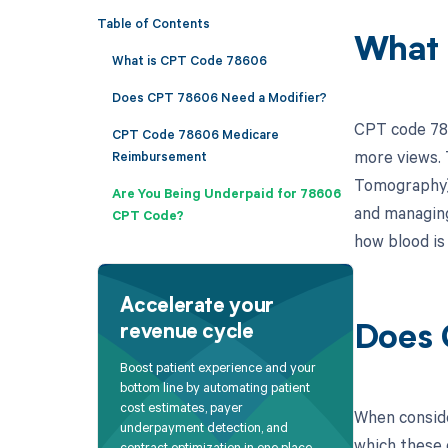
Table of Contents
What 
What is CPT Code 78606
Does CPT 78606 Need a Modifier?
CPT code 786
CPT Code 78606 Medicare
more views. 
Reimbursement
Tomography) 
Are You Being Underpaid for 78606
and managing
CPT Code?
how blood is
Accelerate your
revenue cycle
Does 
Boost patient experience and your
bottom line by automating patient
cost estimates, payer
When conside
underpayment detection, and
which these c
contract optimization in one place.