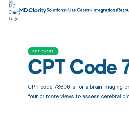
Solutions
Use Cases
Integrations
Resou
CPT CODES
CPT Code 
CPT code 78606 is for a brain imaging pr
four or more views to assess cerebral blo