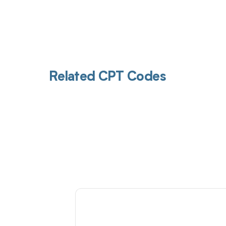
Related CPT Codes