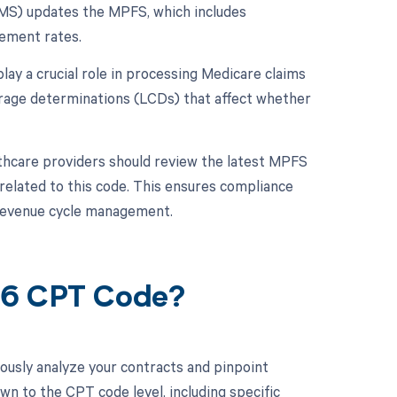
CMS) updates the MPFS, which includes
ement rates.
lay a crucial role in processing Medicare claims
erage determinations (LCDs) that affect whether
thcare providers should review the latest MPFS
 related to this code. This ensures compliance
 revenue cycle management.
06 CPT Code?
ously analyze your contracts and pinpoint
wn to the CPT code level, including specific