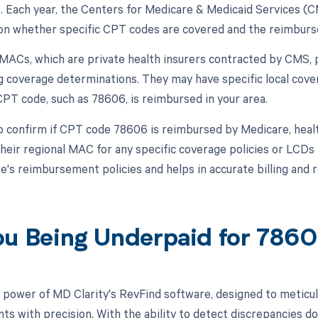
s. Each year, the Centers for Medicare & Medicaid Services (
on whether specific CPT codes are covered and the reimburs
, MACs, which are private health insurers contracted by CMS, p
g coverage determinations. They may have specific local cov
CPT code, such as 78606, is reimbursed in your area.
o confirm if CPT code 78606 is reimbursed by Medicare, heal
their regional MAC for any specific coverage policies or LCDs
e's reimbursement policies and helps in accurate billing and
ou Being Underpaid for 786
 power of MD Clarity's RevFind software, designed to meticul
s with precision. With the ability to detect discrepancies do