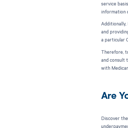
service basi
information 
Additionally
and providin
a particular 
Therefore, t
and consult 
with Medicar
Are Y
Discover the
underpayment