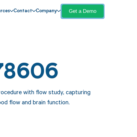
Get a Demo
rces
Contact
Company
78606
ocedure with flow study, capturing
od flow and brain function.