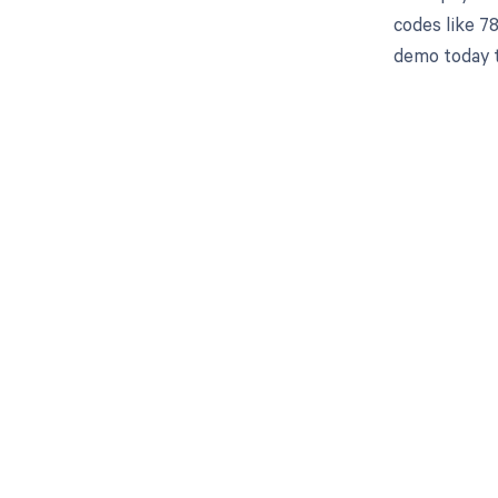
codes like 7
demo today t
Get pai