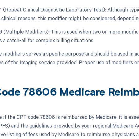
1 (Repeat Clinical Diagnostic Laboratory Test): Although typica
 clinical reasons, this modifier might be considered, dependin
99 (Multiple Modifiers): This is used when two or more modifi
is a catch-all for complex billing situations.
e modifiers serves a specific purpose and should be used in a
s of the imaging service provided. Proper use of modifiers e
ode 78606 Medicare Reim
 if the CPT code 78606 is reimbursed by Medicare, it is esse
FS) and the guidelines provided by your regional Medicare 
e listing of fees used by Medicare to reimburse physicians a