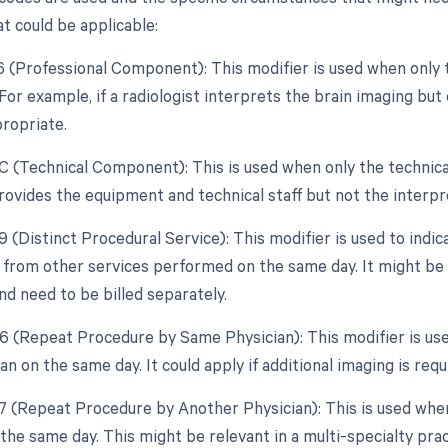
t could be applicable:
26 (Professional Component): This modifier is used when only 
 For example, if a radiologist interprets the brain imaging bu
ropriate.
TC (Technical Component): This is used when only the technical
provides the equipment and technical staff but not the interpr
9 (Distinct Procedural Service): This modifier is used to indic
from other services performed on the same day. It might be n
d need to be billed separately.
76 (Repeat Procedure by Same Physician): This modifier is u
an on the same day. It could apply if additional imaging is re
77 (Repeat Procedure by Another Physician): This is used whe
the same day. This might be relevant in a multi-specialty prac