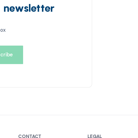
d newsletter
box
CONTACT
LEGAL