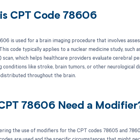
is CPT Code 78606
06 is used for a brain imaging procedure that involves assess
This code typically applies to a nuclear medicine study, suc
scan, which helps healthcare providers evaluate cerebral perf
 conditions like stroke, brain tumors, or other neurological 
 distributed throughout the brain.
CPT 78606 Need a Modifier
ring the use of modifiers for the CPT codes 78605 and 78606,
odes are used and the specific circumstances that might neces