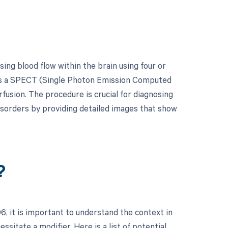
ing blood flow within the brain using four or
h as a SPECT (Single Photon Emission Computed
usion. The procedure is crucial for diagnosing
disorders by providing detailed images that show
?
 it is important to understand the context in
sitate a modifier. Here is a list of potential