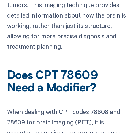
tumors. This imaging technique provides
detailed information about how the brain is
working, rather than just its structure,
allowing for more precise diagnosis and
treatment planning.
Does CPT 78609
Need a Modifier?
When dealing with CPT codes 78608 and
78609 for brain imaging (PET), it is
essential to consider the appropriate use