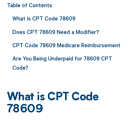
Table of Contents
What is CPT Code 78609
Does CPT 78609 Need a Modifier?
CPT Code 78609 Medicare Reimbursement
Are You Being Underpaid for 78609 CPT
Code?
What is CPT Code
78609