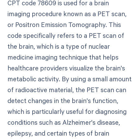
CPT code 78609 is used for a brain
imaging procedure known as a PET scan,
or Positron Emission Tomography. This
code specifically refers to a PET scan of
the brain, which is a type of nuclear
medicine imaging technique that helps
healthcare providers visualize the brain's
metabolic activity. By using a small amount
of radioactive material, the PET scan can
detect changes in the brain's function,
which is particularly useful for diagnosing
conditions such as Alzheimer's disease,
epilepsy, and certain types of brain