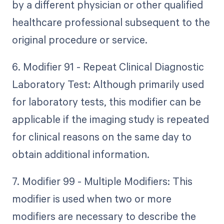
by a different physician or other qualified
healthcare professional subsequent to the
original procedure or service.
6. Modifier 91 - Repeat Clinical Diagnostic
Laboratory Test: Although primarily used
for laboratory tests, this modifier can be
applicable if the imaging study is repeated
for clinical reasons on the same day to
obtain additional information.
7. Modifier 99 - Multiple Modifiers: This
modifier is used when two or more
modifiers are necessary to describe the