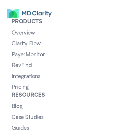
PRODUCTS
Overview
Clarity Flow
PayerMonitor
RevFind
Integrations
Pricing
RESOURCES
Blog
Case Studies
Guides