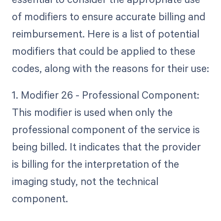
of modifiers to ensure accurate billing and
reimbursement. Here is a list of potential
modifiers that could be applied to these
codes, along with the reasons for their use:
1. Modifier 26 - Professional Component:
This modifier is used when only the
professional component of the service is
being billed. It indicates that the provider
is billing for the interpretation of the
imaging study, not the technical
component.