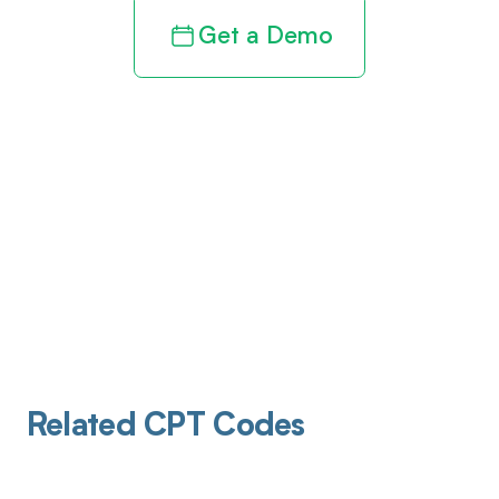
Get a Demo
Related CPT Codes