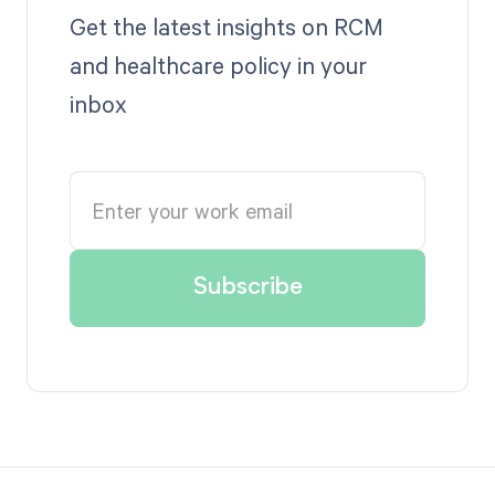
Get the latest insights on RCM
and healthcare policy in your
inbox