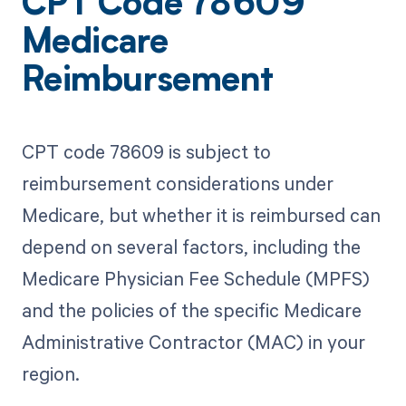
CPT Code 78609
Medicare
Reimbursement
CPT code 78609 is subject to
reimbursement considerations under
Medicare, but whether it is reimbursed can
depend on several factors, including the
Medicare Physician Fee Schedule (MPFS)
and the policies of the specific Medicare
Administrative Contractor (MAC) in your
region.