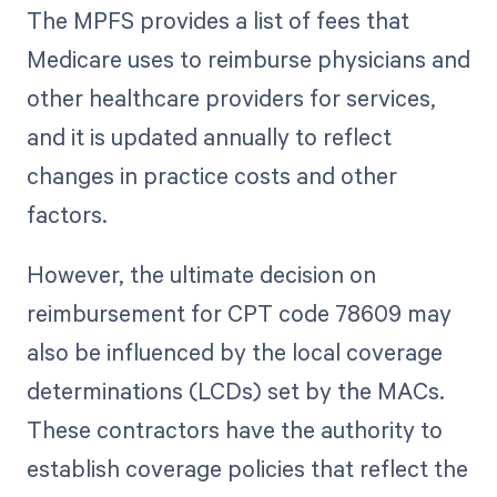
The MPFS provides a list of fees that
Medicare uses to reimburse physicians and
other healthcare providers for services,
and it is updated annually to reflect
changes in practice costs and other
factors.
However, the ultimate decision on
reimbursement for CPT code 78609 may
also be influenced by the local coverage
determinations (LCDs) set by the MACs.
These contractors have the authority to
establish coverage policies that reflect the