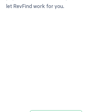
let RevFind work for you.
Get paid in full
by bringing
clarity to your
revenue cycle