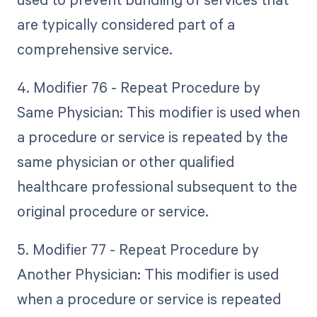
are typically considered part of a
comprehensive service.
4. Modifier 76 - Repeat Procedure by
Same Physician: This modifier is used when
a procedure or service is repeated by the
same physician or other qualified
healthcare professional subsequent to the
original procedure or service.
5. Modifier 77 - Repeat Procedure by
Another Physician: This modifier is used
when a procedure or service is repeated