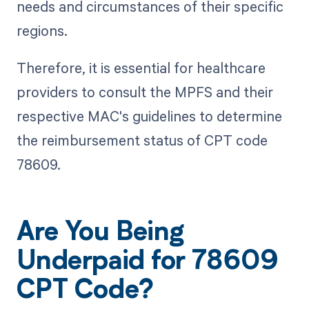
needs and circumstances of their specific
regions.
Therefore, it is essential for healthcare
providers to consult the MPFS and their
respective MAC's guidelines to determine
the reimbursement status of CPT code
78609.
Are You Being
Underpaid for 78609
CPT Code?