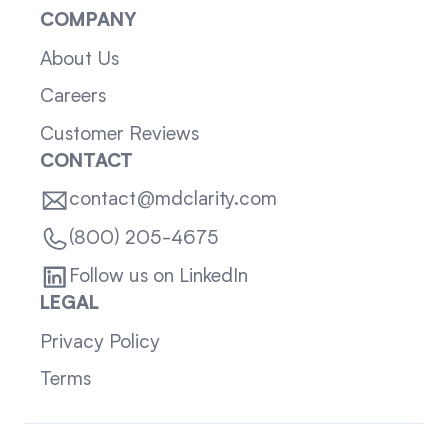
COMPANY
About Us
Careers
Customer Reviews
CONTACT
contact@mdclarity.com
(800) 205-4675
Follow us on LinkedIn
LEGAL
Privacy Policy
Terms