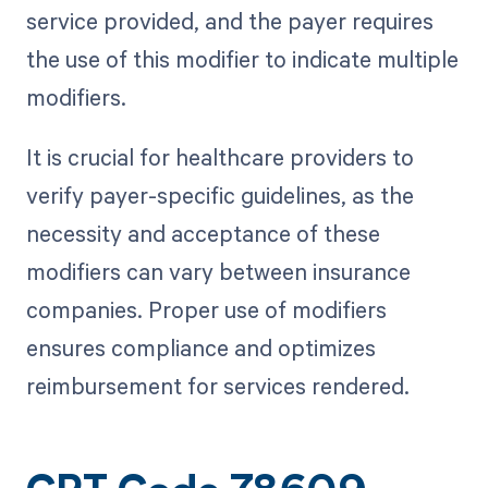
service provided, and the payer requires
the use of this modifier to indicate multiple
modifiers.
It is crucial for healthcare providers to
verify payer-specific guidelines, as the
necessity and acceptance of these
modifiers can vary between insurance
companies. Proper use of modifiers
ensures compliance and optimizes
reimbursement for services rendered.