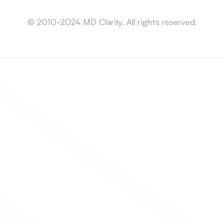
Sitemap
© 2010-2024 MD Clarity. All rights reserved.