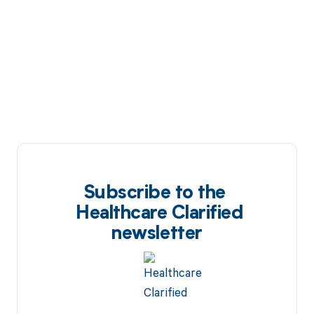
Subscribe to the
Healthcare Clarified
newsletter