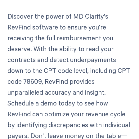
Discover the power of MD Clarity's
RevFind software to ensure you're
receiving the full reimbursement you
deserve. With the ability to read your
contracts and detect underpayments
down to the CPT code level, including CPT
code 78609, RevFind provides
unparalleled accuracy and insight.
Schedule a demo today to see how
RevFind can optimize your revenue cycle
by identifying discrepancies with individual
payers. Don't leave money on the table—