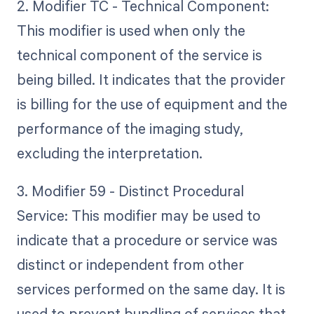
2. Modifier TC - Technical Component:
This modifier is used when only the
technical component of the service is
being billed. It indicates that the provider
is billing for the use of equipment and the
performance of the imaging study,
excluding the interpretation.
3. Modifier 59 - Distinct Procedural
Service: This modifier may be used to
indicate that a procedure or service was
distinct or independent from other
services performed on the same day. It is
used to prevent bundling of services that