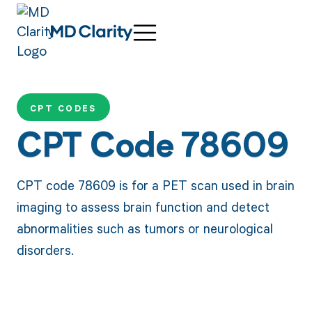
CPT CODES
CPT Code 78609
CPT code 78609 is for a PET scan used in brain
imaging to assess brain function and detect
abnormalities such as tumors or neurological
disorders.