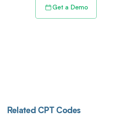
Get a Demo
Related CPT Codes