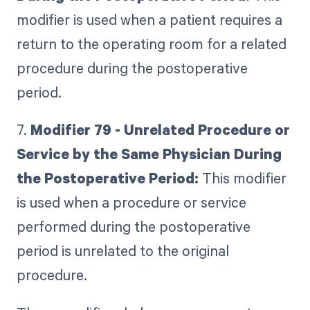
modifier is used when a patient requires a
return to the operating room for a related
procedure during the postoperative
period.
7.
Modifier 79 - Unrelated Procedure or
Service by the Same Physician During
the Postoperative Period:
This modifier
is used when a procedure or service
performed during the postoperative
period is unrelated to the original
procedure.