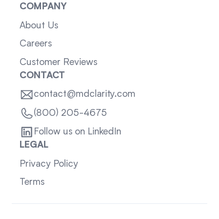
COMPANY
About Us
Careers
Customer Reviews
CONTACT
contact@mdclarity.com
(800) 205-4675
Follow us on LinkedIn
LEGAL
Privacy Policy
Terms