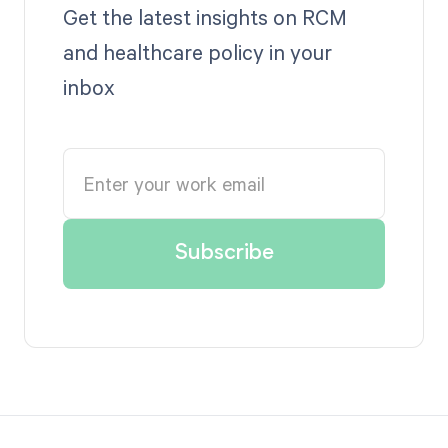
Get the latest insights on RCM
and healthcare policy in your
inbox