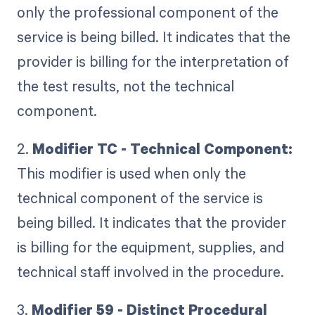
only the professional component of the
service is being billed. It indicates that the
provider is billing for the interpretation of
the test results, not the technical
component.
2.
Modifier TC - Technical Component:
This modifier is used when only the
technical component of the service is
being billed. It indicates that the provider
is billing for the equipment, supplies, and
technical staff involved in the procedure.
3.
Modifier 59 - Distinct Procedural