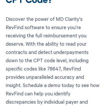
CPT Code?
Discover the power of MD Clarity's
RevFind software to ensure you're
receiving the full reimbursement you
deserve. With the ability to read your
contracts and detect underpayments
down to the CPT code level, including
specific codes like 78647, RevFind
provides unparalleled accuracy and
insight. Schedule a demo today to see how
RevFind can help you identify
discrepancies by individual payer and