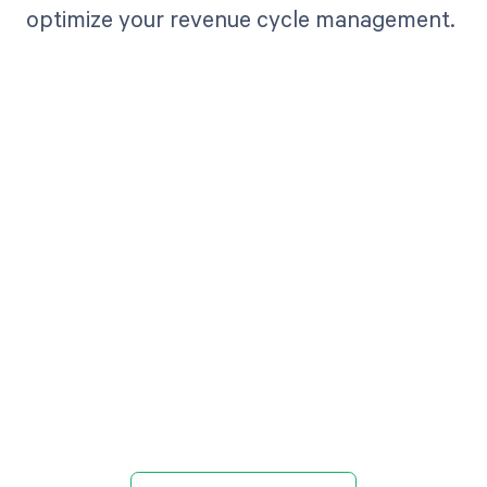
optimize your revenue cycle management.
Get paid in full
by bringing
clarity to your
revenue cycle