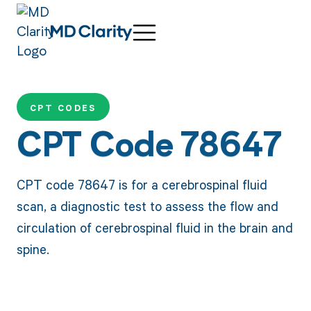
CPT CODES
CPT Code 78647
CPT code 78647 is for a cerebrospinal fluid
scan, a diagnostic test to assess the flow and
circulation of cerebrospinal fluid in the brain and
spine.