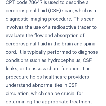
CPT code 78647 is used to describe a
cerebrospinal fluid (CSF) scan, which is a
diagnostic imaging procedure. This scan
involves the use of a radioactive tracer to
evaluate the flow and absorption of
cerebrospinal fluid in the brain and spinal
cord. It is typically performed to diagnose
conditions such as hydrocephalus, CSF
leaks, or to assess shunt function. The
procedure helps healthcare providers
understand abnormalities in CSF
circulation, which can be crucial for
determining the appropriate treatment