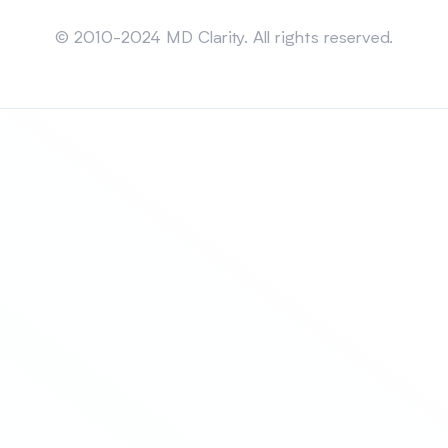
Sitemap
© 2010-2024 MD Clarity. All rights reserved.