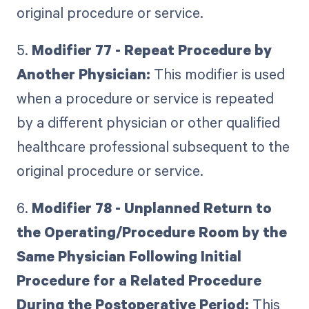
original procedure or service.
5.
Modifier 77 - Repeat Procedure by
Another Physician:
This modifier is used
when a procedure or service is repeated
by a different physician or other qualified
healthcare professional subsequent to the
original procedure or service.
6.
Modifier 78 - Unplanned Return to
the Operating/Procedure Room by the
Same Physician Following Initial
Procedure for a Related Procedure
During the Postoperative Period:
This