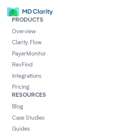
PRODUCTS
Overview
Clarity Flow
PayerMonitor
RevFind
Integrations
Pricing
RESOURCES
Blog
Case Studies
Guides