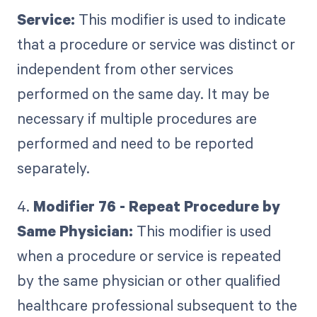
Service:
This modifier is used to indicate
that a procedure or service was distinct or
independent from other services
performed on the same day. It may be
necessary if multiple procedures are
performed and need to be reported
separately.
4.
Modifier 76 - Repeat Procedure by
Same Physician:
This modifier is used
when a procedure or service is repeated
by the same physician or other qualified
healthcare professional subsequent to the