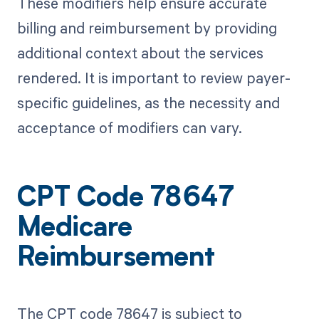
These modifiers help ensure accurate
billing and reimbursement by providing
additional context about the services
rendered. It is important to review payer-
specific guidelines, as the necessity and
acceptance of modifiers can vary.
CPT Code 78647
Medicare
Reimbursement
The CPT code 78647 is subject to