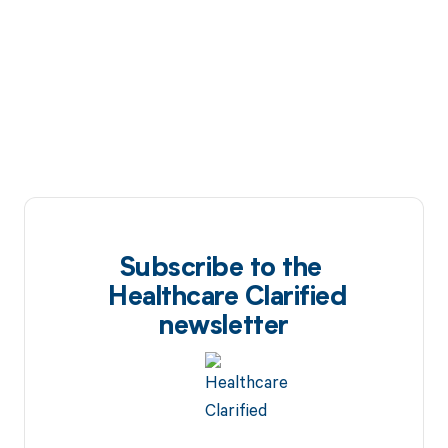
Subscribe to the
Healthcare Clarified
newsletter