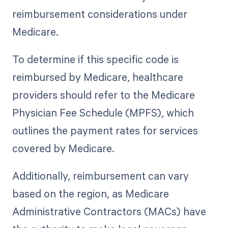
reimbursement considerations under
Medicare.
To determine if this specific code is
reimbursed by Medicare, healthcare
providers should refer to the Medicare
Physician Fee Schedule (MPFS), which
outlines the payment rates for services
covered by Medicare.
Additionally, reimbursement can vary
based on the region, as Medicare
Administrative Contractors (MACs) have