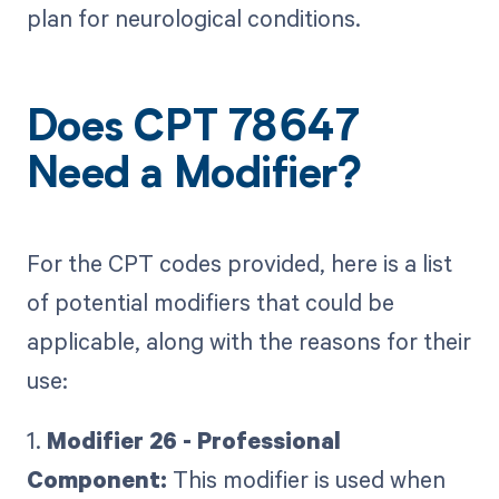
plan for neurological conditions.
Does CPT 78647
Need a Modifier?
For the CPT codes provided, here is a list
of potential modifiers that could be
applicable, along with the reasons for their
use:
1.
Modifier 26 - Professional
Component:
This modifier is used when