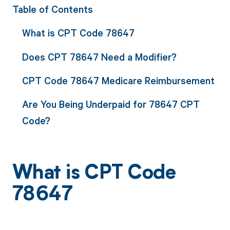
Table of Contents
What is CPT Code 78647
Does CPT 78647 Need a Modifier?
CPT Code 78647 Medicare Reimbursement
Are You Being Underpaid for 78647 CPT
Code?
What is CPT Code
78647