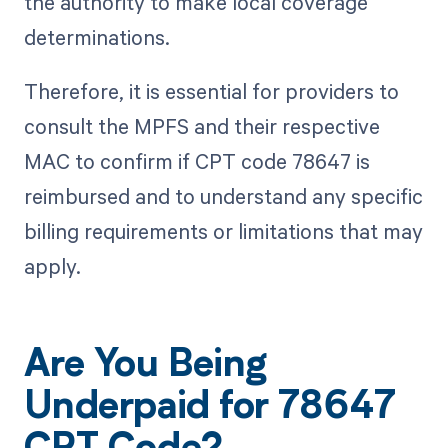
the authority to make local coverage
determinations.
Therefore, it is essential for providers to
consult the MPFS and their respective
MAC to confirm if CPT code 78647 is
reimbursed and to understand any specific
billing requirements or limitations that may
apply.
Are You Being
Underpaid for 78647