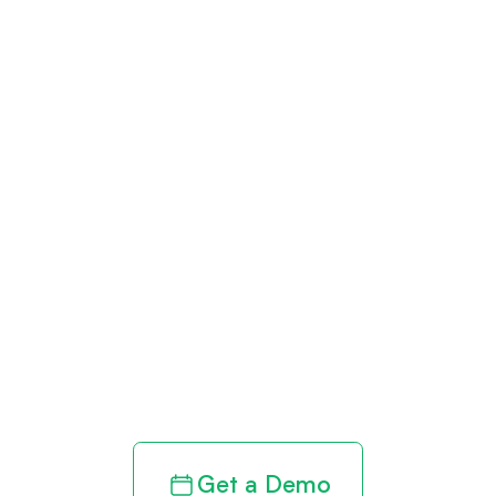
Get paid in full
by bringing
clarity to your
revenue cycle
Get a Demo