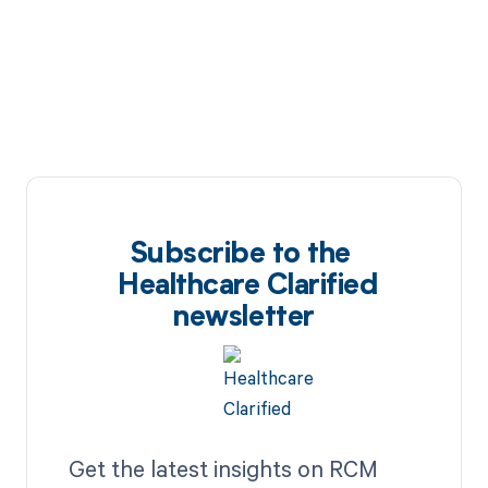
Subscribe to the
Healthcare Clarified
newsletter
Get the latest insights on RCM