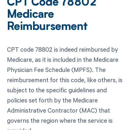
CPT Code 78802
Medicare
Reimbursement
CPT code 78802 is indeed reimbursed by
Medicare, as it is included in the Medicare
Physician Fee Schedule (MPFS). The
reimbursement for this code, like others, is
subject to the specific guidelines and
policies set forth by the Medicare
Administrative Contractor (MAC) that
governs the region where the service is