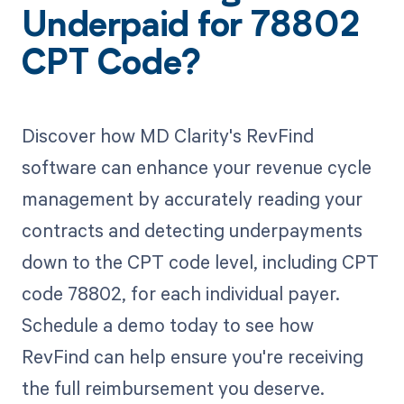
Underpaid for 78802
CPT Code?
Discover how MD Clarity's RevFind
software can enhance your revenue cycle
management by accurately reading your
contracts and detecting underpayments
down to the CPT code level, including CPT
code 78802, for each individual payer.
Schedule a demo today to see how
RevFind can help ensure you're receiving
the full reimbursement you deserve.