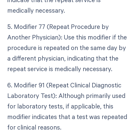
medically necessary.
5. Modifier 77 (Repeat Procedure by
Another Physician): Use this modifier if the
procedure is repeated on the same day by
a different physician, indicating that the
repeat service is medically necessary.
6. Modifier 91 (Repeat Clinical Diagnostic
Laboratory Test): Although primarily used
for laboratory tests, if applicable, this
modifier indicates that a test was repeated
for clinical reasons.