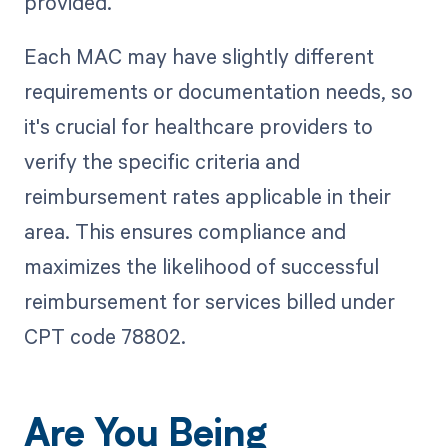
provided.
Each MAC may have slightly different
requirements or documentation needs, so
it's crucial for healthcare providers to
verify the specific criteria and
reimbursement rates applicable in their
area. This ensures compliance and
maximizes the likelihood of successful
reimbursement for services billed under
CPT code 78802.
Are You Being