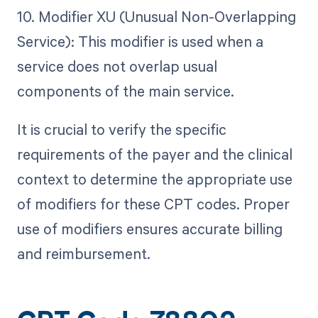
10. Modifier XU (Unusual Non-Overlapping
Service): This modifier is used when a
service does not overlap usual
components of the main service.
It is crucial to verify the specific
requirements of the payer and the clinical
context to determine the appropriate use
of modifiers for these CPT codes. Proper
use of modifiers ensures accurate billing
and reimbursement.