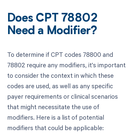
Does CPT 78802
Need a Modifier?
To determine if CPT codes 78800 and
78802 require any modifiers, it's important
to consider the context in which these
codes are used, as well as any specific
payer requirements or clinical scenarios
that might necessitate the use of
modifiers. Here is a list of potential
modifiers that could be applicable: