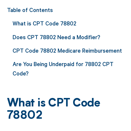
Table of Contents
What is CPT Code 78802
Does CPT 78802 Need a Modifier?
CPT Code 78802 Medicare Reimbursement
Are You Being Underpaid for 78802 CPT
Code?
What is CPT Code
78802