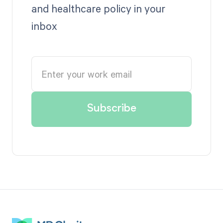
and healthcare policy in your
inbox