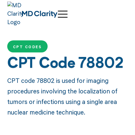
CPT CODES
CPT Code 78802
CPT code 78802 is used for imaging
procedures involving the localization of
tumors or infections using a single area
nuclear medicine technique.