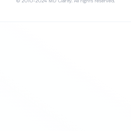
© 2010-2024 MD Clarity. All rights reserved.