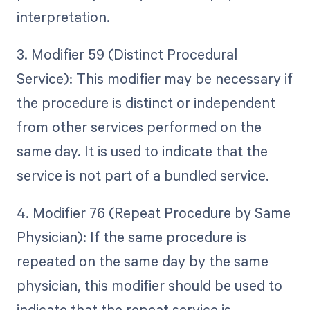
interpretation.
3. Modifier 59 (Distinct Procedural
Service): This modifier may be necessary if
the procedure is distinct or independent
from other services performed on the
same day. It is used to indicate that the
service is not part of a bundled service.
4. Modifier 76 (Repeat Procedure by Same
Physician): If the same procedure is
repeated on the same day by the same
physician, this modifier should be used to
indicate that the repeat service is