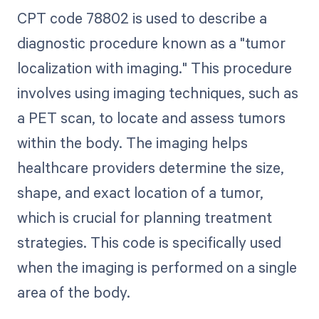
CPT code 78802 is used to describe a
diagnostic procedure known as a "tumor
localization with imaging." This procedure
involves using imaging techniques, such as
a PET scan, to locate and assess tumors
within the body. The imaging helps
healthcare providers determine the size,
shape, and exact location of a tumor,
which is crucial for planning treatment
strategies. This code is specifically used
when the imaging is performed on a single
area of the body.