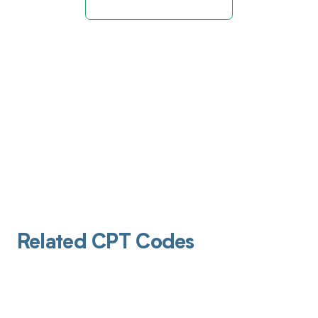
Related CPT Codes