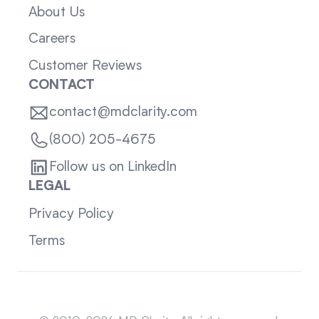
About Us
Careers
Customer Reviews
CONTACT
contact@mdclarity.com
(800) 205-4675
Follow us on LinkedIn
LEGAL
Privacy Policy
Terms
Sitemap