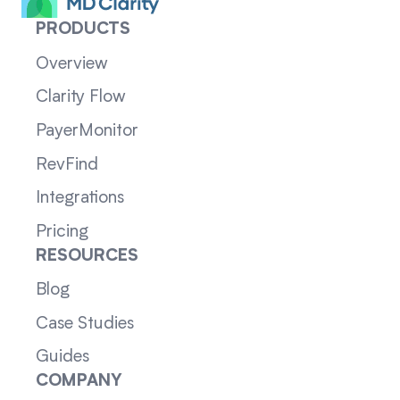
PRODUCTS
Overview
Clarity Flow
PayerMonitor
RevFind
Integrations
Pricing
RESOURCES
Blog
Case Studies
Guides
COMPANY