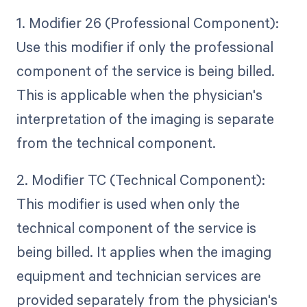
1. Modifier 26 (Professional Component):
Use this modifier if only the professional
component of the service is being billed.
This is applicable when the physician's
interpretation of the imaging is separate
from the technical component.
2. Modifier TC (Technical Component):
This modifier is used when only the
technical component of the service is
being billed. It applies when the imaging
equipment and technician services are
provided separately from the physician's