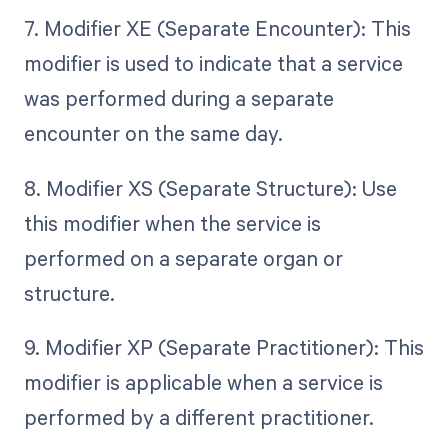
7. Modifier XE (Separate Encounter): This
modifier is used to indicate that a service
was performed during a separate
encounter on the same day.
8. Modifier XS (Separate Structure): Use
this modifier when the service is
performed on a separate organ or
structure.
9. Modifier XP (Separate Practitioner): This
modifier is applicable when a service is
performed by a different practitioner.