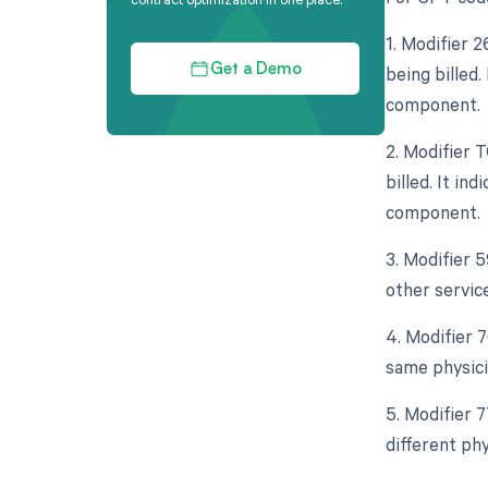
1. Modifier 
being billed.
Get a Demo
component.
2. Modifier 
billed. It in
component.
3. Modifier 
other servic
4. Modifier 
same physicia
5. Modifier 
different phy