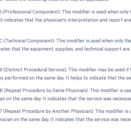
26 (Professional Component): This modifier is used when only 
 It indicates that the physician's interpretation and report ar
TC (Technical Component): This modifier is used when only the
dicates that the equipment, supplies, and technical support ar
59 (Distinct Procedural Service): This modifier may be used if
es performed on the same day. It helps to indicate that the s
76 (Repeat Procedure by Same Physician): This modifier is us
n on the same day. It indicates that the service was necessary
77 (Repeat Procedure by Another Physician): This modifier is 
sician on the same day. It indicates that the service was neces