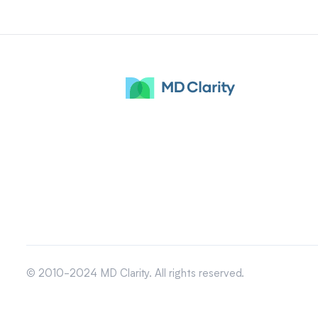
© 2010-2024 MD Clarity. All rights reserved.