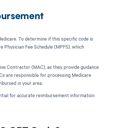
bursement
icare. To determine if this specific code is
re Physician Fee Schedule (MPFS), which
ative Contractor (MAC), as they provide guidance
Cs are responsible for processing Medicare
mbursed in your area.
ntial for accurate reimbursement information