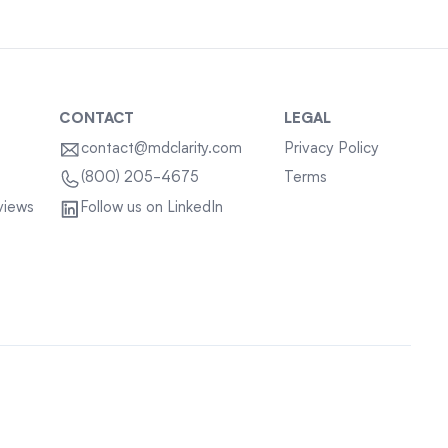
CONTACT
LEGAL
contact@mdclarity.com
Privacy Policy
Terms
(800) 205-4675
views
Follow us on LinkedIn
Sitemap