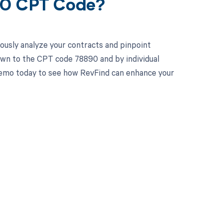
890 CPT Code?
ously analyze your contracts and pinpoint
own to the CPT code 78890 and by individual
 demo today to see how RevFind can enhance your
 to your