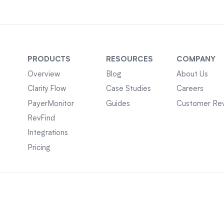
PRODUCTS
RESOURCES
COMPANY
Overview
Blog
About Us
Clarity Flow
Case Studies
Careers
PayerMonitor
Guides
Customer Re
RevFind
Integrations
Pricing