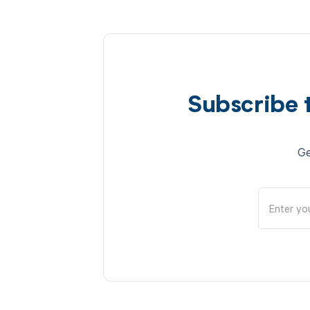
Subscribe 
Ge