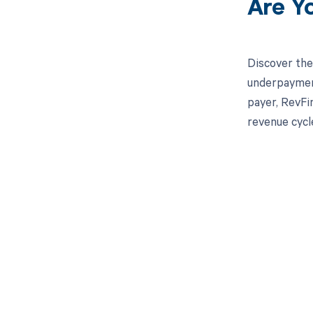
Are Y
Discover the
underpayment
payer, RevFi
revenue cycl
Get pai