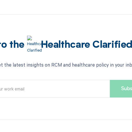
to the
Healthcare Clarifie
t the latest insights on RCM and healthcare policy in your in