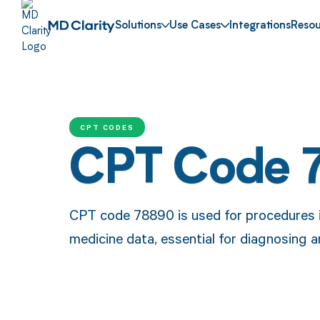
Solutions
Use Cases
Integrations
Resou
CPT CODES
CPT Code 
CPT code 78890 is used for procedures i
medicine data, essential for diagnosing 