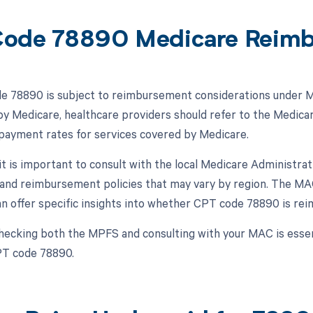
ode 78890 Medicare Reim
 78890 is subject to reimbursement considerations under Med
y Medicare, healthcare providers should refer to the Medica
 payment rates for services covered by Medicare.
, it is important to consult with the local Medicare Administr
and reimbursement policies that may vary by region. The MA
an offer specific insights into whether CPT code 78890 is rei
hecking both the MPFS and consulting with your MAC is esse
PT code 78890.