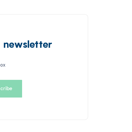
d newsletter
box