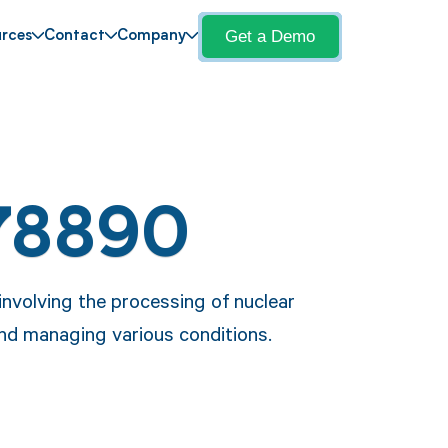
Get a Demo
rces
Contact
Company
78890
nvolving the processing of nuclear
and managing various conditions.