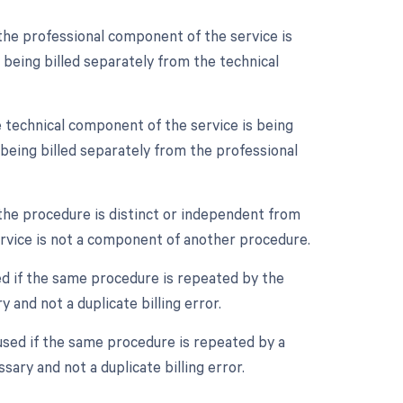
the professional component of the service is
e being billed separately from the technical
 technical component of the service is being
e being billed separately from the professional
 the procedure is distinct or independent from
ervice is not a component of another procedure.
ed if the same procedure is repeated by the
 and not a duplicate billing error.
used if the same procedure is repeated by a
sary and not a duplicate billing error.