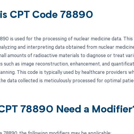
is CPT Code 78890
90 is used for the processing of nuclear medicine data. This c
analyzing and interpreting data obtained from nuclear medici
mall amounts of radioactive materials to diagnose or treat var
ks such as image reconstruction, enhancement, and quantificati
anning. This code is typically used by healthcare providers wh
the data collected is meticulously processed for optimal pati
CPT 78890 Need a Modifier
 78890, the following modifiers may be applicable: