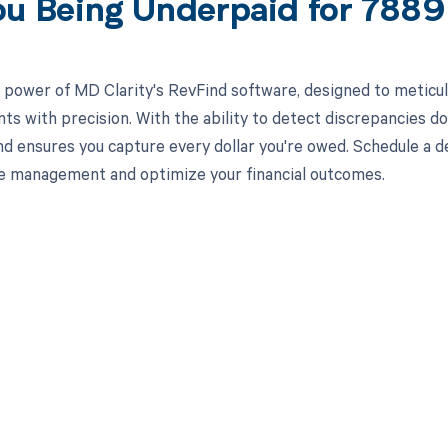
ou Being Underpaid for 78
 power of MD Clarity's RevFind software, designed to meticul
s with precision. With the ability to detect discrepancies d
nd ensures you capture every dollar you're owed. Schedule a
e management and optimize your financial outcomes.
d in full by bringing clarity