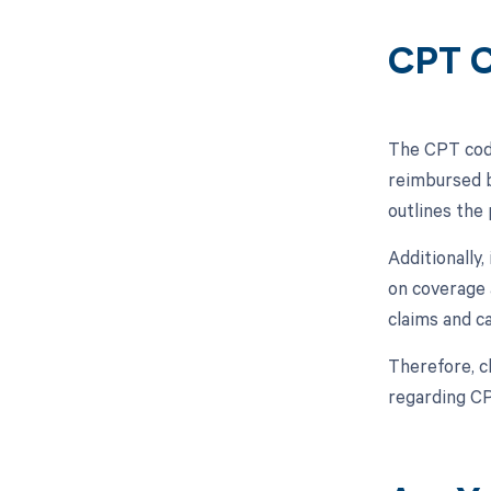
CPT C
The CPT code
reimbursed b
outlines the
Additionally
on coverage 
claims and c
Therefore, c
regarding C