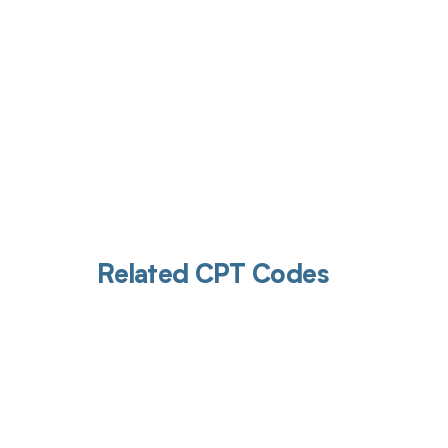
Related CPT Codes