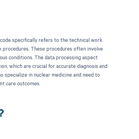
ode specifically refers to the technical work
ne procedures. These procedures often involve
ious conditions. The data processing aspect
on, which are crucial for accurate diagnosis and
o specialize in nuclear medicine and need to
ent care outcomes.
?