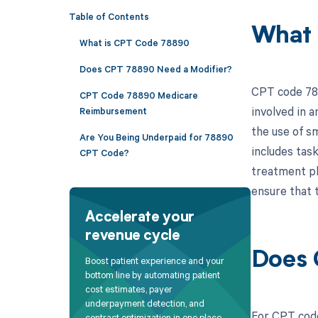
Table of Contents
What 
What is CPT Code 78890
Does CPT 78890 Need a Modifier?
CPT code 788
CPT Code 78890 Medicare
involved in 
Reimbursement
the use of s
Are You Being Underpaid for 78890
includes tas
CPT Code?
treatment pl
ensure that 
Accelerate your
revenue cycle
Does 
Boost patient experience and your
bottom line by automating patient
cost estimates, payer
underpayment detection, and
For CPT code
contract optimization in one place.