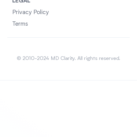
LEGAL
Privacy Policy
Terms
Sitemap
© 2010-2024 MD Clarity. All rights reserved.