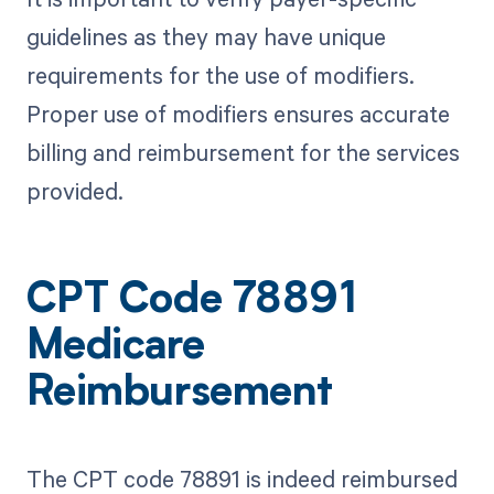
guidelines as they may have unique
requirements for the use of modifiers.
Proper use of modifiers ensures accurate
billing and reimbursement for the services
provided.
CPT Code 78891
Medicare
Reimbursement
The CPT code 78891 is indeed reimbursed