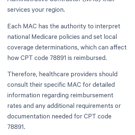
services your region.
Each MAC has the authority to interpret
national Medicare policies and set local
coverage determinations, which can affect
how CPT code 78891 is reimbursed.
Therefore, healthcare providers should
consult their specific MAC for detailed
information regarding reimbursement
rates and any additional requirements or
documentation needed for CPT code
78891.