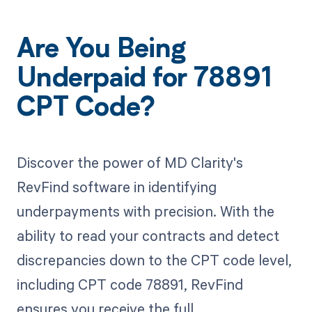
Are You Being
Underpaid for 78891
CPT Code?
Discover the power of MD Clarity's
RevFind software in identifying
underpayments with precision. With the
ability to read your contracts and detect
discrepancies down to the CPT code level,
including CPT code 78891, RevFind
ensures you receive the full