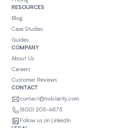
RESOURCES
Blog
Case Studies
Guides
COMPANY
About Us
Careers
Customer Reviews
CONTACT
contact@mdclarity.com
(800) 205-4675
Follow us on LinkedIn