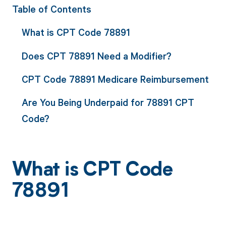
Table of Contents
What is CPT Code 78891
Does CPT 78891 Need a Modifier?
CPT Code 78891 Medicare Reimbursement
Are You Being Underpaid for 78891 CPT
Code?
What is CPT Code
78891