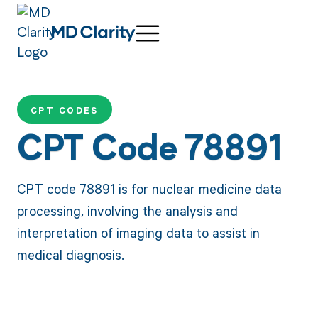
CPT CODES
CPT Code 78891
CPT code 78891 is for nuclear medicine data
processing, involving the analysis and
interpretation of imaging data to assist in
medical diagnosis.