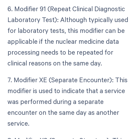
6. Modifier 91 (Repeat Clinical Diagnostic
Laboratory Test): Although typically used
for laboratory tests, this modifier can be
applicable if the nuclear medicine data
processing needs to be repeated for
clinical reasons on the same day.
7. Modifier XE (Separate Encounter): This
modifier is used to indicate that a service
was performed during a separate
encounter on the same day as another
service.