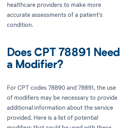
healthcare providers to make more
accurate assessments of a patient's
condition.
Does CPT 78891 Need
a Modifier?
For CPT codes 78890 and 78891, the use
of modifiers may be necessary to provide
additional information about the service
provided. Here is a list of potential
modifiers that could be used with these