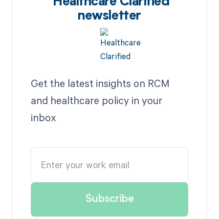
Healthcare Clarified
newsletter
Get the latest insights on RCM
and healthcare policy in your
inbox