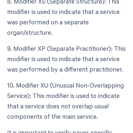
8. Modifier XS (Separate Structure): This
modifier is used to indicate that a service
was performed on a separate
organ/structure.
9. Modifier XP (Separate Practitioner): This
modifier is used to indicate that a service
was performed by a different practitioner.
10. Modifier XU (Unusual Non-Overlapping
Service): This modifier is used to indicate
that a service does not overlap usual
components of the main service.
It is important to verify payer-specific