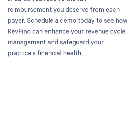
reimbursement you deserve from each
payer. Schedule a demo today to see how
RevFind can enhance your revenue cycle
management and safeguard your
practice's financial health.
Get paid in full
by bringing