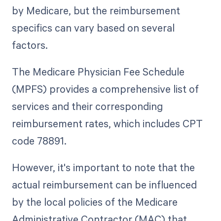
by Medicare, but the reimbursement
specifics can vary based on several
factors.
The Medicare Physician Fee Schedule
(MPFS) provides a comprehensive list of
services and their corresponding
reimbursement rates, which includes CPT
code 78891.
However, it's important to note that the
actual reimbursement can be influenced
by the local policies of the Medicare
Administrative Contractor (MAC) that