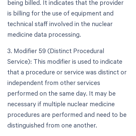
being billed. It indicates that the provider
is billing for the use of equipment and
technical staff involved in the nuclear
medicine data processing.
3. Modifier 59 (Distinct Procedural
Service): This modifier is used to indicate
that a procedure or service was distinct or
independent from other services
performed on the same day. It may be
necessary if multiple nuclear medicine
procedures are performed and need to be
distinguished from one another.