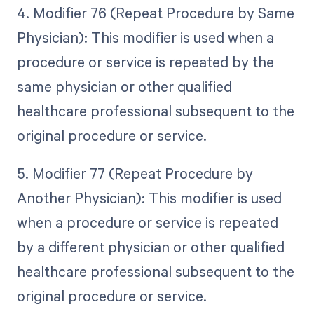
4. Modifier 76 (Repeat Procedure by Same
Physician): This modifier is used when a
procedure or service is repeated by the
same physician or other qualified
healthcare professional subsequent to the
original procedure or service.
5. Modifier 77 (Repeat Procedure by
Another Physician): This modifier is used
when a procedure or service is repeated
by a different physician or other qualified
healthcare professional subsequent to the
original procedure or service.