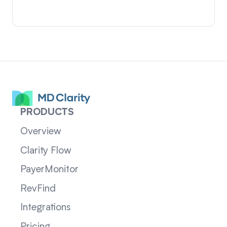
PRODUCTS
Overview
Clarity Flow
PayerMonitor
RevFind
Integrations
Pricing