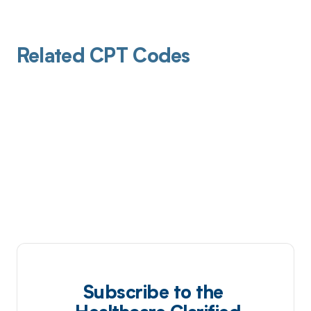
Related CPT Codes
Subscribe to the