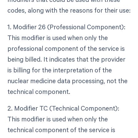
codes, along with the reasons for their use:
1. Modifier 26 (Professional Component):
This modifier is used when only the
professional component of the service is
being billed. It indicates that the provider
is billing for the interpretation of the
nuclear medicine data processing, not the
technical component.
2. Modifier TC (Technical Component):
This modifier is used when only the
technical component of the service is