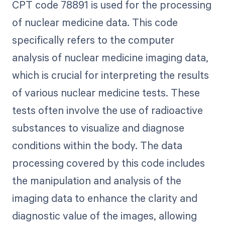
CPT code 78891 is used for the processing
of nuclear medicine data. This code
specifically refers to the computer
analysis of nuclear medicine imaging data,
which is crucial for interpreting the results
of various nuclear medicine tests. These
tests often involve the use of radioactive
substances to visualize and diagnose
conditions within the body. The data
processing covered by this code includes
the manipulation and analysis of the
imaging data to enhance the clarity and
diagnostic value of the images, allowing