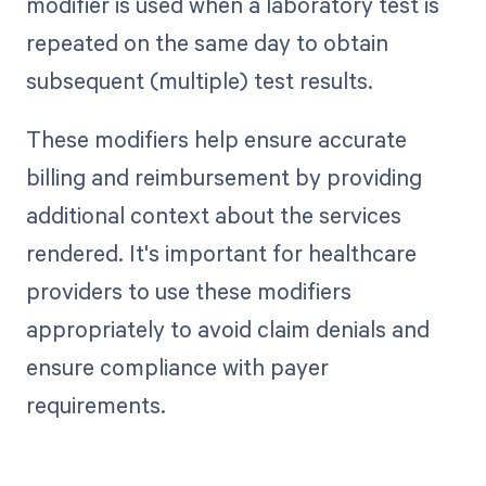
modifier is used when a laboratory test is
repeated on the same day to obtain
subsequent (multiple) test results.
These modifiers help ensure accurate
billing and reimbursement by providing
additional context about the services
rendered. It's important for healthcare
providers to use these modifiers
appropriately to avoid claim denials and
ensure compliance with payer
requirements.