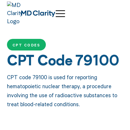
CPT CODES
CPT Code 79100
CPT code 79100 is used for reporting
hematopoietic nuclear therapy, a procedure
involving the use of radioactive substances to
treat blood-related conditions.