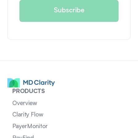
PRODUCTS
Overview
Clarity Flow
PayerMonitor