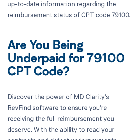
up-to-date information regarding the
reimbursement status of CPT code 79100.
Are You Being
Underpaid for 79100
CPT Code?
Discover the power of MD Clarity's
RevFind software to ensure you're
receiving the full reimbursement you
deserve. With the ability to read your