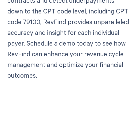
contracts and detect underpayments
down to the CPT code level, including CPT
code 79100, RevFind provides unparalleled
accuracy and insight for each individual
payer. Schedule a demo today to see how
RevFind can enhance your revenue cycle
management and optimize your financial
outcomes.