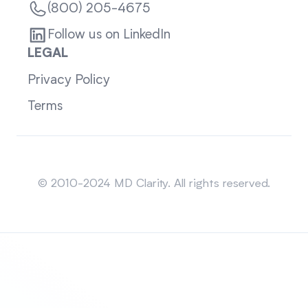
(800) 205-4675
Follow us on LinkedIn
LEGAL
Privacy Policy
Terms
Sitemap
© 2010-2024 MD Clarity. All rights reserved.