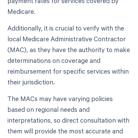
payment rates for services covered by
Medicare.
Additionally, it is crucial to verify with the
local Medicare Administrative Contractor
(MAC), as they have the authority to make
determinations on coverage and
reimbursement for specific services within
their jurisdiction.
The MACs may have varying policies
based on regional needs and
interpretations, so direct consultation with
them will provide the most accurate and