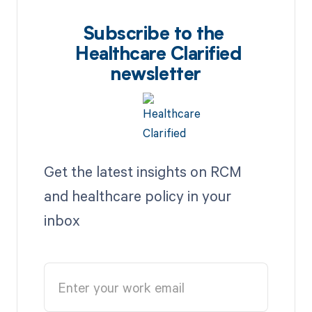
Subscribe to the
Healthcare Clarified
newsletter
Get the latest insights on RCM
and healthcare policy in your
inbox