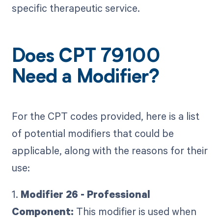
specific therapeutic service.
Does CPT 79100
Need a Modifier?
For the CPT codes provided, here is a list
of potential modifiers that could be
applicable, along with the reasons for their
use:
1.
Modifier 26 - Professional
Component:
This modifier is used when