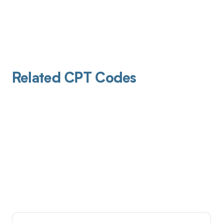
Related CPT Codes