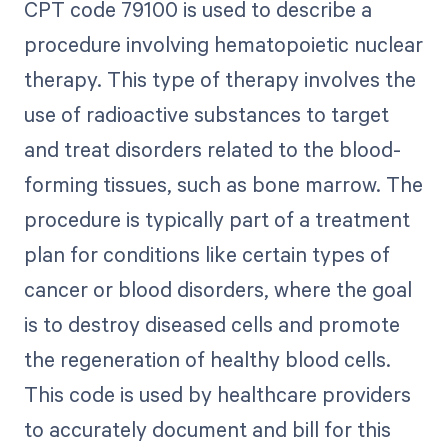
CPT code 79100 is used to describe a
procedure involving hematopoietic nuclear
therapy. This type of therapy involves the
use of radioactive substances to target
and treat disorders related to the blood-
forming tissues, such as bone marrow. The
procedure is typically part of a treatment
plan for conditions like certain types of
cancer or blood disorders, where the goal
is to destroy diseased cells and promote
the regeneration of healthy blood cells.
This code is used by healthcare providers
to accurately document and bill for this