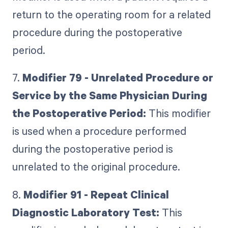
return to the operating room for a related
procedure during the postoperative
period.
7.
Modifier 79 - Unrelated Procedure or
Service by the Same Physician During
the Postoperative Period:
This modifier
is used when a procedure performed
during the postoperative period is
unrelated to the original procedure.
8.
Modifier 91 - Repeat Clinical
Diagnostic Laboratory Test:
This