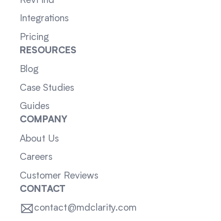
RevFind
Integrations
Pricing
RESOURCES
Blog
Case Studies
Guides
COMPANY
About Us
Careers
Customer Reviews
CONTACT
contact@mdclarity.com