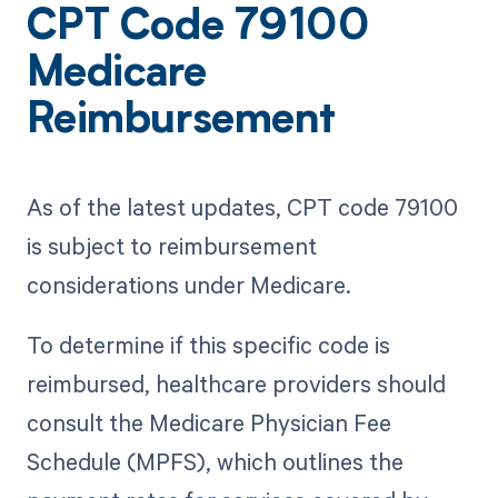
CPT Code 79100
Medicare
Reimbursement
As of the latest updates, CPT code 79100
is subject to reimbursement
considerations under Medicare.
To determine if this specific code is
reimbursed, healthcare providers should
consult the Medicare Physician Fee
Schedule (MPFS), which outlines the