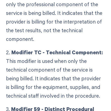
only the professional component of the
service is being billed. It indicates that the
provider is billing for the interpretation of
the test results, not the technical
component.
2.
Modifier TC - Technical Component:
This modifier is used when only the
technical component of the service is
being billed. It indicates that the provider
is billing for the equipment, supplies, and
technical staff involved in the procedure.
3.
Modifier 59 - Distinct Procedural