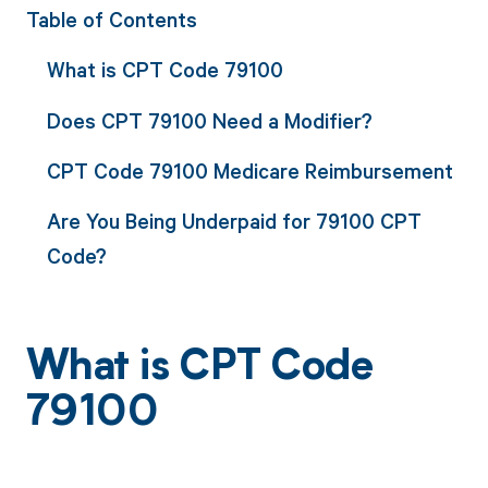
Table of Contents
What is CPT Code 79100
Does CPT 79100 Need a Modifier?
CPT Code 79100 Medicare Reimbursement
Are You Being Underpaid for 79100 CPT
Code?
What is CPT Code
79100