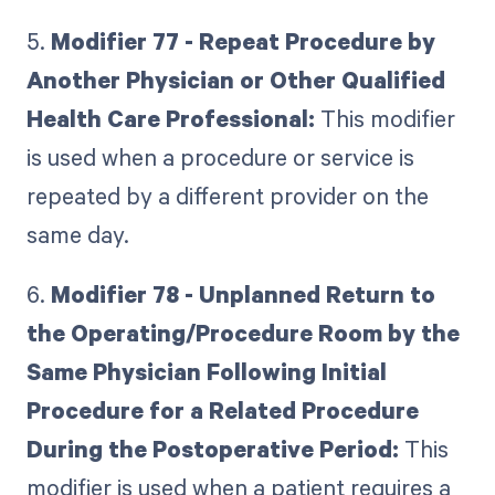
5.
Modifier 77 - Repeat Procedure by
Another Physician or Other Qualified
Health Care Professional:
This modifier
is used when a procedure or service is
repeated by a different provider on the
same day.
6.
Modifier 78 - Unplanned Return to
the Operating/Procedure Room by the
Same Physician Following Initial
Procedure for a Related Procedure
During the Postoperative Period:
This
modifier is used when a patient requires a