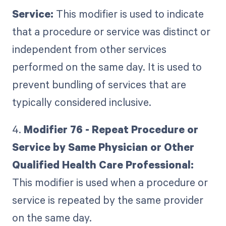
Service:
This modifier is used to indicate
that a procedure or service was distinct or
independent from other services
performed on the same day. It is used to
prevent bundling of services that are
typically considered inclusive.
4.
Modifier 76 - Repeat Procedure or
Service by Same Physician or Other
Qualified Health Care Professional:
This modifier is used when a procedure or
service is repeated by the same provider
on the same day.