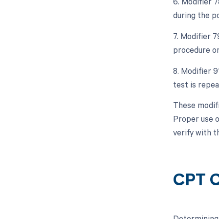
6. Modifier 
during the p
7. Modifier 
procedure or
8. Modifier 9
test is repe
These modifi
Proper use o
verify with 
CPT C
Determining 