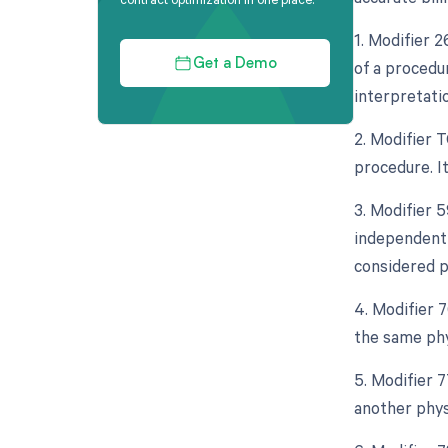
1. Modifier 
of a procedur
Get a Demo
interpretati
2. Modifier 
procedure. It
3. Modifier 5
independent 
considered p
4. Modifier 
the same phy
5. Modifier 
another phys