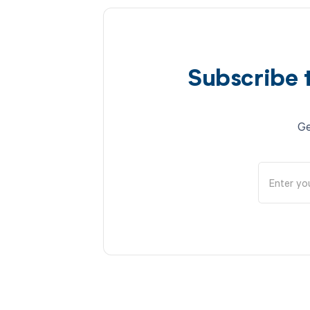
Subscribe 
Ge