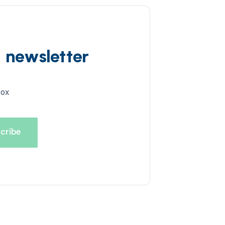
d newsletter
box