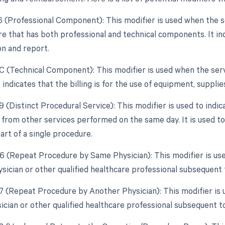
26 (Professional Component): This modifier is used when the 
e that has both professional and technical components. It indic
on and report.
TC (Technical Component): This modifier is used when the ser
 indicates that the billing is for the use of equipment, supplies
9 (Distinct Procedural Service): This modifier is used to indic
from other services performed on the same day. It is used to 
art of a single procedure.
76 (Repeat Procedure by Same Physician): This modifier is us
sician or other qualified healthcare professional subsequent t
77 (Repeat Procedure by Another Physician): This modifier is
ician or other qualified healthcare professional subsequent to