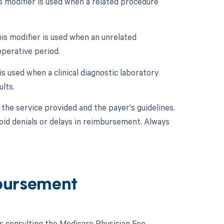
 modifier is used when a related procedure
is modifier is used when an unrelated
perative period.
is used when a clinical diagnostic laboratory
lts.
the service provided and the payer's guidelines.
void denials or delays in reimbursement. Always
bursement
 consulting the Medicare Physician Fee