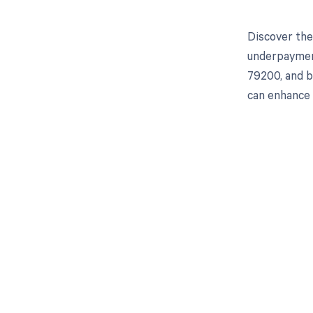
Discover the
underpayment
79200, and b
can enhance 
Get pai