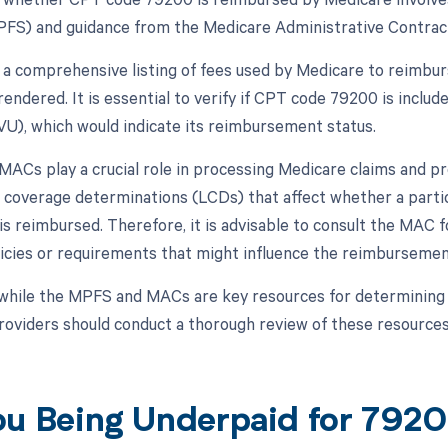
FS) and guidance from the Medicare Administrative Contract
a comprehensive listing of fees used by Medicare to reimbur
rendered. It is essential to verify if CPT code 79200 is includ
RVU), which would indicate its reimbursement status.
, MACs play a crucial role in processing Medicare claims and
al coverage determinations (LCDs) that affect whether a parti
s reimbursed. Therefore, it is advisable to consult the MAC fo
icies or requirements that might influence the reimburseme
while the MPFS and MACs are key resources for determining
roviders should conduct a thorough review of these resources
ou Being Underpaid for 79