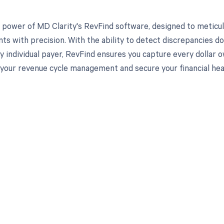
 power of MD Clarity's RevFind software, designed to meticul
s with precision. With the ability to detect discrepancies d
y individual payer, RevFind ensures you capture every dollar
your revenue cycle management and secure your financial hea
d in full by bringing clarity
revenue cycle