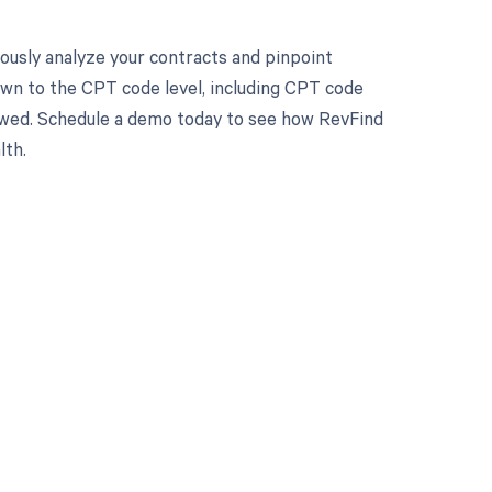
ously analyze your contracts and pinpoint
own to the CPT code level, including CPT code
 owed. Schedule a demo today to see how RevFind
lth.
 to your