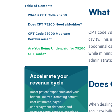
Table of Contents
What 
What is CPT Code 79200
Does CPT 79200 Need a Modifier?
CPT code 792
CPT Code 79200 Medicare
cavity. This 
Reimbursement
abdominal cav
Are You Being Underpaid for 79200
while minimiz
CPT Code?
administrati
Accelerate your
revenue cycle
Does 
Boost patient experience and your
bottom line by automating patient
cost estimates, payer
When dealing
underpayment detection, and
accurate bill
contract optimization in one place.