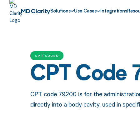
Solutions
Use Cases
Integrations
Resou
CPT CODES
CPT Code 
CPT code 79200 is for the administratio
directly into a body cavity, used in speci