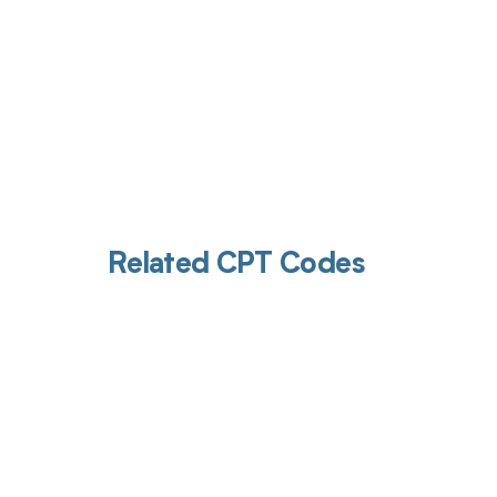
Related CPT Codes