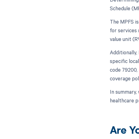
Schedule (MP
The MPFS is 
for services 
value unit (
Additionally
specific loc
code 79200, i
coverage pol
In summary, 
healthcare p
Are Y