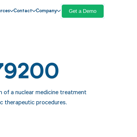
Get a Demo
rces
Contact
Company
79200
n of a nuclear medicine treatment
fic therapeutic procedures.