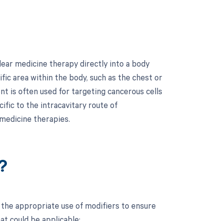
ear medicine therapy directly into a body
ific area within the body, such as the chest or
nt is often used for targeting cancerous cells
fic to the intracavitary route of
 medicine therapies.
?
the appropriate use of modifiers to ensure
at could be applicable: