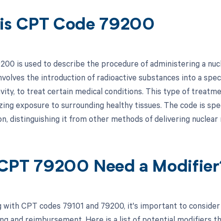
is CPT Code 79200
00 is used to describe the procedure of administering a nucl
involves the introduction of radioactive substances into a spec
ity, to treat certain medical conditions. This type of treatme
ing exposure to surrounding healthy tissues. The code is speci
on, distinguishing it from other methods of delivering nuclear
CPT 79200 Need a Modifier
 with CPT codes 79101 and 79200, it's important to consider 
ing and reimbursement. Here is a list of potential modifiers th