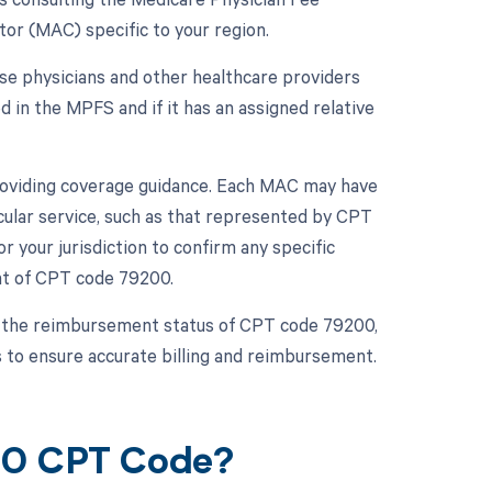
or (MAC) specific to your region.
se physicians and other healthcare providers
ed in the MPFS and if it has an assigned relative
 providing coverage guidance. Each MAC may have
cular service, such as that represented by CPT
r your jurisdiction to confirm any specific
nt of CPT code 79200.
 the reimbursement status of CPT code 79200,
 to ensure accurate billing and reimbursement.
200 CPT Code?