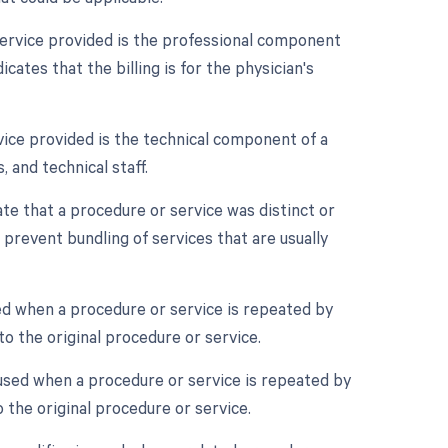
service provided is the professional component
ates that the billing is for the physician's
vice provided is the technical component of a
, and technical staff.
ate that a procedure or service was distinct or
prevent bundling of services that are usually
ed when a procedure or service is repeated by
o the original procedure or service.
 used when a procedure or service is repeated by
 the original procedure or service.