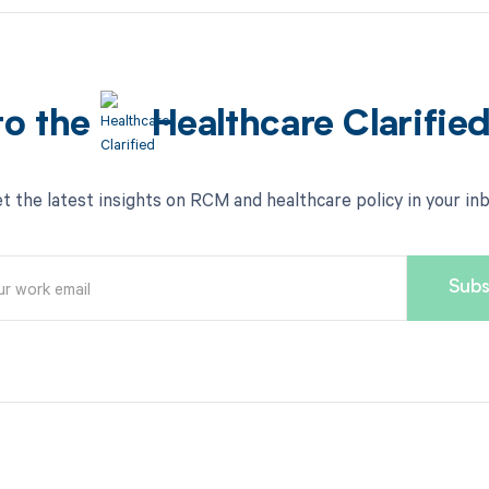
to the
Healthcare Clarifie
t the latest insights on RCM and healthcare policy in your in