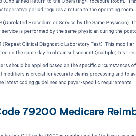
78 (Unplanned Return to the Operating/Procedure Room): This
ostoperative period requires a return to the operating room.
79 (Unrelated Procedure or Service by the Same Physician): Th
 service is performed by the same physician during the posto
1 (Repeat Clinical Diagnostic Laboratory Test): This modifier 
ated on the same day to obtain subsequent (multiple) test resu
ers should be applied based on the specific circumstances of 
f modifiers is crucial for accurate claims processing and to a
the latest coding guidelines and payer-specific requirements.
ode 79200 Medicare Reim
whether CPT code 79200 is reimbursed by Medicare involves