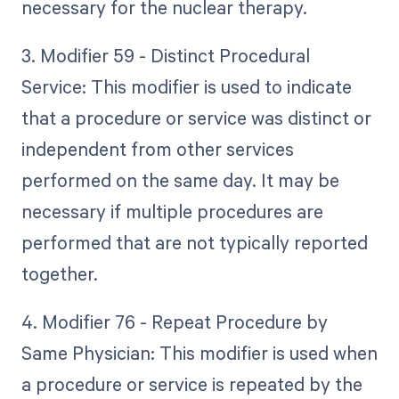
necessary for the nuclear therapy.
3. Modifier 59 - Distinct Procedural
Service: This modifier is used to indicate
that a procedure or service was distinct or
independent from other services
performed on the same day. It may be
necessary if multiple procedures are
performed that are not typically reported
together.
4. Modifier 76 - Repeat Procedure by
Same Physician: This modifier is used when
a procedure or service is repeated by the