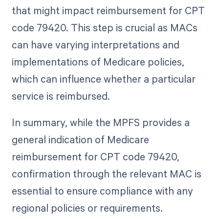
that might impact reimbursement for CPT
code 79420. This step is crucial as MACs
can have varying interpretations and
implementations of Medicare policies,
which can influence whether a particular
service is reimbursed.
In summary, while the MPFS provides a
general indication of Medicare
reimbursement for CPT code 79420,
confirmation through the relevant MAC is
essential to ensure compliance with any
regional policies or requirements.