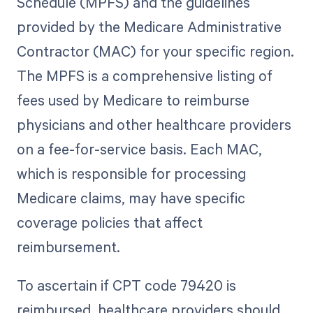
Schedule (MPFS) and the guidelines
provided by the Medicare Administrative
Contractor (MAC) for your specific region.
The MPFS is a comprehensive listing of
fees used by Medicare to reimburse
physicians and other healthcare providers
on a fee-for-service basis. Each MAC,
which is responsible for processing
Medicare claims, may have specific
coverage policies that affect
reimbursement.
To ascertain if CPT code 79420 is
reimbursed, healthcare providers should