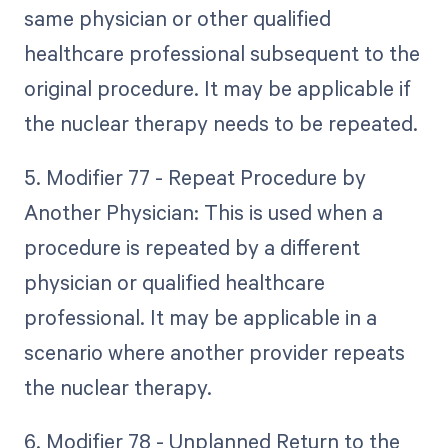
same physician or other qualified
healthcare professional subsequent to the
original procedure. It may be applicable if
the nuclear therapy needs to be repeated.
5. Modifier 77 - Repeat Procedure by
Another Physician: This is used when a
procedure is repeated by a different
physician or qualified healthcare
professional. It may be applicable in a
scenario where another provider repeats
the nuclear therapy.
6. Modifier 78 - Unplanned Return to the