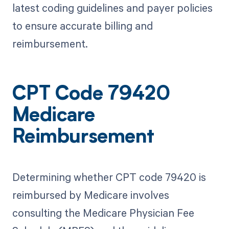
latest coding guidelines and payer policies
to ensure accurate billing and
reimbursement.
CPT Code 79420
Medicare
Reimbursement
Determining whether CPT code 79420 is
reimbursed by Medicare involves
consulting the Medicare Physician Fee