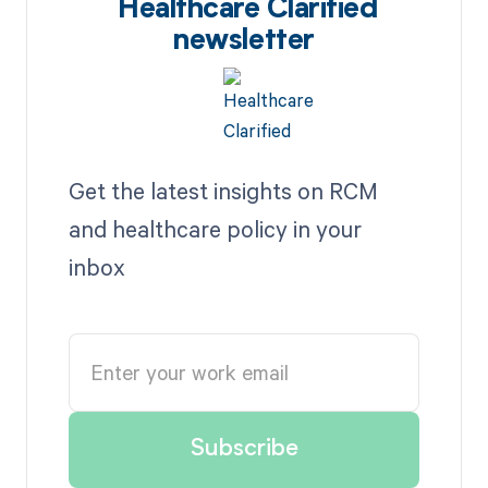
Healthcare Clarified
newsletter
Get the latest insights on RCM
and healthcare policy in your
inbox