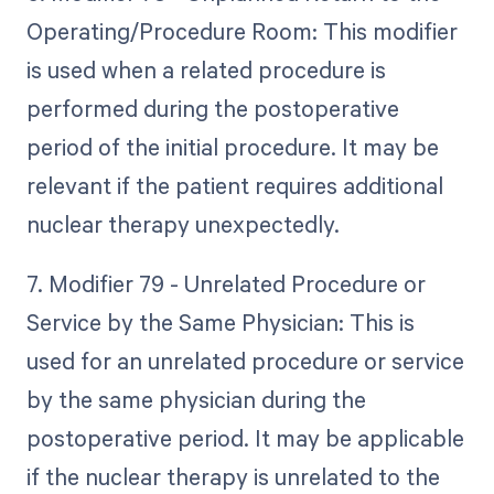
Operating/Procedure Room: This modifier
is used when a related procedure is
performed during the postoperative
period of the initial procedure. It may be
relevant if the patient requires additional
nuclear therapy unexpectedly.
7. Modifier 79 - Unrelated Procedure or
Service by the Same Physician: This is
used for an unrelated procedure or service
by the same physician during the
postoperative period. It may be applicable
if the nuclear therapy is unrelated to the