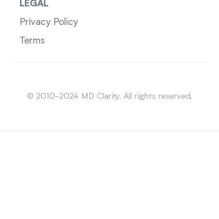
LEGAL
Privacy Policy
Terms
Sitemap
© 2010-2024 MD Clarity. All rights reserved.