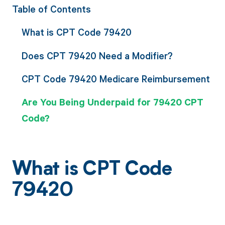
Table of Contents
What is CPT Code 79420
Does CPT 79420 Need a Modifier?
CPT Code 79420 Medicare Reimbursement
Are You Being Underpaid for 79420 CPT
Code?
What is CPT Code
79420