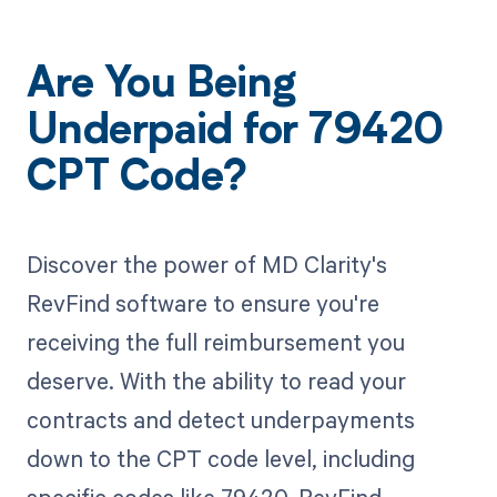
Are You Being
Underpaid for 79420
CPT Code?
Discover the power of MD Clarity's
RevFind software to ensure you're
receiving the full reimbursement you
deserve. With the ability to read your
contracts and detect underpayments
down to the CPT code level, including