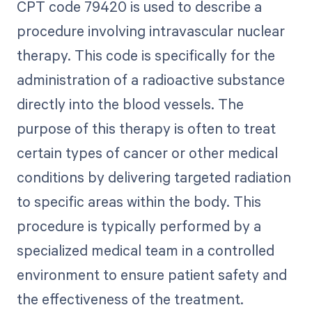
CPT code 79420 is used to describe a
procedure involving intravascular nuclear
therapy. This code is specifically for the
administration of a radioactive substance
directly into the blood vessels. The
purpose of this therapy is often to treat
certain types of cancer or other medical
conditions by delivering targeted radiation
to specific areas within the body. This
procedure is typically performed by a
specialized medical team in a controlled
environment to ensure patient safety and
the effectiveness of the treatment.