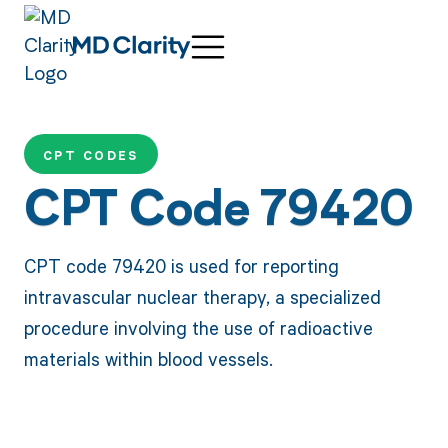
CPT CODES
CPT Code 79420
CPT code 79420 is used for reporting
intravascular nuclear therapy, a specialized
procedure involving the use of radioactive
materials within blood vessels.