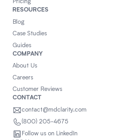
Pricing
RESOURCES
Blog
Case Studies
Guides
COMPANY
About Us
Careers
Customer Reviews
CONTACT
contact@mdclarity.com
(800) 205-4675
Follow us on LinkedIn