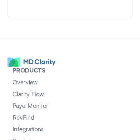
PRODUCTS
Overview
Clarity Flow
PayerMonitor
RevFind
Integrations