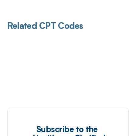
Related CPT Codes
Subscribe to the