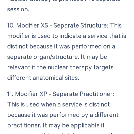
session.
10. Modifier XS - Separate Structure: This
modifier is used to indicate a service that is
distinct because it was performed on a
separate organ/structure. It may be
relevant if the nuclear therapy targets
different anatomical sites.
11. Modifier XP - Separate Practitioner:
This is used when a service is distinct
because it was performed by a different
practitioner. It may be applicable if