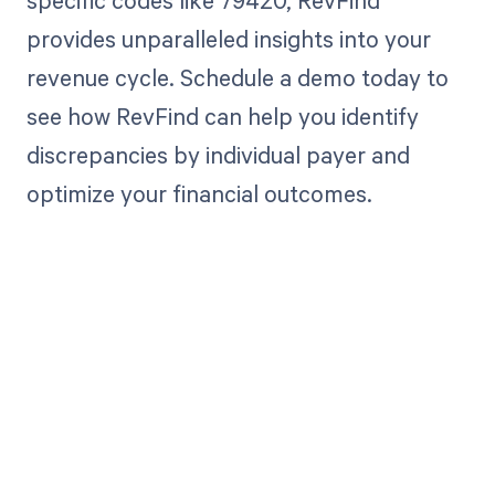
specific codes like 79420, RevFind
provides unparalleled insights into your
revenue cycle. Schedule a demo today to
see how RevFind can help you identify
discrepancies by individual payer and
optimize your financial outcomes.
Get paid in full