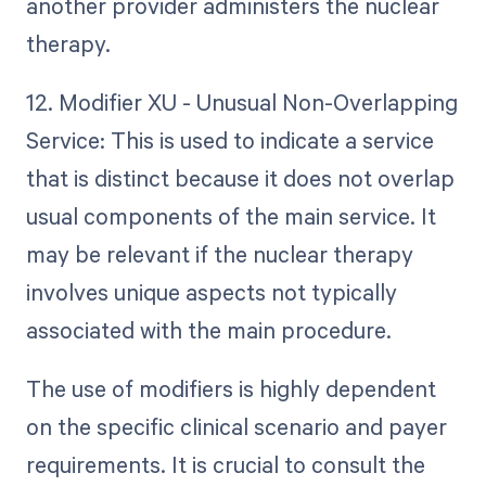
another provider administers the nuclear
therapy.
12. Modifier XU - Unusual Non-Overlapping
Service: This is used to indicate a service
that is distinct because it does not overlap
usual components of the main service. It
may be relevant if the nuclear therapy
involves unique aspects not typically
associated with the main procedure.
The use of modifiers is highly dependent
on the specific clinical scenario and payer
requirements. It is crucial to consult the