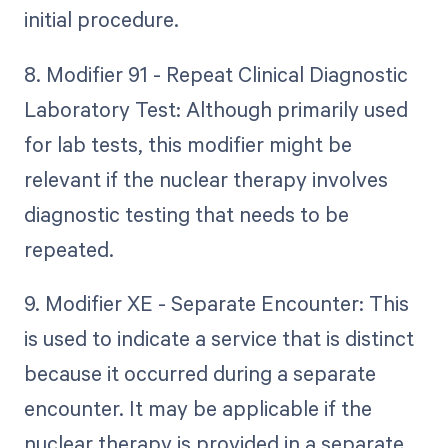
initial procedure.
8. Modifier 91 - Repeat Clinical Diagnostic
Laboratory Test: Although primarily used
for lab tests, this modifier might be
relevant if the nuclear therapy involves
diagnostic testing that needs to be
repeated.
9. Modifier XE - Separate Encounter: This
is used to indicate a service that is distinct
because it occurred during a separate
encounter. It may be applicable if the
nuclear therapy is provided in a separate