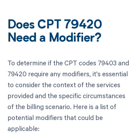
Does CPT 79420
Need a Modifier?
To determine if the CPT codes 79403 and
79420 require any modifiers, it's essential
to consider the context of the services
provided and the specific circumstances
of the billing scenario. Here is a list of
potential modifiers that could be
applicable: