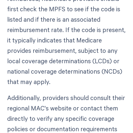
first check the MPFS to see if the code is
listed and if there is an associated
reimbursement rate. If the code is present,
it typically indicates that Medicare
provides reimbursement, subject to any
local coverage determinations (LCDs) or
national coverage determinations (NCDs)
that may apply.
Additionally, providers should consult their
regional MAC's website or contact them
directly to verify any specific coverage
policies or documentation requirements