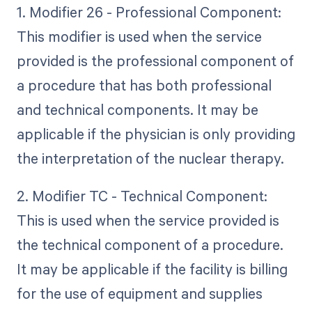
1. Modifier 26 - Professional Component:
This modifier is used when the service
provided is the professional component of
a procedure that has both professional
and technical components. It may be
applicable if the physician is only providing
the interpretation of the nuclear therapy.
2. Modifier TC - Technical Component:
This is used when the service provided is
the technical component of a procedure.
It may be applicable if the facility is billing
for the use of equipment and supplies