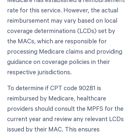
rate for this service. However, the actual
reimbursement may vary based on local
coverage determinations (LCDs) set by
the MACs, which are responsible for
processing Medicare claims and providing
guidance on coverage policies in their
respective jurisdictions.
To determine if CPT code 90281 is
reimbursed by Medicare, healthcare
providers should consult the MPFS for the
current year and review any relevant LCDs
issued by their MAC. This ensures