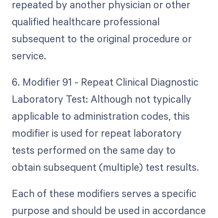
repeated by another physician or other
qualified healthcare professional
subsequent to the original procedure or
service.
6. Modifier 91 - Repeat Clinical Diagnostic
Laboratory Test: Although not typically
applicable to administration codes, this
modifier is used for repeat laboratory
tests performed on the same day to
obtain subsequent (multiple) test results.
Each of these modifiers serves a specific
purpose and should be used in accordance