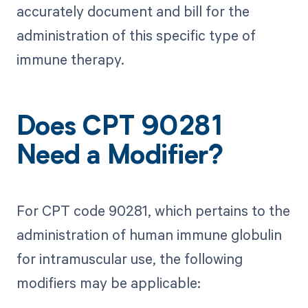
accurately document and bill for the
administration of this specific type of
immune therapy.
Does CPT 90281
Need a Modifier?
For CPT code 90281, which pertains to the
administration of human immune globulin
for intramuscular use, the following
modifiers may be applicable: