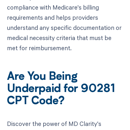
compliance with Medicare's billing
requirements and helps providers
understand any specific documentation or
medical necessity criteria that must be
met for reimbursement.
Are You Being
Underpaid for 90281
CPT Code?
Discover the power of MD Clarity's