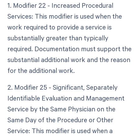
1. Modifier 22 - Increased Procedural
Services: This modifier is used when the
work required to provide a service is
substantially greater than typically
required. Documentation must support the
substantial additional work and the reason
for the additional work.
2. Modifier 25 - Significant, Separately
Identifiable Evaluation and Management
Service by the Same Physician on the
Same Day of the Procedure or Other
Service: This modifier is used when a