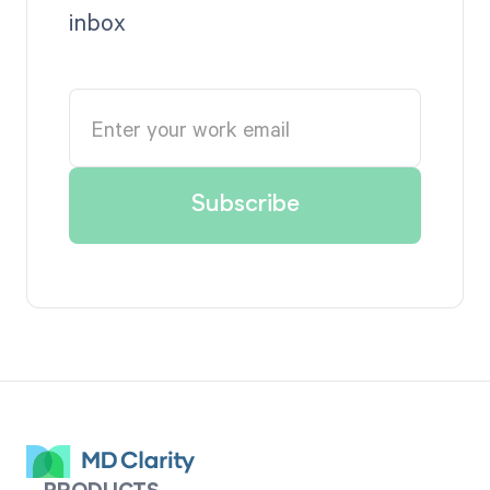
inbox