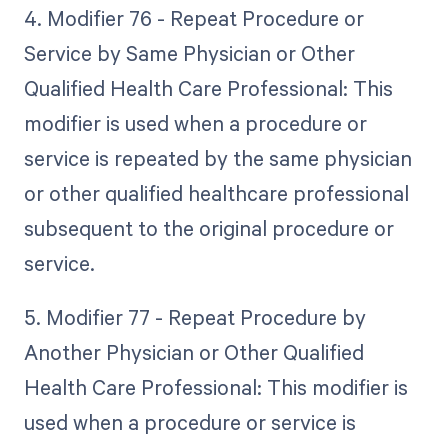
4. Modifier 76 - Repeat Procedure or
Service by Same Physician or Other
Qualified Health Care Professional: This
modifier is used when a procedure or
service is repeated by the same physician
or other qualified healthcare professional
subsequent to the original procedure or
service.
5. Modifier 77 - Repeat Procedure by
Another Physician or Other Qualified
Health Care Professional: This modifier is
used when a procedure or service is