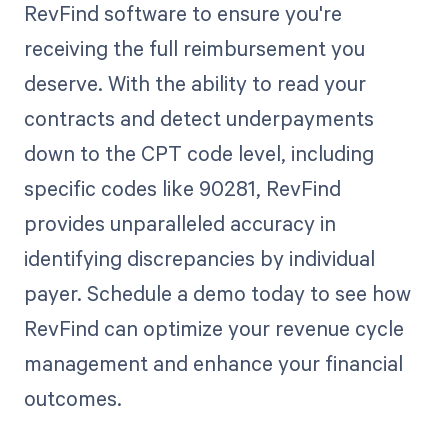
RevFind software to ensure you're
receiving the full reimbursement you
deserve. With the ability to read your
contracts and detect underpayments
down to the CPT code level, including
specific codes like 90281, RevFind
provides unparalleled accuracy in
identifying discrepancies by individual
payer. Schedule a demo today to see how
RevFind can optimize your revenue cycle
management and enhance your financial
outcomes.