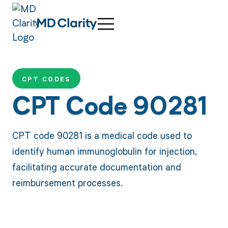
CPT CODES
CPT Code 90281
CPT code 90281 is a medical code used to
identify human immunoglobulin for injection,
facilitating accurate documentation and
reimbursement processes.