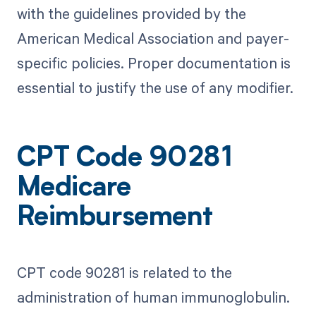
with the guidelines provided by the
American Medical Association and payer-
specific policies. Proper documentation is
essential to justify the use of any modifier.
CPT Code 90281
Medicare
Reimbursement
CPT code 90281 is related to the
administration of human immunoglobulin.