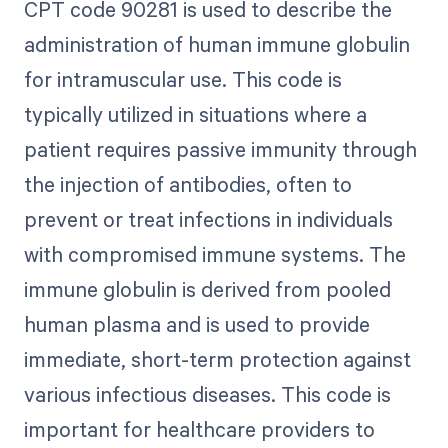
CPT code 90281 is used to describe the
administration of human immune globulin
for intramuscular use. This code is
typically utilized in situations where a
patient requires passive immunity through
the injection of antibodies, often to
prevent or treat infections in individuals
with compromised immune systems. The
immune globulin is derived from pooled
human plasma and is used to provide
immediate, short-term protection against
various infectious diseases. This code is
important for healthcare providers to