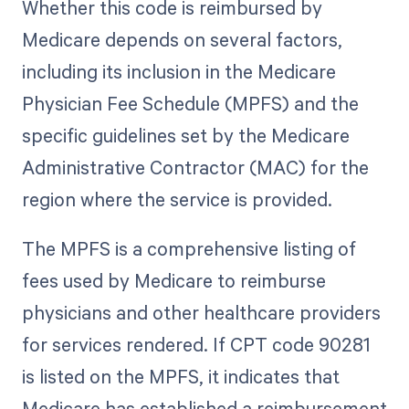
Whether this code is reimbursed by
Medicare depends on several factors,
including its inclusion in the Medicare
Physician Fee Schedule (MPFS) and the
specific guidelines set by the Medicare
Administrative Contractor (MAC) for the
region where the service is provided.
The MPFS is a comprehensive listing of
fees used by Medicare to reimburse
physicians and other healthcare providers
for services rendered. If CPT code 90281
is listed on the MPFS, it indicates that
Medicare has established a reimbursement