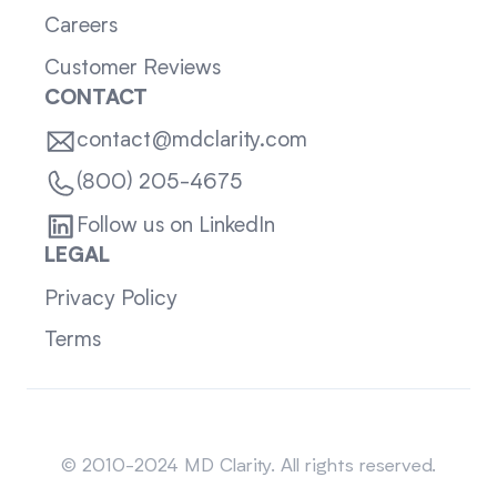
Careers
Customer Reviews
CONTACT
contact@mdclarity.com
(800) 205-4675
Follow us on LinkedIn
LEGAL
Privacy Policy
Terms
Sitemap
© 2010-2024 MD Clarity. All rights reserved.