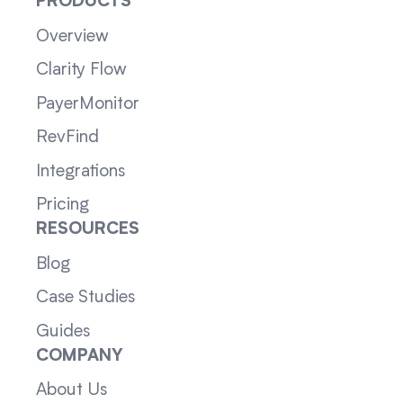
PRODUCTS
Overview
Clarity Flow
PayerMonitor
RevFind
Integrations
Pricing
RESOURCES
Blog
Case Studies
Guides
COMPANY
About Us