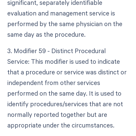
significant, separately identifiable
evaluation and management service is
performed by the same physician on the
same day as the procedure.
3. Modifier 59 - Distinct Procedural
Service: This modifier is used to indicate
that a procedure or service was distinct or
independent from other services
performed on the same day. It is used to
identify procedures/services that are not
normally reported together but are
appropriate under the circumstances.