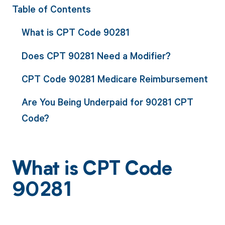
Table of Contents
What is CPT Code 90281
Does CPT 90281 Need a Modifier?
CPT Code 90281 Medicare Reimbursement
Are You Being Underpaid for 90281 CPT
Code?
What is CPT Code
90281