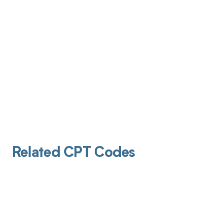
Related CPT Codes