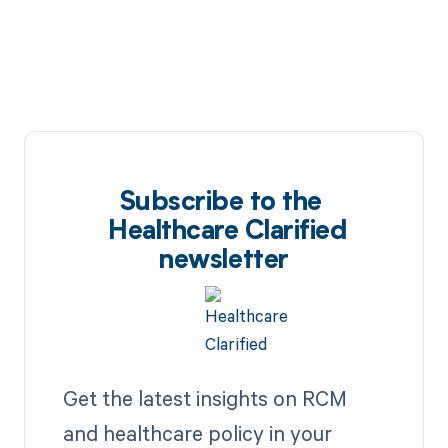
Subscribe to the
Healthcare Clarified
newsletter
Get the latest insights on RCM
and healthcare policy in your