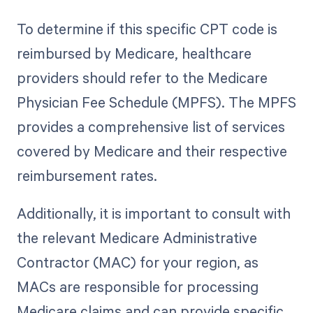
To determine if this specific CPT code is
reimbursed by Medicare, healthcare
providers should refer to the Medicare
Physician Fee Schedule (MPFS). The MPFS
provides a comprehensive list of services
covered by Medicare and their respective
reimbursement rates.
Additionally, it is important to consult with
the relevant Medicare Administrative
Contractor (MAC) for your region, as
MACs are responsible for processing
Medicare claims and can provide specific