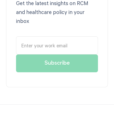
Get the latest insights on RCM
and healthcare policy in your
inbox