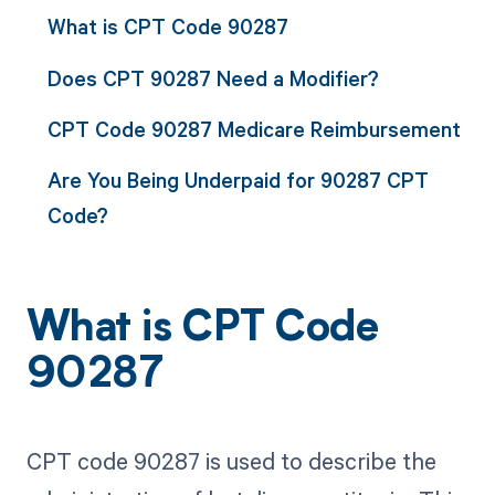
What is CPT Code 90287
Does CPT 90287 Need a Modifier?
CPT Code 90287 Medicare Reimbursement
Are You Being Underpaid for 90287 CPT
Code?
What is CPT Code
90287
CPT code 90287 is used to describe the