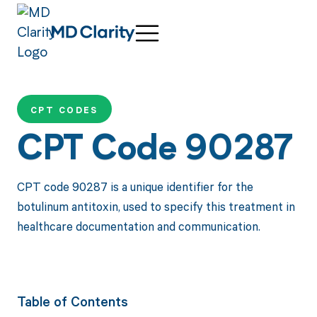
CPT CODES
CPT Code 90287
CPT code 90287 is a unique identifier for the
botulinum antitoxin, used to specify this treatment in
healthcare documentation and communication.
Table of Contents