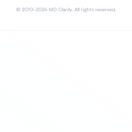
Sitemap
© 2010-2024 MD Clarity. All rights reserved.