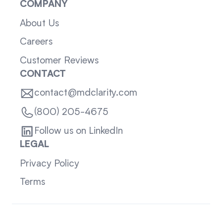
COMPANY
About Us
Careers
Customer Reviews
CONTACT
contact@mdclarity.com
(800) 205-4675
Follow us on LinkedIn
LEGAL
Privacy Policy
Terms