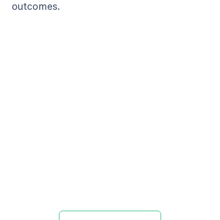
outcomes.
Get paid in full
by bringing
clarity to your
revenue cycle