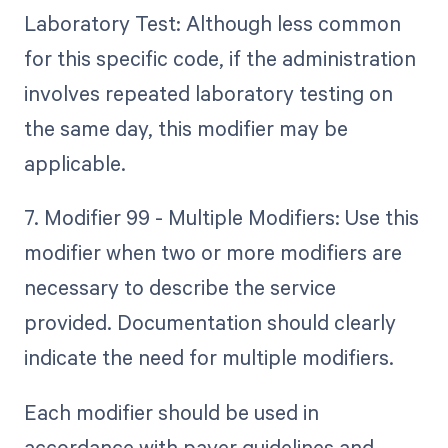
Laboratory Test: Although less common
for this specific code, if the administration
involves repeated laboratory testing on
the same day, this modifier may be
applicable.
7. Modifier 99 - Multiple Modifiers: Use this
modifier when two or more modifiers are
necessary to describe the service
provided. Documentation should clearly
indicate the need for multiple modifiers.
Each modifier should be used in
accordance with payer guidelines and