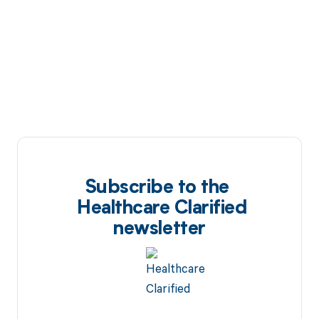
Subscribe to the
Healthcare Clarified
newsletter