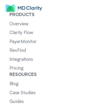
PRODUCTS
Overview
Clarity Flow
PayerMonitor
RevFind
Integrations
Pricing
RESOURCES
Blog
Case Studies
Guides