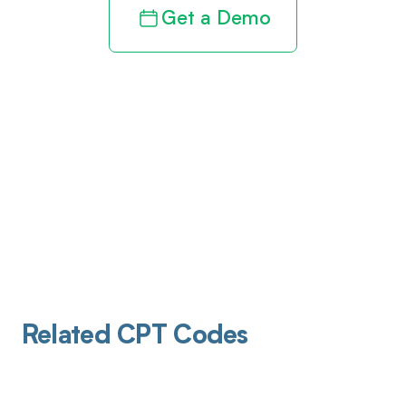
Get a Demo
Related CPT Codes