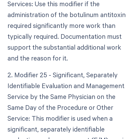
Services: Use this modifier if the
administration of the botulinum antitoxin
required significantly more work than
typically required. Documentation must
support the substantial additional work
and the reason for it.
2. Modifier 25 - Significant, Separately
Identifiable Evaluation and Management
Service by the Same Physician on the
Same Day of the Procedure or Other
Service: This modifier is used when a
significant, separately identifiable