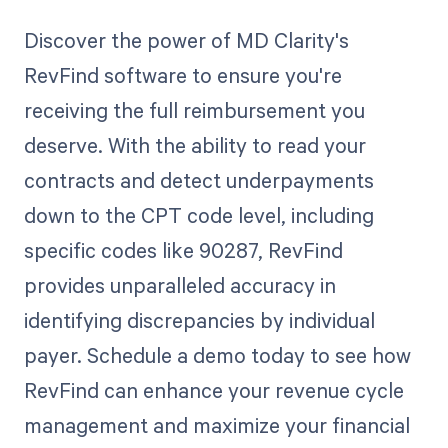
Discover the power of MD Clarity's
RevFind software to ensure you're
receiving the full reimbursement you
deserve. With the ability to read your
contracts and detect underpayments
down to the CPT code level, including
specific codes like 90287, RevFind
provides unparalleled accuracy in
identifying discrepancies by individual
payer. Schedule a demo today to see how
RevFind can enhance your revenue cycle
management and maximize your financial