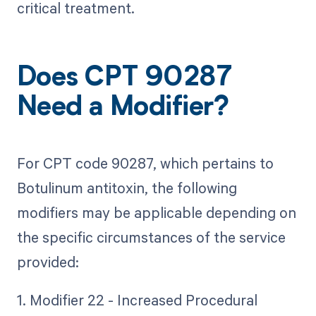
critical treatment.
Does CPT 90287
Need a Modifier?
For CPT code 90287, which pertains to
Botulinum antitoxin, the following
modifiers may be applicable depending on
the specific circumstances of the service
provided:
1. Modifier 22 - Increased Procedural