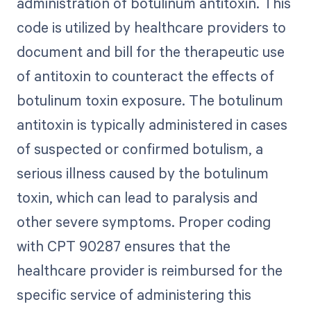
administration of botulinum antitoxin. This
code is utilized by healthcare providers to
document and bill for the therapeutic use
of antitoxin to counteract the effects of
botulinum toxin exposure. The botulinum
antitoxin is typically administered in cases
of suspected or confirmed botulism, a
serious illness caused by the botulinum
toxin, which can lead to paralysis and
other severe symptoms. Proper coding
with CPT 90287 ensures that the
healthcare provider is reimbursed for the
specific service of administering this