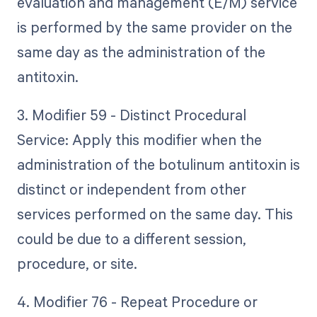
evaluation and management (E/M) service
is performed by the same provider on the
same day as the administration of the
antitoxin.
3. Modifier 59 - Distinct Procedural
Service: Apply this modifier when the
administration of the botulinum antitoxin is
distinct or independent from other
services performed on the same day. This
could be due to a different session,
procedure, or site.
4. Modifier 76 - Repeat Procedure or