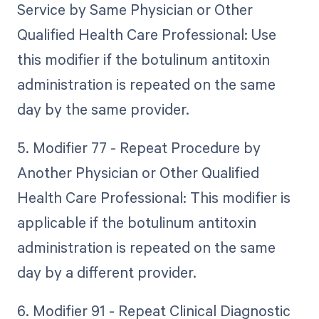
Service by Same Physician or Other
Qualified Health Care Professional: Use
this modifier if the botulinum antitoxin
administration is repeated on the same
day by the same provider.
5. Modifier 77 - Repeat Procedure by
Another Physician or Other Qualified
Health Care Professional: This modifier is
applicable if the botulinum antitoxin
administration is repeated on the same
day by a different provider.
6. Modifier 91 - Repeat Clinical Diagnostic