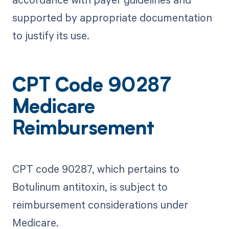
supported by appropriate documentation
to justify its use.
CPT Code 90287
Medicare
Reimbursement
CPT code 90287, which pertains to
Botulinum antitoxin, is subject to
reimbursement considerations under
Medicare.