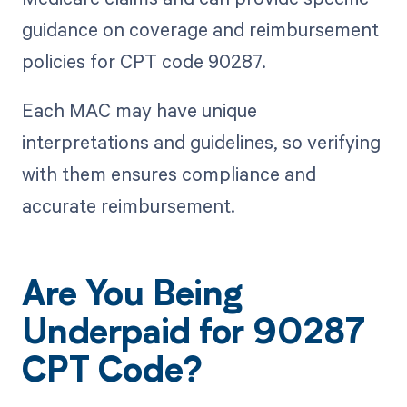
guidance on coverage and reimbursement
policies for CPT code 90287.
Each MAC may have unique
interpretations and guidelines, so verifying
with them ensures compliance and
accurate reimbursement.
Are You Being
Underpaid for 90287
CPT Code?