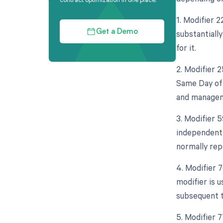
1. Modifier 2
substantiall
Get a Demo
for it.
2. Modifier 
Same Day of 
and manageme
3. Modifier 5
independent 
normally rep
4. Modifier 
modifier is 
subsequent t
5. Modifier 