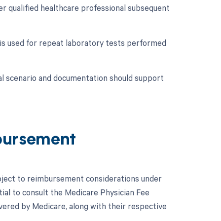
er qualified healthcare professional subsequent
 is used for repeat laboratory tests performed
cal scenario and documentation should support
bursement
subject to reimbursement considerations under
tial to consult the Medicare Physician Fee
ered by Medicare, along with their respective