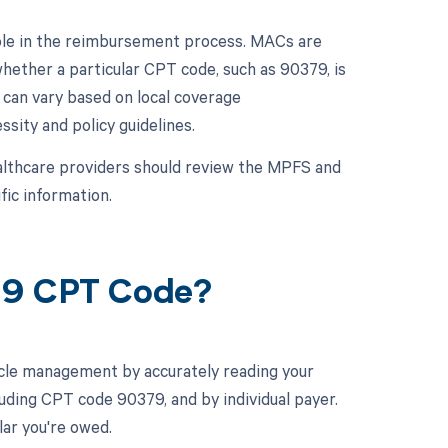
role in the reimbursement process. MACs are
hether a particular CPT code, such as 90379, is
can vary based on local coverage
sity and policy guidelines.
althcare providers should review the MPFS and
fic information.
379 CPT Code?
cle management by accurately reading your
uding CPT code 90379, and by individual payer.
ar you're owed.