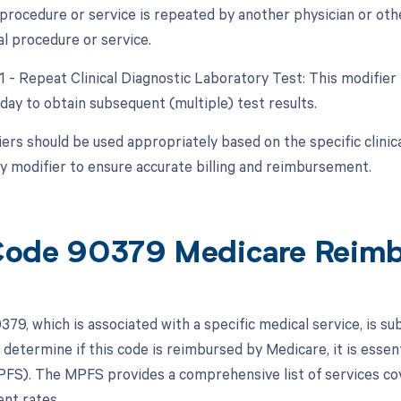
procedure or service is repeated by another physician or oth
al procedure or service.
91 - Repeat Clinical Diagnostic Laboratory Test: This modifier
day to obtain subsequent (multiple) test results.
ers should be used appropriately based on the specific clini
ny modifier to ensure accurate billing and reimbursement.
ode 90379 Medicare Reim
79, which is associated with a specific medical service, is 
 determine if this code is reimbursed by Medicare, it is essen
FS). The MPFS provides a comprehensive list of services cov
nt rates.