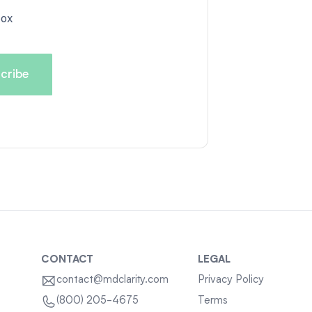
box
CONTACT
LEGAL
contact@mdclarity.com
Privacy Policy
Terms
(800) 205-4675