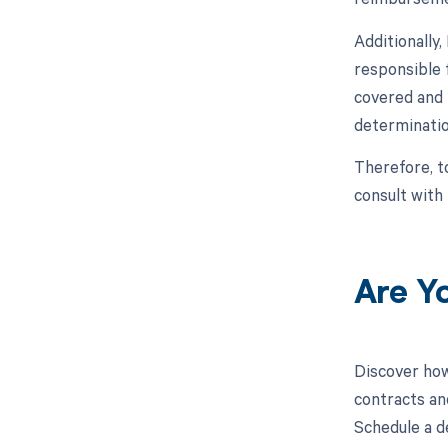
Additionally
responsible 
covered and 
determinatio
Therefore, t
consult with
Are Y
Discover how
contracts an
Schedule a d