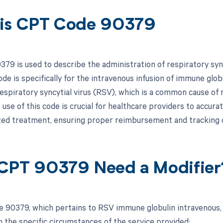
is CPT Code 90379
79 is used to describe the administration of respiratory sync
ode is specifically for the intravenous infusion of immune gl
espiratory syncytial virus (RSV), which is a common cause of 
 use of this code is crucial for healthcare providers to accura
ized treatment, ensuring proper reimbursement and tracking o
CPT 90379 Need a Modifier
 90379, which pertains to RSV immune globulin intravenous, 
 the specific circumstances of the service provided: