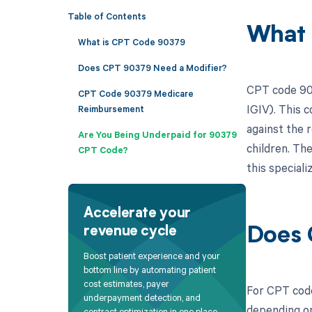
Table of Contents
What 
What is CPT Code 90379
Does CPT 90379 Need a Modifier?
CPT code 903
CPT Code 90379 Medicare
IGIV). This c
Reimbursement
against the r
Are You Being Underpaid for 90379
children. The
CPT Code?
this special
Accelerate your
revenue cycle
Does 
Boost patient experience and your
bottom line by automating patient
cost estimates, payer
For CPT code
underpayment detection, and
depending on
contract optimization in one place.