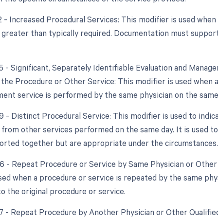
2 - Increased Procedural Services: This modifier is used when
y greater than typically required. Documentation must support
25 - Significant, Separately Identifiable Evaluation and Mana
the Procedure or Other Service: This modifier is used when a s
nt service is performed by the same physician on the same 
9 - Distinct Procedural Service: This modifier is used to indic
from other services performed on the same day. It is used to
orted together but are appropriate under the circumstances.
76 - Repeat Procedure or Service by Same Physician or Other 
used when a procedure or service is repeated by the same phys
o the original procedure or service.
77 - Repeat Procedure by Another Physician or Other Qualified