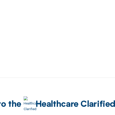
to the
Healthcare Clarifie