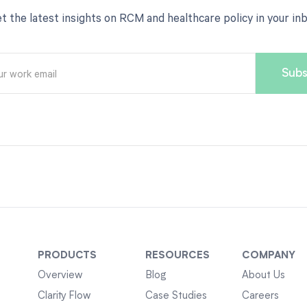
t the latest insights on RCM and healthcare policy in your in
PRODUCTS
RESOURCES
COMPANY
Overview
Blog
About Us
Clarity Flow
Case Studies
Careers