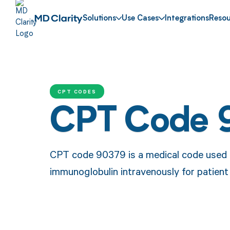
Solutions
Use Cases
Integrations
Resou
CPT CODES
CPT Code 
CPT code 90379 is a medical code used t
immunoglobulin intravenously for patient