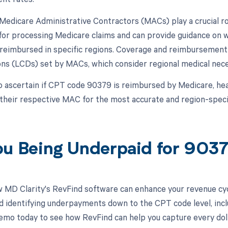
, Medicare Administrative Contractors (MACs) play a crucial 
for processing Medicare claims and can provide guidance on w
reimbursed in specific regions. Coverage and reimbursement 
ns (LCDs) set by MACs, which consider regional medical neces
o ascertain if CPT code 90379 is reimbursed by Medicare, he
 their respective MAC for the most accurate and region-speci
ou Being Underpaid for 90
 MD Clarity's RevFind software can enhance your revenue cy
d identifying underpayments down to the CPT code level, incl
emo today to see how RevFind can help you capture every doll