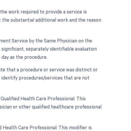
 the work required to provide a service is
 the substantial additional work and the reason
gement Service by the Same Physician on the
ignificant, separately identifiable evaluation
day as the procedure.
ate that a procedure or service was distinct or
 identify procedures/services that are not
Qualified Health Care Professional: This
ician or other qualified healthcare professional
 Health Care Professional: This modifier is