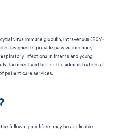
ytial virus immune globulin, intravenous (RSV-
obulin designed to provide passive immunity
respiratory infections in infants and young
tely document and bill for the administration of
f patient care services.
?
the following modifiers may be applicable