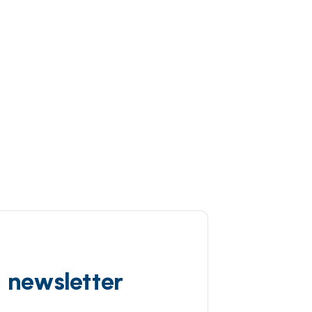
d newsletter