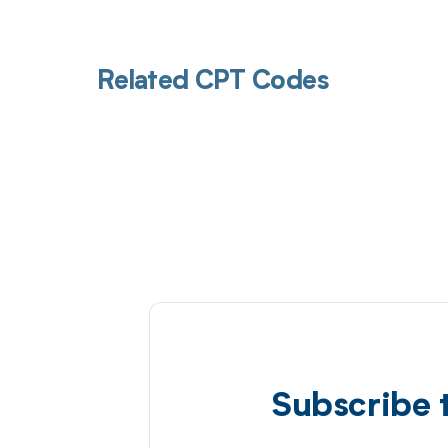
Related CPT Codes
Subscribe 