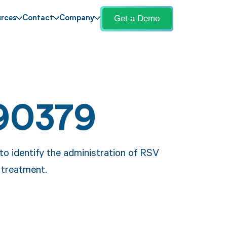
Get a Demo
rces
Contact
Company
90379
o identify the administration of RSV
 treatment.