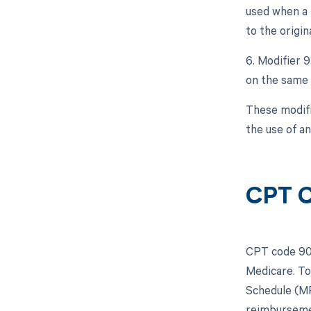
used when a 
to the origin
6. Modifier 
on the same 
These modifi
the use of a
CPT C
CPT code 903
Medicare. To
Schedule (MP
reimburseme